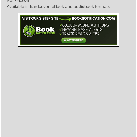
Non-Fiction
Available in hardcover, eBook and audiobook formats