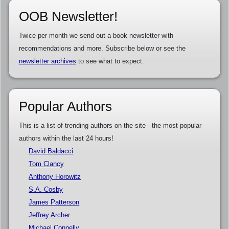
OOB Newsletter!
Twice per month we send out a book newsletter with
recommendations and more. Subscribe below or see the
newsletter archives
to see what to expect.
Popular Authors
This is a list of trending authors on the site - the most popular
authors within the last 24 hours!
David Baldacci
Tom Clancy
Anthony Horowitz
S.A. Cosby
James Patterson
Jeffrey Archer
Michael Connelly