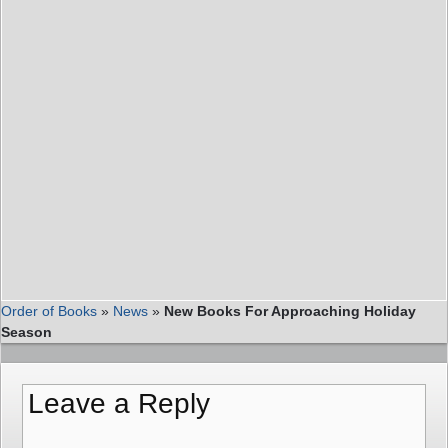
Order of Books
»
News
»
New Books For Approaching Holiday
Season
Leave a Reply