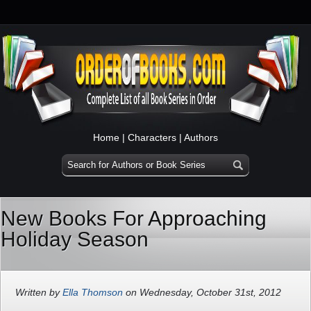
Home
|
Characters
|
Authors
New Books For Approaching
Holiday Season
Written by
Ella Thomson
on Wednesday, October 31st, 2012