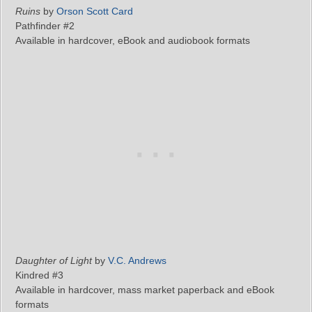
Ruins
by
Orson Scott Card
Pathfinder #2
Available in hardcover, eBook and audiobook formats
Daughter of Light
by
V.C. Andrews
Kindred #3
Available in hardcover, mass market paperback and eBook
formats