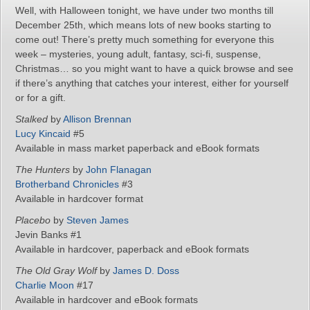
Well, with Halloween tonight, we have under two months till
December 25th, which means lots of new books starting to
come out! There’s pretty much something for everyone this
week – mysteries, young adult, fantasy, sci-fi, suspense,
Christmas… so you might want to have a quick browse and see
if there’s anything that catches your interest, either for yourself
or for a gift.
Stalked
by
Allison Brennan
Lucy Kincaid
#5
Available in mass market paperback and eBook formats
The Hunters
by
John Flanagan
Brotherband Chronicles
#3
Available in hardcover format
Placebo
by
Steven James
Jevin Banks #1
Available in hardcover, paperback and eBook formats
The Old Gray Wolf
by
James D. Doss
Charlie Moon
#17
Available in hardcover and eBook formats