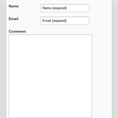
Name
Email
Comment