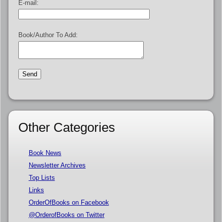
E-mail:
Book/Author To Add:
Other Categories
Book News
Newsletter Archives
Top Lists
Links
OrderOfBooks on Facebook
@OrderofBooks on Twitter