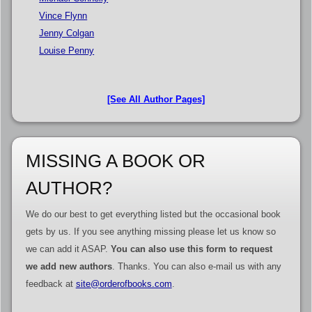
Vince Flynn
Jenny Colgan
Louise Penny
[See All Author Pages]
MISSING A BOOK OR
AUTHOR?
We do our best to get everything listed but the occasional book
gets by us. If you see anything missing please let us know so
we can add it ASAP.
You can also use this form to request
we add new authors
. Thanks. You can also e-mail us with any
feedback at
site@orderofbooks.com
.