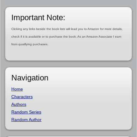
Important Note:
Clicking any links beside the book lists will lead you to Amazon for more details,
check if it is available or to purchase the book. As an Amazon Associate I earn
from qualifying purchases.
Navigation
Home
Characters
Authors
Random Series
Random Author