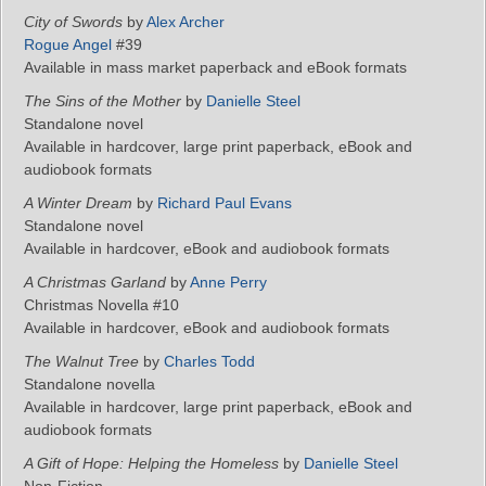
City of Swords
by
Alex Archer
Rogue Angel
#39
Available in mass market paperback and eBook formats
The Sins of the Mother
by
Danielle Steel
Standalone novel
Available in hardcover, large print paperback, eBook and
audiobook formats
A Winter Dream
by
Richard Paul Evans
Standalone novel
Available in hardcover, eBook and audiobook formats
A Christmas Garland
by
Anne Perry
Christmas Novella #10
Available in hardcover, eBook and audiobook formats
The Walnut Tree
by
Charles Todd
Standalone novella
Available in hardcover, large print paperback, eBook and
audiobook formats
A Gift of Hope: Helping the Homeless
by
Danielle Steel