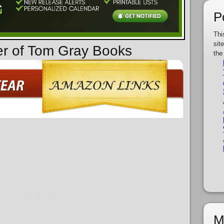
P
Thi
sit
er of Tom Gray Books
the
M