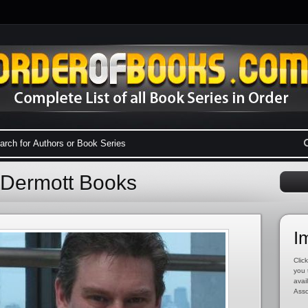
cDermott Books
I
Click
you 
avai
Asso