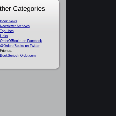
ther Categories
Book News
Newsletter Archives
Top Lists
Links
OrderOfBooks on Facebook
@OrderofBooks on Twitter
Friends:
BookSeriesInOrder.com