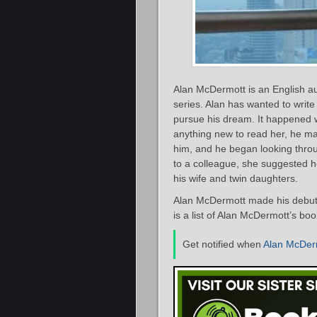
Alan McDermott is an English aut
series. Alan has wanted to write
pursue his dream. It happened w
anything new to read her, he ma
him, and he began looking thro
to a colleague, she suggested he
his wife and twin daughters.
Alan McDermott made his debut a
is a list of Alan McDermott’s bo
Get notified when
Alan McDer