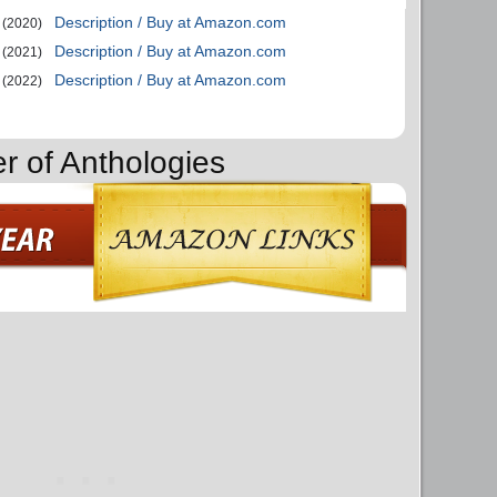
Description / Buy at Amazon.com
(2020)
Description / Buy at Amazon.com
(2021)
Description / Buy at Amazon.com
(2022)
r of Anthologies