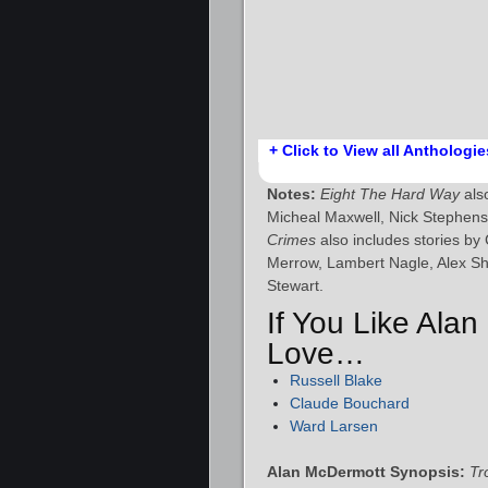
+ Click to View all Anthologie
Notes:
Eight The Hard Way
also
Micheal Maxwell, Nick Stephen
Crimes
also includes stories by
Merrow, Lambert Nagle, Alex 
Stewart.
If You Like Alan
Love…
Russell Blake
Claude Bouchard
Ward Larsen
Alan McDermott Synopsis:
Tr