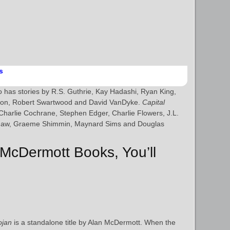
s
 has stories by R.S. Guthrie, Kay Hadashi, Ryan King,
son, Robert Swartwood and David VanDyke.
Capital
 Charlie Cochrane, Stephen Edger, Charlie Flowers, J.L.
Shaw, Graeme Shimmin, Maynard Sims and Douglas
 McDermott Books, You’ll
ojan
is a standalone title by Alan McDermott. When the