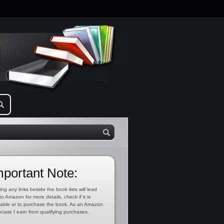
mportant Note:
ing any links beside the book lists will lead
to Amazon for more details, check if it is
lable or to purchase the book. As an Amazon
ciate I earn from qualifying purchases.