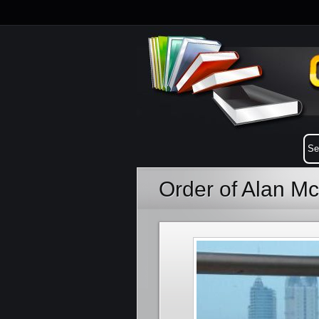
Order of Alan M