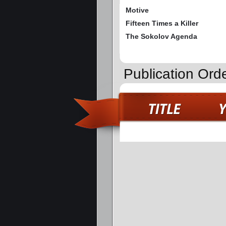
Motive
Fifteen Times a Killer
The Sokolov Agenda
Publication Orde