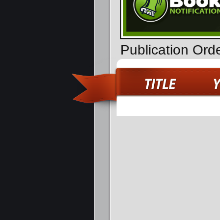
Publication Ord