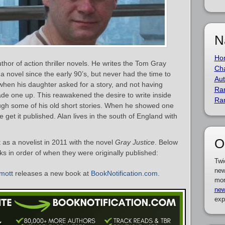
N
Ho
hor of action thriller novels. He writes the Tom Gray
Cha
 a novel since the early 90’s, but never had the time to
Aut
hen his daughter asked for a story, and not having
Ra
de one up. This reawakened the desire to write inside
Ra
ugh some of his old short stories. When he showed one
 get it published. Alan lives in the south of England with
O
s a novelist in 2011 with the novel
Gray Justice
. Below
oks in order of when they were originally published:
Twi
new
mott
releases a new book at
BookNotification.com
.
mor
new
exp