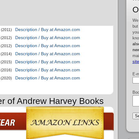
O
We 
but
Description / Buy at Amazon.com
(2011)
you
Description / Buy at Amazon.com
kno
(2012)
als
Description / Buy at Amazon.com
(2012)
new
Description / Buy at Amazon.com
(2014)
mai
sit
Description / Buy at Amazon.com
(2015)
Description / Buy at Amazon.com
(2016)
E-m
Description / Buy at Amazon.com
(2020)
Boo
er of Andrew Harvey Books