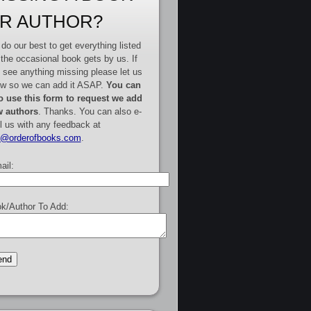
R AUTHOR?
do our best to get everything listed
 the occasional book gets by us. If
 see anything missing please let us
w so we can add it ASAP.
You can
o use this form to request we add
 authors
. Thanks. You can also e-
l us with any feedback at
e@orderofbooks.com
.
ail:
k/Author To Add: