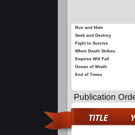
Run and Hide
Seek and Destroy
Fight to Survive
When Death Strikes
Empires Will Fall
Ocean of Wrath
End of Times
Publication Ord