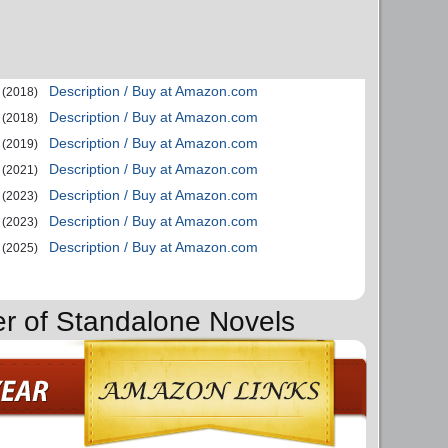
Description / Buy at Amazon.com
(2018)
Description / Buy at Amazon.com
(2018)
Description / Buy at Amazon.com
(2019)
Description / Buy at Amazon.com
(2021)
Description / Buy at Amazon.com
(2023)
Description / Buy at Amazon.com
(2023)
Description / Buy at Amazon.com
(2025)
er of Standalone Novels