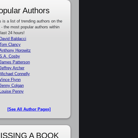
opular Authors
s is a list of trending authors on the
e - the most popular authors within
 last 24 hours!
David Baldacci
Tom Clancy
Anthony Horowitz
S.A. Cosby
James Patterson
Jeffrey Archer
Michael Connelly
Vince Flynn
Jenny Colgan
Louise Penny
[See All Author Pages]
ISSING A BOOK