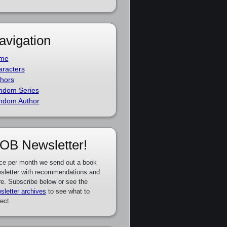
avigation
me
racters
hors
ndom Series
ndom Author
OB Newsletter!
ce per month we send out a book
sletter with recommendations and
e. Subscribe below or see the
sletter archives
to see what to
ect.