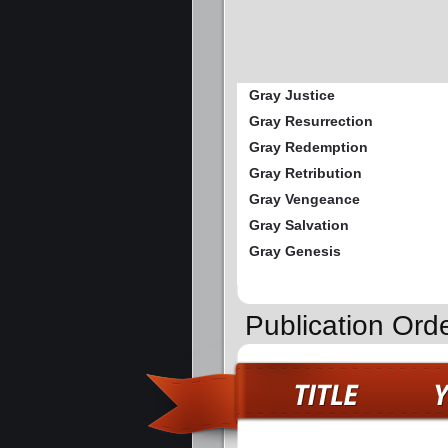
Gray Justice
Gray Resurrection
Gray Redemption
Gray Retribution
Gray Vengeance
Gray Salvation
Gray Genesis
Publication Ord