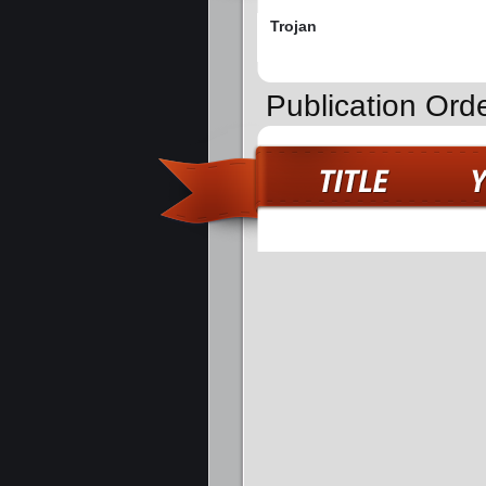
Trojan
Publication Orde