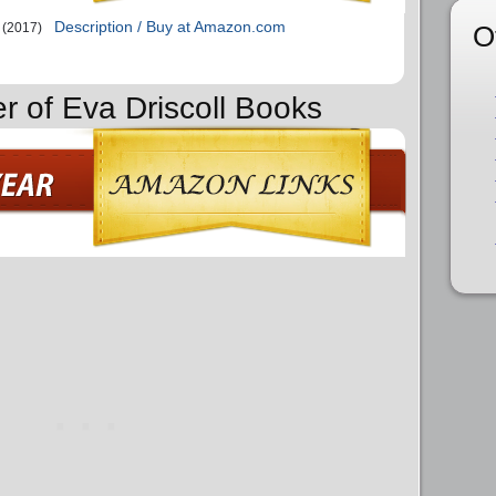
Description / Buy at Amazon.com
O
(2017)
r of Eva Driscoll Books