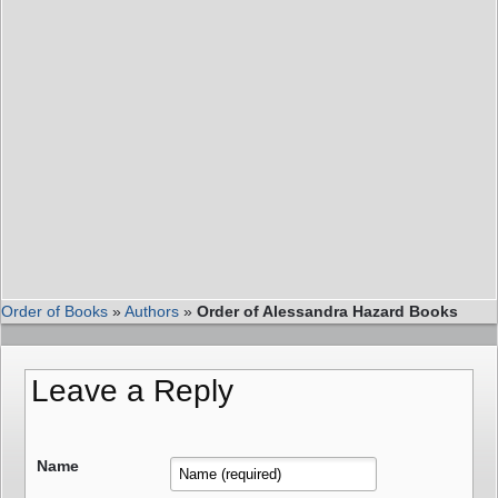
Order of Books
»
Authors
»
Order of Alessandra Hazard Books
Leave a Reply
Name