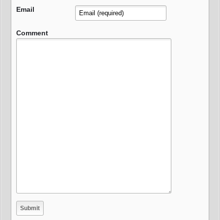
Email
Comment