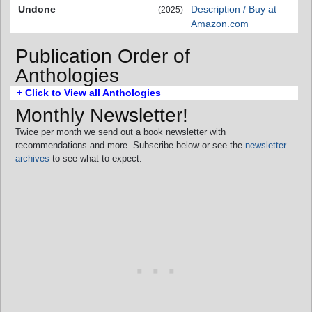
Undone
Description / Buy at
(2025)
Amazon.com
Publication Order of
Anthologies
+ Click to View all Anthologies
Monthly Newsletter!
Twice per month we send out a book newsletter with
recommendations and more. Subscribe below or see the
newsletter
archives
to see what to expect.