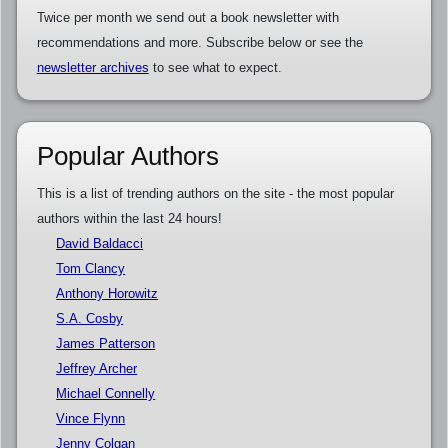
Twice per month we send out a book newsletter with
recommendations and more. Subscribe below or see the
newsletter archives
to see what to expect.
Popular Authors
This is a list of trending authors on the site - the most popular
authors within the last 24 hours!
David Baldacci
Tom Clancy
Anthony Horowitz
S.A. Cosby
James Patterson
Jeffrey Archer
Michael Connelly
Vince Flynn
Jenny Colgan