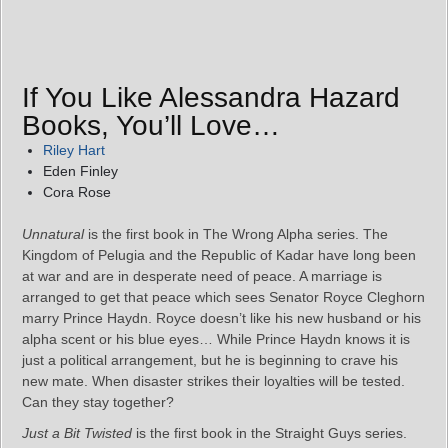
If You Like Alessandra Hazard
Books, You’ll Love…
Riley Hart
Eden Finley
Cora Rose
Unnatural
is the first book in The Wrong Alpha series. The
Kingdom of Pelugia and the Republic of Kadar have long been
at war and are in desperate need of peace. A marriage is
arranged to get that peace which sees Senator Royce Cleghorn
marry Prince Haydn. Royce doesn’t like his new husband or his
alpha scent or his blue eyes… While Prince Haydn knows it is
just a political arrangement, but he is beginning to crave his
new mate. When disaster strikes their loyalties will be tested.
Can they stay together?
Just a Bit Twisted
is the first book in the Straight Guys series.