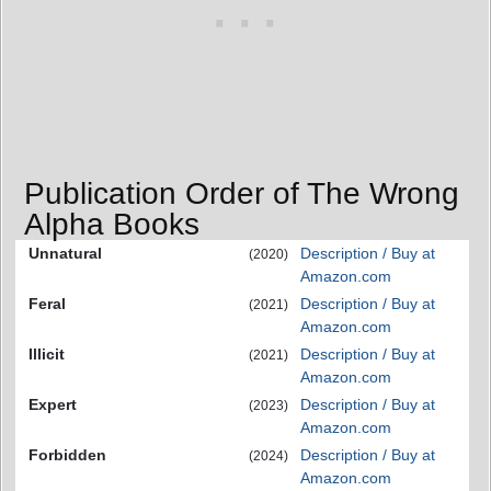
Publication Order of The Wrong
Alpha Books
Unnatural
Description / Buy at
(2020)
Amazon.com
Feral
Description / Buy at
(2021)
Amazon.com
Illicit
Description / Buy at
(2021)
Amazon.com
Expert
Description / Buy at
(2023)
Amazon.com
Forbidden
Description / Buy at
(2024)
Amazon.com