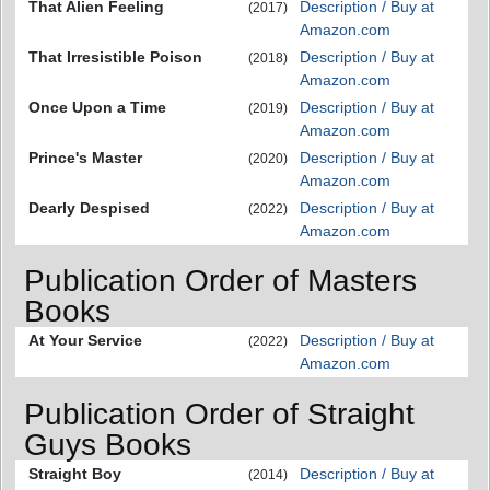
That Alien Feeling
Description / Buy at
(2017)
Amazon.com
That Irresistible Poison
Description / Buy at
(2018)
Amazon.com
Once Upon a Time
Description / Buy at
(2019)
Amazon.com
Prince's Master
Description / Buy at
(2020)
Amazon.com
Dearly Despised
Description / Buy at
(2022)
Amazon.com
Publication Order of Masters
Books
At Your Service
Description / Buy at
(2022)
Amazon.com
Publication Order of Straight
Guys Books
Straight Boy
Description / Buy at
(2014)