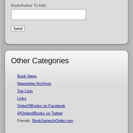
Book/Author To Add:
Other Categories
Book News
Newsletter Archives
Top Lists
Links
OrderOfBooks on Facebook
@OrderofBooks on Twitter
Friends:
BookSeriesInOrder.com