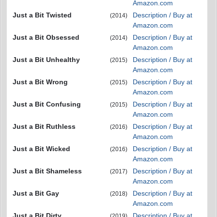
Amazon.com
Just a Bit Twisted
Description / Buy at
(2014)
Amazon.com
Just a Bit Obsessed
Description / Buy at
(2014)
Amazon.com
Just a Bit Unhealthy
Description / Buy at
(2015)
Amazon.com
Just a Bit Wrong
Description / Buy at
(2015)
Amazon.com
Just a Bit Confusing
Description / Buy at
(2015)
Amazon.com
Just a Bit Ruthless
Description / Buy at
(2016)
Amazon.com
Just a Bit Wicked
Description / Buy at
(2016)
Amazon.com
Just a Bit Shameless
Description / Buy at
(2017)
Amazon.com
Just a Bit Gay
Description / Buy at
(2018)
Amazon.com
Just a Bit Dirty
Description / Buy at
(2019)