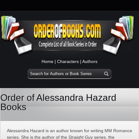
Home
|
Characters
|
Authors
Order of Alessandra Hazard
Books
Alessandra Hazard is an author known for writing MM Romance
series. She is the author of the
Straight Guy
series, the