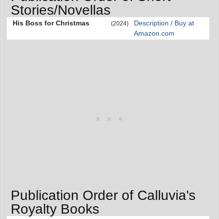
Stories/Novellas
His Boss for Christmas
Description / Buy at
(2024)
Amazon.com
Publication Order of Calluvia's
Royalty Books