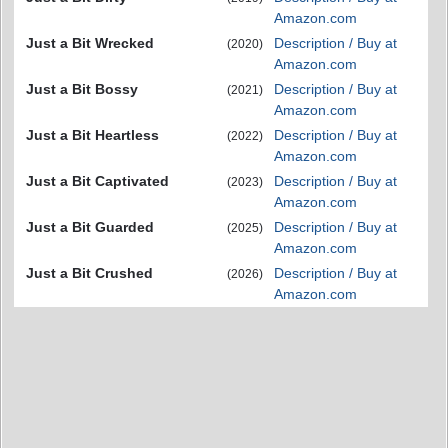
Amazon.com
Just a Bit Wrecked
Description / Buy at
(2020)
Amazon.com
Just a Bit Bossy
Description / Buy at
(2021)
Amazon.com
Just a Bit Heartless
Description / Buy at
(2022)
Amazon.com
Just a Bit Captivated
Description / Buy at
(2023)
Amazon.com
Just a Bit Guarded
Description / Buy at
(2025)
Amazon.com
Just a Bit Crushed
Description / Buy at
(2026)
Amazon.com