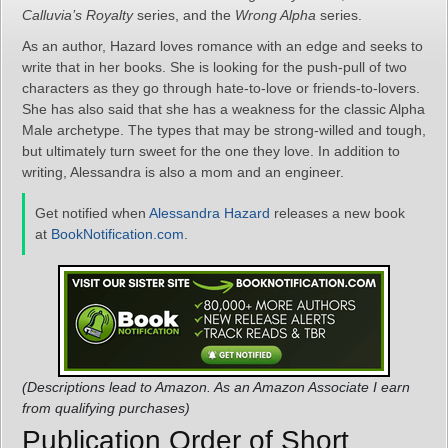
Calluvia’s Royalty
series, and the
Wrong Alpha
series.
As an author, Hazard loves romance with an edge and seeks to
write that in her books. She is looking for the push-pull of two
characters as they go through hate-to-love or friends-to-lovers.
She has also said that she has a weakness for the classic Alpha
Male archetype. The types that may be strong-willed and tough,
but ultimately turn sweet for the one they love. In addition to
writing, Alessandra is also a mom and an engineer.
Get notified when
Alessandra Hazard
releases a new book
at
BookNotification.com
.
(Descriptions lead to Amazon. As an Amazon Associate I earn
from qualifying purchases)
Publication Order of Short