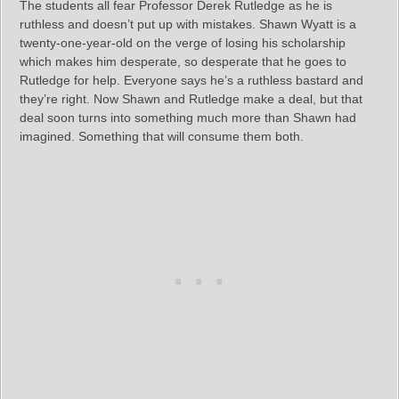
The students all fear Professor Derek Rutledge as he is
ruthless and doesn’t put up with mistakes. Shawn Wyatt is a
twenty-one-year-old on the verge of losing his scholarship
which makes him desperate, so desperate that he goes to
Rutledge for help. Everyone says he’s a ruthless bastard and
they’re right. Now Shawn and Rutledge make a deal, but that
deal soon turns into something much more than Shawn had
imagined. Something that will consume them both.