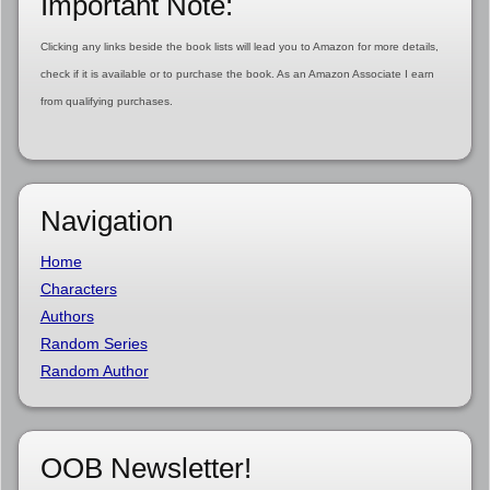
Important Note:
Clicking any links beside the book lists will lead you to Amazon for more details,
check if it is available or to purchase the book. As an Amazon Associate I earn
from qualifying purchases.
Navigation
Home
Characters
Authors
Random Series
Random Author
OOB Newsletter!