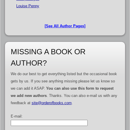
Louise Penny
[See All Author Pages]
MISSING A BOOK OR
AUTHOR?
We do our best to get everything listed but the occasional book
gets by us. If you see anything missing please let us know so
we can add it ASAP.
You can also use this form to request
we add new authors
. Thanks. You can also e-mail us with any
feedback at
site@orderofbooks.com
.
E-mail: