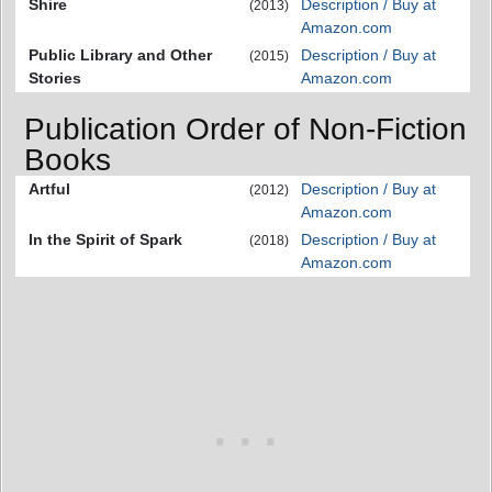
Shire
Description / Buy at
(2013)
Amazon.com
Public Library and Other
Description / Buy at
(2015)
Stories
Amazon.com
Publication Order of Non-Fiction
Books
Artful
Description / Buy at
(2012)
Amazon.com
In the Spirit of Spark
Description / Buy at
(2018)
Amazon.com