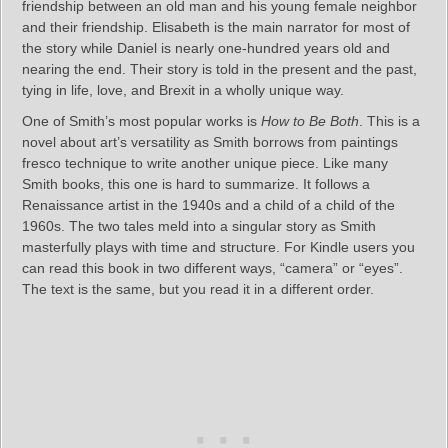
friendship between an old man and his young female neighbor
and their friendship. Elisabeth is the main narrator for most of
the story while Daniel is nearly one-hundred years old and
nearing the end. Their story is told in the present and the past,
tying in life, love, and Brexit in a wholly unique way.
One of Smith’s most popular works is
How to Be Both
. This is a
novel about art’s versatility as Smith borrows from paintings
fresco technique to write another unique piece. Like many
Smith books, this one is hard to summarize. It follows a
Renaissance artist in the 1940s and a child of a child of the
1960s. The two tales meld into a singular story as Smith
masterfully plays with time and structure. For Kindle users you
can read this book in two different ways, “camera” or “eyes”.
The text is the same, but you read it in a different order.