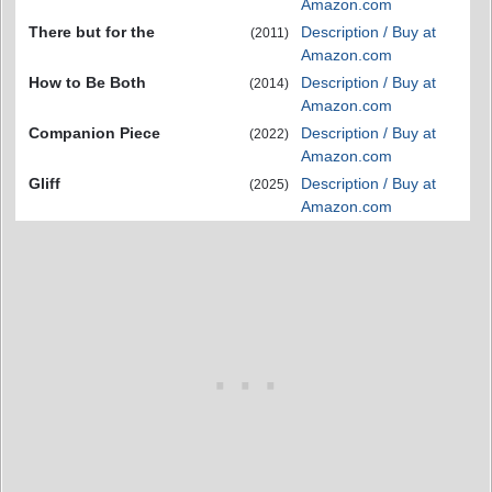
Amazon.com
There but for the
Description / Buy at
(2011)
Amazon.com
How to Be Both
Description / Buy at
(2014)
Amazon.com
Companion Piece
Description / Buy at
(2022)
Amazon.com
Gliff
Description / Buy at
(2025)
Amazon.com