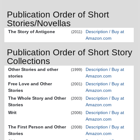
Publication Order of Short
Stories/Novellas
The Story of Antigone
Description / Buy at
(2011)
Amazon.com
Publication Order of Short Story
Collections
Other Stories and other
Description / Buy at
(1999)
stories
Amazon.com
Free Love and Other
Description / Buy at
(2001)
Stories
Amazon.com
The Whole Story and Other
Description / Buy at
(2003)
Stories
Amazon.com
Writ
Description / Buy at
(2006)
Amazon.com
The First Person and Other
Description / Buy at
(2008)
Stories
Amazon.com