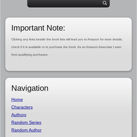
Important Note:
Clicking any links beside the book lists will lead you to Amazon for more details,
check if it is available or to purchase the book. As an Amazon Associate I earn
from qualifying purchases.
Navigation
Home
Characters
Authors
Random Series
Random Author