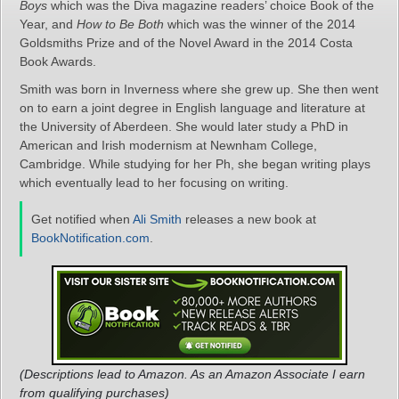
Boys
which was the Diva magazine readers’ choice Book of the
Year, and
How to Be Both
which was the winner of the 2014
Goldsmiths Prize and of the Novel Award in the 2014 Costa
Book Awards.
Smith was born in Inverness where she grew up. She then went
on to earn a joint degree in English language and literature at
the University of Aberdeen. She would later study a PhD in
American and Irish modernism at Newnham College,
Cambridge. While studying for her Ph, she began writing plays
which eventually lead to her focusing on writing.
Get notified when
Ali Smith
releases a new book at
BookNotification.com
.
(Descriptions lead to Amazon. As an Amazon Associate I earn
from qualifying purchases)