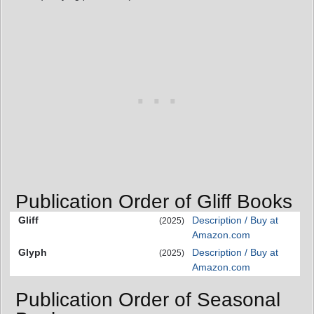
Publication Order of Gliff Books
Gliff
Description / Buy at
(2025)
Amazon.com
Glyph
Description / Buy at
(2025)
Amazon.com
Publication Order of Seasonal