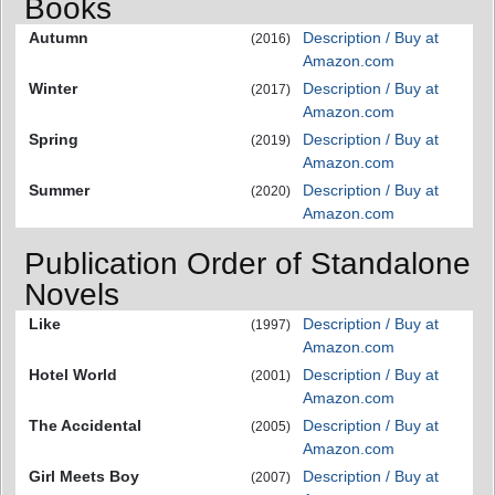
Books
Autumn
Description / Buy at
(2016)
Amazon.com
Winter
Description / Buy at
(2017)
Amazon.com
Spring
Description / Buy at
(2019)
Amazon.com
Summer
Description / Buy at
(2020)
Amazon.com
Publication Order of Standalone
Novels
Like
Description / Buy at
(1997)
Amazon.com
Hotel World
Description / Buy at
(2001)
Amazon.com
The Accidental
Description / Buy at
(2005)
Amazon.com
Girl Meets Boy
Description / Buy at
(2007)