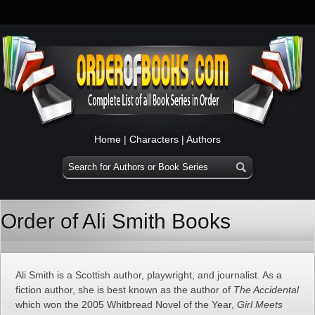
Home
|
Characters
|
Authors
Order of Ali Smith Books
Ali Smith is a Scottish author, playwright, and journalist. As a
fiction author, she is best known as the author of
The Accidental
which won the 2005 Whitbread Novel of the Year,
Girl Meets