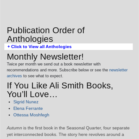
Publication Order of
Anthologies
+ Click to View all Anthologies
Monthly Newsletter!
Twice per month we send out a book newsletter with
recommendations and more. Subscribe below or see the
newsletter
archives
to see what to expect.
If You Like Ali Smith Books,
You’ll Love…
Sigrid Nunez
Elena Ferrante
Ottessa Moshfegh
Autumn
is the first book in the Seasonal Quarter, four separate
yet interconnected books. The story here revolves around a