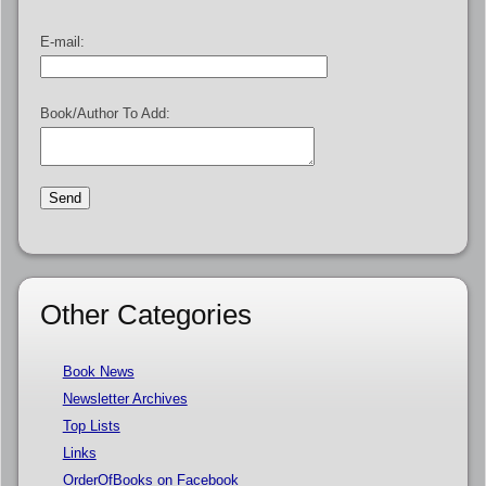
E-mail:
Book/Author To Add:
Other Categories
Book News
Newsletter Archives
Top Lists
Links
OrderOfBooks on Facebook