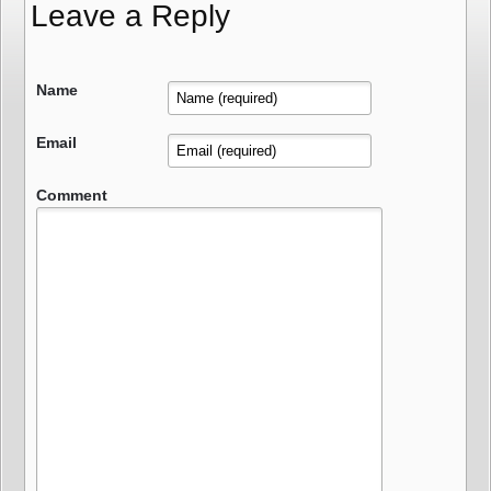
Leave a Reply
Name
Email
Comment