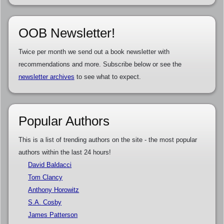
OOB Newsletter!
Twice per month we send out a book newsletter with
recommendations and more. Subscribe below or see the
newsletter archives
to see what to expect.
Popular Authors
This is a list of trending authors on the site - the most popular
authors within the last 24 hours!
David Baldacci
Tom Clancy
Anthony Horowitz
S.A. Cosby
James Patterson