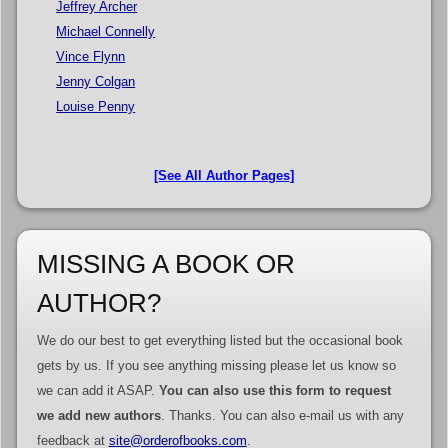
Jeffrey Archer
Michael Connelly
Vince Flynn
Jenny Colgan
Louise Penny
[See All Author Pages]
MISSING A BOOK OR
AUTHOR?
We do our best to get everything listed but the occasional book
gets by us. If you see anything missing please let us know so
we can add it ASAP.
You can also use this form to request
we add new authors
. Thanks. You can also e-mail us with any
feedback at
site@orderofbooks.com
.