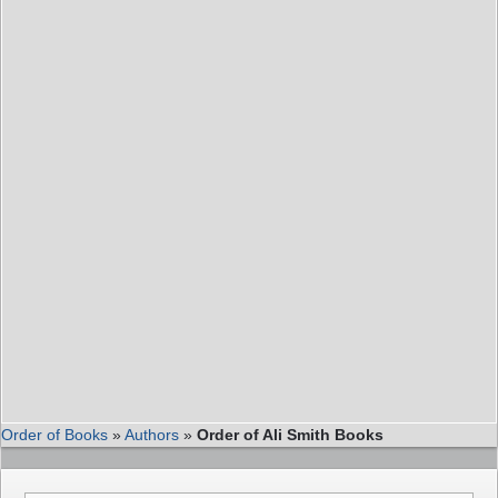
Order of Books
»
Authors
»
Order of Ali Smith Books