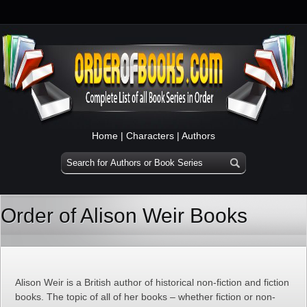
Home
|
Characters
|
Authors
Order of Alison Weir Books
Alison Weir is a British author of historical non-fiction and fiction
books. The topic of all of her books – whether fiction or non-