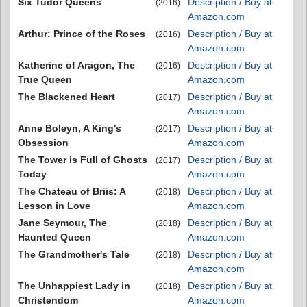
Six Tudor Queens
Description / Buy at
(2016)
Amazon.com
Arthur: Prince of the Roses
Description / Buy at
(2016)
Amazon.com
Katherine of Aragon, The
Description / Buy at
(2016)
True Queen
Amazon.com
The Blackened Heart
Description / Buy at
(2017)
Amazon.com
Anne Boleyn, A King's
Description / Buy at
(2017)
Obsession
Amazon.com
The Tower is Full of Ghosts
Description / Buy at
(2017)
Today
Amazon.com
The Chateau of Briis: A
Description / Buy at
(2018)
Lesson in Love
Amazon.com
Jane Seymour, The
Description / Buy at
(2018)
Haunted Queen
Amazon.com
The Grandmother's Tale
Description / Buy at
(2018)
Amazon.com
The Unhappiest Lady in
Description / Buy at
(2018)
Christendom
Amazon.com