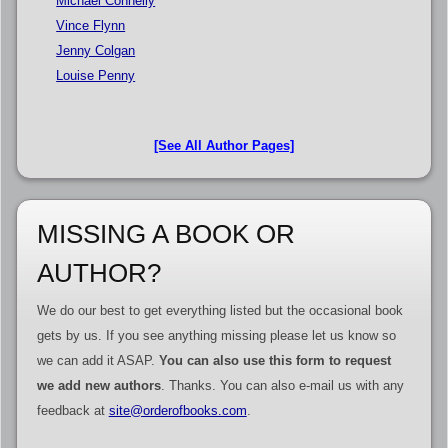
Michael Connelly
Vince Flynn
Jenny Colgan
Louise Penny
[See All Author Pages]
MISSING A BOOK OR
AUTHOR?
We do our best to get everything listed but the occasional book
gets by us. If you see anything missing please let us know so
we can add it ASAP.
You can also use this form to request
we add new authors
. Thanks. You can also e-mail us with any
feedback at
site@orderofbooks.com
.