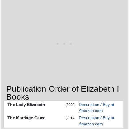
Publication Order of Elizabeth I
Books
The Lady Elizabeth
Description / Buy at
(2008)
Amazon.com
The Marriage Game
Description / Buy at
(2014)
Amazon.com