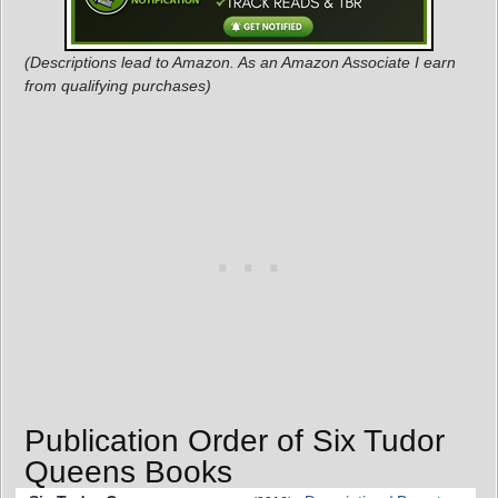
(Descriptions lead to Amazon. As an Amazon Associate I earn
from qualifying purchases)
Publication Order of Six Tudor
Queens Books