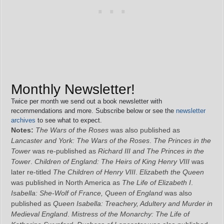
Monthly Newsletter!
Twice per month we send out a book newsletter with
recommendations and more. Subscribe below or see the
newsletter
archives
to see what to expect.
Notes:
The Wars of the Roses
was also published as
Lancaster and York: The Wars of the Roses
.
The Princes in the
Tower
was re-published as
Richard III and The Princes in the
Tower
.
Children of England: The Heirs of King Henry VIII
was
later re-titled
The Children of Henry VIII
.
Elizabeth the Queen
was published in North America as
The Life of Elizabeth I
.
Isabella: She-Wolf of France, Queen of England
was also
published as
Queen Isabella: Treachery, Adultery and Murder in
Medieval England
.
Mistress of the Monarchy: The Life of