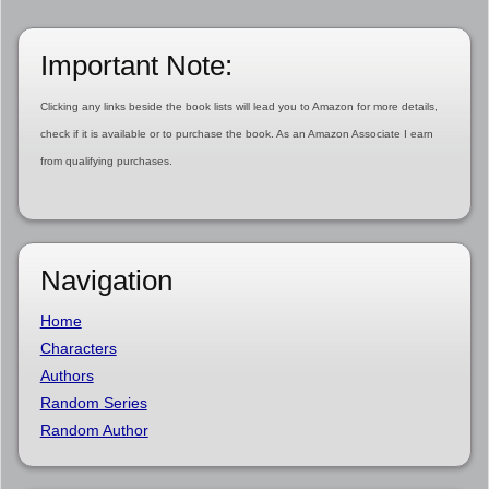
Important Note:
Clicking any links beside the book lists will lead you to Amazon for more details,
check if it is available or to purchase the book. As an Amazon Associate I earn
from qualifying purchases.
Navigation
Home
Characters
Authors
Random Series
Random Author