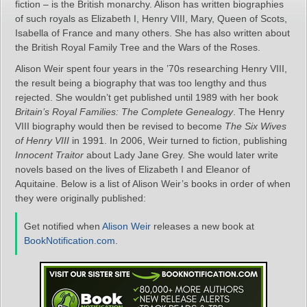
fiction – is the British monarchy. Alison has written biographies
of such royals as Elizabeth I, Henry VIII, Mary, Queen of Scots,
Isabella of France and many others. She has also written about
the British Royal Family Tree and the Wars of the Roses.
Alison Weir spent four years in the ’70s researching Henry VIII,
the result being a biography that was too lengthy and thus
rejected. She wouldn’t get published until 1989 with her book
Britain’s Royal Families: The Complete Genealogy
. The Henry
VIII biography would then be revised to become
The Six Wives
of Henry VIII
in 1991. In 2006, Weir turned to fiction, publishing
Innocent Traitor
about Lady Jane Grey. She would later write
novels based on the lives of Elizabeth I and Eleanor of
Aquitaine. Below is a list of Alison Weir’s books in order of when
they were originally published:
Get notified when
Alison Weir
releases a new book at
BookNotification.com
.