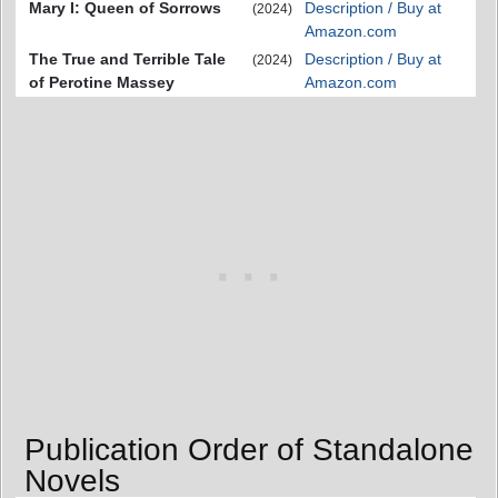
Mary I: Queen of Sorrows
Description / Buy at
(2024)
Amazon.com
The True and Terrible Tale
Description / Buy at
(2024)
of Perotine Massey
Amazon.com
Publication Order of Standalone
Novels