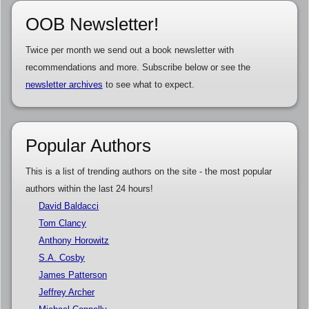
OOB Newsletter!
Twice per month we send out a book newsletter with
recommendations and more. Subscribe below or see the
newsletter archives
to see what to expect.
Popular Authors
This is a list of trending authors on the site - the most popular
authors within the last 24 hours!
David Baldacci
Tom Clancy
Anthony Horowitz
S.A. Cosby
James Patterson
Jeffrey Archer