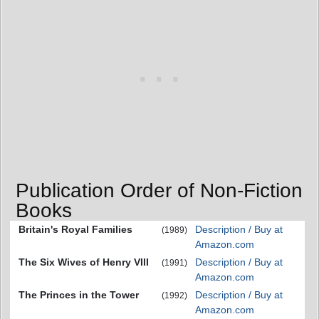
Publication Order of Non-Fiction
Books
Britain's Royal Families
Description / Buy at
(1989)
Amazon.com
The Six Wives of Henry VIII
Description / Buy at
(1991)
Amazon.com
The Princes in the Tower
Description / Buy at
(1992)
Amazon.com