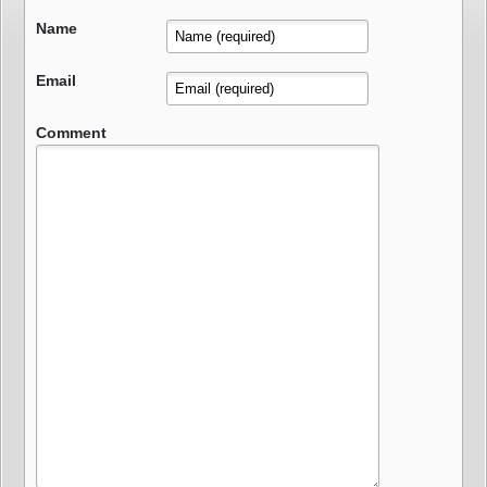
Name
Email
Comment