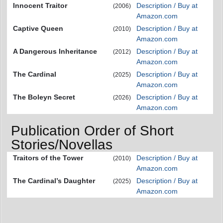
Innocent Traitor
Description / Buy at
(2006)
Amazon.com
Captive Queen
Description / Buy at
(2010)
Amazon.com
A Dangerous Inheritance
Description / Buy at
(2012)
Amazon.com
The Cardinal
Description / Buy at
(2025)
Amazon.com
The Boleyn Secret
Description / Buy at
(2026)
Amazon.com
Publication Order of Short
Stories/Novellas
Traitors of the Tower
Description / Buy at
(2010)
Amazon.com
The Cardinal’s Daughter
Description / Buy at
(2025)
Amazon.com