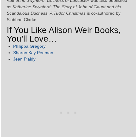
Katherine Swynford, Duchess of Lancaster
was also published
as
Katherine Swynford: The Story of John of Gaunt and his
Scandalous Duchess
.
A Tudor Christmas
is co-authored by
Siobhan Clarke.
If You Like Alison Weir Books,
You’ll Love…
Philippa Gregory
Sharon Kay Penman
Jean Plaidy