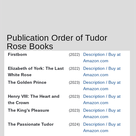
Publication Order of Tudor
Rose Books
Firstborn
Description / Buy at
(2022)
Amazon.com
Elizabeth of York: The Last
Description / Buy at
(2022)
White Rose
Amazon.com
The Golden Prince
Description / Buy at
(2023)
Amazon.com
Henry VIII: The Heart and
Description / Buy at
(2023)
the Crown
Amazon.com
The King's Pleasure
Description / Buy at
(2023)
Amazon.com
The Passionate Tudor
Description / Buy at
(2024)
Amazon.com