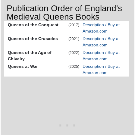
Publication Order of England's
Medieval Queens Books
Queens of the Conquest
Description / Buy at
(2017)
Amazon.com
Queens of the Crusades
Description / Buy at
(2021)
Amazon.com
Queens of the Age of
Description / Buy at
(2022)
Chivalry
Amazon.com
Queens at War
Description / Buy at
(2025)
Amazon.com