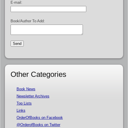
E-mail:
Book/Author To Add:
Other Categories
Book News
Newsletter Archives
Top Lists
Links
OrderOfBooks on Facebook
@OrderofBooks on Twitter