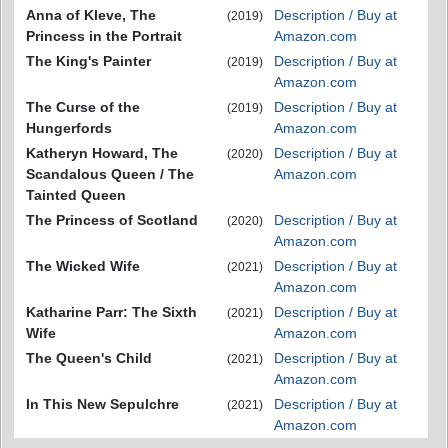
Anna of Kleve, The
Description / Buy at
(2019)
Princess in the Portrait
Amazon.com
The King's Painter
Description / Buy at
(2019)
Amazon.com
The Curse of the
Description / Buy at
(2019)
Hungerfords
Amazon.com
Katheryn Howard, The
Description / Buy at
(2020)
Scandalous Queen / The
Amazon.com
Tainted Queen
The Princess of Scotland
Description / Buy at
(2020)
Amazon.com
The Wicked Wife
Description / Buy at
(2021)
Amazon.com
Katharine Parr: The Sixth
Description / Buy at
(2021)
Wife
Amazon.com
The Queen's Child
Description / Buy at
(2021)
Amazon.com
In This New Sepulchre
Description / Buy at
(2021)
Amazon.com