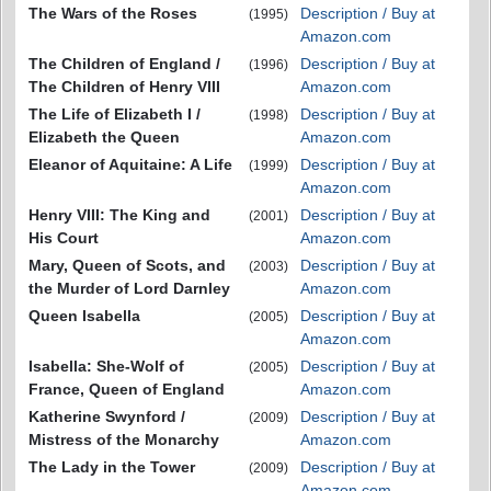
The Wars of the Roses
Description / Buy at
(1995)
Amazon.com
The Children of England /
Description / Buy at
(1996)
The Children of Henry VIII
Amazon.com
The Life of Elizabeth I /
Description / Buy at
(1998)
Elizabeth the Queen
Amazon.com
Eleanor of Aquitaine: A Life
Description / Buy at
(1999)
Amazon.com
Henry VIII: The King and
Description / Buy at
(2001)
His Court
Amazon.com
Mary, Queen of Scots, and
Description / Buy at
(2003)
the Murder of Lord Darnley
Amazon.com
Queen Isabella
Description / Buy at
(2005)
Amazon.com
Isabella: She-Wolf of
Description / Buy at
(2005)
France, Queen of England
Amazon.com
Katherine Swynford /
Description / Buy at
(2009)
Mistress of the Monarchy
Amazon.com
The Lady in the Tower
Description / Buy at
(2009)
Amazon.com