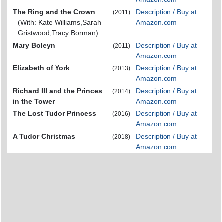
The Ring and the Crown
Description / Buy at
(2011)
(With: Kate Williams,Sarah
Amazon.com
Gristwood,Tracy Borman)
Mary Boleyn
Description / Buy at
(2011)
Amazon.com
Elizabeth of York
Description / Buy at
(2013)
Amazon.com
Richard III and the Princes
Description / Buy at
(2014)
in the Tower
Amazon.com
The Lost Tudor Princess
Description / Buy at
(2016)
Amazon.com
A Tudor Christmas
Description / Buy at
(2018)
Amazon.com