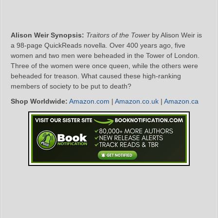
Alison Weir Synopsis:
Traitors of the Tower
by Alison Weir is
a 98-page QuickReads novella. Over 400 years ago, five
women and two men were beheaded in the Tower of London.
Three of the women were once queen, while the others were
beheaded for treason. What caused these high-ranking
members of society to be put to death?
Shop Worldwide:
Amazon.com
|
Amazon.co.uk
|
Amazon.ca