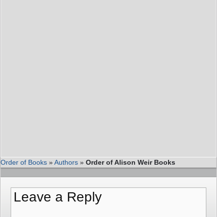
Order of Books
»
Authors
»
Order of Alison Weir Books
Leave a Reply