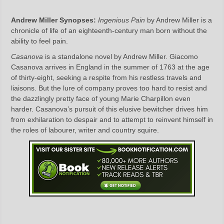
Andrew Miller Synopses:
Ingenious Pain
by Andrew Miller is a
chronicle of life of an eighteenth-century man born without the
ability to feel pain.
Casanova
is a standalone novel by Andrew Miller. Giacomo
Casanova arrives in England in the summer of 1763 at the age
of thirty-eight, seeking a respite from his restless travels and
liaisons. But the lure of company proves too hard to resist and
the dazzlingly pretty face of young Marie Charpillon even
harder. Casanova’s pursuit of this elusive bewitcher drives him
from exhilaration to despair and to attempt to reinvent himself in
the roles of labourer, writer and country squire.