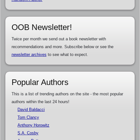
OOB Newsletter!
Twice per month we send out a book newsletter with
recommendations and more. Subscribe below or see the
newsletter archives
to see what to expect.
Popular Authors
This is a list of trending authors on the site - the most popular
authors within the last 24 hours!
David Baldacci
Tom Clancy
Anthony Horowitz
S.A. Cosby