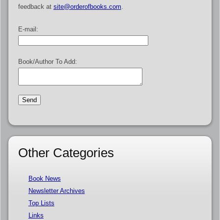
feedback at
site@orderofbooks.com
.
E-mail:
Book/Author To Add:
Other Categories
Book News
Newsletter Archives
Top Lists
Links