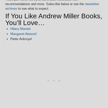
recommendations and more. Subscribe below or see the
newsletter
archives
to see what to expect.
If You Like Andrew Miller Books,
You’ll Love…
Hilary Mantel
Margaret Atwood
Peter Ackroyd