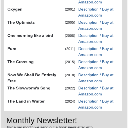
Amazon.com
Oxygen
Description / Buy at
(2001)
Amazon.com
The Optimists
Description / Buy at
(2005)
Amazon.com
One morning like a bird
Description / Buy at
(2008)
Amazon.com
Pure
Description / Buy at
(2011)
Amazon.com
The Crossing
Description / Buy at
(2015)
Amazon.com
Now We Shall Be Entirely
Description / Buy at
(2018)
Free
Amazon.com
The Slowworm's Song
Description / Buy at
(2022)
Amazon.com
The Land in Winter
Description / Buy at
(2024)
Amazon.com
Monthly Newsletter!
Twice per month we send out a book newsletter with