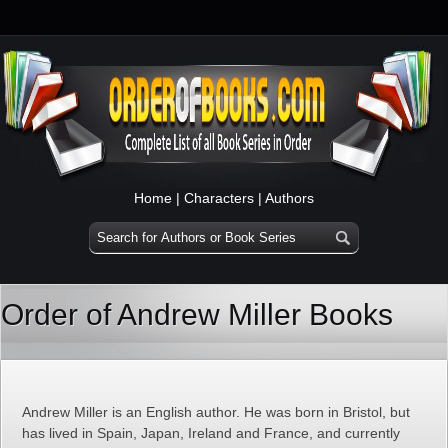
Home
|
Characters
|
Authors
Order of Andrew Miller Books
Andrew Miller is an English author. He was born in Bristol, but
has lived in Spain, Japan, Ireland and France, and currently