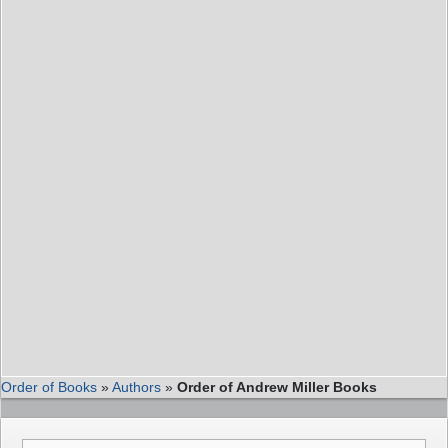
Order of Books
»
Authors
»
Order of Andrew Miller Books