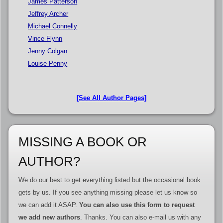
James Patterson
Jeffrey Archer
Michael Connelly
Vince Flynn
Jenny Colgan
Louise Penny
[See All Author Pages]
MISSING A BOOK OR
AUTHOR?
We do our best to get everything listed but the occasional book
gets by us. If you see anything missing please let us know so
we can add it ASAP.
You can also use this form to request
we add new authors
. Thanks. You can also e-mail us with any