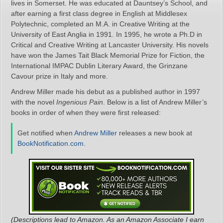
lives in Somerset. He was educated at Dauntsey’s School, and
after earning a first class degree in English at Middlesex
Polytechnic, completed an M.A. in Creative Writing at the
University of East Anglia in 1991. In 1995, he wrote a Ph.D in
Critical and Creative Writing at Lancaster University. His novels
have won the James Tait Black Memorial Prize for Fiction, the
International IMPAC Dublin Literary Award, the Grinzane
Cavour prize in Italy and more.
Andrew Miller made his debut as a published author in 1997
with the novel
Ingenious Pain
. Below is a list of Andrew Miller’s
books in order of when they were first released:
Get notified when
Andrew Miller
releases a new book at
BookNotification.com
.
(Descriptions lead to Amazon. As an Amazon Associate I earn