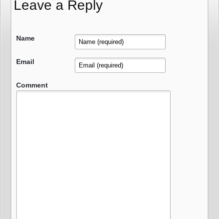
Leave a Reply
Name
Email
Comment