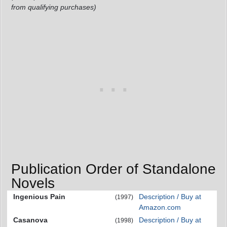
from qualifying purchases)
Publication Order of Standalone
Novels
Ingenious Pain
Description / Buy at
(1997)
Amazon.com
Casanova
Description / Buy at
(1998)