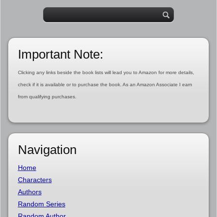
Important Note:
Clicking any links beside the book lists will lead you to Amazon for more details,
check if it is available or to purchase the book. As an Amazon Associate I earn
from qualifying purchases.
Navigation
Home
Characters
Authors
Random Series
Random Author