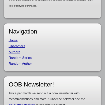
from qualifying purchases.
Navigation
Home
Characters
Authors
Random Series
Random Author
OOB Newsletter!
Twice per month we send out a book newsletter with
recommendations and more. Subscribe below or see the
newsletter archives
to see what to expect.