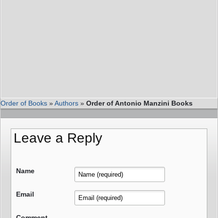
Order of Books
»
Authors
»
Order of Antonio Manzini Books
Leave a Reply
Name
Email
Comment