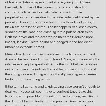
of Aosta, a distressing event unfolds. A young girl, Chiara
Berguet, daughter of the owners of a local construction
company, falls victim to a calculated abduction. The
perpetrators target her due to the substantial debt owed by her
parents. However, as it often happens with well-laid plans, a
blown tire derails the crime. The kidnappers’ van loses control,
skidding off the road and crashing into a pair of larch trees.
Both the driver and the accomplice meet their demise upon
impact, leaving Chiara bound and gagged in the backseat,
unable to extricate herself.
Meanwhile, Rocco Schiavone wakes up in Anna’s apartment.
Anna is the best friend of his girlfriend, Nora, and he recalls the
intense evening he spent with Anna the night before. Sneaking
out of her place, he notices the first few snowstorm clouds of
the spring season drifting across the sky, serving as an eerie
harbinger of something amiss.
If the turmoil at home and a kidnapping case weren’t enough to
deal with, Rocco will soon have to confront Enzo Baiocchi.
Rocco was responsible for sending Enzo to prison, resulting in
the death of Enzo’s brother in the process. Freshly escaped