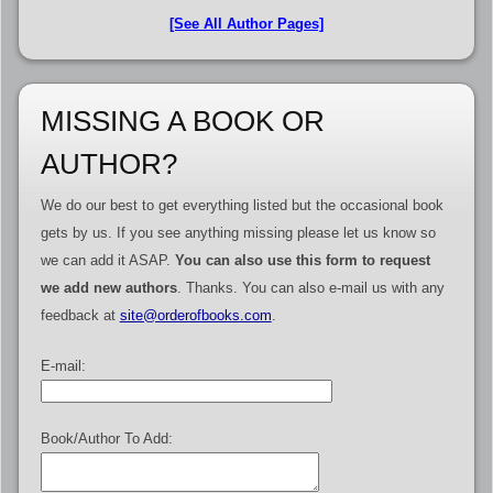
[See All Author Pages]
MISSING A BOOK OR
AUTHOR?
We do our best to get everything listed but the occasional book
gets by us. If you see anything missing please let us know so
we can add it ASAP.
You can also use this form to request
we add new authors
. Thanks. You can also e-mail us with any
feedback at
site@orderofbooks.com
.
E-mail:
Book/Author To Add: