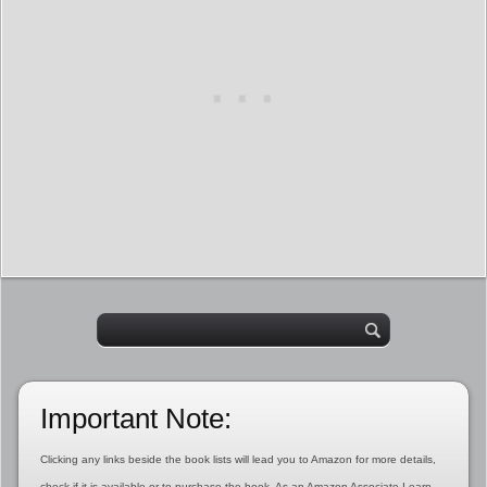
Important Note:
Clicking any links beside the book lists will lead you to Amazon for more details,
check if it is available or to purchase the book. As an Amazon Associate I earn