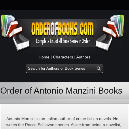
Home
|
Characters
|
Authors
Order of Antonio Manzini Books
Antonio Manzini is an Italian author of crime fiction novels. He
writes the Rocco Schiavone series. Aside from being a novelist,