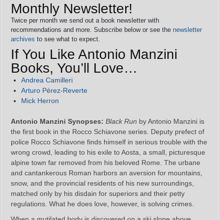
Monthly Newsletter!
Twice per month we send out a book newsletter with
recommendations and more. Subscribe below or see the
newsletter
archives
to see what to expect.
If You Like Antonio Manzini
Books, You’ll Love…
Andrea Camilleri
Arturo Pérez-Reverte
Mick Herron
Antonio Manzini Synopses:
Black Run
by Antonio Manzini is
the first book in the Rocco Schiavone series. Deputy prefect of
police Rocco Schiavone finds himself in serious trouble with the
wrong crowd, leading to his exile to Aosta, a small, picturesque
alpine town far removed from his beloved Rome. The urbane
and cantankerous Roman harbors an aversion for mountains,
snow, and the provincial residents of his new surroundings,
matched only by his disdain for superiors and their petty
regulations. What he does love, however, is solving crimes.
When a mutilated body is discovered on a ski slope above