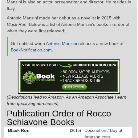
Manzini is also an actor, screenwriter and director. He resides in
Italy.
Antonio Manzini made her debut as a novelist in 2015 with
Black Run
. Below is a list of Antonio Manzini’s books in order of
when they were first released:
Get notified when
Antonio Manzini
releases a new book at
BookNotification.com
.
(Descriptions lead to Amazon. As an Amazon Associate I earn
from qualifying purchases)
Publication Order of Rocco
Schiavone Books
Black Run
Description / Buy at
(2015)
Amazon.com