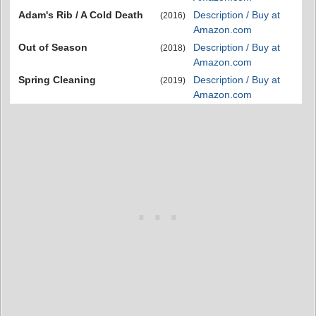
Adam's Rib / A Cold Death
Description / Buy at
(2016)
Amazon.com
Out of Season
Description / Buy at
(2018)
Amazon.com
Spring Cleaning
Description / Buy at
(2019)
Amazon.com