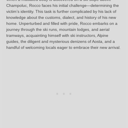
Champoluc, Rocco faces his initial challenge—determining the
victim’s identity. This task is further complicated by his lack of
knowledge about the customs, dialect, and history of his new
home. Unperturbed and filled with pride, Rocco embarks on a
journey through the ski runs, mountain lodges, and aerial
tramways, acquainting himself with ski instructors, Alpine
guides, the diligent and mysterious denizens of Aosta, and a
handful of welcoming locals eager to embrace their new arrival.