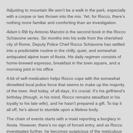
Adjusting to mountain life won’t be a walk in the park, especially
with a corpse or two thrown into the mix. Yet, for Rocco, there’s
nothing more familiar and comforting than an investigation.
Adam’s Rib
by Antonio Manzini is the second book in the Rocco
Schiavone series. Six months into his exile from the cherished
city of Rome, Deputy Police Chief Rocco Schiavone has settled
into a predictable routine in the chilly, quiet, and somewhat
antiquated alpine town of Aosta. His daily regimen consists of
home-brewed espresso, breakfast in the town square, and a
morning joint in his office.
A bit of self-medication helps Rocco cope with the somewhat
dimwitted local police force that seems to make up the majority
of the town. And today, of all days, it’s crucial. It’s his girlfriend’s
birthday (though, in his mind, Rocco remains steadfast in his
loyalty to his late wife), and he hasn’t prepared a gift. To top it
all off, he’s about to stumble upon a lifeless body.
The chain of events starts with a maid reporting a burglary in
Aosta. However, there’s no sign of forced entry, and as Rocco
investigates further, he becomes suspicious of the meticulous