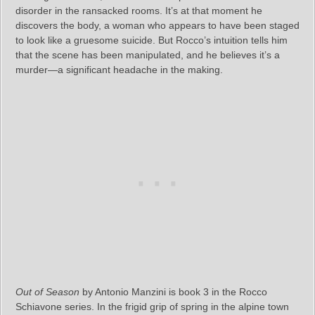
disorder in the ransacked rooms. It’s at that moment he
discovers the body, a woman who appears to have been staged
to look like a gruesome suicide. But Rocco’s intuition tells him
that the scene has been manipulated, and he believes it’s a
murder—a significant headache in the making.
Out of Season
by Antonio Manzini is book 3 in the Rocco
Schiavone series. In the frigid grip of spring in the alpine town