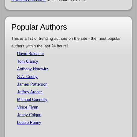
Popular Authors
This is a list of trending authors on the site - the most popular
authors within the last 24 hours!
David Baldacci
Tom Clancy
Anthony Horowitz
S.A. Cosby
James Patterson
Jeffrey Archer
Michael Connelly
Vince Flynn
Jenny Colgan
Louise Penny