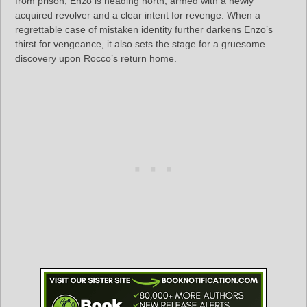
from prison, Enzo is heading north, armed with a newly
acquired revolver and a clear intent for revenge. When a
regrettable case of mistaken identity further darkens Enzo’s
thirst for vengeance, it also sets the stage for a gruesome
discovery upon Rocco’s return home.