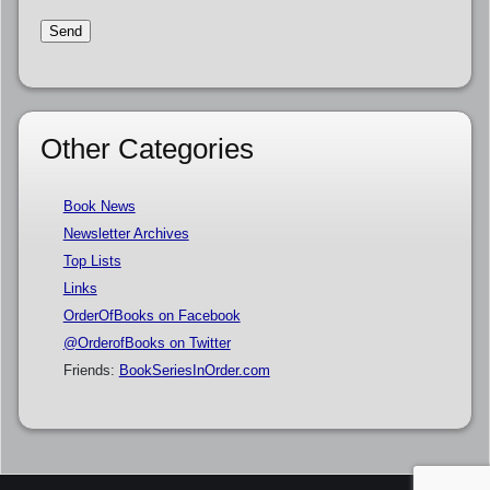
Other Categories
Book News
Newsletter Archives
Top Lists
Links
OrderOfBooks on Facebook
@OrderofBooks on Twitter
Friends:
BookSeriesInOrder.com