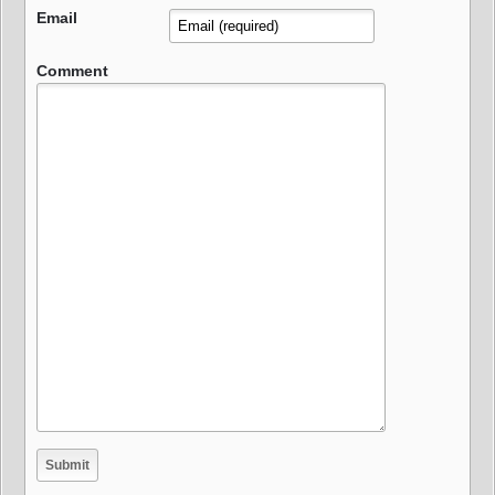
Email
Comment