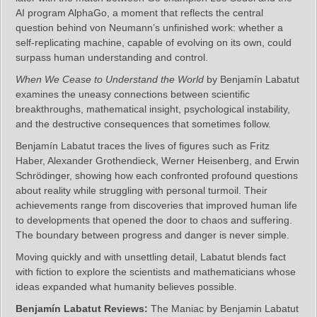
AI program AlphaGo, a moment that reflects the central
question behind von Neumann’s unfinished work: whether a
self‑replicating machine, capable of evolving on its own, could
surpass human understanding and control.
When We Cease to Understand the World
by Benjamín Labatut
examines the uneasy connections between scientific
breakthroughs, mathematical insight, psychological instability,
and the destructive consequences that sometimes follow.
Benjamín Labatut traces the lives of figures such as Fritz
Haber, Alexander Grothendieck, Werner Heisenberg, and Erwin
Schrödinger, showing how each confronted profound questions
about reality while struggling with personal turmoil. Their
achievements range from discoveries that improved human life
to developments that opened the door to chaos and suffering.
The boundary between progress and danger is never simple.
Moving quickly and with unsettling detail, Labatut blends fact
with fiction to explore the scientists and mathematicians whose
ideas expanded what humanity believes possible.
Benjamín Labatut Reviews:
The Maniac by Benjamin Labatut