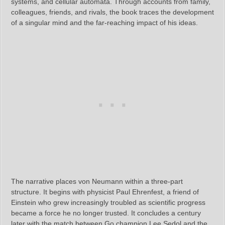
systems, and cellular automata. Through accounts from family,
colleagues, friends, and rivals, the book traces the development
of a singular mind and the far‑reaching impact of his ideas.
The narrative places von Neumann within a three‑part
structure. It begins with physicist Paul Ehrenfest, a friend of
Einstein who grew increasingly troubled as scientific progress
became a force he no longer trusted. It concludes a century
later with the match between Go champion Lee Sedol and the