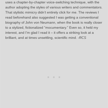
uses a chapter‑by‑chapter voice‑switching technique, with the
author adopting the styles of various writers and commentators.
That stylistic mimicry didn’t entirely click for me. The reviews I
read beforehand also suggested I was getting a conventional
biography of John von Neumann, when the book is really closer
to a stylized, fictionalized “mocumentary.” Even so, it held my
interest, and I’m glad I read it – it offers a striking look at a
brilliant, and at times unsettling, scientific mind.
-RCS