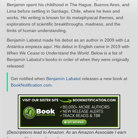
Benjamin spent his childhood in The Hague, Buenos Aires, and
Lima before settling in Santiago, Chile, where he lives and
works. His writing is known for its metaphysical themes, and
explorations of scientific breakthroughs, madness, and the
limits of human understanding.
Benjamín Labatut made his debut as an author in 2009 with
La
Antártica empieza aquí
. His debut in English came in 2019 with
When We Cease to Understand the World
. Below is a list of
Benjamín Labatut’s books in order of when they were originally
released:
Get notified when
Benjamín Labatut
releases a new book at
BookNotification.com
.
(Descriptions lead to Amazon. As an Amazon Associate I earn