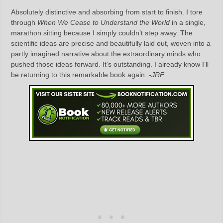
Absolutely distinctive and absorbing from start to finish. I tore
through
When We Cease to Understand the World
in a single,
marathon sitting because I simply couldn’t step away. The
scientific ideas are precise and beautifully laid out, woven into a
partly imagined narrative about the extraordinary minds who
pushed those ideas forward. It’s outstanding. I already know I’ll
be returning to this remarkable book again.
-JRF