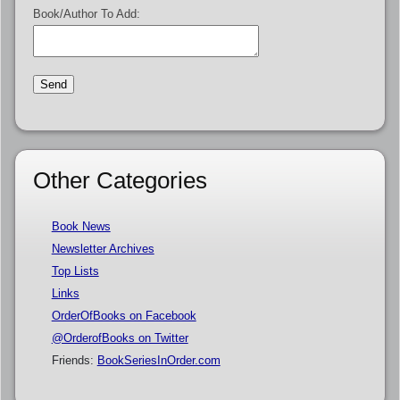
Book/Author To Add:
Other Categories
Book News
Newsletter Archives
Top Lists
Links
OrderOfBooks on Facebook
@OrderofBooks on Twitter
Friends:
BookSeriesInOrder.com