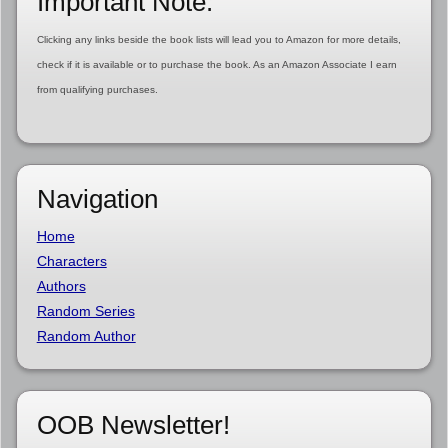
Important Note:
Clicking any links beside the book lists will lead you to Amazon for more details,
check if it is available or to purchase the book. As an Amazon Associate I earn
from qualifying purchases.
Navigation
Home
Characters
Authors
Random Series
Random Author
OOB Newsletter!