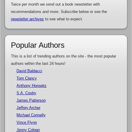
Twice per month we send out a book newsletter with
recommendations and more. Subscribe below or see the
newsletter archives
to see what to expect.
Popular Authors
This is a list of trending authors on the site - the most popular
authors within the last 24 hours!
David Baldacci
Tom Clancy
Anthony Horowitz
S.A. Cosby
James Patterson
Jeffrey Archer
Michael Connelly
Vince Flynn
Jenny Colgan