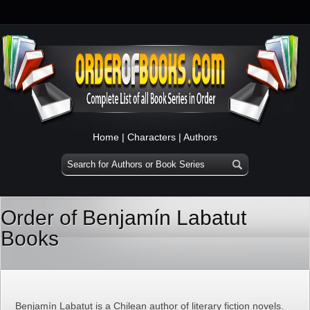
Home
|
Characters
|
Authors
Order of Benjamín Labatut
Books
Benjamín Labatut is a Chilean author of literary fiction novels.