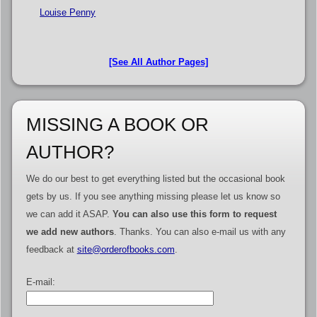
Louise Penny
[See All Author Pages]
MISSING A BOOK OR
AUTHOR?
We do our best to get everything listed but the occasional book
gets by us. If you see anything missing please let us know so
we can add it ASAP.
You can also use this form to request
we add new authors
. Thanks. You can also e-mail us with any
feedback at
site@orderofbooks.com
.
E-mail: