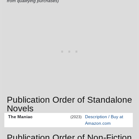
from qualifying purchases)
Publication Order of Standalone
Novels
The Maniac
Description / Buy at
(2023)
Amazon.com
Publication Order of Non-Fiction