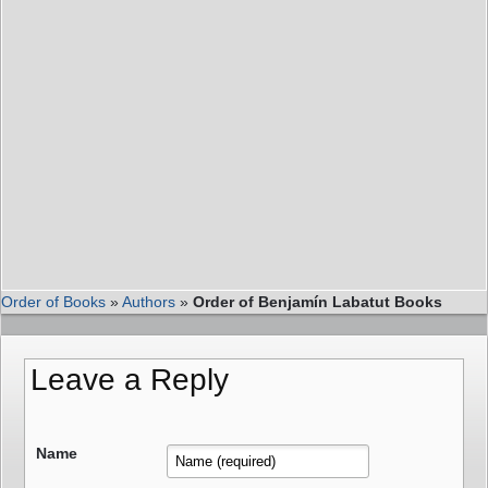
Order of Books
»
Authors
»
Order of Benjamín Labatut Books
Leave a Reply
Name