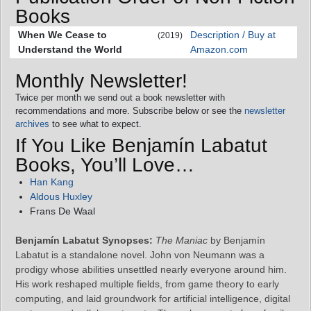
Books
When We Cease to
Description / Buy at
(2019)
Understand the World
Amazon.com
Monthly Newsletter!
Twice per month we send out a book newsletter with
recommendations and more. Subscribe below or see the
newsletter
archives
to see what to expect.
If You Like Benjamín Labatut
Books, You’ll Love…
Han Kang
Aldous Huxley
Frans De Waal
Benjamín Labatut Synopses:
The Maniac
by Benjamín
Labatut is a standalone novel. John von Neumann was a
prodigy whose abilities unsettled nearly everyone around him.
His work reshaped multiple fields, from game theory to early
computing, and laid groundwork for artificial intelligence, digital