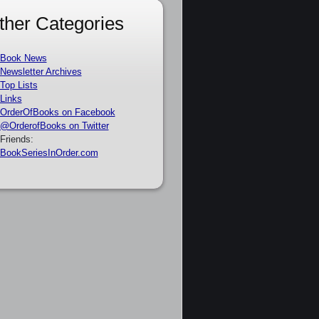
ther Categories
Book News
Newsletter Archives
Top Lists
Links
OrderOfBooks on Facebook
@OrderofBooks on Twitter
Friends:
BookSeriesInOrder.com