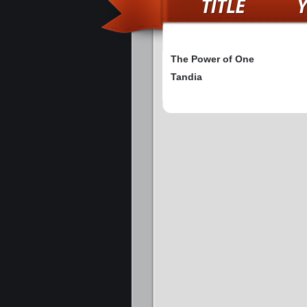
The Power of One
Tandia