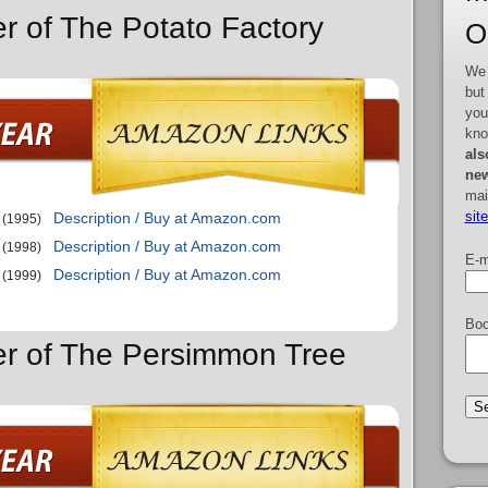
er of The Potato Factory
O
We 
but
you
kno
als
new
mai
sit
Description / Buy at Amazon.com
(1995)
Description / Buy at Amazon.com
(1998)
E-m
Description / Buy at Amazon.com
(1999)
Boo
er of The Persimmon Tree