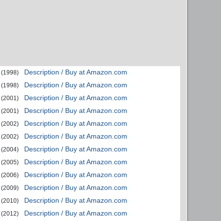
Description / Buy at Amazon.com
(1998)
Description / Buy at Amazon.com
(1998)
Description / Buy at Amazon.com
(2001)
Description / Buy at Amazon.com
(2001)
Description / Buy at Amazon.com
(2002)
Description / Buy at Amazon.com
(2002)
Description / Buy at Amazon.com
(2004)
Description / Buy at Amazon.com
(2005)
Description / Buy at Amazon.com
(2006)
Description / Buy at Amazon.com
(2009)
Description / Buy at Amazon.com
(2010)
Description / Buy at Amazon.com
(2012)