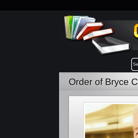
Order of Bryce 