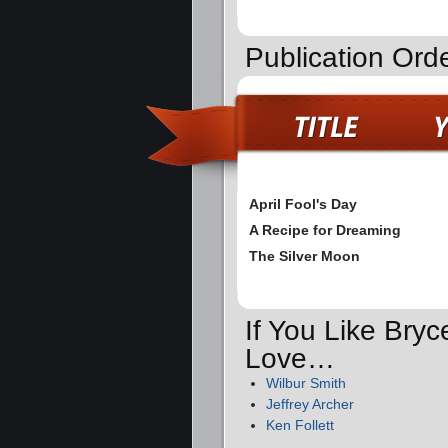
Publication Ord
April Fool's Day
A Recipe for Dreaming
The Silver Moon
If You Like Bryc
Love…
Wilbur Smith
Jeffrey Archer
Ken Follett