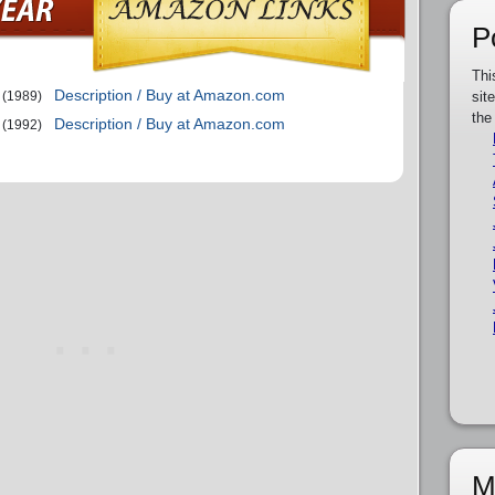
P
Thi
Description / Buy at Amazon.com
(1989)
sit
the
Description / Buy at Amazon.com
(1992)
M