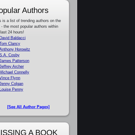
opular Authors
s is a list of trending authors on the
e - the most popular authors within
 last 24 hours!
David Baldacci
Tom Clancy
Anthony Horowitz
S.A. Cosby
James Patterson
Jeffrey Archer
Michael Connelly
Vince Flynn
Jenny Colgan
Louise Penny
[See All Author Pages]
ISSING A BOOK