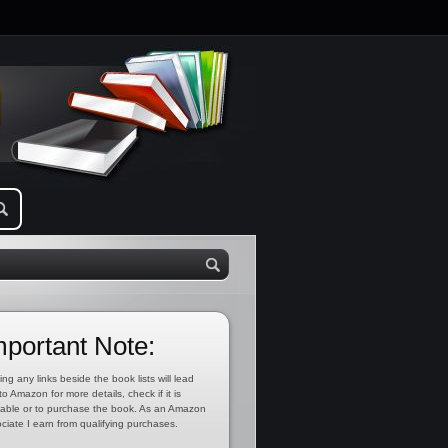
mportant Note:
ing any links beside the book lists will lead
to Amazon for more details, check if it is
lable or to purchase the book. As an Amazon
ciate I earn from qualifying purchases.