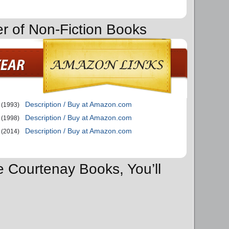
er of Non-Fiction Books
Description / Buy at Amazon.com
(1993)
Description / Buy at Amazon.com
(1998)
Description / Buy at Amazon.com
(2014)
e Courtenay Books, You’ll