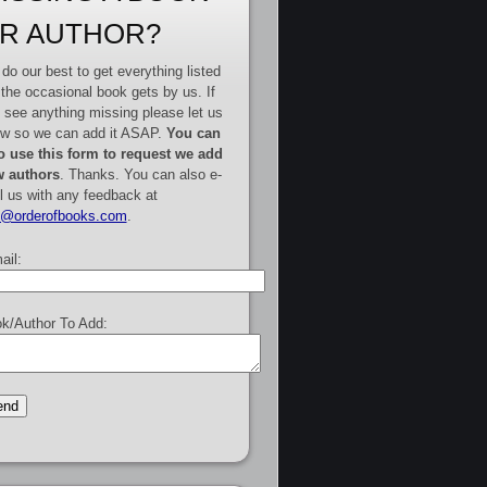
R AUTHOR?
do our best to get everything listed
 the occasional book gets by us. If
 see anything missing please let us
w so we can add it ASAP.
You can
o use this form to request we add
 authors
. Thanks. You can also e-
l us with any feedback at
e@orderofbooks.com
.
ail:
k/Author To Add: