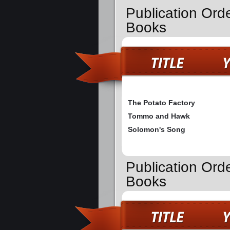
Publication Ord
Books
The Potato Factory
Tommo and Hawk
Solomon's Song
Publication Ord
Books