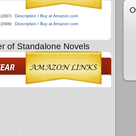
O
Description / Buy at Amazon.com
(2007)
Description / Buy at Amazon.com
(2008)
er of Standalone Novels