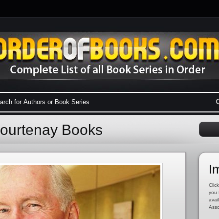
Courtenay Books
I
Click
you 
avai
Asso