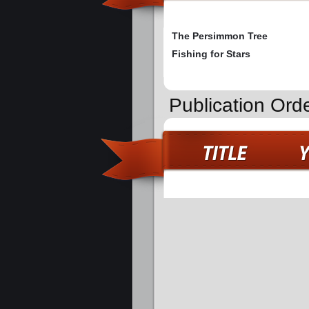
The Persimmon Tree
Fishing for Stars
Publication Ord