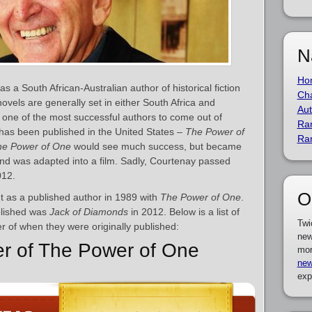
N
Ho
a South African-Australian author of historical fiction
Cha
ovels are generally set in either South Africa and
Aut
s one of the most successful authors to come out of
Ra
 has been published in the United States –
The Power of
Ra
he Power of One
would see much success, but became
 and was adapted into a film. Sadly, Courtenay passed
012.
O
 as a published author in 1989 with
The Power of One
.
blished was
Jack of Diamonds
in 2012. Below is a list of
Twi
r of when they were originally published:
new
er of The Power of One
mor
new
exp