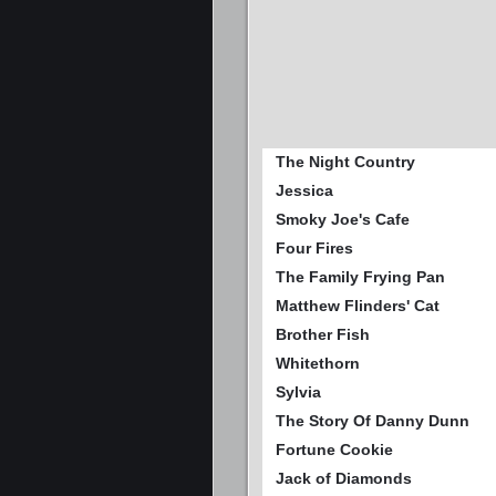
The Night Country
Jessica
Smoky Joe's Cafe
Four Fires
The Family Frying Pan
Matthew Flinders' Cat
Brother Fish
Whitethorn
Sylvia
The Story Of Danny Dunn
Fortune Cookie
Jack of Diamonds