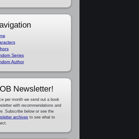
avigation
me
racters
hors
ndom Series
ndom Author
OB Newsletter!
ce per month we send out a book
sletter with recommendations and
e. Subscribe below or see the
sletter archives
to see what to
ect.