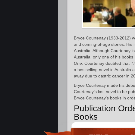
Bryce Courtenay (1933-2012) was 
and coming-of-age stories. His n
Australia. Although Courtenay i
Australia, only one of his books
One
. Courtenay doubted that
T
a bestselling novel in Australia
away due to gastric cancer in 2
Bryce Courtenay made his debut
Courtenay’s last novel to be pu
Bryce Courtenay’s books in orde
Publication Ord
Books