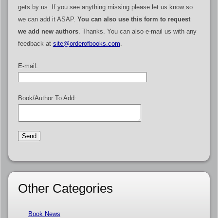
gets by us. If you see anything missing please let us know so
we can add it ASAP.
You can also use this form to request
we add new authors
. Thanks. You can also e-mail us with any
feedback at
site@orderofbooks.com
.
E-mail:
Book/Author To Add:
Other Categories
Book News