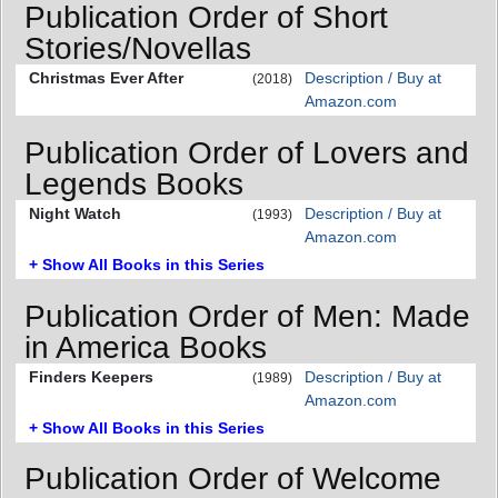
Publication Order of Short
Stories/Novellas
Christmas Ever After
Description / Buy at
(2018)
Amazon.com
Publication Order of Lovers and
Legends Books
Night Watch
Description / Buy at
(1993)
Amazon.com
+ Show All Books in this Series
Publication Order of Men: Made
in America Books
Finders Keepers
Description / Buy at
(1989)
Amazon.com
+ Show All Books in this Series
Publication Order of Welcome