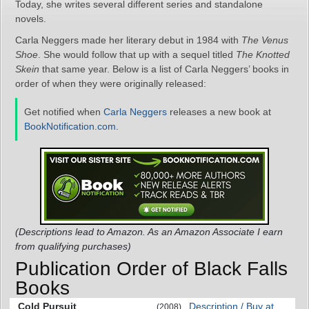
Today, she writes several different series and standalone
novels.
Carla Neggers made her literary debut in 1984 with
The Venus
Shoe
. She would follow that up with a sequel titled
The Knotted
Skein
that same year. Below is a list of Carla Neggers’ books in
order of when they were originally released:
Get notified when
Carla Neggers
releases a new book at
BookNotification.com
.
(Descriptions lead to Amazon. As an Amazon Associate I earn
from qualifying purchases)
Publication Order of Black Falls
Books
Cold Pursuit
Description / Buy at
(2008)