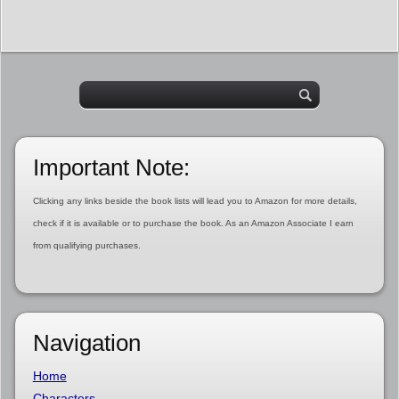
Important Note:
Clicking any links beside the book lists will lead you to Amazon for more details,
check if it is available or to purchase the book. As an Amazon Associate I earn
from qualifying purchases.
Navigation
Home
Characters