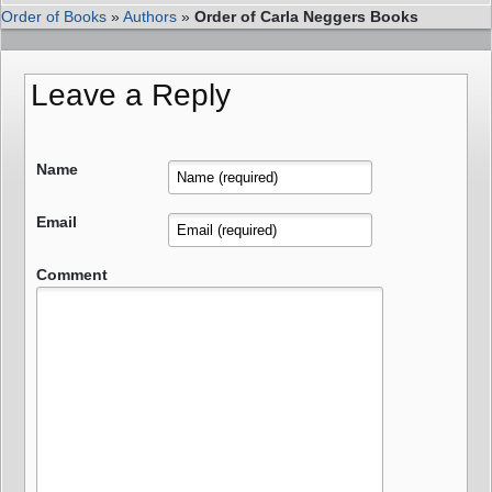
Order of Books
»
Authors
»
Order of Carla Neggers Books
Leave a Reply
Name
Email
Comment