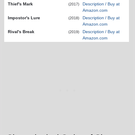
Thief's Mark
Description / Buy at
(2017)
Amazon.com
Impostor's Lure
Description / Buy at
(2018)
Amazon.com
Rival's Break
Description / Buy at
(2019)
Amazon.com