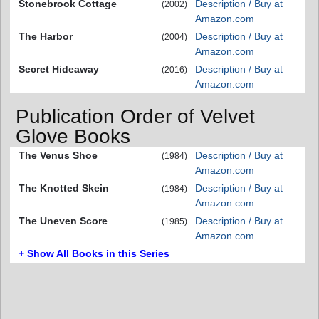
Stonebrook Cottage
Description / Buy at
(2002)
Amazon.com
The Harbor
Description / Buy at
(2004)
Amazon.com
Secret Hideaway
Description / Buy at
(2016)
Amazon.com
Publication Order of Velvet
Glove Books
The Venus Shoe
Description / Buy at
(1984)
Amazon.com
The Knotted Skein
Description / Buy at
(1984)
Amazon.com
The Uneven Score
Description / Buy at
(1985)
Amazon.com
+ Show All Books in this Series