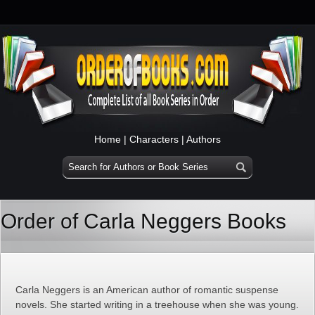
Home
|
Characters
|
Authors
Order of Carla Neggers Books
Carla Neggers is an American author of romantic suspense
novels. She started writing in a treehouse when she was young.