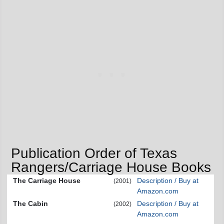
Publication Order of Texas
Rangers/Carriage House Books
The Carriage House
Description / Buy at
(2001)
Amazon.com
The Cabin
Description / Buy at
(2002)
Amazon.com