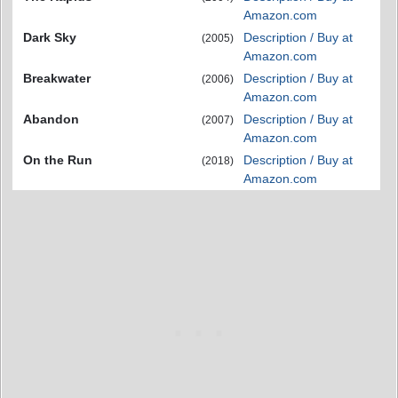
Amazon.com
Dark Sky
Description / Buy at
(2005)
Amazon.com
Breakwater
Description / Buy at
(2006)
Amazon.com
Abandon
Description / Buy at
(2007)
Amazon.com
On the Run
Description / Buy at
(2018)
Amazon.com