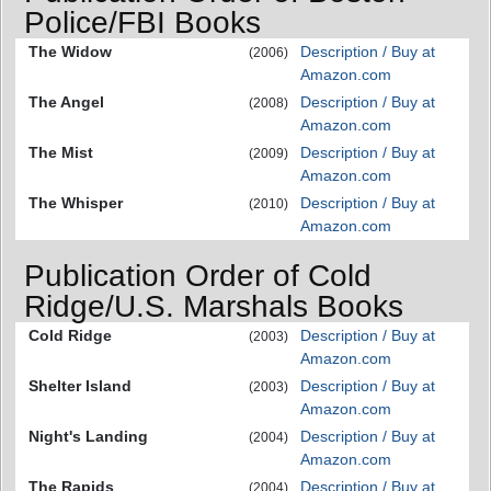
Police/FBI Books
The Widow
Description / Buy at
(2006)
Amazon.com
The Angel
Description / Buy at
(2008)
Amazon.com
The Mist
Description / Buy at
(2009)
Amazon.com
The Whisper
Description / Buy at
(2010)
Amazon.com
Publication Order of Cold
Ridge/U.S. Marshals Books
Cold Ridge
Description / Buy at
(2003)
Amazon.com
Shelter Island
Description / Buy at
(2003)
Amazon.com
Night's Landing
Description / Buy at
(2004)
Amazon.com
The Rapids
Description / Buy at
(2004)