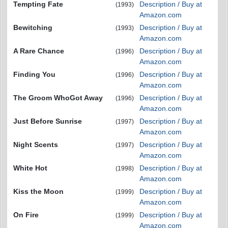
Tempting Fate
Description / Buy at
(1993)
Amazon.com
Bewitching
Description / Buy at
(1993)
Amazon.com
A Rare Chance
Description / Buy at
(1996)
Amazon.com
Finding You
Description / Buy at
(1996)
Amazon.com
The Groom WhoGot Away
Description / Buy at
(1996)
Amazon.com
Just Before Sunrise
Description / Buy at
(1997)
Amazon.com
Night Scents
Description / Buy at
(1997)
Amazon.com
White Hot
Description / Buy at
(1998)
Amazon.com
Kiss the Moon
Description / Buy at
(1999)
Amazon.com
On Fire
Description / Buy at
(1999)
Amazon.com