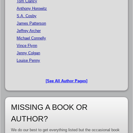
Tom Clancy
Anthony Horowitz
S.A. Cosby
James Patterson
Jeffrey Archer
Michael Connelly
Vince Flynn
Jenny Colgan
Louise Penny
[See All Author Pages]
MISSING A BOOK OR
AUTHOR?
We do our best to get everything listed but the occasional book