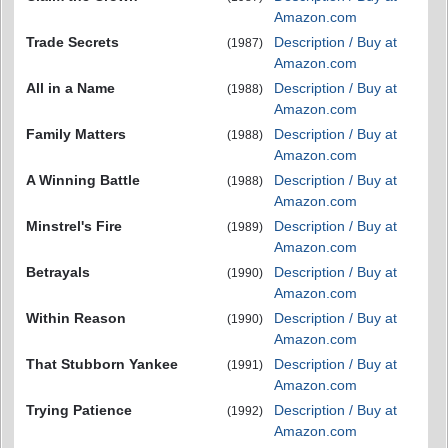
Amazon.com
Trade Secrets
Description / Buy at
(1987)
Amazon.com
All in a Name
Description / Buy at
(1988)
Amazon.com
Family Matters
Description / Buy at
(1988)
Amazon.com
A Winning Battle
Description / Buy at
(1988)
Amazon.com
Minstrel's Fire
Description / Buy at
(1989)
Amazon.com
Betrayals
Description / Buy at
(1990)
Amazon.com
Within Reason
Description / Buy at
(1990)
Amazon.com
That Stubborn Yankee
Description / Buy at
(1991)
Amazon.com
Trying Patience
Description / Buy at
(1992)
Amazon.com