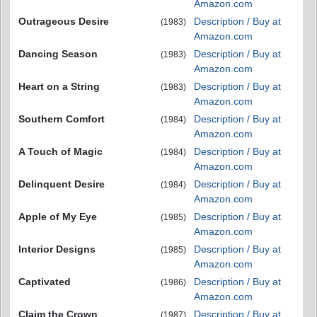
Amazon.com
Outrageous Desire
Description / Buy at
(1983)
Amazon.com
Dancing Season
Description / Buy at
(1983)
Amazon.com
Heart on a String
Description / Buy at
(1983)
Amazon.com
Southern Comfort
Description / Buy at
(1984)
Amazon.com
A Touch of Magic
Description / Buy at
(1984)
Amazon.com
Delinquent Desire
Description / Buy at
(1984)
Amazon.com
Apple of My Eye
Description / Buy at
(1985)
Amazon.com
Interior Designs
Description / Buy at
(1985)
Amazon.com
Captivated
Description / Buy at
(1986)
Amazon.com
Claim the Crown
Description / Buy at
(1987)