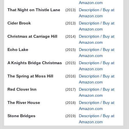
Amazon.com
That Night on Thistle Lane
Description / Buy at
(2013)
Amazon.com
Cider Brook
Description / Buy at
(2013)
Amazon.com
Christmas at Carriage Hill
Description / Buy at
(2014)
Amazon.com
Echo Lake
Description / Buy at
(2015)
Amazon.com
A Knights Bridge Christmas
Description / Buy at
(2015)
Amazon.com
The Spring at Moss Hill
Description / Buy at
(2016)
Amazon.com
Red Clover Inn
Description / Buy at
(2017)
Amazon.com
The River House
Description / Buy at
(2018)
Amazon.com
Stone Bridges
Description / Buy at
(2019)
Amazon.com