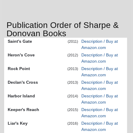
Publication Order of Sharpe &
Donovan Books
Saint's Gate
Description / Buy at
(2011)
Amazon.com
Heron's Cove
Description / Buy at
(2012)
Amazon.com
Rock Point
Description / Buy at
(2013)
Amazon.com
Declan's Cross
Description / Buy at
(2013)
Amazon.com
Harbor Island
Description / Buy at
(2014)
Amazon.com
Keeper's Reach
Description / Buy at
(2015)
Amazon.com
Liar's Key
Description / Buy at
(2016)
Amazon.com