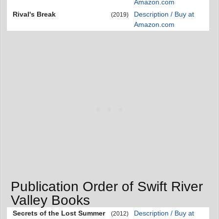
Amazon.com
Rival's Break
Description / Buy at
(2019)
Amazon.com
Publication Order of Swift River
Valley Books
Secrets of the Lost Summer
Description / Buy at
(2012)