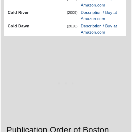
Amazon.com
Cold River
Description / Buy at
(2009)
Amazon.com
Cold Dawn
Description / Buy at
(2010)
Amazon.com
Publication Order of Boston