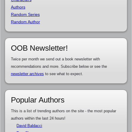
Authors
Random Series
Random Author
OOB Newsletter!
Twice per month we send out a book newsletter with
recommendations and more. Subscribe below or see the
newsletter archives
to see what to expect.
Popular Authors
This is a list of trending authors on the site - the most popular
authors within the last 24 hours!
David Baldacci