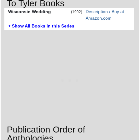
To Tyler Books
Wisconsin Wedding
Description / Buy at
(1992)
Amazon.com
+ Show All Books in this Series
Publication Order of
Anthologies