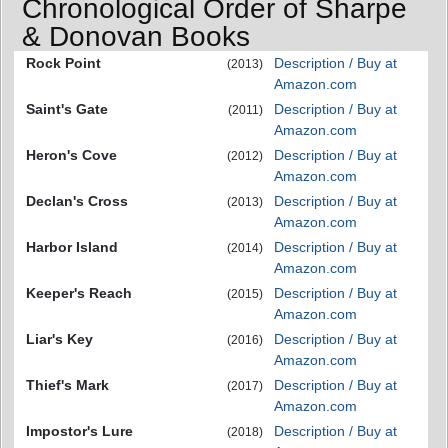
Chronological Order of Sharpe
& Donovan Books
Rock Point
Description / Buy at
(2013)
Amazon.com
Saint's Gate
Description / Buy at
(2011)
Amazon.com
Heron's Cove
Description / Buy at
(2012)
Amazon.com
Declan's Cross
Description / Buy at
(2013)
Amazon.com
Harbor Island
Description / Buy at
(2014)
Amazon.com
Keeper's Reach
Description / Buy at
(2015)
Amazon.com
Liar's Key
Description / Buy at
(2016)
Amazon.com
Thief's Mark
Description / Buy at
(2017)
Amazon.com
Impostor's Lure
Description / Buy at
(2018)