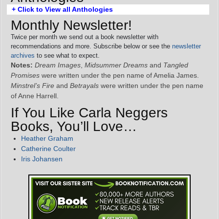
+ Click to View all Anthologies
Monthly Newsletter!
Twice per month we send out a book newsletter with
recommendations and more. Subscribe below or see the
newsletter
archives
to see what to expect.
Notes:
Dream Images
,
Midsummer Dreams
and
Tangled
Promises
were written under the pen name of Amelia James.
Minstrel’s Fire
and
Betrayals
were written under the pen name
of Anne Harrell.
If You Like Carla Neggers
Books, You’ll Love…
Heather Graham
Catherine Coulter
Iris Johansen