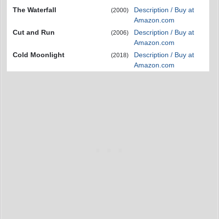
The Waterfall
Description / Buy at
(2000)
Amazon.com
Cut and Run
Description / Buy at
(2006)
Amazon.com
Cold Moonlight
Description / Buy at
(2018)
Amazon.com