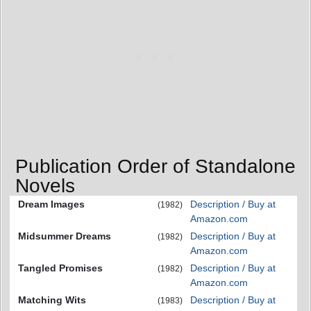
Publication Order of Standalone
Novels
Dream Images
Description / Buy at
(1982)
Amazon.com
Midsummer Dreams
Description / Buy at
(1982)
Amazon.com
Tangled Promises
Description / Buy at
(1982)
Amazon.com
Matching Wits
Description / Buy at
(1983)