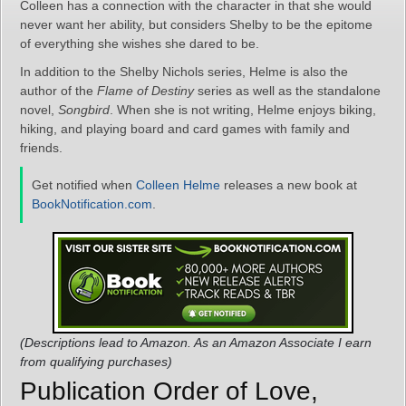
Colleen has a connection with the character in that she would
never want her ability, but considers Shelby to be the epitome
of everything she wishes she dared to be.
In addition to the Shelby Nichols series, Helme is also the
author of the
Flame of Destiny
series as well as the standalone
novel,
Songbird
. When she is not writing, Helme enjoys biking,
hiking, and playing board and card games with family and
friends.
Get notified when
Colleen Helme
releases a new book at
BookNotification.com
.
(Descriptions lead to Amazon. As an Amazon Associate I earn
from qualifying purchases)
Publication Order of Love,