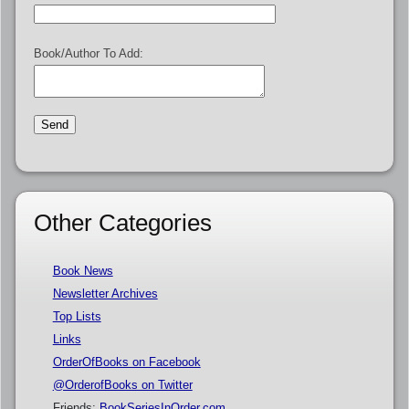
Book/Author To Add:
Other Categories
Book News
Newsletter Archives
Top Lists
Links
OrderOfBooks on Facebook
@OrderofBooks on Twitter
Friends:
BookSeriesInOrder.com