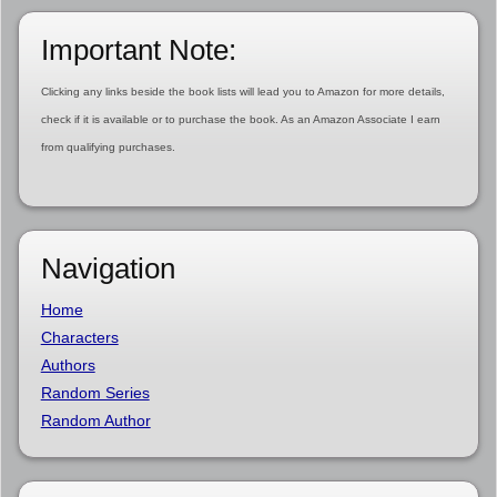
Important Note:
Clicking any links beside the book lists will lead you to Amazon for more details,
check if it is available or to purchase the book. As an Amazon Associate I earn
from qualifying purchases.
Navigation
Home
Characters
Authors
Random Series
Random Author