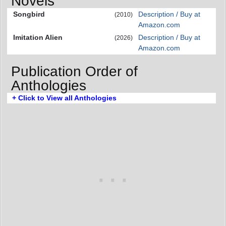
Novels
Songbird
Description / Buy at
(2010)
Amazon.com
Imitation Alien
Description / Buy at
(2026)
Amazon.com
Publication Order of
Anthologies
+ Click to View all Anthologies