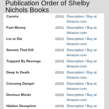
Publication Order of Shelby
Nichols Books
Carrots
Description / Buy at
(2011)
Amazon.com
Fast Money
Description / Buy at
(2011)
Amazon.com
Lie or Die
Description / Buy at
(2012)
Amazon.com
Secrets That Kill
Description / Buy at
(2013)
Amazon.com
Trapped By Revenge
Description / Buy at
(2013)
Amazon.com
Deep In Death
Description / Buy at
(2014)
Amazon.com
Crossing Danger
Description / Buy at
(2015)
Amazon.com
Devious Minds
Description / Buy at
(2016)
Amazon.com
Hidden Deception
Description / Buy at
(2016)