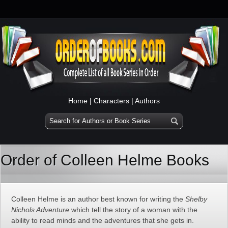
Home
|
Characters
|
Authors
Order of Colleen Helme Books
Colleen Helme is an author best known for writing the
Shelby
Nichols Adventure
which tell the story of a woman with the
ability to read minds and the adventures that she gets in.