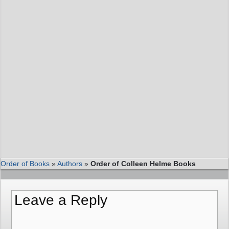
Order of Books
»
Authors
»
Order of Colleen Helme Books
Leave a Reply