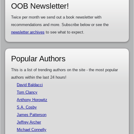
OOB Newsletter!
Twice per month we send out a book newsletter with
recommendations and more. Subscribe below or see the
newsletter archives
to see what to expect.
Popular Authors
This is a list of trending authors on the site - the most popular
authors within the last 24 hours!
David Baldacci
Tom Clancy
Anthony Horowitz
S.A. Cosby
James Patterson
Jeffrey Archer
Michael Connelly