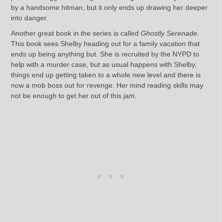
by a handsome hitman, but it only ends up drawing her deeper
into danger.
Another great book in the series is called
Ghostly Serenade
.
This book sees Shelby heading out for a family vacation that
ends up being anything but. She is recruited by the NYPD to
help with a murder case, but as usual happens with Shelby,
things end up getting taken to a whole new level and there is
now a mob boss out for revenge. Her mind reading skills may
not be enough to get her out of this jam.