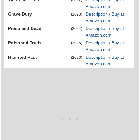
Amazon.com
Grave Duty
Description / Buy at
(2023)
Amazon.com
Presumed Dead
Description / Buy at
(2024)
Amazon.com
Poisoned Truth
Description / Buy at
(2025)
Amazon.com
Haunted Past
Description / Buy at
(2026)
Amazon.com