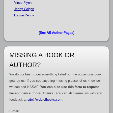
Vince Flynn
Jenny Colgan
Louise Penny
[See All Author Pages]
MISSING A BOOK OR
AUTHOR?
We do our best to get everything listed but the occasional book
gets by us. If you see anything missing please let us know so
we can add it ASAP.
You can also use this form to request
we add new authors
. Thanks. You can also e-mail us with any
feedback at
site@orderofbooks.com
.
E-mail: