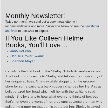
Monthly Newsletter!
Twice per month we send out a book newsletter with
recommendations and more. Subscribe below or see the
newsletter
archives
to see what to expect.
If You Like Colleen Helme
Books, You’ll Love…
Jana DeLeon
Denise Grover Swank
Shannon Mayer
Carrots
is the first book in the Shelby Nichols Adventure series.
The book introduces us to Shelby and tells us the origin story of
her unique abilities. One day while shopping at the grocery
store for some carrots, a bank robbery changes her life. A stray
bullet grazed her head which left her with the ability to read
minds. Shelby starts to hear what everyone thinks of her, but
that’s not even the worst of her problems because the man who
pulled the trigger on that gun is out to get her. Shelby is saved