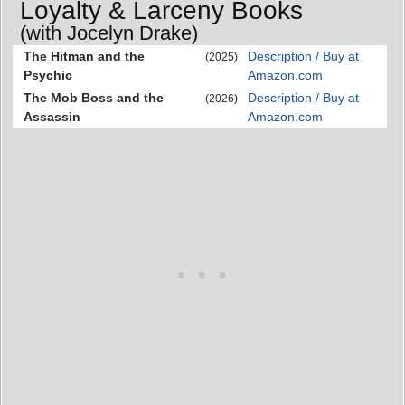
Loyalty & Larceny Books
(with Jocelyn Drake)
The Hitman and the
Description / Buy at
(2025)
Psychic
Amazon.com
The Mob Boss and the
Description / Buy at
(2026)
Assassin
Amazon.com