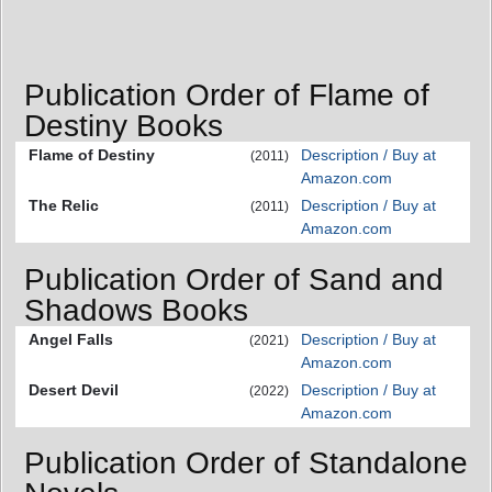
Publication Order of Flame of
Destiny Books
Flame of Destiny
Description / Buy at
(2011)
Amazon.com
The Relic
Description / Buy at
(2011)
Amazon.com
Publication Order of Sand and
Shadows Books
Angel Falls
Description / Buy at
(2021)
Amazon.com
Desert Devil
Description / Buy at
(2022)
Amazon.com
Publication Order of Standalone