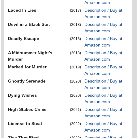
Amazon.com
Laced In Lies
Description / Buy at
(2017)
Amazon.com
Devil in a Black Suit
Description / Buy at
(2018)
Amazon.com
Deadly Escape
Description / Buy at
(2018)
Amazon.com
A Midsummer Night's
Description / Buy at
(2018)
Murder
Amazon.com
Marked for Murder
Description / Buy at
(2019)
Amazon.com
Ghostly Serenade
Description / Buy at
(2020)
Amazon.com
Dying Wishes
Description / Buy at
(2020)
Amazon.com
High Stakes Crime
Description / Buy at
(2021)
Amazon.com
License to Steal
Description / Buy at
(2022)
Amazon.com
Ties That Bind
Description / Buy at
(2022)