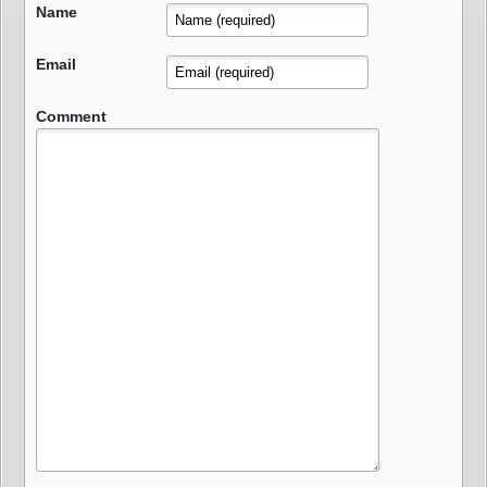
Name
Email
Comment