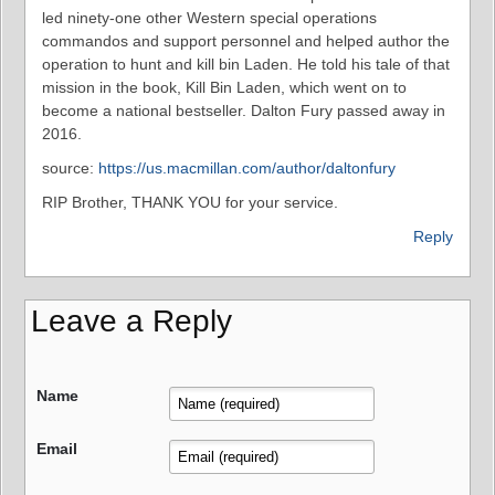
led ninety-one other Western special operations
commandos and support personnel and helped author the
operation to hunt and kill bin Laden. He told his tale of that
mission in the book, Kill Bin Laden, which went on to
become a national bestseller. Dalton Fury passed away in
2016.
source:
https://us.macmillan.com/author/daltonfury
RIP Brother, THANK YOU for your service.
Reply
Leave a Reply
Name
Email