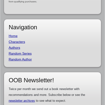
from qualifying purchases.
Navigation
Home
Characters
Authors
Random Series
Random Author
OOB Newsletter!
Twice per month we send out a book newsletter with
recommendations and more. Subscribe below or see the
newsletter archives
to see what to expect.