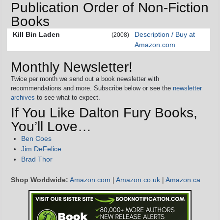
Publication Order of Non-Fiction
Books
Kill Bin Laden
Description / Buy at
(2008)
Amazon.com
Monthly Newsletter!
Twice per month we send out a book newsletter with
recommendations and more. Subscribe below or see the
newsletter
archives
to see what to expect.
If You Like Dalton Fury Books,
You’ll Love…
Ben Coes
Jim DeFelice
Brad Thor
Shop Worldwide:
Amazon.com
|
Amazon.co.uk
|
Amazon.ca