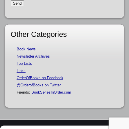
Other Categories
Book News
Newsletter Archives
Top Lists
Links
OrderOfBooks on Facebook
@OrderofBooks on Twitter
Friends:
BookSeriesInOrder.com