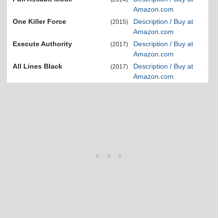
Amazon.com
One Killer Force
Description / Buy at
(2015)
Amazon.com
Execute Authority
Description / Buy at
(2017)
Amazon.com
All Lines Black
Description / Buy at
(2017)
Amazon.com