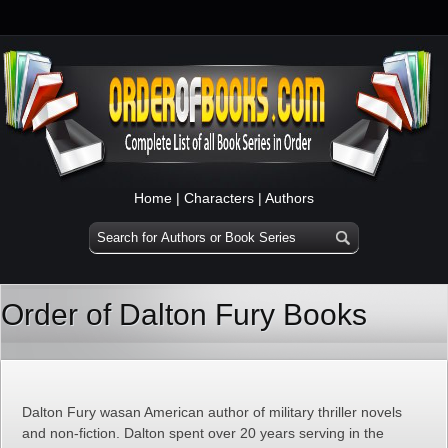
Home
|
Characters
|
Authors
Order of Dalton Fury Books
Dalton Fury wasan American author of military thriller novels
and non-fiction. Dalton spent over 20 years serving in the