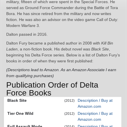
military, fifteen of which were spent in the Special Forces. He
served as Ground Force Commander during the Battle of Tora
Bora. He has since retired from the military and now writes
fiction. He was also an advisor on the video game Call of Duty:
Modern Warfare 3.
Dalton passed in 2016.
Dalton Fury became a published author in 2008 with
Kill Bin
Laden
, a non-fiction book. His debut novel was
Black Site
,
beginning his Delta Force series. Below is a list of Dalton Fury’s
books in order of when they were first published:
(Descriptions lead to Amazon. As an Amazon Associate I earn
from qualifying purchases)
Publication Order of Delta
Force Books
Black Site
Description / Buy at
(2012)
Amazon.com
Tier One Wild
Description / Buy at
(2012)
Amazon.com
Full Assault Mode
Description / Buy at
(2014)