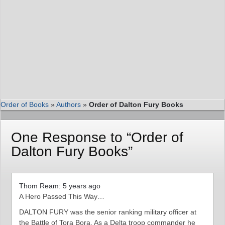
Order of Books
»
Authors
»
Order of Dalton Fury Books
One Response to “Order of
Dalton Fury Books”
Thom Ream: 5 years ago
A Hero Passed This Way…
DALTON FURY was the senior ranking military officer at
the Battle of Tora Bora. As a Delta troop commander he