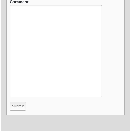
Comment