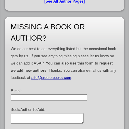
[See All Author Pages]
MISSING A BOOK OR
AUTHOR?
We do our best to get everything listed but the occasional book
gets by us. If you see anything missing please let us know so
we can add it ASAP.
You can also use this form to request
we add new authors
. Thanks. You can also e-mail us with any
feedback at
site@orderofbooks.com
.
E-mail:
Book/Author To Add: