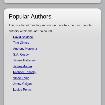
Popular Authors
This is a list of trending authors on the site - the most popular
authors within the last 24 hours!
David Baldacci
Tom Clancy
Anthony Horowitz
S.A. Cosby
James Patterson
Jeffrey Archer
Michael Connelly
Vince Flynn
Jenny Colgan
Louise Penny