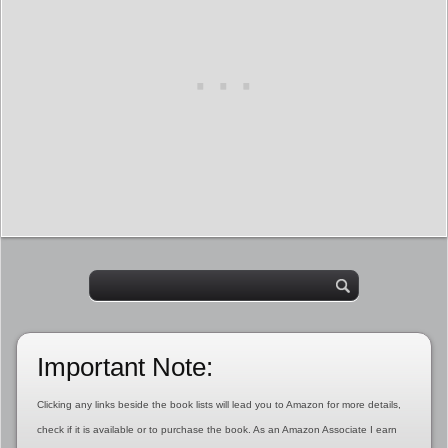
Important Note:
Clicking any links beside the book lists will lead you to Amazon for more details,
check if it is available or to purchase the book. As an Amazon Associate I earn