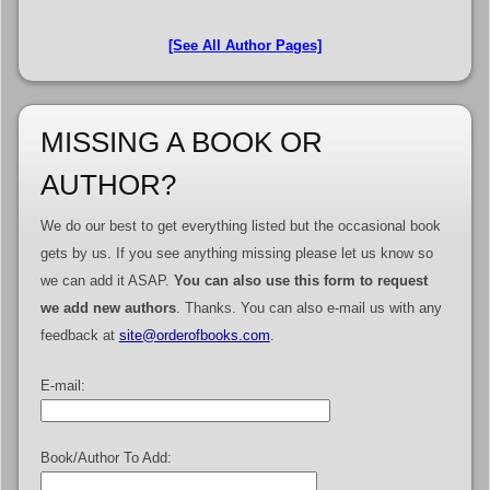
[See All Author Pages]
MISSING A BOOK OR
AUTHOR?
We do our best to get everything listed but the occasional book
gets by us. If you see anything missing please let us know so
we can add it ASAP.
You can also use this form to request
we add new authors
. Thanks. You can also e-mail us with any
feedback at
site@orderofbooks.com
.
E-mail:
Book/Author To Add: