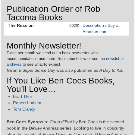
Publication Order of Rob
Tacoma Books
The Russian
Description / Buy at
(2020)
Amazon.com
Monthly Newsletter!
Twice per month we send out a book newsletter with
recommendations and more. Subscribe below or see the
newsletter
archives
to see what to expect.
Note:
Independence Day
was also published as
A Day to Kill
.
If You Like Ben Coes Books,
You’ll Love…
Brad Thor
Robert Ludlum
Tom Clancy
Ben Coes Synopsis:
Coup d’Etat
by Ben Coes is the second
book in the Dewey Andreas series. Looking to live in obscurity
after the events of
Power Down
, in
Coup d’Etat
Dewey Andreas