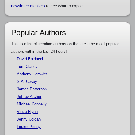
newsletter archives
to see what to expect.
Popular Authors
This is a list of trending authors on the site - the most popular
authors within the last 24 hours!
David Baldacci
Tom Clancy
Anthony Horowitz
S.A. Cosby
James Patterson
Jeffrey Archer
Michael Connelly
Vince Flynn
Jenny Colgan
Louise Penny