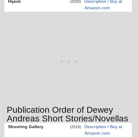
Hijack
Description / Buy at
(2026)
Amazon.com
Publication Order of Dewey
Andreas Short Stories/Novellas
Shooting Gallery
Description / Buy at
(2018)
Amazon.com