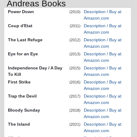
Andreas Books
Power Down
Description / Buy at
(2010)
Amazon.com
Coup d'Etat
Description / Buy at
(2011)
Amazon.com
The Last Refuge
Description / Buy at
(2012)
Amazon.com
Eye for an Eye
Description / Buy at
(2013)
Amazon.com
Independence Day / A Day
Description / Buy at
(2015)
To Kill
Amazon.com
First Strike
Description / Buy at
(2016)
Amazon.com
Trap the Devil
Description / Buy at
(2017)
Amazon.com
Bloody Sunday
Description / Buy at
(2018)
Amazon.com
The Island
Description / Buy at
(2021)
Amazon.com