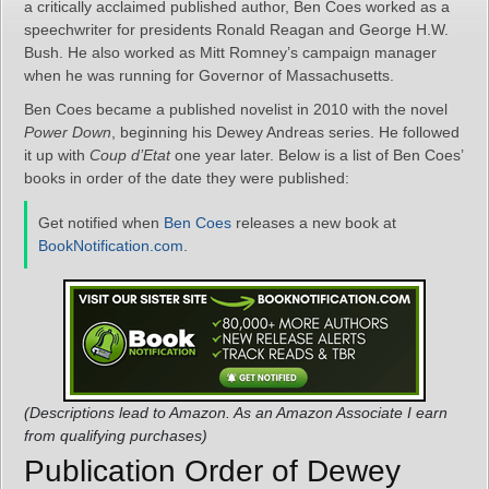
a critically acclaimed published author, Ben Coes worked as a
speechwriter for presidents Ronald Reagan and George H.W.
Bush. He also worked as Mitt Romney’s campaign manager
when he was running for Governor of Massachusetts.
Ben Coes became a published novelist in 2010 with the novel
Power Down
, beginning his Dewey Andreas series. He followed
it up with
Coup d’Etat
one year later. Below is a list of Ben Coes’
books in order of the date they were published:
Get notified when
Ben Coes
releases a new book at
BookNotification.com
.
(Descriptions lead to Amazon. As an Amazon Associate I earn
from qualifying purchases)
Publication Order of Dewey