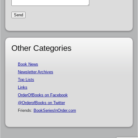
Other Categories
Book News
Newsletter Archives
Top Lists
Links
OrderOfBooks on Facebook
@OrderofBooks on Twitter
Friends:
BookSeriesInOrder.com