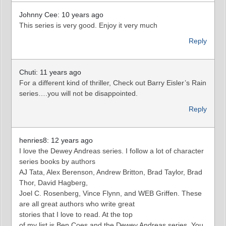
Johnny Cee: 10 years ago
This series is very good. Enjoy it very much
Reply
Chuti: 11 years ago
For a different kind of thriller, Check out Barry Eisler’s Rain
series….you will not be disappointed.
Reply
henries8: 12 years ago
I love the Dewey Andreas series. I follow a lot of character
series books by authors
AJ Tata, Alex Berenson, Andrew Britton, Brad Taylor, Brad
Thor, David Hagberg,
Joel C. Rosenberg, Vince Flynn, and WEB Griffen. These
are all great authors who write great
stories that I love to read. At the top
of my list is Ben Coes and the Dewey Andreas series. You