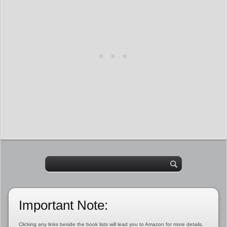
Important Note:
Clicking any links beside the book lists will lead you to Amazon for more details,