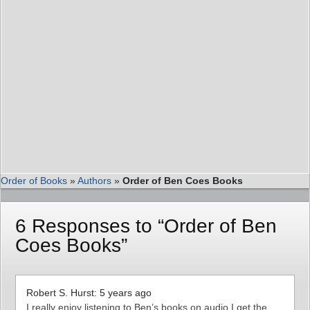
Order of Books
»
Authors
»
Order of Ben Coes Books
6 Responses to “Order of Ben
Coes Books”
Robert S. Hurst: 5 years ago
I really enjoy listening to Ben’s books on audio.I get the