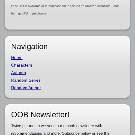
check if it is available or to purchase the book. As an Amazon Associate I earn
from qualifying purchases.
Navigation
Home
Characters
Authors
Random Series
Random Author
OOB Newsletter!
Twice per month we send out a book newsletter with
recommendations and more. Subscribe below or see the