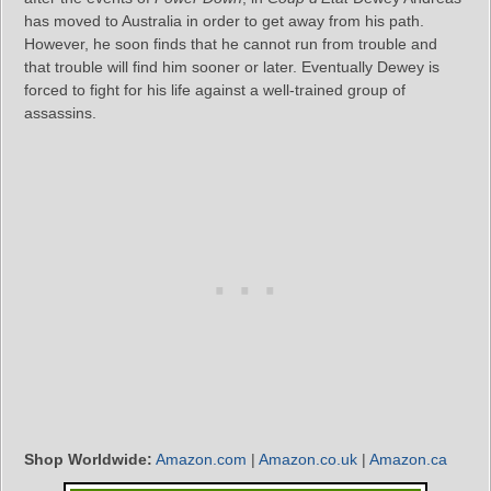
has moved to Australia in order to get away from his path.
However, he soon finds that he cannot run from trouble and
that trouble will find him sooner or later. Eventually Dewey is
forced to fight for his life against a well-trained group of
assassins.
Shop Worldwide:
Amazon.com
|
Amazon.co.uk
|
Amazon.ca