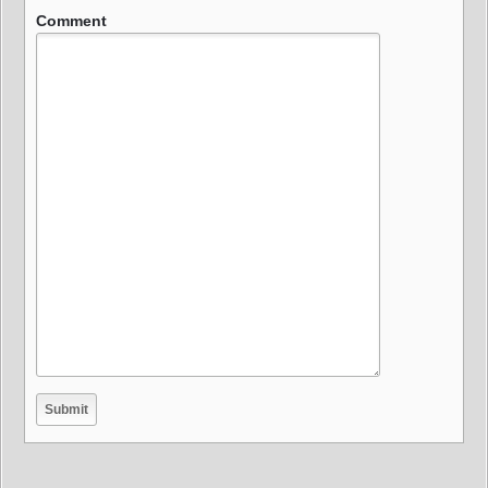
Comment