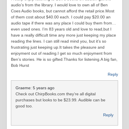
audio’s from the library. I would love to own all of Ben
Coes Audio books, but cannot afford the retail price.Most
of them cost about $40.00 each. I could pay $20.00 an
audio tape if there was any place I could buy them from…
even used ones. I’m 83 years old and love to read,but I
have a really difficult time any more just keeping my place
reading the lines. I can still read mind you, but it’s so
frustrating just keeping up.It takes the pleasure and
enjoyment out of reading.I get so much enjoyment from
Ben’s stories. He is so gifted.Thanks for listening.A big fan,
Bob Hurst
Reply
Graeme: 5 years ago
Check out ChirpBooks.com they’re all digital
purchases but looks to be $23.99. Audible can be
good too.
Reply