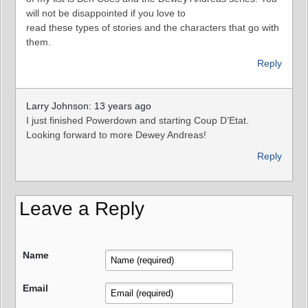
will not be disappointed if you love to
read these types of stories and the characters that go with
them.
Reply
Larry Johnson: 13 years ago
I just finished Powerdown and starting Coup D’Etat.
Looking forward to more Dewey Andreas!
Reply
Leave a Reply
Name
Email