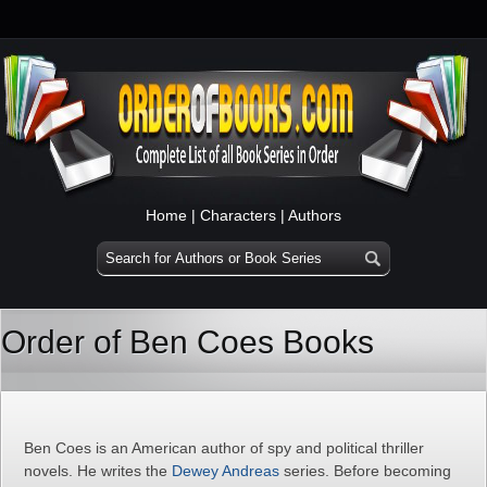
Home
|
Characters
|
Authors
Order of Ben Coes Books
Ben Coes is an American author of spy and political thriller
novels. He writes the
Dewey Andreas
series. Before becoming