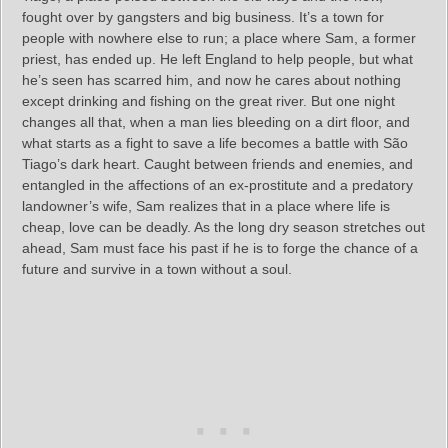
fought over by gangsters and big business. It’s a town for
people with nowhere else to run; a place where Sam, a former
priest, has ended up. He left England to help people, but what
he’s seen has scarred him, and now he cares about nothing
except drinking and fishing on the great river. But one night
changes all that, when a man lies bleeding on a dirt floor, and
what starts as a fight to save a life becomes a battle with São
Tiago’s dark heart. Caught between friends and enemies, and
entangled in the affections of an ex-prostitute and a predatory
landowner’s wife, Sam realizes that in a place where life is
cheap, love can be deadly. As the long dry season stretches out
ahead, Sam must face his past if he is to forge the chance of a
future and survive in a town without a soul.