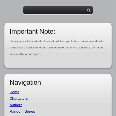
Important Note:
Clicking any links beside the book lists will lead you to Amazon for more details,
check if it is available or to purchase the book. As an Amazon Associate I earn
from qualifying purchases.
Navigation
Home
Characters
Authors
Random Series