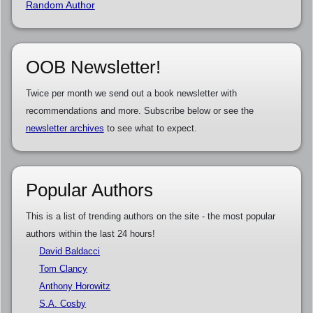
Random Author
OOB Newsletter!
Twice per month we send out a book newsletter with
recommendations and more. Subscribe below or see the
newsletter archives
to see what to expect.
Popular Authors
This is a list of trending authors on the site - the most popular
authors within the last 24 hours!
David Baldacci
Tom Clancy
Anthony Horowitz
S.A. Cosby