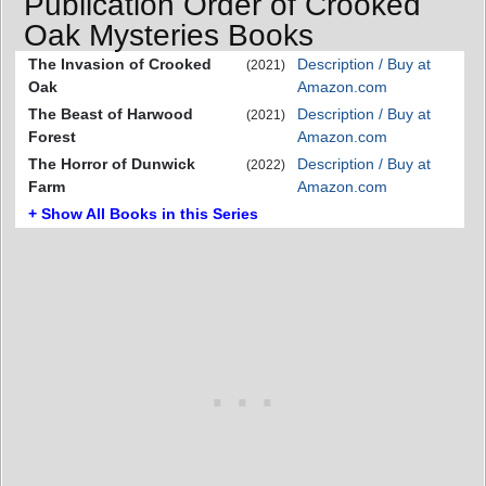
Publication Order of Crooked
Oak Mysteries Books
The Invasion of Crooked
Description / Buy at
(2021)
Oak
Amazon.com
The Beast of Harwood
Description / Buy at
(2021)
Forest
Amazon.com
The Horror of Dunwick
Description / Buy at
(2022)
Farm
Amazon.com
+ Show All Books in this Series