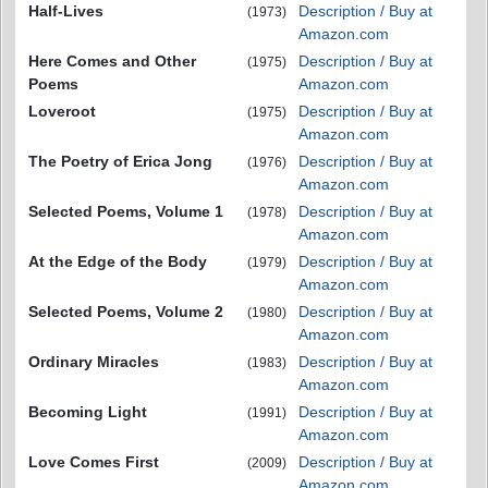
Half-Lives
Description / Buy at
(1973)
Amazon.com
Here Comes and Other
Description / Buy at
(1975)
Poems
Amazon.com
Loveroot
Description / Buy at
(1975)
Amazon.com
The Poetry of Erica Jong
Description / Buy at
(1976)
Amazon.com
Selected Poems, Volume 1
Description / Buy at
(1978)
Amazon.com
At the Edge of the Body
Description / Buy at
(1979)
Amazon.com
Selected Poems, Volume 2
Description / Buy at
(1980)
Amazon.com
Ordinary Miracles
Description / Buy at
(1983)
Amazon.com
Becoming Light
Description / Buy at
(1991)
Amazon.com
Love Comes First
Description / Buy at
(2009)
Amazon.com