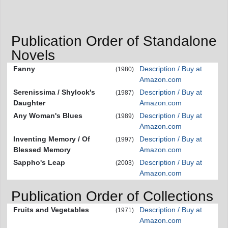
Publication Order of Standalone
Novels
Fanny
Description / Buy at
(1980)
Amazon.com
Serenissima / Shylock's
Description / Buy at
(1987)
Daughter
Amazon.com
Any Woman's Blues
Description / Buy at
(1989)
Amazon.com
Inventing Memory / Of
Description / Buy at
(1997)
Blessed Memory
Amazon.com
Sappho's Leap
Description / Buy at
(2003)
Amazon.com
Publication Order of Collections
Fruits and Vegetables
Description / Buy at
(1971)
Amazon.com