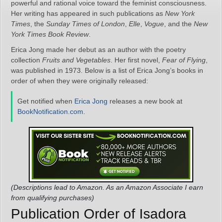
powerful and rational voice toward the feminist consciousness.
Her writing has appeared in such publications as
New York
Times
, the
Sunday Times of London
,
Elle
,
Vogue
, and the
New
York Times Book Review
.
Erica Jong made her debut as an author with the poetry
collection
Fruits and Vegetables
. Her first novel,
Fear of Flying
,
was published in 1973. Below is a list of Erica Jong’s books in
order of when they were originally released:
Get notified when
Erica Jong
releases a new book at
BookNotification.com
.
(Descriptions lead to Amazon. As an Amazon Associate I earn
from qualifying purchases)
Publication Order of Isadora