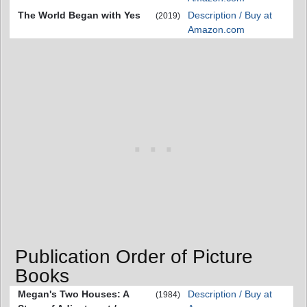
The World Began with Yes
Description / Buy at
(2019)
Amazon.com
Publication Order of Picture
Books
Megan's Two Houses: A
Description / Buy at
(1984)