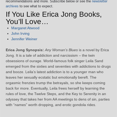
recommendations and more. Subscribe below or see the
newsletter
archives
to see what to expect.
If You Like Erica Jong Books,
You’ll Love…
Margaret Atwood
John Irving
Jennifer Weiner
Erica Jong Synopsis:
Any Woman’s Blues
is a novel by Erica
Jong. It is a tale of addiction and narcissism – the twin
obsessions of ourage. World-famous folk singer Leila Sand
emerged from the sixties and seventies with addictions to drugs
and booze. Leila’s latest addiction is to a younger man who
leaves her sexually ecstatic but emotionally bereft. The
orgasmic frenzies trump the betrayals, so she keeps coming
back for more. Eventually, Leila frees herself by learning the
rules of love, the Twelve Steps, and the Key to Serenity in an
odyssey that takes her from AA meetings to dens of sin, parties
with “names” worth dropping, and erotic gondola rides.