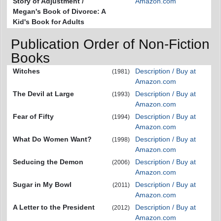
Story of Adjustment /
Amazon.com
Megan's Book of Divorce: A
Kid's Book for Adults
Publication Order of Non-Fiction
Books
Witches
Description / Buy at
(1981)
Amazon.com
The Devil at Large
Description / Buy at
(1993)
Amazon.com
Fear of Fifty
Description / Buy at
(1994)
Amazon.com
What Do Women Want?
Description / Buy at
(1998)
Amazon.com
Seducing the Demon
Description / Buy at
(2006)
Amazon.com
Sugar in My Bowl
Description / Buy at
(2011)
Amazon.com
A Letter to the President
Description / Buy at
(2012)
Amazon.com