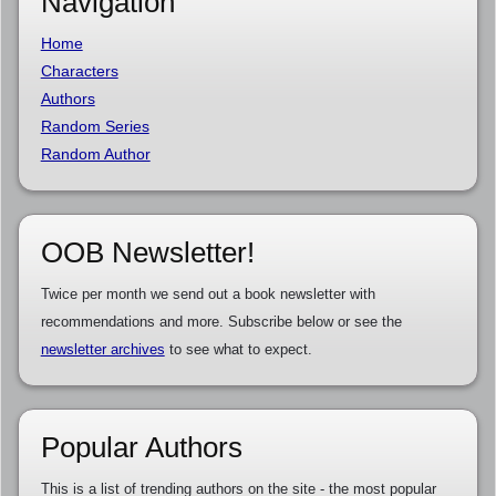
Navigation
Home
Characters
Authors
Random Series
Random Author
OOB Newsletter!
Twice per month we send out a book newsletter with
recommendations and more. Subscribe below or see the
newsletter archives
to see what to expect.
Popular Authors
This is a list of trending authors on the site - the most popular