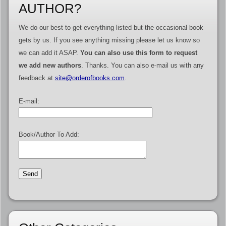
AUTHOR?
We do our best to get everything listed but the occasional book
gets by us. If you see anything missing please let us know so
we can add it ASAP.
You can also use this form to request
we add new authors
. Thanks. You can also e-mail us with any
feedback at
site@orderofbooks.com
.
E-mail:
Book/Author To Add: