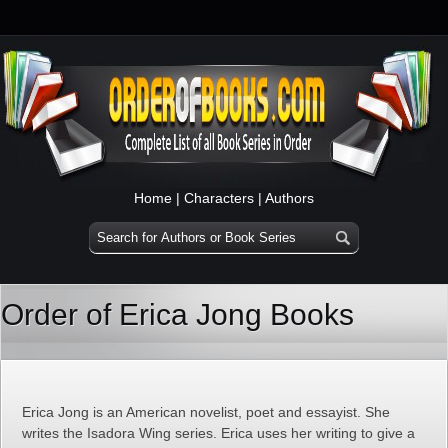
Home
|
Characters
|
Authors
Order of Erica Jong Books
Erica Jong is an American novelist, poet and essayist. She
writes the Isadora Wing series. Erica uses her writing to give a