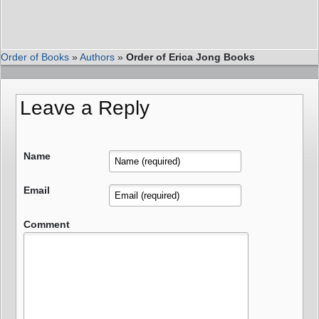
Order of Books
»
Authors
»
Order of Erica Jong Books
Leave a Reply
Name
Email
Comment