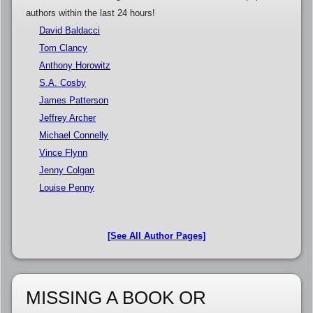
authors within the last 24 hours!
David Baldacci
Tom Clancy
Anthony Horowitz
S.A. Cosby
James Patterson
Jeffrey Archer
Michael Connelly
Vince Flynn
Jenny Colgan
Louise Penny
[See All Author Pages]
MISSING A BOOK OR