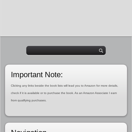
Important Note:
Clicking any links beside the book lists will lead you to Amazon for more details,
check if it is available or to purchase the book. As an Amazon Associate I earn
from qualifying purchases.