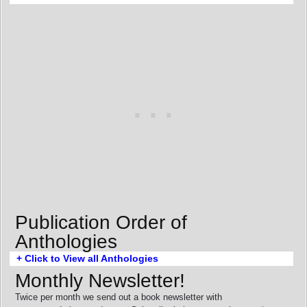
Publication Order of
Anthologies
+ Click to View all Anthologies
Monthly Newsletter!
Twice per month we send out a book newsletter with