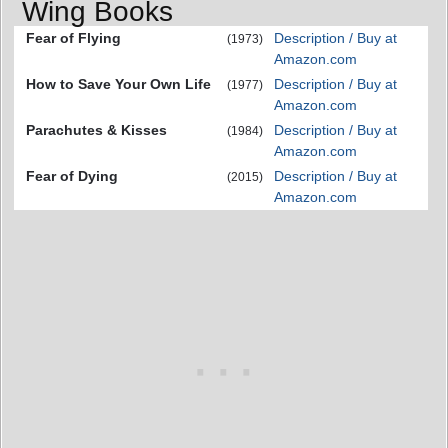
Wing Books
Fear of Flying
Description / Buy at
(1973)
Amazon.com
How to Save Your Own Life
Description / Buy at
(1977)
Amazon.com
Parachutes & Kisses
Description / Buy at
(1984)
Amazon.com
Fear of Dying
Description / Buy at
(2015)
Amazon.com