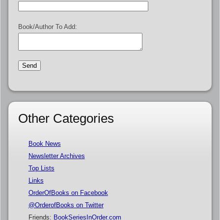
Book/Author To Add:
Other Categories
Book News
Newsletter Archives
Top Lists
Links
OrderOfBooks on Facebook
@OrderofBooks on Twitter
Friends:
BookSeriesInOrder.com