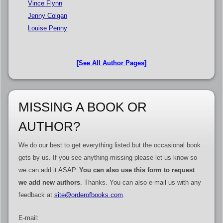
Vince Flynn
Jenny Colgan
Louise Penny
[See All Author Pages]
MISSING A BOOK OR
AUTHOR?
We do our best to get everything listed but the occasional book
gets by us. If you see anything missing please let us know so
we can add it ASAP.
You can also use this form to request
we add new authors
. Thanks. You can also e-mail us with any
feedback at
site@orderofbooks.com
.
E-mail: