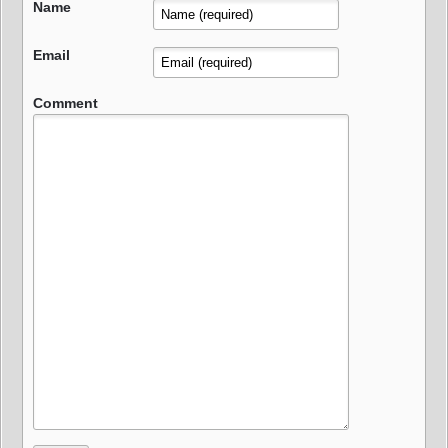
Name
Email
Comment