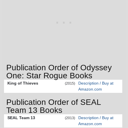
Publication Order of Odyssey
One: Star Rogue Books
King of Thieves
Description / Buy at
(2015)
Amazon.com
Publication Order of SEAL
Team 13 Books
SEAL Team 13
Description / Buy at
(2013)
Amazon.com