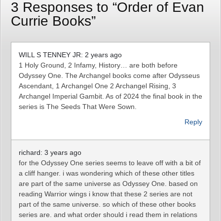
3 Responses to “Order of Evan
Currie Books”
WILL S TENNEY JR: 2 years ago
1 Holy Ground, 2 Infamy, History… are both before
Odyssey One. The Archangel books come after Odysseus
Ascendant, 1 Archangel One 2 Archangel Rising, 3
Archangel Imperial Gambit. As of 2024 the final book in the
series is The Seeds That Were Sown.
Reply
richard: 3 years ago
for the Odyssey One series seems to leave off with a bit of
a cliff hanger. i was wondering which of these other titles
are part of the same universe as Odyssey One. based on
reading Warrior wings i know that these 2 series are not
part of the same universe. so which of these other books
series are. and what order should i read them in relations