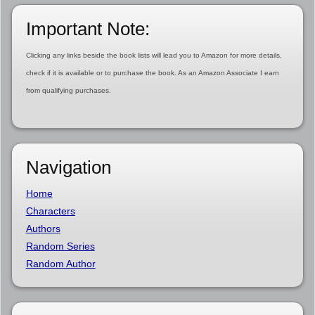
Important Note:
Clicking any links beside the book lists will lead you to Amazon for more details,
check if it is available or to purchase the book. As an Amazon Associate I earn
from qualifying purchases.
Navigation
Home
Characters
Authors
Random Series
Random Author