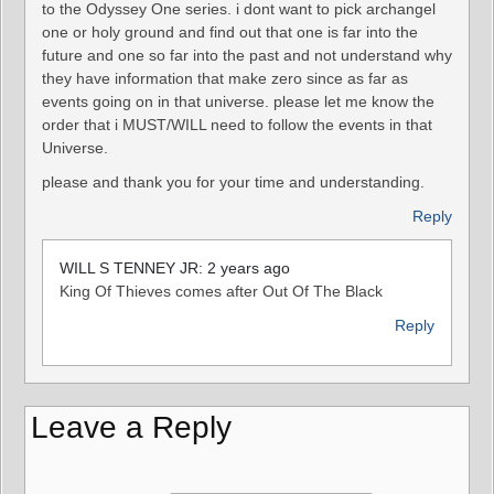
to the Odyssey One series. i dont want to pick archangel
one or holy ground and find out that one is far into the
future and one so far into the past and not understand why
they have information that make zero since as far as
events going on in that universe. please let me know the
order that i MUST/WILL need to follow the events in that
Universe.
please and thank you for your time and understanding.
Reply
WILL S TENNEY JR: 2 years ago
King Of Thieves comes after Out Of The Black
Reply
Leave a Reply