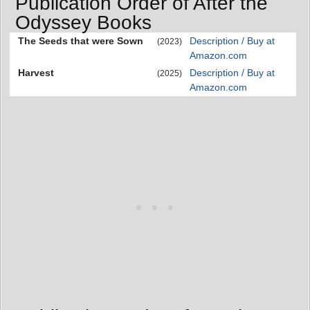
Publication Order of After the
Odyssey Books
The Seeds that were Sown
Description / Buy at
(2023)
Amazon.com
Harvest
Description / Buy at
(2025)
Amazon.com