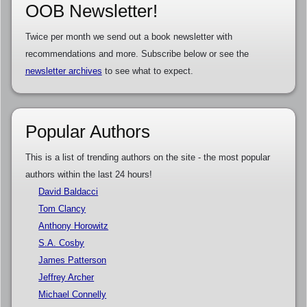
OOB Newsletter!
Twice per month we send out a book newsletter with
recommendations and more. Subscribe below or see the
newsletter archives
to see what to expect.
Popular Authors
This is a list of trending authors on the site - the most popular
authors within the last 24 hours!
David Baldacci
Tom Clancy
Anthony Horowitz
S.A. Cosby
James Patterson
Jeffrey Archer
Michael Connelly