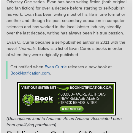
Odyssey One series. Evan has been writing fiction (both original
and fan fiction) for over a decade before starting to self-publish
his work. Evan has been writing most of his life in one format or
another and, though his post-secondary education in computer
sciences and has worked in the local lobster industry steadily
over the last decade, writing has always been his true passion.
Evan C. Currie became a self-published author in 2011 with the
novel
Thermals
. Below is a list of Evan Currie’s books in order
of when they were originally published:
Get notified when
Evan Currie
releases a new book at
BookNotification.com
.
(Descriptions lead to Amazon. As an Amazon Associate I earn
from qualifying purchases)