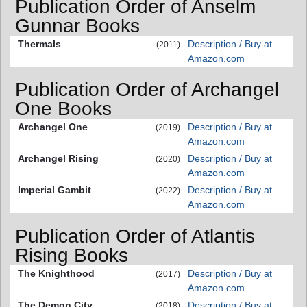
Publication Order of Anselm
Gunnar Books
Thermals
Description / Buy at
(2011)
Amazon.com
Publication Order of Archangel
One Books
Archangel One
Description / Buy at
(2019)
Amazon.com
Archangel Rising
Description / Buy at
(2020)
Amazon.com
Imperial Gambit
Description / Buy at
(2022)
Amazon.com
Publication Order of Atlantis
Rising Books
The Knighthood
Description / Buy at
(2017)
Amazon.com
The Demon City
Description / Buy at
(2018)