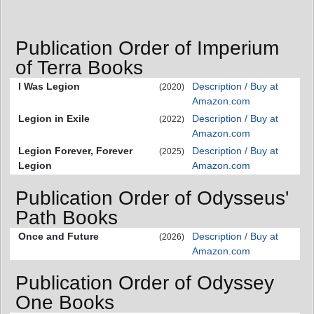
Publication Order of Imperium
of Terra Books
I Was Legion
Description / Buy at
(2020)
Amazon.com
Legion in Exile
Description / Buy at
(2022)
Amazon.com
Legion Forever, Forever
Description / Buy at
(2025)
Legion
Amazon.com
Publication Order of Odysseus'
Path Books
Once and Future
Description / Buy at
(2026)
Amazon.com
Publication Order of Odyssey
One Books