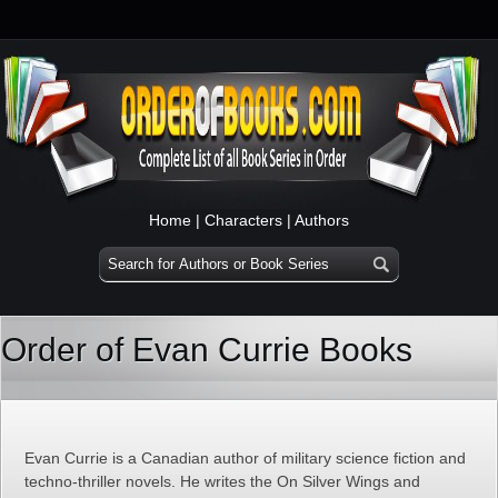
Home
|
Characters
|
Authors
Order of Evan Currie Books
Evan Currie is a Canadian author of military science fiction and
techno-thriller novels. He writes the On Silver Wings and