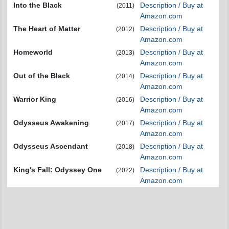
Into the Black
Description / Buy at
(2011)
Amazon.com
The Heart of Matter
Description / Buy at
(2012)
Amazon.com
Homeworld
Description / Buy at
(2013)
Amazon.com
Out of the Black
Description / Buy at
(2014)
Amazon.com
Warrior King
Description / Buy at
(2016)
Amazon.com
Odysseus Awakening
Description / Buy at
(2017)
Amazon.com
Odysseus Ascendant
Description / Buy at
(2018)
Amazon.com
King's Fall: Odyssey One
Description / Buy at
(2022)
Amazon.com