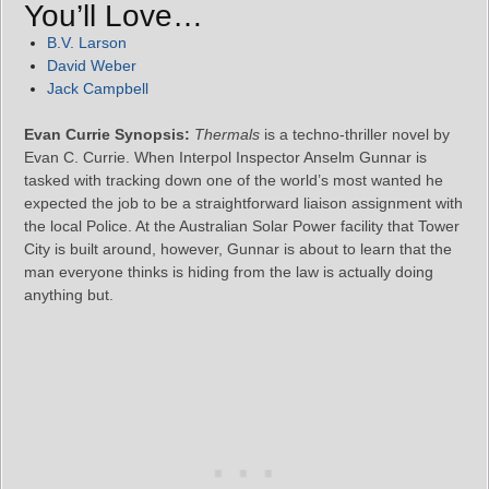
You’ll Love…
B.V. Larson
David Weber
Jack Campbell
Evan Currie Synopsis:
Thermals
is a techno-thriller novel by
Evan C. Currie. When Interpol Inspector Anselm Gunnar is
tasked with tracking down one of the world’s most wanted he
expected the job to be a straightforward liaison assignment with
the local Police. At the Australian Solar Power facility that Tower
City is built around, however, Gunnar is about to learn that the
man everyone thinks is hiding from the law is actually doing
anything but.