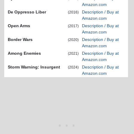
Amazon.com
De Oppresso Liber
Description / Buy at
(2016)
Amazon.com
Open Arms
Description / Buy at
(2017)
Amazon.com
Border Wars
Description / Buy at
(2020)
Amazon.com
Among Enemies
Description / Buy at
(2021)
Amazon.com
Storm Warning: Insurgent
Description / Buy at
(2024)
Amazon.com