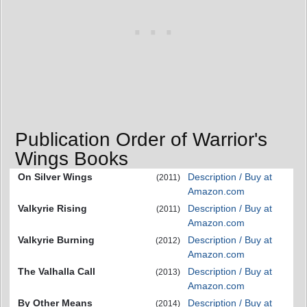
Publication Order of Warrior's
Wings Books
On Silver Wings
Description / Buy at
(2011)
Amazon.com
Valkyrie Rising
Description / Buy at
(2011)
Amazon.com
Valkyrie Burning
Description / Buy at
(2012)
Amazon.com
The Valhalla Call
Description / Buy at
(2013)
Amazon.com
By Other Means
Description / Buy at
(2014)