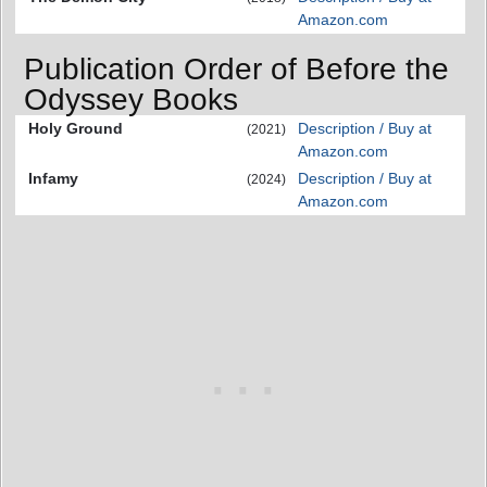
Amazon.com
Publication Order of Before the
Odyssey Books
Holy Ground
Description / Buy at
(2021)
Amazon.com
Infamy
Description / Buy at
(2024)
Amazon.com