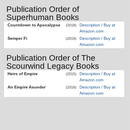
Publication Order of
Superhuman Books
Countdown to Apocalypse
Description / Buy at
(2018)
Amazon.com
Semper Fi
Description / Buy at
(2019)
Amazon.com
Publication Order of The
Scourwind Legacy Books
Heirs of Empire
Description / Buy at
(2015)
Amazon.com
An Empire Asunder
Description / Buy at
(2016)
Amazon.com