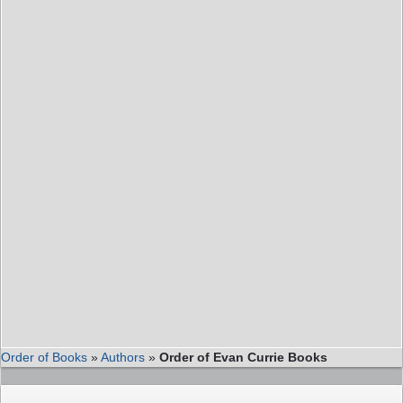
Order of Books
»
Authors
»
Order of Evan Currie Books