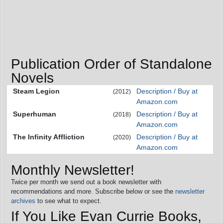
Publication Order of Standalone
Novels
Steam Legion
Description / Buy at
(2012)
Amazon.com
Superhuman
Description / Buy at
(2018)
Amazon.com
The Infinity Affliction
Description / Buy at
(2020)
Amazon.com
Monthly Newsletter!
Twice per month we send out a book newsletter with
recommendations and more. Subscribe below or see the
newsletter
archives
to see what to expect.
If You Like Evan Currie Books,