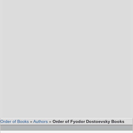
Order of Books
»
Authors
»
Order of Fyodor Dostoevsky Books