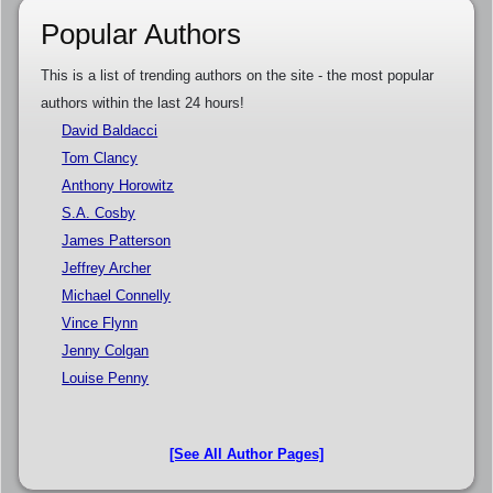
Popular Authors
This is a list of trending authors on the site - the most popular
authors within the last 24 hours!
David Baldacci
Tom Clancy
Anthony Horowitz
S.A. Cosby
James Patterson
Jeffrey Archer
Michael Connelly
Vince Flynn
Jenny Colgan
Louise Penny
[See All Author Pages]