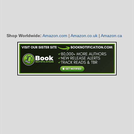
Shop Worldwide:
Amazon.com
|
Amazon.co.uk
|
Amazon.ca