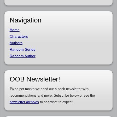
Navigation
Home
Characters
Authors
Random Series
Random Author
OOB Newsletter!
Twice per month we send out a book newsletter with
recommendations and more. Subscribe below or see the
newsletter archives
to see what to expect.