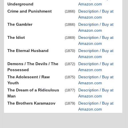
Underground
Amazon.com
Crime and Punishment
Description / Buy at
(1866)
Amazon.com
The Gambler
Description / Buy at
(1866)
Amazon.com
The Idiot
Description / Buy at
(1869)
Amazon.com
The Eternal Husband
Description / Buy at
(1870)
Amazon.com
Demons / The Devils / The
Description / Buy at
(1872)
Possessed
Amazon.com
The Adolescent / Raw
Description / Buy at
(1875)
Youth
Amazon.com
The Dream of a Ridiculous
Description / Buy at
(1877)
Man
Amazon.com
The Brothers Karamazov
Description / Buy at
(1879)
Amazon.com