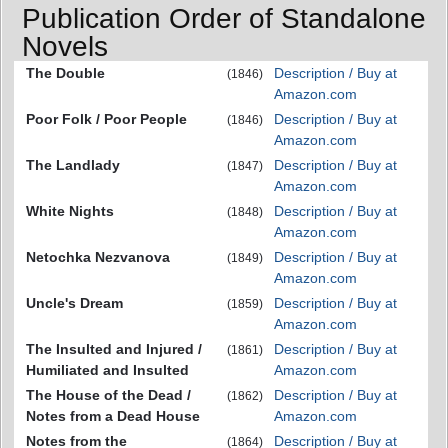
Publication Order of Standalone
Novels
The Double
Description / Buy at
(1846)
Amazon.com
Poor Folk / Poor People
Description / Buy at
(1846)
Amazon.com
The Landlady
Description / Buy at
(1847)
Amazon.com
White Nights
Description / Buy at
(1848)
Amazon.com
Netochka Nezvanova
Description / Buy at
(1849)
Amazon.com
Uncle's Dream
Description / Buy at
(1859)
Amazon.com
The Insulted and Injured /
Description / Buy at
(1861)
Humiliated and Insulted
Amazon.com
The House of the Dead /
Description / Buy at
(1862)
Notes from a Dead House
Amazon.com
Notes from the
Description / Buy at
(1864)