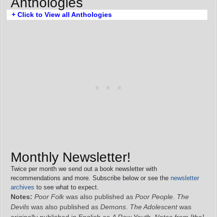
Anthologies
+ Click to View all Anthologies
Monthly Newsletter!
Twice per month we send out a book newsletter with
recommendations and more. Subscribe below or see the
newsletter
archives
to see what to expect.
Notes:
Poor Folk
was also published as
Poor People
.
The
Devils
was also published as
Demons
.
The Adolescent
was
originally published in English as
A Raw Youth
.
Notes from [the]