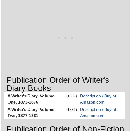
Publication Order of Writer's
Diary Books
A Writer's Diary, Volume
Description / Buy at
(1886)
One, 1873-1876
Amazon.com
A Writer's Diary, Volume
Description / Buy at
(1886)
Two, 1877-1881
Amazon.com
Publication Order of Non-Fiction