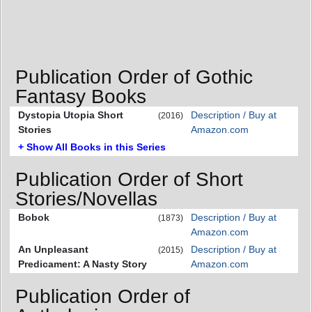
Publication Order of Gothic
Fantasy Books
Dystopia Utopia Short
Description / Buy at
(2016)
Stories
Amazon.com
+ Show All Books in this Series
Publication Order of Short
Stories/Novellas
Bobok
Description / Buy at
(1873)
Amazon.com
An Unpleasant
Description / Buy at
(2015)
Predicament: A Nasty Story
Amazon.com
Publication Order of