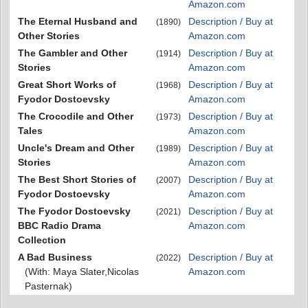
Amazon.com
The Eternal Husband and
Description / Buy at
(1890)
Other Stories
Amazon.com
The Gambler and Other
Description / Buy at
(1914)
Stories
Amazon.com
Great Short Works of
Description / Buy at
(1968)
Fyodor Dostoevsky
Amazon.com
The Crocodile and Other
Description / Buy at
(1973)
Tales
Amazon.com
Uncle's Dream and Other
Description / Buy at
(1989)
Stories
Amazon.com
The Best Short Stories of
Description / Buy at
(2007)
Fyodor Dostoevsky
Amazon.com
The Fyodor Dostoevsky
Description / Buy at
(2021)
BBC Radio Drama
Amazon.com
Collection
A Bad Business
Description / Buy at
(2022)
(With: Maya Slater,Nicolas
Amazon.com
Pasternak)