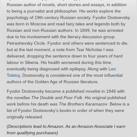
Russian author of novels, short stories and essays, in addition
to being a journalist and philosopher. His works explore the
psychology of 19th-century Russian society. Fyodor Dostoevsky
was born in Moscow and read fairy tales and legends both by
Russian and non-Russian authors. In 1849, he was arrested
due to his involvement with the literary discussion group
Petrashevsky Circle. Fyodor and others were sentenced to die,
but at the last moment, a note from Tsar Nicholas I was
delivered, dropping the sentence down to four years of hard
labour in Siberia. His health worsened during this time,
eventually being diagnosed with epilepsy. Along with
Leo
Tolstoy
, Dostoevsky is considered one of the most influential
authors of the Golden Age of Russian literature.
Fyodor Dostoevsky became a published novelist in 1846 with
the novellas
The Double
and
Poor Folk
. His original published
work before his death was
The Brothers Karamazov
. Below is a
list of Fyodor Dostoevsky’s books in order of when they were
originally released:
(Descriptions lead to Amazon. As an Amazon Associate I earn
from qualifying purchases)