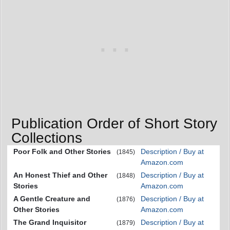
Publication Order of Short Story
Collections
Poor Folk and Other Stories
Description / Buy at
(1845)
Amazon.com
An Honest Thief and Other
Description / Buy at
(1848)
Stories
Amazon.com
A Gentle Creature and
Description / Buy at
(1876)
Other Stories
Amazon.com
The Grand Inquisitor
Description / Buy at
(1879)