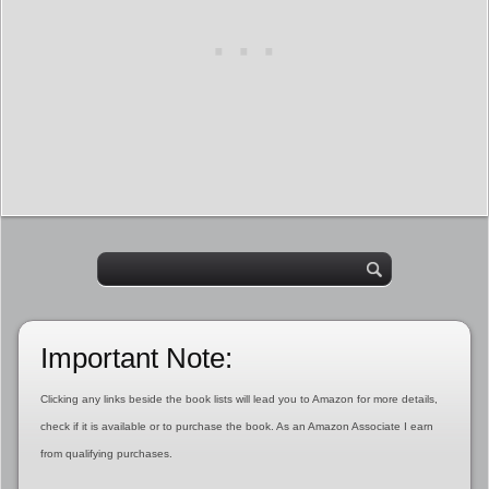
Important Note:
Clicking any links beside the book lists will lead you to Amazon for more details,
check if it is available or to purchase the book. As an Amazon Associate I earn
from qualifying purchases.