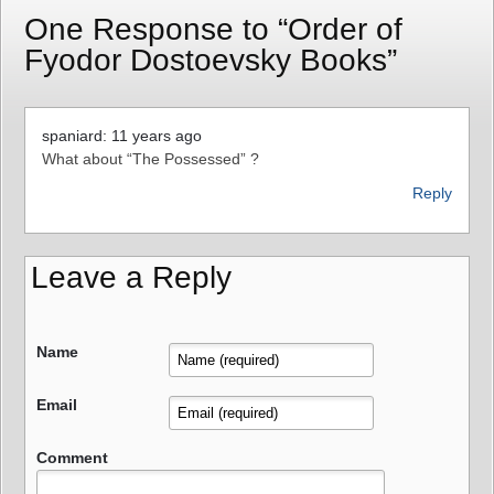
One Response to “Order of
Fyodor Dostoevsky Books”
spaniard: 11 years ago
What about “The Possessed” ?
Reply
Leave a Reply
Name
Email
Comment