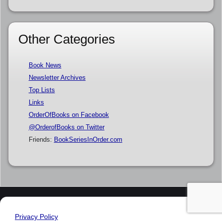
Other Categories
Book News
Newsletter Archives
Top Lists
Links
OrderOfBooks on Facebook
@OrderofBooks on Twitter
Friends:
BookSeriesInOrder.com
Privacy Policy