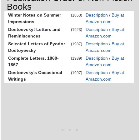
Books
Winter Notes on Summer
Description / Buy at
(1863)
Impressions
Amazon.com
Dostoevsky: Letters and
Description / Buy at
(1923)
Reminiscences
Amazon.com
Selected Letters of Fyodor
Description / Buy at
(1987)
Dostoyevsky
Amazon.com
Complete Letters, 1860-
Description / Buy at
(1989)
1867
Amazon.com
Dostoevsky's Occasional
Description / Buy at
(1997)
Writings
Amazon.com