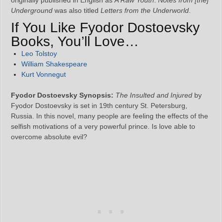
Underground
was also titled
Letters from the Underworld
.
If You Like Fyodor Dostoevsky
Books, You’ll Love…
Leo Tolstoy
William Shakespeare
Kurt Vonnegut
Fyodor Dostoevsky Synopsis:
The Insulted and Injured
by
Fyodor Dostoevsky is set in 19th century St. Petersburg,
Russia. In this novel, many people are feeling the effects of the
selfish motivations of a very powerful prince. Is love able to
overcome absolute evil?