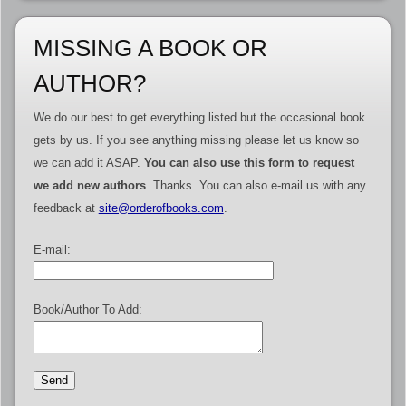
MISSING A BOOK OR
AUTHOR?
We do our best to get everything listed but the occasional book
gets by us. If you see anything missing please let us know so
we can add it ASAP.
You can also use this form to request
we add new authors
. Thanks. You can also e-mail us with any
feedback at
site@orderofbooks.com
.
E-mail:
Book/Author To Add: