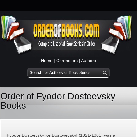
Home
|
Characters
|
Authors
Order of Fyodor Dostoevsky
Books
Fyodor Dostoevsky [or Dostoyevsky] (1821-1881) was a