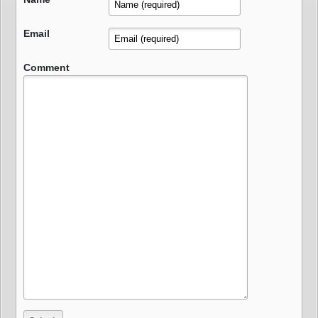
Email
Comment