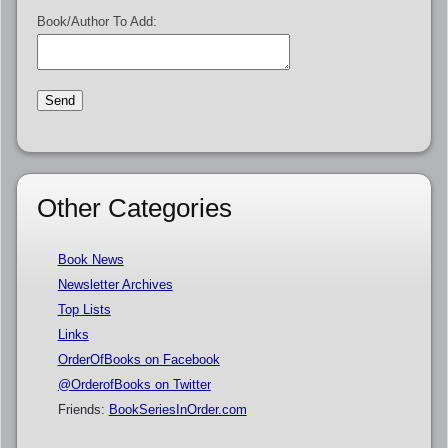
Book/Author To Add:
Other Categories
Book News
Newsletter Archives
Top Lists
Links
OrderOfBooks on Facebook
@OrderofBooks on Twitter
Friends:
BookSeriesInOrder.com