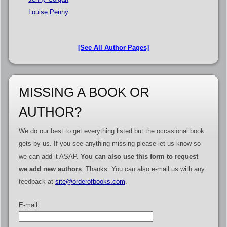
Louise Penny
[See All Author Pages]
MISSING A BOOK OR
AUTHOR?
We do our best to get everything listed but the occasional book
gets by us. If you see anything missing please let us know so
we can add it ASAP.
You can also use this form to request
we add new authors
. Thanks. You can also e-mail us with any
feedback at
site@orderofbooks.com
.
E-mail: