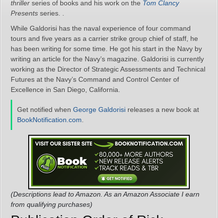
thriller
series of books and his work on the
Tom Clancy
Presents
series. .
While Galdorisi has the naval experience of four command
tours and five years as a carrier strike group chief of staff, he
has been writing for some time. He got his start in the Navy by
writing an article for the Navy’s magazine. Galdorisi is currently
working as the Director of Strategic Assessments and Technical
Futures at the Navy’s Command and Control Center of
Excellence in San Diego, California.
Get notified when
George Galdorisi
releases a new book at
BookNotification.com
.
(Descriptions lead to Amazon. As an Amazon Associate I earn
from qualifying purchases)