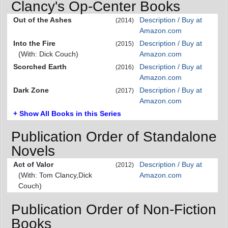
Clancy's Op-Center Books
Out of the Ashes
Description / Buy at
(2014)
Amazon.com
Into the Fire
Description / Buy at
(2015)
(With: Dick Couch)
Amazon.com
Scorched Earth
Description / Buy at
(2016)
Amazon.com
Dark Zone
Description / Buy at
(2017)
Amazon.com
+ Show All Books in this Series
Publication Order of Standalone
Novels
Act of Valor
Description / Buy at
(2012)
(With: Tom Clancy,Dick
Amazon.com
Couch)
Publication Order of Non-Fiction
Books