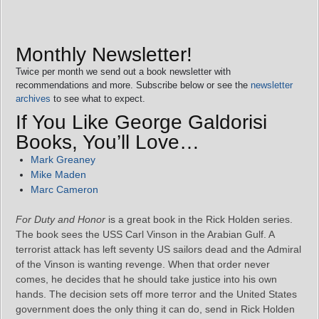
Monthly Newsletter!
Twice per month we send out a book newsletter with
recommendations and more. Subscribe below or see the
newsletter
archives
to see what to expect.
If You Like George Galdorisi
Books, You’ll Love…
Mark Greaney
Mike Maden
Marc Cameron
For Duty and Honor
is a great book in the Rick Holden series.
The book sees the USS Carl Vinson in the Arabian Gulf. A
terrorist attack has left seventy US sailors dead and the Admiral
of the Vinson is wanting revenge. When that order never
comes, he decides that he should take justice into his own
hands. The decision sets off more terror and the United States
government does the only thing it can do, send in Rick Holden