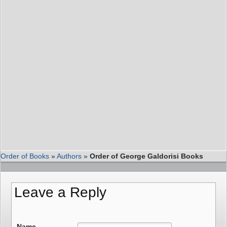
Order of Books
»
Authors
»
Order of George Galdorisi Books
Leave a Reply
Name