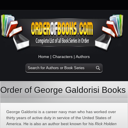
Home
|
Characters
|
Authors
Order of George Galdorisi Books
George Galdorisi is a career navy man who has worked over
thirty years of active duty in service of the United States of
America. He is also an author best known for his
Rick Holden