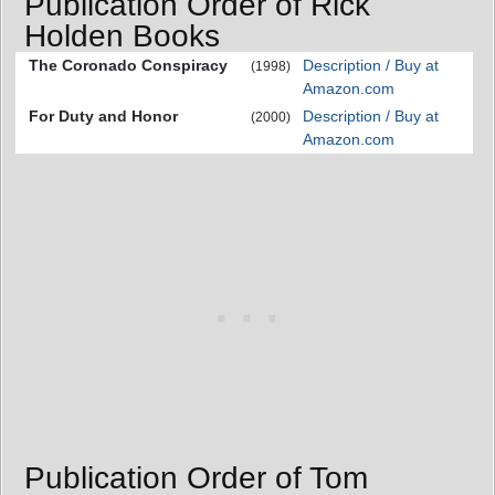
Publication Order of Rick
Holden Books
The Coronado Conspiracy
Description / Buy at
(1998)
Amazon.com
For Duty and Honor
Description / Buy at
(2000)
Amazon.com
Publication Order of Tom