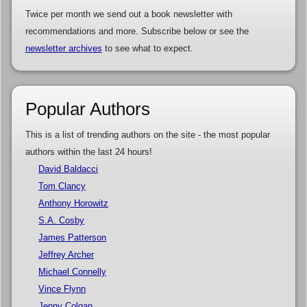
Twice per month we send out a book newsletter with
recommendations and more. Subscribe below or see the
newsletter archives
to see what to expect.
Popular Authors
This is a list of trending authors on the site - the most popular
authors within the last 24 hours!
David Baldacci
Tom Clancy
Anthony Horowitz
S.A. Cosby
James Patterson
Jeffrey Archer
Michael Connelly
Vince Flynn
Jenny Colgan