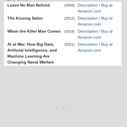
Leave No Man Behind
Description / Buy at
(2008)
Amazon.com
The Kissing Sailor
Description / Buy at
(2012)
Amazon.com
When the Killer Man Comes
Description / Buy at
(2018)
Amazon.com
AI at War: How Big Data,
Description / Buy at
(2021)
Artificial Intelligence, and
Amazon.com
Machine Learning Are
Changing Naval Warfare