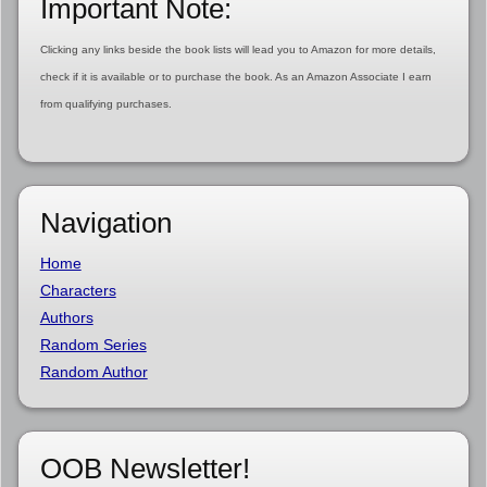
Important Note:
Clicking any links beside the book lists will lead you to Amazon for more details,
check if it is available or to purchase the book. As an Amazon Associate I earn
from qualifying purchases.
Navigation
Home
Characters
Authors
Random Series
Random Author
OOB Newsletter!