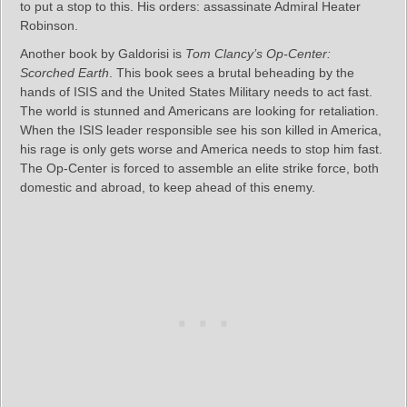
to put a stop to this. His orders: assassinate Admiral Heater
Robinson.
Another book by Galdorisi is
Tom Clancy’s Op-Center:
Scorched Earth
. This book sees a brutal beheading by the
hands of ISIS and the United States Military needs to act fast.
The world is stunned and Americans are looking for retaliation.
When the ISIS leader responsible see his son killed in America,
his rage is only gets worse and America needs to stop him fast.
The Op-Center is forced to assemble an elite strike force, both
domestic and abroad, to keep ahead of this enemy.