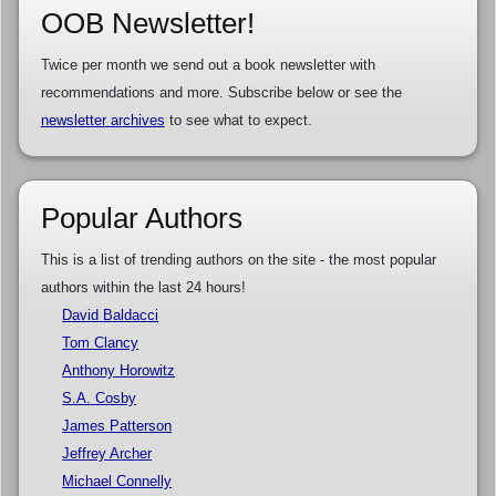
OOB Newsletter!
Twice per month we send out a book newsletter with
recommendations and more. Subscribe below or see the
newsletter archives
to see what to expect.
Popular Authors
This is a list of trending authors on the site - the most popular
authors within the last 24 hours!
David Baldacci
Tom Clancy
Anthony Horowitz
S.A. Cosby
James Patterson
Jeffrey Archer
Michael Connelly