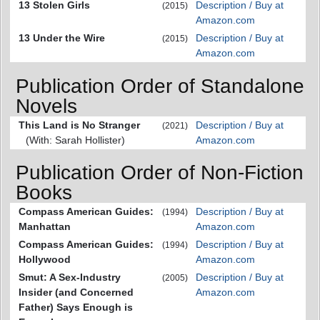
13 Stolen Girls
Description / Buy at
(2015)
Amazon.com
13 Under the Wire
Description / Buy at
(2015)
Amazon.com
Publication Order of Standalone
Novels
This Land is No Stranger
Description / Buy at
(2021)
(With: Sarah Hollister)
Amazon.com
Publication Order of Non-Fiction
Books
Compass American Guides:
Description / Buy at
(1994)
Manhattan
Amazon.com
Compass American Guides:
Description / Buy at
(1994)
Hollywood
Amazon.com
Smut: A Sex-Industry
Description / Buy at
(2005)
Insider (and Concerned
Amazon.com
Father) Says Enough is