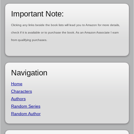
Important Note:
Clicking any links beside the book lists will lead you to Amazon for more details,
check if it is available or to purchase the book. As an Amazon Associate I earn
from qualifying purchases.
Navigation
Home
Characters
Authors
Random Series
Random Author