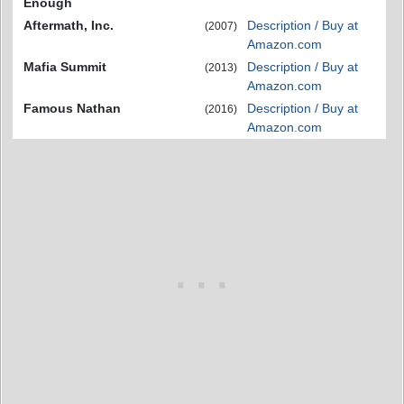
Enough
Aftermath, Inc.
Description / Buy at
(2007)
Amazon.com
Mafia Summit
Description / Buy at
(2013)
Amazon.com
Famous Nathan
Description / Buy at
(2016)
Amazon.com