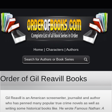
Home
|
Characters
|
Authors
Order of Gil Reavill Books
Gil Reavill is an American screenwriter, journalist and author
who has penned many popular true crime novels as well as
writing some historical books like. He wrote
Famous Nathan: A