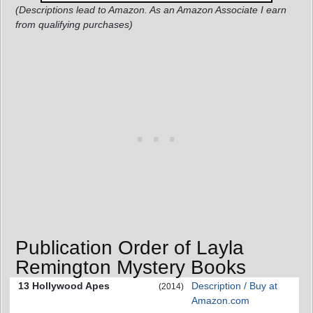
(Descriptions lead to Amazon. As an Amazon Associate I earn
from qualifying purchases)
Publication Order of Layla
Remington Mystery Books
13 Hollywood Apes
Description / Buy at
(2014)
Amazon.com