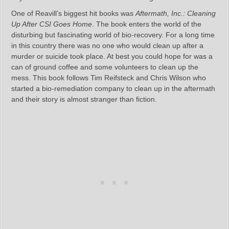
One of Reavill’s biggest hit books was
Aftermath, Inc.: Cleaning
Up After CSI Goes Home
. The book enters the world of the
disturbing but fascinating world of bio-recovery. For a long time
in this country there was no one who would clean up after a
murder or suicide took place. At best you could hope for was a
can of ground coffee and some volunteers to clean up the
mess. This book follows Tim Reifsteck and Chris Wilson who
started a bio-remediation company to clean up in the aftermath
and their story is almost stranger than fiction.