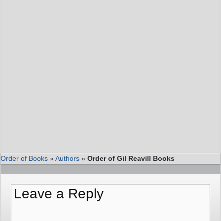
Order of Books
»
Authors
»
Order of Gil Reavill Books
Leave a Reply