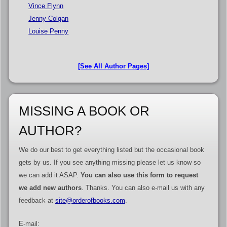
Vince Flynn
Jenny Colgan
Louise Penny
[See All Author Pages]
MISSING A BOOK OR
AUTHOR?
We do our best to get everything listed but the occasional book
gets by us. If you see anything missing please let us know so
we can add it ASAP.
You can also use this form to request
we add new authors
. Thanks. You can also e-mail us with any
feedback at
site@orderofbooks.com
.
E-mail: