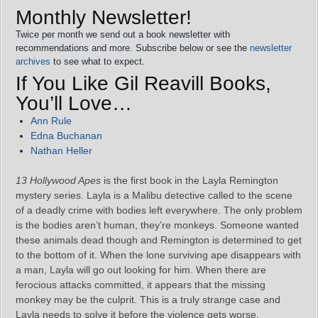
Monthly Newsletter!
Twice per month we send out a book newsletter with
recommendations and more. Subscribe below or see the
newsletter
archives
to see what to expect.
If You Like Gil Reavill Books,
You’ll Love…
Ann Rule
Edna Buchanan
Nathan Heller
13 Hollywood Apes
is the first book in the Layla Remington
mystery series. Layla is a Malibu detective called to the scene
of a deadly crime with bodies left everywhere. The only problem
is the bodies aren’t human, they’re monkeys. Someone wanted
these animals dead though and Remington is determined to get
to the bottom of it. When the lone surviving ape disappears with
a man, Layla will go out looking for him. When there are
ferocious attacks committed, it appears that the missing
monkey may be the culprit. This is a truly strange case and
Layla needs to solve it before the violence gets worse.