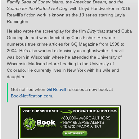
Family Saga of Coney Island, the American Dream, and the
Search for the Perfect Hot Dog
, with Lloyd Handwerker in 2016.
Reavill’s fiction work is known as the
13
series starring Layla
Remington.
He also wrote the screenplay for the film
Dirty
that starred Cuba
Gooding Jr. and was directed by Chris Fisher. He wrote
numerous true crime articles for GQ Magazine from 1998 to
2004. He’s also worked extensively as a ghostwriter. Reavill
was born in Wisconsin where he attended the University of
Wisconsin-Madison before heading to the University of
Colorado. He currently lives in New York with his wife and
daughter.
Get notified when
Gil Reavill
releases a new book at
BookNotification.com
.