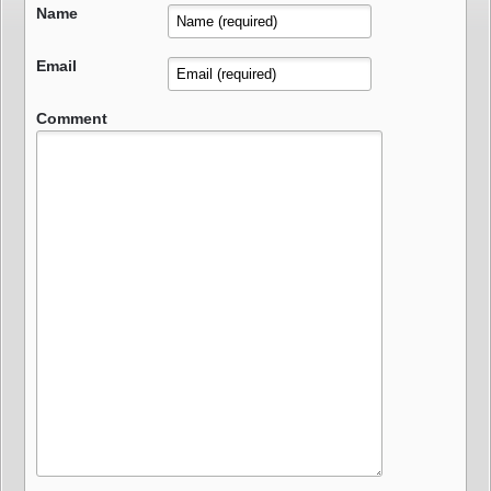
Name
Email
Comment