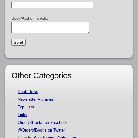
Book/Author To Add:
Other Categories
Book News
Newsletter Archives
Top Lists
Links
OrderOfBooks on Facebook
@OrderofBooks on Twitter
Friends:
BookSeriesInOrder.com