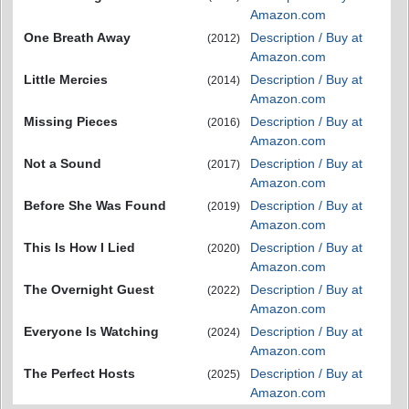
Amazon.com
One Breath Away
Description / Buy at
(2012)
Amazon.com
Little Mercies
Description / Buy at
(2014)
Amazon.com
Missing Pieces
Description / Buy at
(2016)
Amazon.com
Not a Sound
Description / Buy at
(2017)
Amazon.com
Before She Was Found
Description / Buy at
(2019)
Amazon.com
This Is How I Lied
Description / Buy at
(2020)
Amazon.com
The Overnight Guest
Description / Buy at
(2022)
Amazon.com
Everyone Is Watching
Description / Buy at
(2024)
Amazon.com
The Perfect Hosts
Description / Buy at
(2025)
Amazon.com