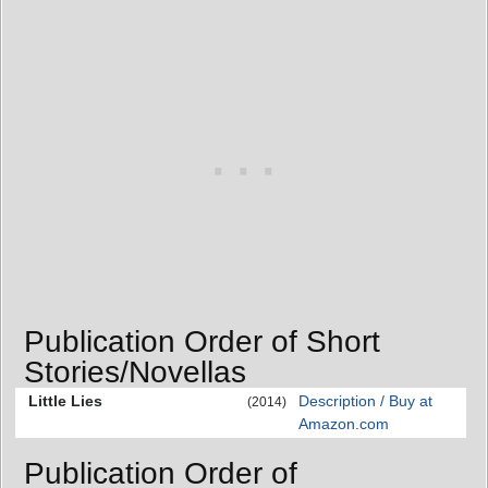
Publication Order of Short
Stories/Novellas
Little Lies
Description / Buy at
(2014)
Amazon.com
Publication Order of