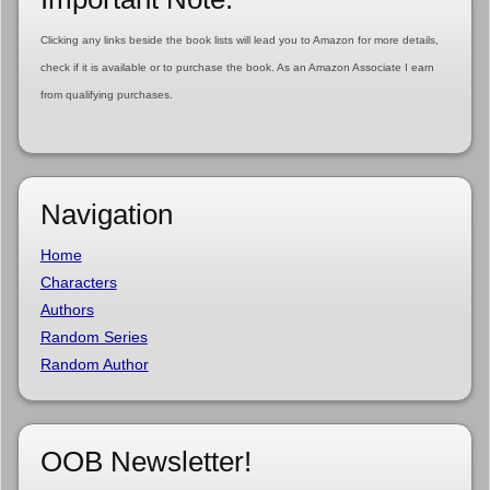
Clicking any links beside the book lists will lead you to Amazon for more details,
check if it is available or to purchase the book. As an Amazon Associate I earn
from qualifying purchases.
Navigation
Home
Characters
Authors
Random Series
Random Author
OOB Newsletter!