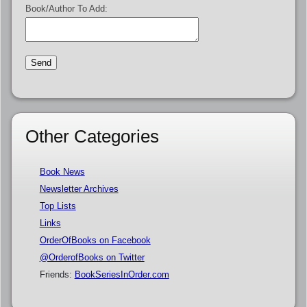
Book/Author To Add:
Other Categories
Book News
Newsletter Archives
Top Lists
Links
OrderOfBooks on Facebook
@OrderofBooks on Twitter
Friends:
BookSeriesInOrder.com