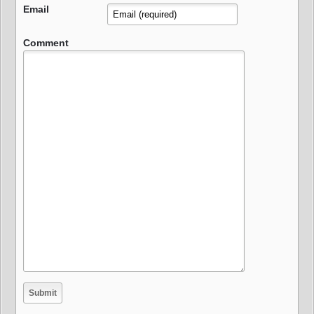
Email
Comment