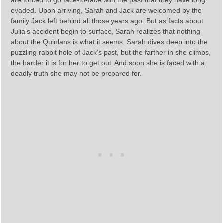
are forced to go face-to-face with the past that they have long
evaded. Upon arriving, Sarah and Jack are welcomed by the
family Jack left behind all those years ago. But as facts about
Julia’s accident begin to surface, Sarah realizes that nothing
about the Quinlans is what it seems. Sarah dives deep into the
puzzling rabbit hole of Jack’s past, but the farther in she climbs,
the harder it is for her to get out. And soon she is faced with a
deadly truth she may not be prepared for.