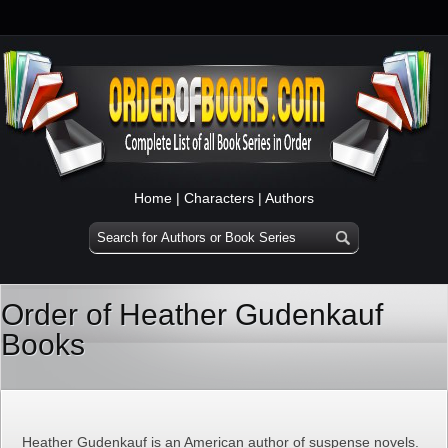
Home
|
Characters
|
Authors
Order of Heather Gudenkauf
Books
Heather Gudenkauf is an American author of suspense novels.