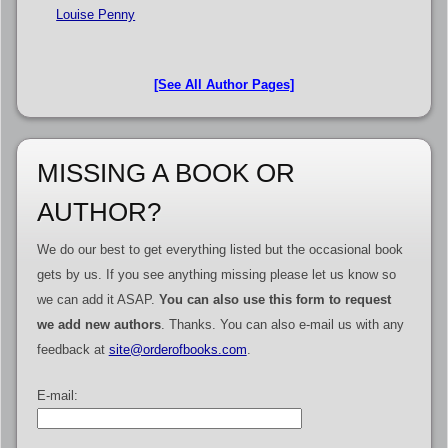
Louise Penny
[See All Author Pages]
MISSING A BOOK OR
AUTHOR?
We do our best to get everything listed but the occasional book
gets by us. If you see anything missing please let us know so
we can add it ASAP.
You can also use this form to request
we add new authors
. Thanks. You can also e-mail us with any
feedback at
site@orderofbooks.com
.
E-mail: