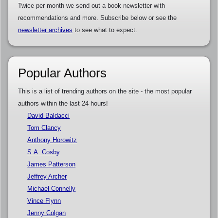
Twice per month we send out a book newsletter with
recommendations and more. Subscribe below or see the
newsletter archives
to see what to expect.
Popular Authors
This is a list of trending authors on the site - the most popular
authors within the last 24 hours!
David Baldacci
Tom Clancy
Anthony Horowitz
S.A. Cosby
James Patterson
Jeffrey Archer
Michael Connelly
Vince Flynn
Jenny Colgan