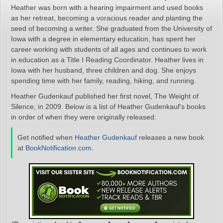
Heather was born with a hearing impairment and used books
as her retreat, becoming a voracious reader and planting the
seed of becoming a writer. She graduated from the University of
Iowa with a degree in elementary education, has spent her
career working with students of all ages and continues to work
in education as a Title I Reading Coordinator. Heather lives in
Iowa with her husband, three children and dog. She enjoys
spending time with her family, reading, hiking, and running.
Heather Gudenkauf published her first novel, The Weight of
Silence, in 2009. Below is a list of Heather Gudenkauf’s books
in order of when they were originally released:
Get notified when
Heather Gudenkauf
releases a new book
at
BookNotification.com
.