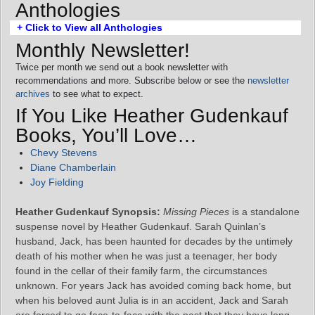
Anthologies
+ Click to View all Anthologies
Monthly Newsletter!
Twice per month we send out a book newsletter with
recommendations and more. Subscribe below or see the
newsletter
archives
to see what to expect.
If You Like Heather Gudenkauf
Books, You’ll Love…
Chevy Stevens
Diane Chamberlain
Joy Fielding
Heather Gudenkauf Synopsis:
Missing Pieces
is a standalone
suspense novel by Heather Gudenkauf. Sarah Quinlan’s
husband, Jack, has been haunted for decades by the untimely
death of his mother when he was just a teenager, her body
found in the cellar of their family farm, the circumstances
unknown. For years Jack has avoided coming back home, but
when his beloved aunt Julia is in an accident, Jack and Sarah