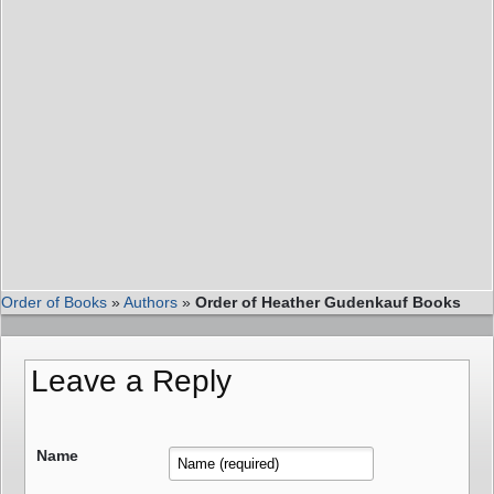
Order of Books
»
Authors
»
Order of Heather Gudenkauf Books
Leave a Reply
Name