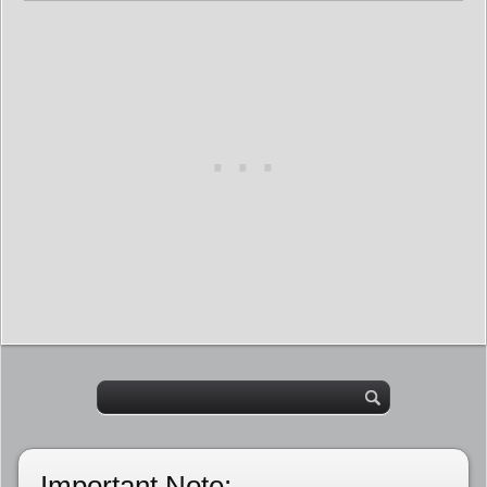
Important Note: