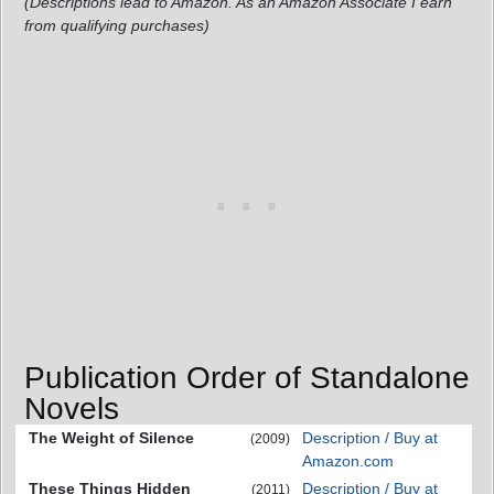
(Descriptions lead to Amazon. As an Amazon Associate I earn
from qualifying purchases)
Publication Order of Standalone
Novels
The Weight of Silence
Description / Buy at
(2009)
Amazon.com
These Things Hidden
Description / Buy at
(2011)