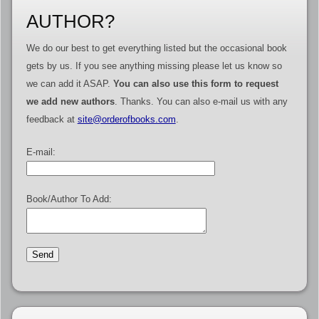
AUTHOR?
We do our best to get everything listed but the occasional book
gets by us. If you see anything missing please let us know so
we can add it ASAP.
You can also use this form to request
we add new authors
. Thanks. You can also e-mail us with any
feedback at
site@orderofbooks.com
.
E-mail:
Book/Author To Add: