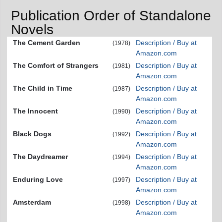
Publication Order of Standalone
Novels
The Cement Garden
Description / Buy at
(1978)
Amazon.com
The Comfort of Strangers
Description / Buy at
(1981)
Amazon.com
The Child in Time
Description / Buy at
(1987)
Amazon.com
The Innocent
Description / Buy at
(1990)
Amazon.com
Black Dogs
Description / Buy at
(1992)
Amazon.com
The Daydreamer
Description / Buy at
(1994)
Amazon.com
Enduring Love
Description / Buy at
(1997)
Amazon.com
Amsterdam
Description / Buy at
(1998)
Amazon.com