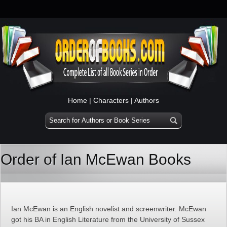
Home
|
Characters
|
Authors
Order of Ian McEwan Books
Ian McEwan is an English novelist and screenwriter. McEwan
got his BA in English Literature from the University of Sussex