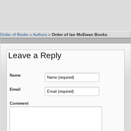
Order of Books
»
Authors
»
Order of Ian McEwan Books
Leave a Reply
Name
Email
Comment