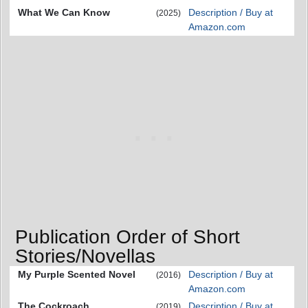
What We Can Know
Description / Buy at
(2025)
Amazon.com
Publication Order of Short
Stories/Novellas
My Purple Scented Novel
Description / Buy at
(2016)
Amazon.com
The Cockroach
Description / Buy at
(2019)