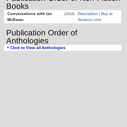
Books
Conversations with Ian
Description / Buy at
(2010)
McEwan
Amazon.com
Publication Order of
Anthologies
+ Click to View all Anthologies