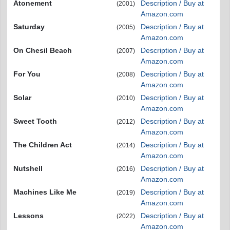
Atonement
Description / Buy at
(2001)
Amazon.com
Saturday
Description / Buy at
(2005)
Amazon.com
On Chesil Beach
Description / Buy at
(2007)
Amazon.com
For You
Description / Buy at
(2008)
Amazon.com
Solar
Description / Buy at
(2010)
Amazon.com
Sweet Tooth
Description / Buy at
(2012)
Amazon.com
The Children Act
Description / Buy at
(2014)
Amazon.com
Nutshell
Description / Buy at
(2016)
Amazon.com
Machines Like Me
Description / Buy at
(2019)
Amazon.com
Lessons
Description / Buy at
(2022)
Amazon.com