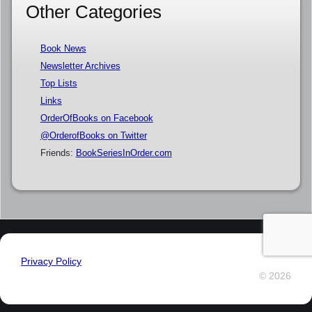
Other Categories
Book News
Newsletter Archives
Top Lists
Links
OrderOfBooks on Facebook
@OrderofBooks on Twitter
Friends:
BookSeriesInOrder.com
Privacy Policy
© 2026