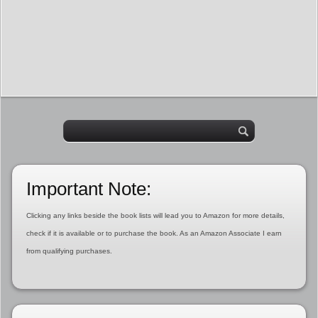
Important Note:
Clicking any links beside the book lists will lead you to Amazon for more details,
check if it is available or to purchase the book. As an Amazon Associate I earn
from qualifying purchases.