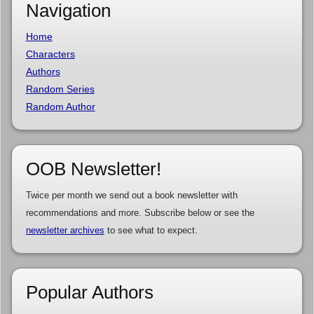
Navigation
Home
Characters
Authors
Random Series
Random Author
OOB Newsletter!
Twice per month we send out a book newsletter with
recommendations and more. Subscribe below or see the
newsletter archives
to see what to expect.
Popular Authors