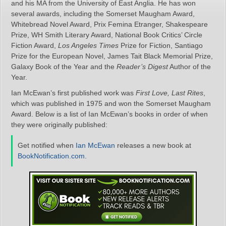
and his MA from the University of East Anglia. He has won
several awards, including the Somerset Maugham Award,
Whitebread Novel Award, Prix Femina Etranger, Shakespeare
Prize, WH Smith Literary Award, National Book Critics’ Circle
Fiction Award,
Los Angeles Times
Prize for Fiction, Santiago
Prize for the European Novel, James Tait Black Memorial Prize,
Galaxy Book of the Year and the
Reader’s Digest
Author of the
Year.
Ian McEwan’s first published work was
First Love, Last Rites
,
which was published in 1975 and won the Somerset Maugham
Award. Below is a list of Ian McEwan’s books in order of when
they were originally published:
Get notified when
Ian McEwan
releases a new book at
BookNotification.com
.