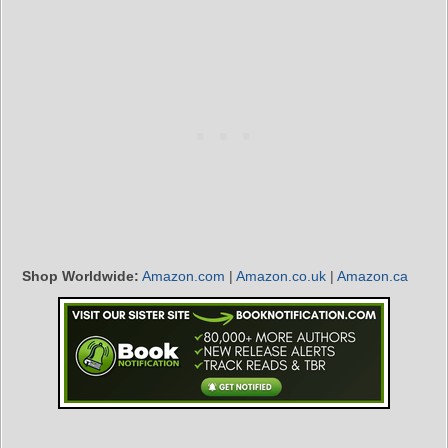
Shop Worldwide:
Amazon.com
|
Amazon.co.uk
|
Amazon.ca