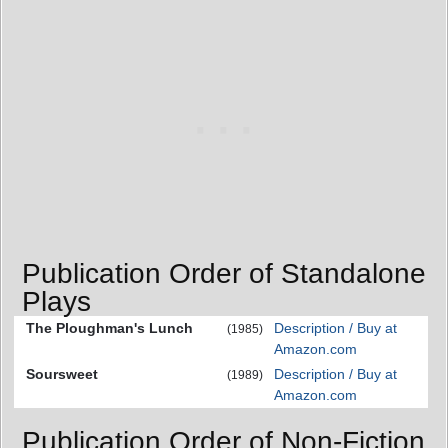
Publication Order of Standalone
Plays
The Ploughman's Lunch
Description / Buy at
(1985)
Amazon.com
Soursweet
Description / Buy at
(1989)
Amazon.com
Publication Order of Non-Fiction