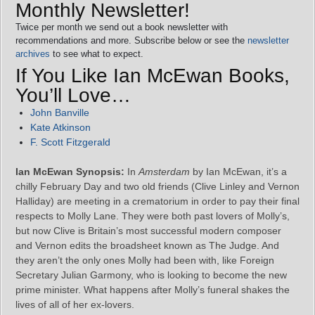
Monthly Newsletter!
Twice per month we send out a book newsletter with
recommendations and more. Subscribe below or see the
newsletter
archives
to see what to expect.
If You Like Ian McEwan Books,
You’ll Love…
John Banville
Kate Atkinson
F. Scott Fitzgerald
Ian McEwan Synopsis:
In
Amsterdam
by Ian McEwan, it’s a
chilly February Day and two old friends (Clive Linley and Vernon
Halliday) are meeting in a crematorium in order to pay their final
respects to Molly Lane. They were both past lovers of Molly’s,
but now Clive is Britain’s most successful modern composer
and Vernon edits the broadsheet known as The Judge. And
they aren’t the only ones Molly had been with, like Foreign
Secretary Julian Garmony, who is looking to become the new
prime minister. What happens after Molly’s funeral shakes the
lives of all of her ex-lovers.