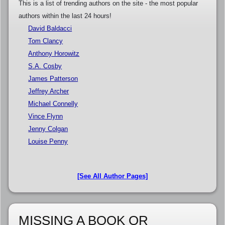
This is a list of trending authors on the site - the most popular
authors within the last 24 hours!
David Baldacci
Tom Clancy
Anthony Horowitz
S.A. Cosby
James Patterson
Jeffrey Archer
Michael Connelly
Vince Flynn
Jenny Colgan
Louise Penny
[See All Author Pages]
MISSING A BOOK OR