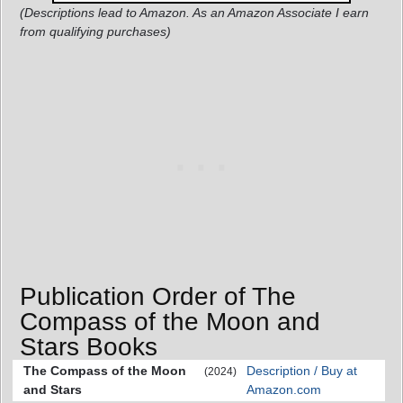
(Descriptions lead to Amazon. As an Amazon Associate I earn
from qualifying purchases)
Publication Order of The
Compass of the Moon and
Stars Books
The Compass of the Moon
Description / Buy at
(2024)
and Stars
Amazon.com