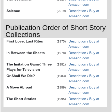
Amazon.com
Science
Description / Buy at
(2019)
Amazon.com
Publication Order of Short Story
Collections
First Love, Last Rites
Description / Buy at
(1975)
Amazon.com
In Between the Sheets
Description / Buy at
(1978)
Amazon.com
The Imitation Game: Three
Description / Buy at
(1981)
Plays for Television
Amazon.com
Or Shall We Die?
Description / Buy at
(1983)
Amazon.com
A Move Abroad
Description / Buy at
(1989)
Amazon.com
The Short Stories
Description / Buy at
(1995)
Amazon.com