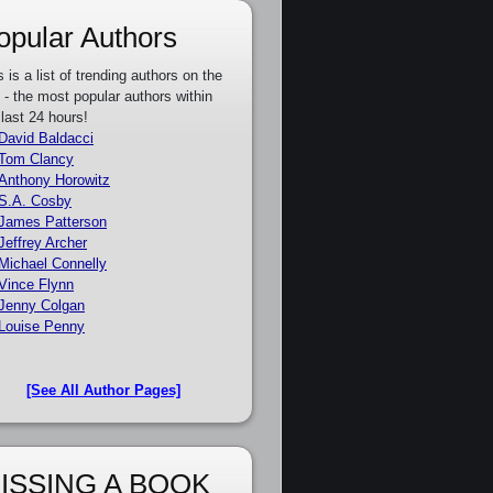
opular Authors
s is a list of trending authors on the
e - the most popular authors within
 last 24 hours!
David Baldacci
Tom Clancy
Anthony Horowitz
S.A. Cosby
James Patterson
Jeffrey Archer
Michael Connelly
Vince Flynn
Jenny Colgan
Louise Penny
[See All Author Pages]
ISSING A BOOK