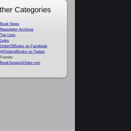
ther Categories
Book News
Newsletter Archives
Top Lists
Links
OrderOfBooks on Facebook
@OrderofBooks on Twitter
Friends:
BookSeriesInOrder.com