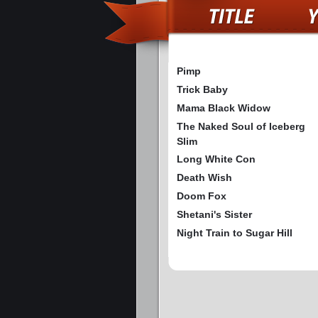
Pimp
Trick Baby
Mama Black Widow
The Naked Soul of Iceberg
Slim
Long White Con
Death Wish
Doom Fox
Shetani's Sister
Night Train to Sugar Hill