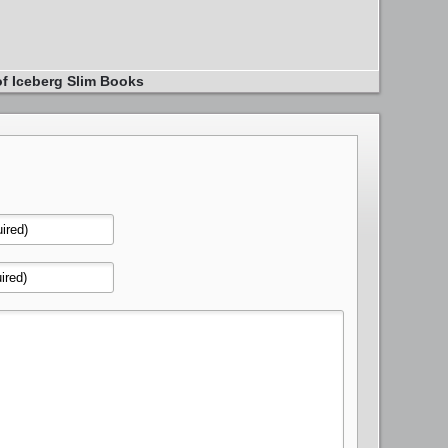
of Iceberg Slim Books