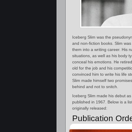
Iceberg Slim was the pseudonym
and non-fiction books. Slim was
them into a writing career. His
situations, as well as his body t
conceal his emotions. He retired 
old for the job and his competi
convinced him to write his life s
Slim made himself two promises i
behind and not to snitch.
Iceberg Slim made his debut as
published in 1967. Below is a li
originally released:
Publication Ord