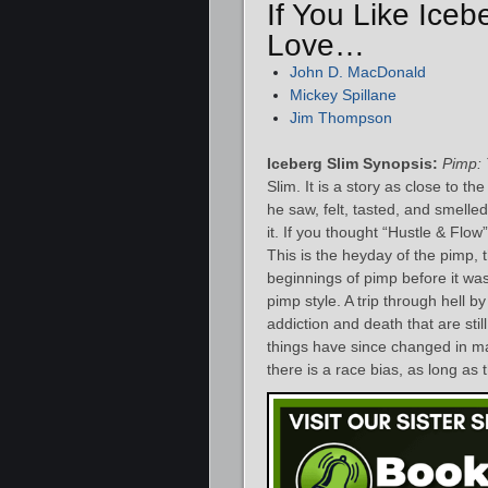
If You Like Iceb
Love…
John D. MacDonald
Mickey Spillane
Jim Thompson
Iceberg Slim Synopsis:
Pimp: 
Slim. It is a story as close to the
he saw, felt, tasted, and smelled
it. If you thought “Hustle & Flow
This is the heyday of the pimp, 
beginnings of pimp before it wa
pimp style. A trip through hell by
addiction and death that are stil
things have since changed in man
there is a race bias, as long as t