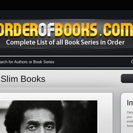
 Slim Books
I
Click
you 
avai
Asso