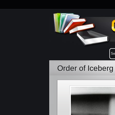
Order of Iceberg