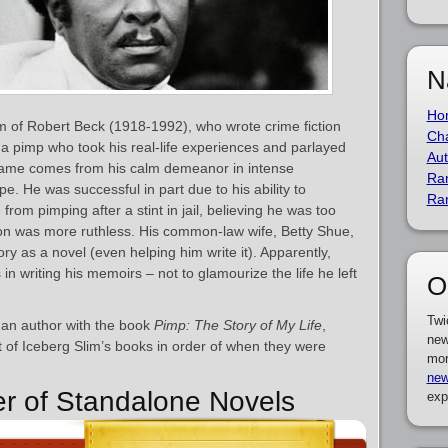
N
Ho
 of Robert Beck (1918-1992), who wrote crime fiction
Cha
 a pimp who took his real-life experiences and parlayed
Aut
 name comes from his calm demeanor in intense
Ra
ype. He was successful in part due to his ability to
Ra
from pimping after a stint in jail, believing he was too
tion was more ruthless. His common-law wife, Betty Shue,
tory as a novel (even helping him write it). Apparently,
n writing his memoirs – not to glamourize the life he left
O
Twi
 an author with the book
Pimp: The Story of My Life
,
new
st of Iceberg Slim’s books in order of when they were
mor
new
er of Standalone Novels
exp