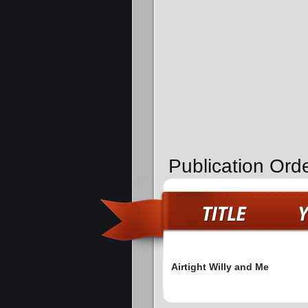
Publication Orde
Airtight Willy and Me