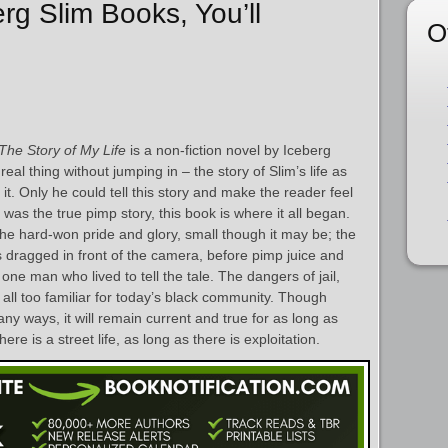
erg Slim Books, You’ll
O
The Story of My Life
is a non-fiction novel by Iceberg
 real thing without jumping in – the story of Slim’s life as
 it. Only he could tell this story and make the reader feel
” was the true pimp story, this book is where it all began.
the hard-won pride and glory, small though it may be; the
s dragged in front of the camera, before pimp juice and
 one man who lived to tell the tale. The dangers of jail,
l all too familiar for today’s black community. Though
y ways, it will remain current and true for as long as
here is a street life, as long as there is exploitation.