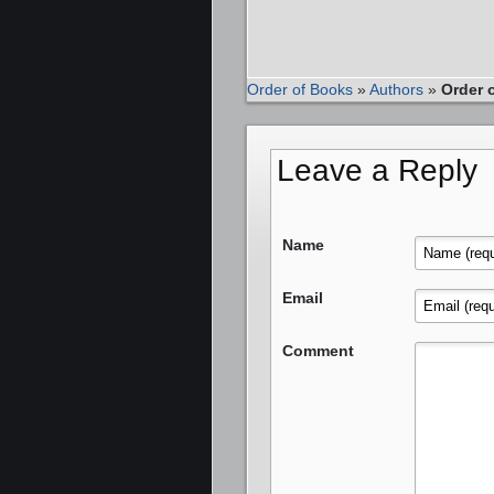
Order of Books
»
Authors
»
Order 
Leave a Reply
Name
Email
Comment