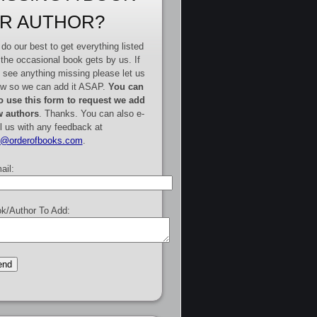
R AUTHOR?
do our best to get everything listed
 the occasional book gets by us. If
 see anything missing please let us
w so we can add it ASAP.
You can
o use this form to request we add
 authors
. Thanks. You can also e-
l us with any feedback at
e@orderofbooks.com
.
ail:
k/Author To Add: