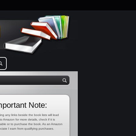
mportant Note:
ing any links beside the book lists will lead
to Amazon for more details, check if it is
lable or to purchase the book. As an Amazon
ciate I earn from qualifying purchases.