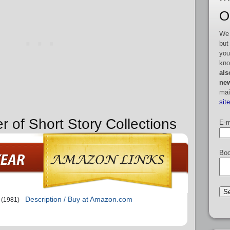
O
We 
but
you
kno
als
new
mai
sit
r of Short Story Collections
E-m
Boo
Description / Buy at Amazon.com
(1981)