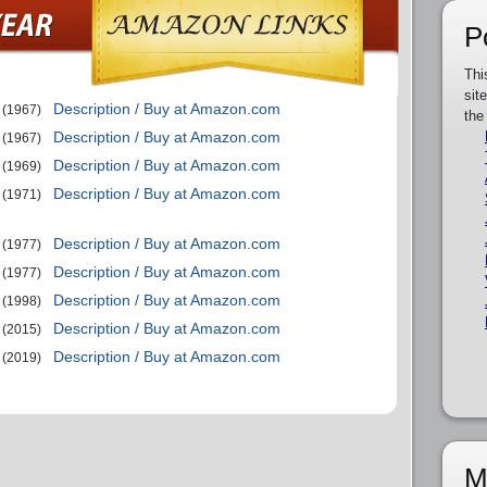
P
Thi
sit
Description / Buy at Amazon.com
(1967)
the
Description / Buy at Amazon.com
(1967)
Description / Buy at Amazon.com
(1969)
Description / Buy at Amazon.com
(1971)
Description / Buy at Amazon.com
(1977)
Description / Buy at Amazon.com
(1977)
Description / Buy at Amazon.com
(1998)
Description / Buy at Amazon.com
(2015)
Description / Buy at Amazon.com
(2019)
M