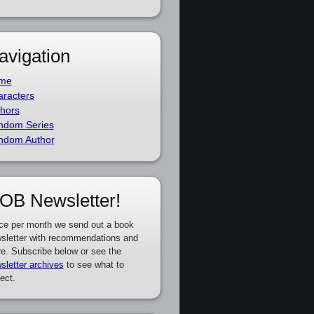
avigation
me
racters
hors
ndom Series
ndom Author
OB Newsletter!
ce per month we send out a book
sletter with recommendations and
e. Subscribe below or see the
sletter archives
to see what to
ect.