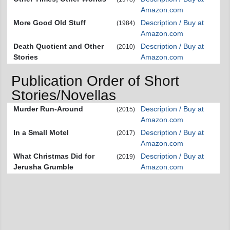
Amazon.com
More Good Old Stuff
Description / Buy at
(1984)
Amazon.com
Death Quotient and Other
Description / Buy at
(2010)
Stories
Amazon.com
Publication Order of Short
Stories/Novellas
Murder Run-Around
Description / Buy at
(2015)
Amazon.com
In a Small Motel
Description / Buy at
(2017)
Amazon.com
What Christmas Did for
Description / Buy at
(2019)
Jerusha Grumble
Amazon.com