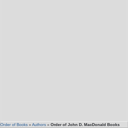
Order of Books
»
Authors
»
Order of John D. MacDonald Books