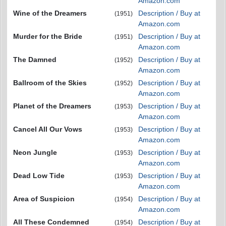
Amazon.com
Wine of the Dreamers
Description / Buy at
(1951)
Amazon.com
Murder for the Bride
Description / Buy at
(1951)
Amazon.com
The Damned
Description / Buy at
(1952)
Amazon.com
Ballroom of the Skies
Description / Buy at
(1952)
Amazon.com
Planet of the Dreamers
Description / Buy at
(1953)
Amazon.com
Cancel All Our Vows
Description / Buy at
(1953)
Amazon.com
Neon Jungle
Description / Buy at
(1953)
Amazon.com
Dead Low Tide
Description / Buy at
(1953)
Amazon.com
Area of Suspicion
Description / Buy at
(1954)
Amazon.com
All These Condemned
Description / Buy at
(1954)