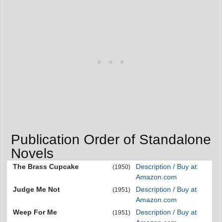
Publication Order of Standalone
Novels
The Brass Cupcake
Description / Buy at
(1950)
Amazon.com
Judge Me Not
Description / Buy at
(1951)
Amazon.com
Weep For Me
Description / Buy at
(1951)