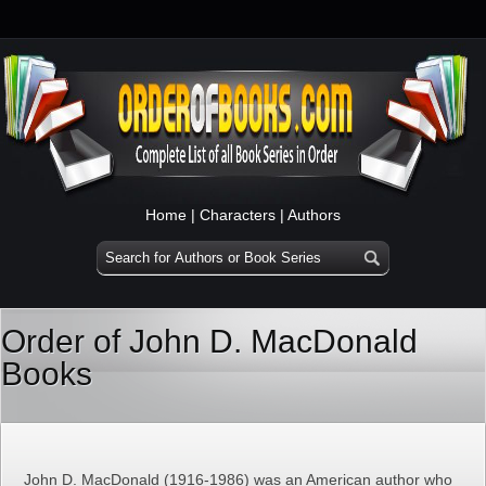
Home
|
Characters
|
Authors
Order of John D. MacDonald
Books
John D. MacDonald (1916-1986) was an American author who