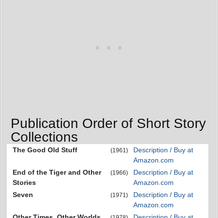
Publication Order of Short Story
Collections
The Good Old Stuff
Description / Buy at
(1961)
Amazon.com
End of the Tiger and Other
Description / Buy at
(1966)
Stories
Amazon.com
Seven
Description / Buy at
(1971)
Amazon.com
Other Times, Other Worlds
Description / Buy at
(1978)