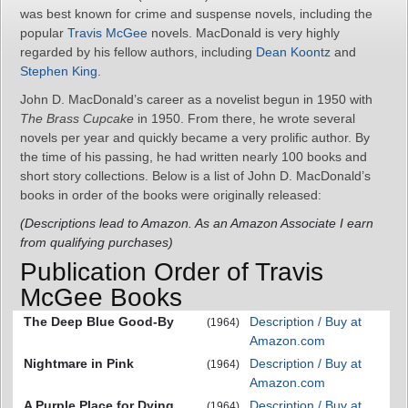
was best known for crime and suspense novels, including the
popular
Travis McGee
novels. MacDonald is very highly
regarded by his fellow authors, including
Dean Koontz
and
Stephen King
.
John D. MacDonald’s career as a novelist begun in 1950 with
The Brass Cupcake
in 1950. From there, he wrote several
novels per year and quickly became a very prolific author. By
the time of his passing, he had written nearly 100 books and
short story collections. Below is a list of John D. MacDonald’s
books in order of the books were originally released:
(Descriptions lead to Amazon. As an Amazon Associate I earn
from qualifying purchases)
Publication Order of Travis
McGee Books
The Deep Blue Good-By
Description / Buy at
(1964)
Amazon.com
Nightmare in Pink
Description / Buy at
(1964)
Amazon.com
A Purple Place for Dying
Description / Buy at
(1964)