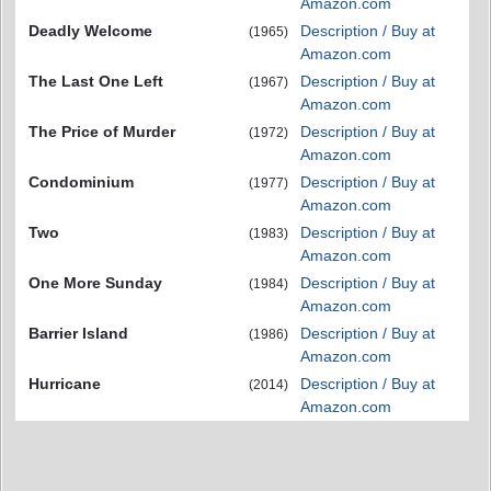
Amazon.com
Deadly Welcome
Description / Buy at
(1965)
Amazon.com
The Last One Left
Description / Buy at
(1967)
Amazon.com
The Price of Murder
Description / Buy at
(1972)
Amazon.com
Condominium
Description / Buy at
(1977)
Amazon.com
Two
Description / Buy at
(1983)
Amazon.com
One More Sunday
Description / Buy at
(1984)
Amazon.com
Barrier Island
Description / Buy at
(1986)
Amazon.com
Hurricane
Description / Buy at
(2014)
Amazon.com