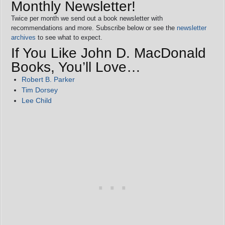
Monthly Newsletter!
Twice per month we send out a book newsletter with
recommendations and more. Subscribe below or see the
newsletter
archives
to see what to expect.
If You Like John D. MacDonald
Books, You’ll Love…
Robert B. Parker
Tim Dorsey
Lee Child