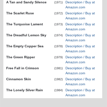
A Tan and Sandy Silence
Description / Buy at
(1971)
Amazon.com
The Scarlet Ruse
Description / Buy at
(1972)
Amazon.com
The Turquoise Lament
Description / Buy at
(1973)
Amazon.com
The Dreadful Lemon Sky
Description / Buy at
(1974)
Amazon.com
The Empty Copper Sea
Description / Buy at
(1978)
Amazon.com
The Green Ripper
Description / Buy at
(1979)
Amazon.com
Free Fall in Crimson
Description / Buy at
(1981)
Amazon.com
Cinnamon Skin
Description / Buy at
(1982)
Amazon.com
The Lonely Silver Rain
Description / Buy at
(1984)
Amazon.com