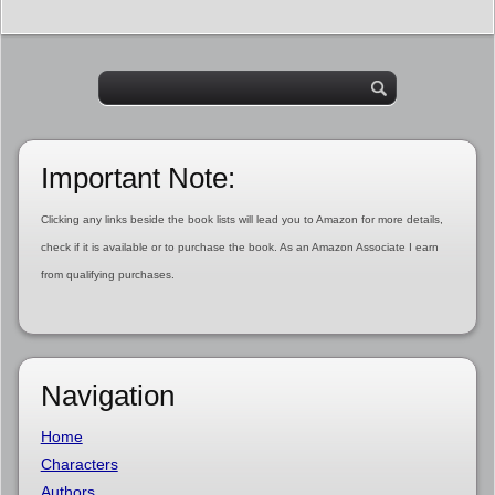
Important Note:
Clicking any links beside the book lists will lead you to Amazon for more details,
check if it is available or to purchase the book. As an Amazon Associate I earn
from qualifying purchases.
Navigation
Home
Characters
Authors