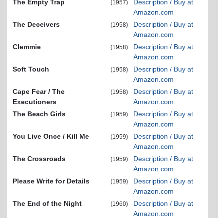
The Empty Trap
Description / Buy at
(1957)
Amazon.com
The Deceivers
Description / Buy at
(1958)
Amazon.com
Clemmie
Description / Buy at
(1958)
Amazon.com
Soft Touch
Description / Buy at
(1958)
Amazon.com
Cape Fear / The
Description / Buy at
(1958)
Executioners
Amazon.com
The Beach Girls
Description / Buy at
(1959)
Amazon.com
You Live Once / Kill Me
Description / Buy at
(1959)
Amazon.com
The Crossroads
Description / Buy at
(1959)
Amazon.com
Please Write for Details
Description / Buy at
(1959)
Amazon.com
The End of the Night
Description / Buy at
(1960)
Amazon.com