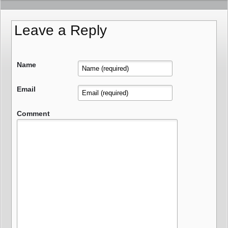
Leave a Reply
Name
Email
Comment