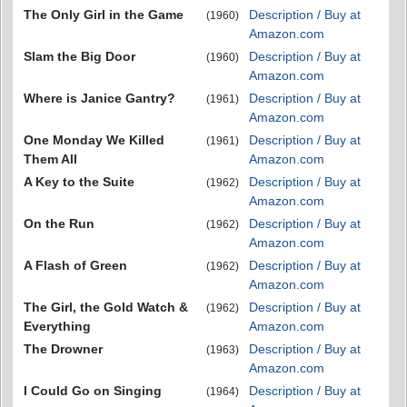
The Only Girl in the Game
Description / Buy at
(1960)
Amazon.com
Slam the Big Door
Description / Buy at
(1960)
Amazon.com
Where is Janice Gantry?
Description / Buy at
(1961)
Amazon.com
One Monday We Killed
Description / Buy at
(1961)
Them All
Amazon.com
A Key to the Suite
Description / Buy at
(1962)
Amazon.com
On the Run
Description / Buy at
(1962)
Amazon.com
A Flash of Green
Description / Buy at
(1962)
Amazon.com
The Girl, the Gold Watch &
Description / Buy at
(1962)
Everything
Amazon.com
The Drowner
Description / Buy at
(1963)
Amazon.com
I Could Go on Singing
Description / Buy at
(1964)