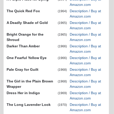
Amazon.com
The Quick Red Fox
Description / Buy at
(1964)
Amazon.com
A Deadly Shade of Gold
Description / Buy at
(1965)
Amazon.com
Bright Orange for the
Description / Buy at
(1965)
Shroud
Amazon.com
Darker Than Amber
Description / Buy at
(1966)
Amazon.com
One Fearful Yellow Eye
Description / Buy at
(1966)
Amazon.com
Pale Gray for Guilt
Description / Buy at
(1968)
Amazon.com
The Girl in the Plain Brown
Description / Buy at
(1968)
Wrapper
Amazon.com
Dress Her in Indigo
Description / Buy at
(1969)
Amazon.com
The Long Lavender Look
Description / Buy at
(1970)
Amazon.com