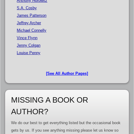
Anthony Horowitz
S.A. Cosby
James Patterson
Jeffrey Archer
Michael Connelly
Vince Flynn
Jenny Colgan
Louise Penny
[See All Author Pages]
MISSING A BOOK OR
AUTHOR?
We do our best to get everything listed but the occasional book
gets by us. If you see anything missing please let us know so