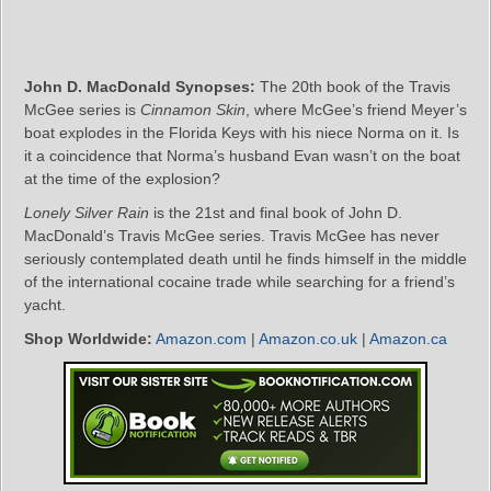
John D. MacDonald Synopses:
The 20th book of the Travis
McGee series is
Cinnamon Skin
, where McGee’s friend Meyer’s
boat explodes in the Florida Keys with his niece Norma on it. Is
it a coincidence that Norma’s husband Evan wasn’t on the boat
at the time of the explosion?
Lonely Silver Rain
is the 21st and final book of John D.
MacDonald’s Travis McGee series. Travis McGee has never
seriously contemplated death until he finds himself in the middle
of the international cocaine trade while searching for a friend’s
yacht.
Shop Worldwide:
Amazon.com
|
Amazon.co.uk
|
Amazon.ca