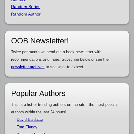
Random Series
Random Author
OOB Newsletter!
Twice per month we send out a book newsletter with
recommendations and more. Subscribe below or see the
newsletter archives
to see what to expect.
Popular Authors
This is a list of trending authors on the site - the most popular
authors within the last 24 hours!
David Baldacci
Tom Clancy