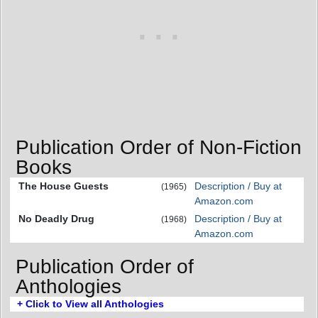
Publication Order of Non-Fiction
Books
The House Guests
Description / Buy at
(1965)
Amazon.com
No Deadly Drug
Description / Buy at
(1968)
Amazon.com
Publication Order of
Anthologies
+ Click to View all Anthologies