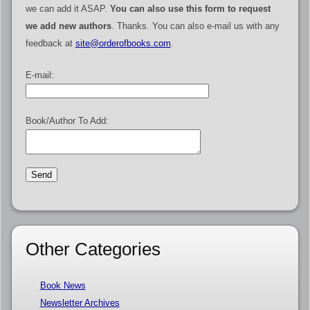
we can add it ASAP.
You can also use this form to request
we add new authors
. Thanks. You can also e-mail us with any
feedback at
site@orderofbooks.com
.
E-mail:
Book/Author To Add:
Other Categories
Book News
Newsletter Archives