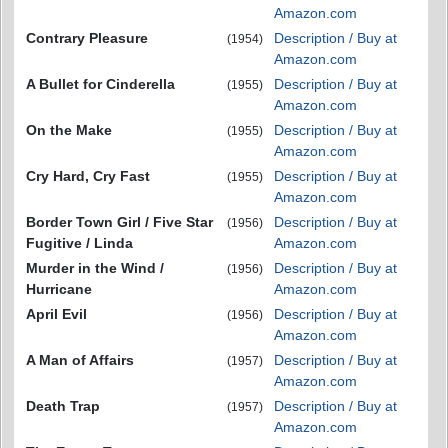
Amazon.com
Contrary Pleasure
Description / Buy at
(1954)
Amazon.com
A Bullet for Cinderella
Description / Buy at
(1955)
Amazon.com
On the Make
Description / Buy at
(1955)
Amazon.com
Cry Hard, Cry Fast
Description / Buy at
(1955)
Amazon.com
Border Town Girl / Five Star
Description / Buy at
(1956)
Fugitive / Linda
Amazon.com
Murder in the Wind /
Description / Buy at
(1956)
Hurricane
Amazon.com
April Evil
Description / Buy at
(1956)
Amazon.com
A Man of Affairs
Description / Buy at
(1957)
Amazon.com
Death Trap
Description / Buy at
(1957)
Amazon.com