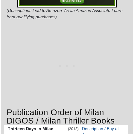
(Descriptions lead to Amazon. As an Amazon Associate I earn
from qualifying purchases)
Publication Order of Milan
DIGOS / Milan Thriller Books
Thirteen Days in Milan
Description / Buy at
(2013)