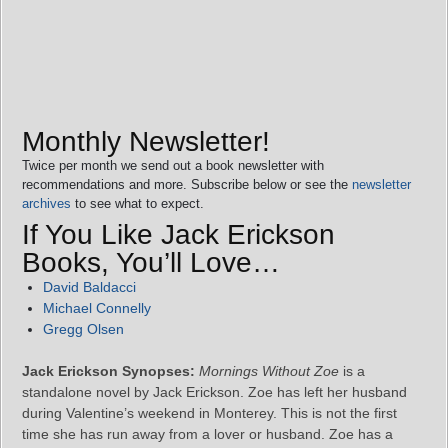
Monthly Newsletter!
Twice per month we send out a book newsletter with
recommendations and more. Subscribe below or see the
newsletter
archives
to see what to expect.
If You Like Jack Erickson
Books, You’ll Love…
David Baldacci
Michael Connelly
Gregg Olsen
Jack Erickson Synopses:
Mornings Without Zoe
is a
standalone novel by Jack Erickson. Zoe has left her husband
during Valentine’s weekend in Monterey. This is not the first
time she has run away from a lover or husband. Zoe has a