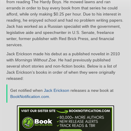
from reading The Hardy Boys. He mowed lawns and ran
errands in order to buy every book from that series he could
afford, while only making $0.25 per hour. Due to his interest in
reading, he enjoyed school and had no problem writing papers.
Jack has worked as a Russian specialist with the government,
legislative aide and speechwriter in U.S. Senate, freelance
writer, former publisher with Red Brick Press, and financial
services.
Jack Erickson made his debut as a published novelist in 2010
with
Mornings Without Zoe
. He had previously published
several short stories and non-fiction books. Below is a list of
Jack Erickson’s books in order of when they were originally
released:
Get notified when
Jack Erickson
releases a new book at
BookNotification.com
.