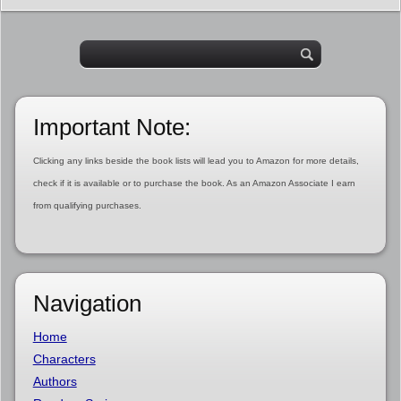
Important Note:
Clicking any links beside the book lists will lead you to Amazon for more details,
check if it is available or to purchase the book. As an Amazon Associate I earn
from qualifying purchases.
Navigation
Home
Characters
Authors