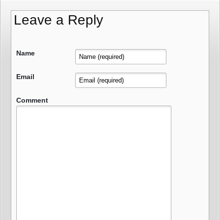
Leave a Reply
Name
Email
Comment