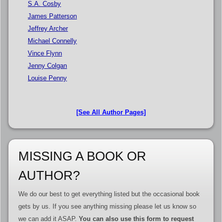
S.A. Cosby
James Patterson
Jeffrey Archer
Michael Connelly
Vince Flynn
Jenny Colgan
Louise Penny
[See All Author Pages]
MISSING A BOOK OR
AUTHOR?
We do our best to get everything listed but the occasional book
gets by us. If you see anything missing please let us know so
we can add it ASAP.
You can also use this form to request