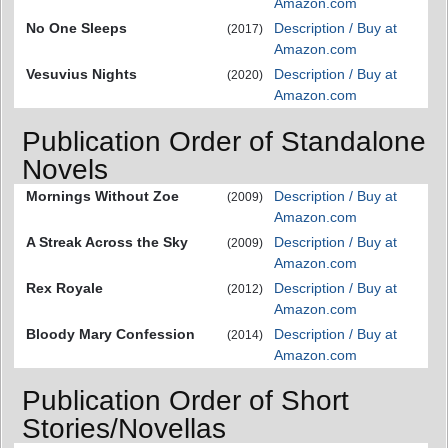
Amazon.com
No One Sleeps
Description / Buy at
(2017)
Amazon.com
Vesuvius Nights
Description / Buy at
(2020)
Amazon.com
Publication Order of Standalone
Novels
Mornings Without Zoe
Description / Buy at
(2009)
Amazon.com
A Streak Across the Sky
Description / Buy at
(2009)
Amazon.com
Rex Royale
Description / Buy at
(2012)
Amazon.com
Bloody Mary Confession
Description / Buy at
(2014)
Amazon.com
Publication Order of Short
Stories/Novellas