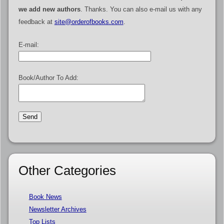
we add new authors
. Thanks. You can also e-mail us with any
feedback at
site@orderofbooks.com
.
E-mail:
Book/Author To Add:
Other Categories
Book News
Newsletter Archives
Top Lists