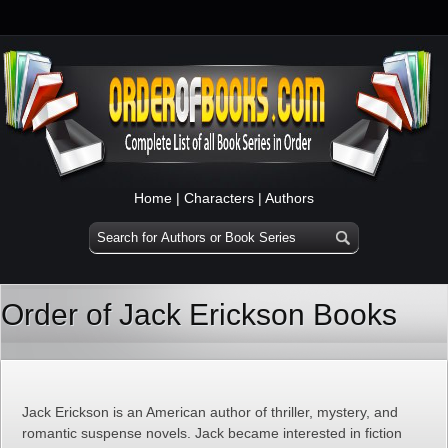
Home
|
Characters
|
Authors
Order of Jack Erickson Books
Jack Erickson is an American author of thriller, mystery, and
romantic suspense novels. Jack became interested in fiction