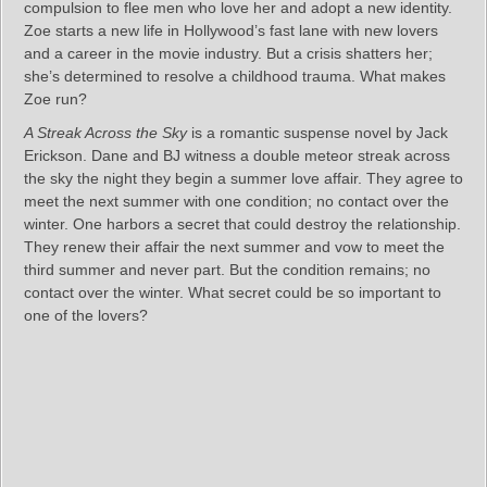
compulsion to flee men who love her and adopt a new identity.
Zoe starts a new life in Hollywood’s fast lane with new lovers
and a career in the movie industry. But a crisis shatters her;
she’s determined to resolve a childhood trauma. What makes
Zoe run?
A Streak Across the Sky
is a romantic suspense novel by Jack
Erickson. Dane and BJ witness a double meteor streak across
the sky the night they begin a summer love affair. They agree to
meet the next summer with one condition; no contact over the
winter. One harbors a secret that could destroy the relationship.
They renew their affair the next summer and vow to meet the
third summer and never part. But the condition remains; no
contact over the winter. What secret could be so important to
one of the lovers?