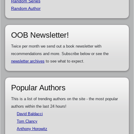
Random Series
Random Author
OOB Newsletter!
Twice per month we send out a book newsletter with
recommendations and more. Subscribe below or see the
newsletter archives
to see what to expect.
Popular Authors
This is a list of trending authors on the site - the most popular
authors within the last 24 hours!
David Baldacci
Tom Clancy
Anthony Horowitz