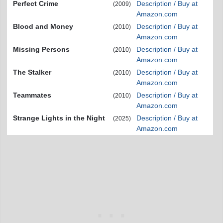
Perfect Crime
Description / Buy at
(2009)
Amazon.com
Blood and Money
Description / Buy at
(2010)
Amazon.com
Missing Persons
Description / Buy at
(2010)
Amazon.com
The Stalker
Description / Buy at
(2010)
Amazon.com
Teammates
Description / Buy at
(2010)
Amazon.com
Strange Lights in the Night
Description / Buy at
(2025)
Amazon.com