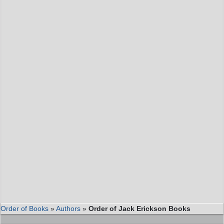
Order of Books
»
Authors
»
Order of Jack Erickson Books