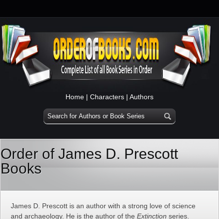
Home
|
Characters
|
Authors
Order of James D. Prescott
Books
James D. Prescott is an author with a strong love of science
and archaeology. He is the author of the
Extinction
series.