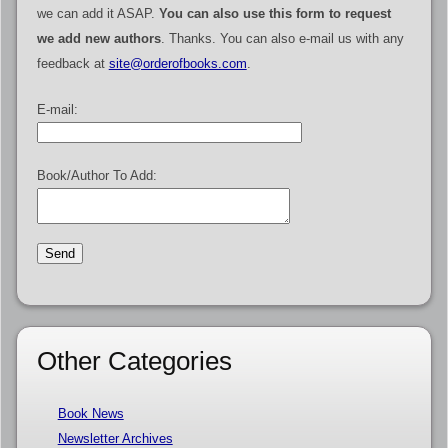
we can add it ASAP.
You can also use this form to request
we add new authors
. Thanks. You can also e-mail us with any
feedback at
site@orderofbooks.com
.
E-mail:
Book/Author To Add:
Other Categories
Book News
Newsletter Archives