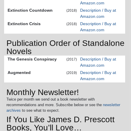
Amazon.com
Extinction Countdown
Description / Buy at
(2018)
Amazon.com
Extinction Crisis
Description / Buy at
(2018)
Amazon.com
Publication Order of Standalone
Novels
The Genesis Conspiracy
Description / Buy at
(2017)
Amazon.com
Augmented
Description / Buy at
(2019)
Amazon.com
Monthly Newsletter!
Twice per month we send out a book newsletter with
recommendations and more. Subscribe below or see the
newsletter
archives
to see what to expect.
If You Like James D. Prescott
Books, You’ll Love…