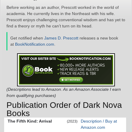
Before working as an author, Prescott worked in the world of
academia. He currently lives in the Northeast with his wife.
Prescott enjoys challenging conventional wisdom and has yet to
find a theory or myth he can’t turn on its head.
Get notified when
James D. Prescott
releases a new book
at
BookNotification.com
.
(Descriptions lead to Amazon. As an Amazon Associate I earn
from qualifying purchases)
Publication Order of Dark Nova
Books
The Fifth Kind: Arrival
Description / Buy at
(2023)
Amazon.com