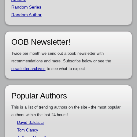
Random Series
Random Author
OOB Newsletter!
Twice per month we send out a book newsletter with
recommendations and more. Subscribe below or see the
newsletter archives
to see what to expect.
Popular Authors
This is a list of trending authors on the site - the most popular
authors within the last 24 hours!
David Baldacci
Tom Clancy