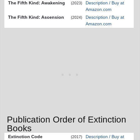
The Fifth Kind: Awakening
Description / Buy at
(2023)
Amazon.com
The Fifth Kind: Ascension
Description / Buy at
(2024)
Amazon.com
Publication Order of Extinction
Books
Extinction Code
Description / Buy at
(2017)