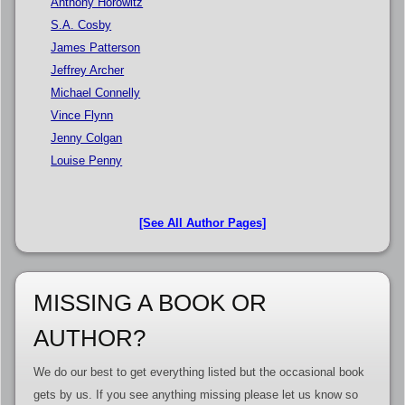
Anthony Horowitz
S.A. Cosby
James Patterson
Jeffrey Archer
Michael Connelly
Vince Flynn
Jenny Colgan
Louise Penny
[See All Author Pages]
MISSING A BOOK OR
AUTHOR?
We do our best to get everything listed but the occasional book
gets by us. If you see anything missing please let us know so