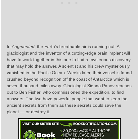
In
Augmented
, the Earth’s breathable air is running out. A
glaciologist and the inventor of a cutting-edge brain implant will
have to work together in this one to find a mysterious discovery
that may hold the answer. A scientist and his crew mysteriously
vanished in the Pacific Ocean. Weeks later, their vessel is found
crushed beyond recognition off the coast of Antarctica which is
seven thousand miles away. Glaciologist Sienna Panov reaches
out to Ben Fisher, who commissioned the expedition, to find
answers. The two have powerful people that want to keep the
ancient secrets from them as these secrets could save the
planet — or destroy it.