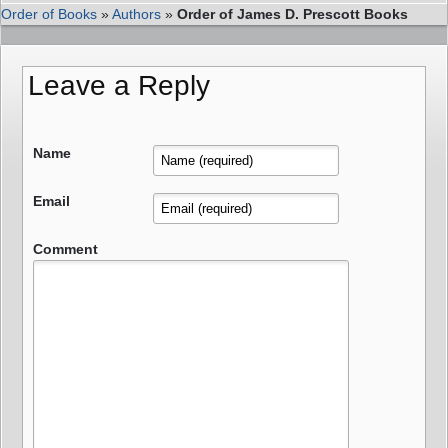
Order of Books
»
Authors
»
Order of James D. Prescott Books
Leave a Reply
Name
Email
Comment