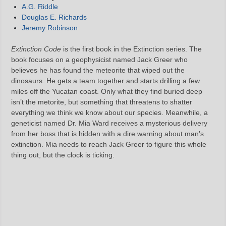
A.G. Riddle
Douglas E. Richards
Jeremy Robinson
Extinction Code
is the first book in the Extinction series. The
book focuses on a geophysicist named Jack Greer who
believes he has found the meteorite that wiped out the
dinosaurs. He gets a team together and starts drilling a few
miles off the Yucatan coast. Only what they find buried deep
isn’t the metorite, but something that threatens to shatter
everything we think we know about our species. Meanwhile, a
geneticist named Dr. Mia Ward receives a mysterious delivery
from her boss that is hidden with a dire warning about man’s
extinction. Mia needs to reach Jack Greer to figure this whole
thing out, but the clock is ticking.