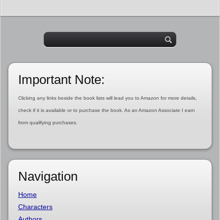
Important Note:
Clicking any links beside the book lists will lead you to Amazon for more details,
check if it is available or to purchase the book. As an Amazon Associate I earn
from qualifying purchases.
Navigation
Home
Characters
Authors