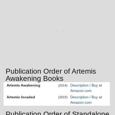
Publication Order of Artemis
Awakening Books
Artemis Awakening
Description / Buy at
(2014)
Amazon.com
Artemis Invaded
Description / Buy at
(2015)
Amazon.com
Publication Order of Standalone