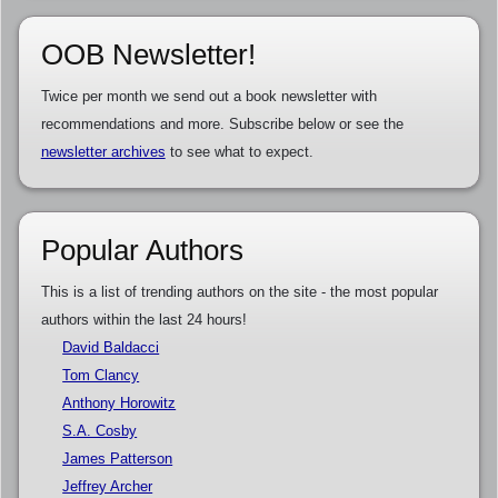
OOB Newsletter!
Twice per month we send out a book newsletter with
recommendations and more. Subscribe below or see the
newsletter archives
to see what to expect.
Popular Authors
This is a list of trending authors on the site - the most popular
authors within the last 24 hours!
David Baldacci
Tom Clancy
Anthony Horowitz
S.A. Cosby
James Patterson
Jeffrey Archer