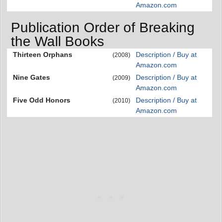
Amazon.com
Publication Order of Breaking
the Wall Books
Thirteen Orphans
Description / Buy at
(2008)
Amazon.com
Nine Gates
Description / Buy at
(2009)
Amazon.com
Five Odd Honors
Description / Buy at
(2010)
Amazon.com