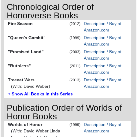
Chronological Order of
Honorverse Books
Fire Season
Description / Buy at
(2012)
Amazon.com
"Queen's Gambit"
Description / Buy at
(1999)
Amazon.com
"Promised Land"
Description / Buy at
(2003)
Amazon.com
"Ruthless"
Description / Buy at
(2011)
Amazon.com
Treecat Wars
Description / Buy at
(2013)
(With: David Weber)
Amazon.com
+ Show All Books in this Series
Publication Order of Worlds of
Honor Books
Worlds of Honor
Description / Buy at
(1999)
(With: David Weber,Linda
Amazon.com