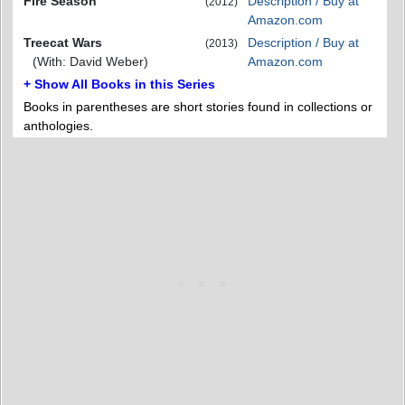
Fire Season
Description / Buy at
(2012)
Amazon.com
Treecat Wars
Description / Buy at
(2013)
(With: David Weber)
Amazon.com
+ Show All Books in this Series
Books in parentheses are short stories found in collections or
anthologies.