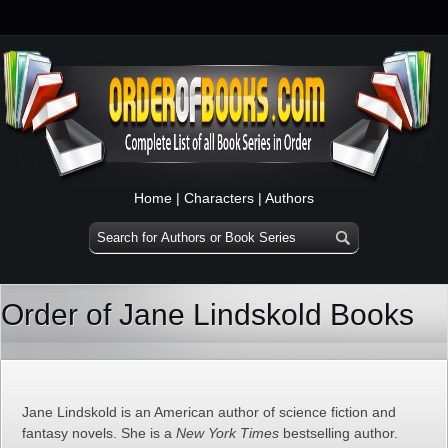
Home
|
Characters
|
Authors
Order of Jane Lindskold Books
Jane Lindskold is an American author of science fiction and
fantasy novels. She is a
New York Times
bestselling author.