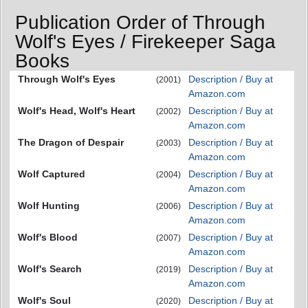
Publication Order of Through
Wolf's Eyes / Firekeeper Saga
Books
Through Wolf's Eyes
Description / Buy at
(2001)
Amazon.com
Wolf's Head, Wolf's Heart
Description / Buy at
(2002)
Amazon.com
The Dragon of Despair
Description / Buy at
(2003)
Amazon.com
Wolf Captured
Description / Buy at
(2004)
Amazon.com
Wolf Hunting
Description / Buy at
(2006)
Amazon.com
Wolf's Blood
Description / Buy at
(2007)
Amazon.com
Wolf's Search
Description / Buy at
(2019)
Amazon.com
Wolf's Soul
Description / Buy at
(2020)