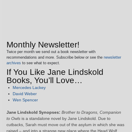
Monthly Newsletter!
Twice per month we send out a book newsletter with
recommendations and more. Subscribe below or see the
newsletter
archives
to see what to expect.
If You Like Jane Lindskold
Books, You’ll Love…
Mercedes Lackey
David Weber
Wen Spencer
Jane Lindskold Synopses:
Brother to Dragons, Companion
to Owls
is a standalone novel by Jane Lindskold. Due to
cutbacks, Sarah must move out of the asylum in which she was
raised – and into a strange new place where the Head Wolf