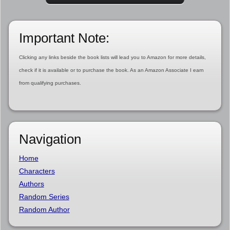
Important Note:
Clicking any links beside the book lists will lead you to Amazon for more details,
check if it is available or to purchase the book. As an Amazon Associate I earn
from qualifying purchases.
Navigation
Home
Characters
Authors
Random Series
Random Author