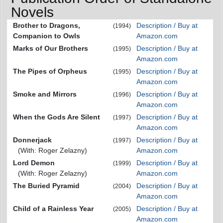
Novels
Brother to Dragons,
Description / Buy at
(1994)
Companion to Owls
Amazon.com
Marks of Our Brothers
Description / Buy at
(1995)
Amazon.com
The Pipes of Orpheus
Description / Buy at
(1995)
Amazon.com
Smoke and Mirrors
Description / Buy at
(1996)
Amazon.com
When the Gods Are Silent
Description / Buy at
(1997)
Amazon.com
Donnerjack
Description / Buy at
(1997)
(With: Roger Zelazny)
Amazon.com
Lord Demon
Description / Buy at
(1999)
(With: Roger Zelazny)
Amazon.com
The Buried Pyramid
Description / Buy at
(2004)
Amazon.com
Child of a Rainless Year
Description / Buy at
(2005)
Amazon.com