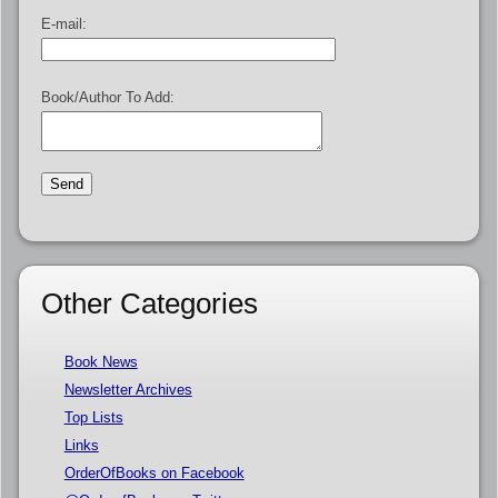
E-mail:
Book/Author To Add:
Other Categories
Book News
Newsletter Archives
Top Lists
Links
OrderOfBooks on Facebook