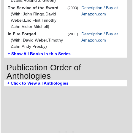
Evans,Roland J. Green)
The Service of the Sword
Description / Buy at
(2003)
(With: John Ringo,David
Amazon.com
Weber,Eric Flint,Timothy
Zahn,Victor Mitchell)
In Fire Forged
Description / Buy at
(2011)
(With: David Weber,Timothy
Amazon.com
Zahn,Andy Presby)
+ Show All Books in this Series
Publication Order of
Anthologies
+ Click to View all Anthologies