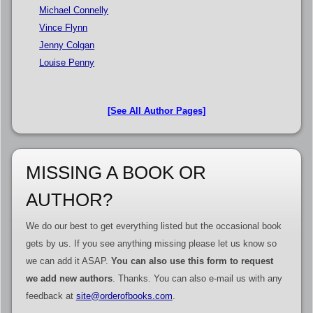
Michael Connelly
Vince Flynn
Jenny Colgan
Louise Penny
[See All Author Pages]
MISSING A BOOK OR
AUTHOR?
We do our best to get everything listed but the occasional book
gets by us. If you see anything missing please let us know so
we can add it ASAP.
You can also use this form to request
we add new authors
. Thanks. You can also e-mail us with any
feedback at
site@orderofbooks.com
.