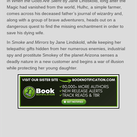
In
When the Gods Are Silent
by Jane Lindskold, long after the
Magic had vanished from the world, Hulhc, a simple farmer,
comes across his deceased father’s journal of wizardry and,
along with a group of brave adventurers, heads out on a
dangerous quest to find the missing enchantment in order to
save his dying wife.
In
Smoke and Mirrors
by Jane Lindskold, while keeping her
telepathic gifts hidden from her numerous enemies, industrial
spy and prostitute Smokey of the planet Arizona senses a
deadly nature in a new customer and begins a war of illusion
while protecting her young daughter.