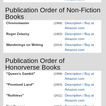
Publication Order of Non-Fiction
Books
Chronomaster
Description / Buy at
(1989)
Amazon.com
Roger Zelazny
Description / Buy at
(1993)
Amazon.com
Wanderings on Writing
Description / Buy at
(2014)
Amazon.com
Publication Order of
Honorverse Books
"Queen's Gambit"
Description / Buy at
(1999)
Amazon.com
"Promised Land"
Description / Buy at
(2003)
Amazon.com
"Ruthless"
Description / Buy at
(2011)
Amazon.com