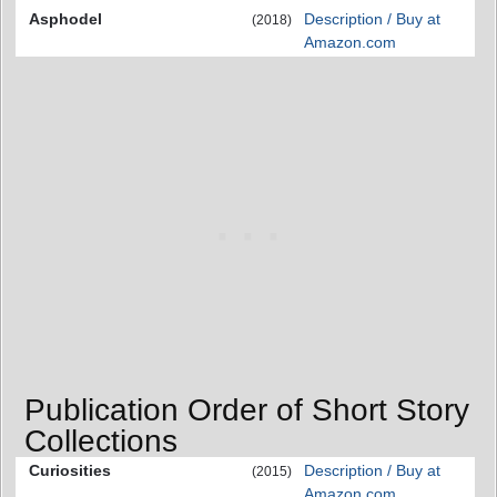
Asphodel
Description / Buy at
(2018)
Amazon.com
Publication Order of Short Story
Collections
Curiosities
Description / Buy at
(2015)
Amazon.com