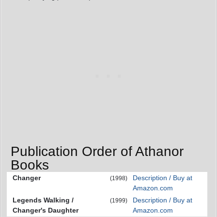
Publication Order of Athanor
Books
Changer
Description / Buy at
(1998)
Amazon.com
Legends Walking /
Description / Buy at
(1999)
Changer's Daughter
Amazon.com