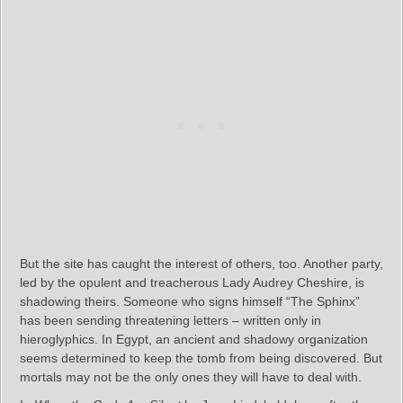
But the site has caught the interest of others, too. Another party,
led by the opulent and treacherous Lady Audrey Cheshire, is
shadowing theirs. Someone who signs himself “The Sphinx”
has been sending threatening letters – written only in
hieroglyphics. In Egypt, an ancient and shadowy organization
seems determined to keep the tomb from being discovered. But
mortals may not be the only ones they will have to deal with.