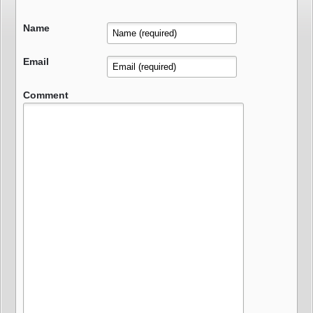
Name
Email
Comment