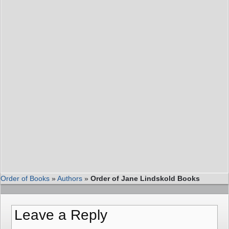
Order of Books
»
Authors
»
Order of Jane Lindskold Books
Leave a Reply