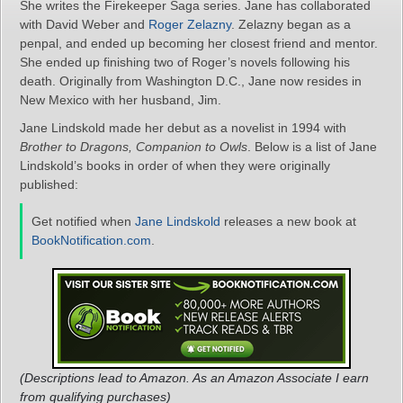
She writes the Firekeeper Saga series. Jane has collaborated
with David Weber and
Roger Zelazny
. Zelazny began as a
penpal, and ended up becoming her closest friend and mentor.
She ended up finishing two of Roger’s novels following his
death. Originally from Washington D.C., Jane now resides in
New Mexico with her husband, Jim.
Jane Lindskold made her debut as a novelist in 1994 with
Brother to Dragons, Companion to Owls
. Below is a list of Jane
Lindskold’s books in order of when they were originally
published:
Get notified when
Jane Lindskold
releases a new book at
BookNotification.com
.
(Descriptions lead to Amazon. As an Amazon Associate I earn
from qualifying purchases)