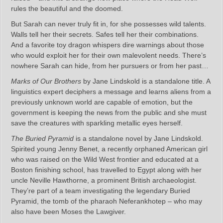
rules the beautiful and the doomed.
But Sarah can never truly fit in, for she possesses wild talents.
Walls tell her their secrets. Safes tell her their combinations.
And a favorite toy dragon whispers dire warnings about those
who would exploit her for their own malevolent needs. There’s
nowhere Sarah can hide, from her pursuers or from her past…
Marks of Our Brothers
by Jane Lindskold is a standalone title. A
linguistics expert deciphers a message and learns aliens from a
previously unknown world are capable of emotion, but the
government is keeping the news from the public and she must
save the creatures with sparkling metallic eyes herself.
The Buried Pyramid
is a standalone novel by Jane Lindskold.
Spirited young Jenny Benet, a recently orphaned American girl
who was raised on the Wild West frontier and educated at a
Boston finishing school, has travelled to Egypt along with her
uncle Neville Hawthorne, a prominent British archaeologist.
They’re part of a team investigating the legendary Buried
Pyramid, the tomb of the pharaoh Neferankhotep – who may
also have been Moses the Lawgiver.