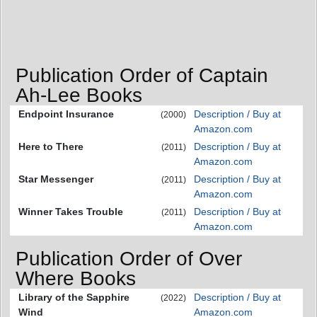
Publication Order of Captain
Ah-Lee Books
Endpoint Insurance
Description / Buy at
(2000)
Amazon.com
Here to There
Description / Buy at
(2011)
Amazon.com
Star Messenger
Description / Buy at
(2011)
Amazon.com
Winner Takes Trouble
Description / Buy at
(2011)
Amazon.com
Publication Order of Over
Where Books
Library of the Sapphire
Description / Buy at
(2022)
Wind
Amazon.com