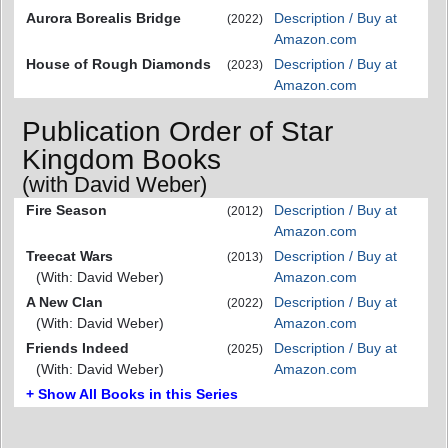
Aurora Borealis Bridge
Description / Buy at
(2022)
Amazon.com
House of Rough Diamonds
Description / Buy at
(2023)
Amazon.com
Publication Order of Star
Kingdom Books
(with David Weber)
Fire Season
Description / Buy at
(2012)
Amazon.com
Treecat Wars
Description / Buy at
(2013)
(With: David Weber)
Amazon.com
A New Clan
Description / Buy at
(2022)
(With: David Weber)
Amazon.com
Friends Indeed
Description / Buy at
(2025)
(With: David Weber)
Amazon.com
+ Show All Books in this Series