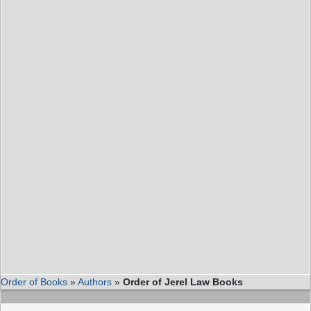
Order of Books
»
Authors
»
Order of Jerel Law Books