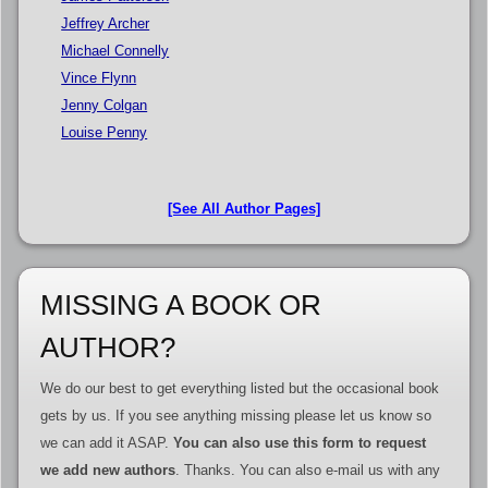
Jeffrey Archer
Michael Connelly
Vince Flynn
Jenny Colgan
Louise Penny
[See All Author Pages]
MISSING A BOOK OR
AUTHOR?
We do our best to get everything listed but the occasional book
gets by us. If you see anything missing please let us know so
we can add it ASAP.
You can also use this form to request
we add new authors
. Thanks. You can also e-mail us with any