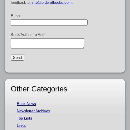
feedback at
site@orderofbooks.com
.
E-mail:
Book/Author To Add:
Other Categories
Book News
Newsletter Archives
Top Lists
Links