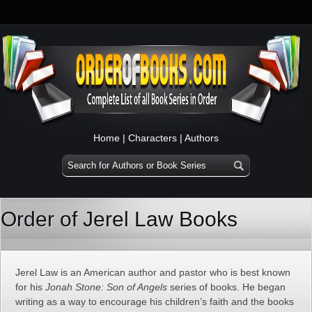
Home
|
Characters
|
Authors
Order of Jerel Law Books
Jerel Law is an American author and pastor who is best known
for his
Jonah Stone: Son of Angels
series of books. He began
writing as a way to encourage his children’s faith and the books