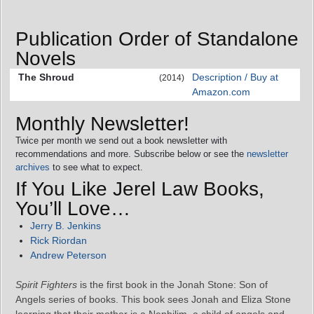
Publication Order of Standalone
Novels
The Shroud
Description / Buy at
(2014)
Amazon.com
Monthly Newsletter!
Twice per month we send out a book newsletter with
recommendations and more. Subscribe below or see the
newsletter
archives
to see what to expect.
If You Like Jerel Law Books,
You’ll Love…
Jerry B. Jenkins
Rick Riordan
Andrew Peterson
Spirit Fighters
is the first book in the Jonah Stone: Son of
Angels series of books. This book sees Jonah and Eliza Stone