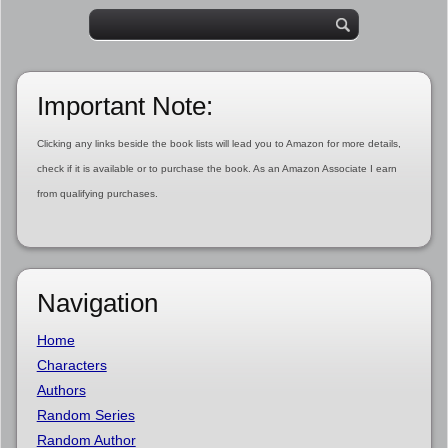
Important Note:
Clicking any links beside the book lists will lead you to Amazon for more details,
check if it is available or to purchase the book. As an Amazon Associate I earn
from qualifying purchases.
Navigation
Home
Characters
Authors
Random Series
Random Author