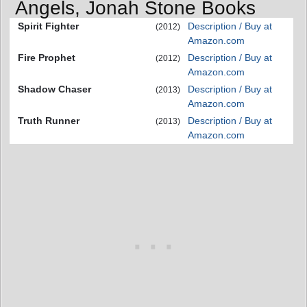
Angels, Jonah Stone Books
Spirit Fighter
Description / Buy at
(2012)
Amazon.com
Fire Prophet
Description / Buy at
(2012)
Amazon.com
Shadow Chaser
Description / Buy at
(2013)
Amazon.com
Truth Runner
Description / Buy at
(2013)
Amazon.com