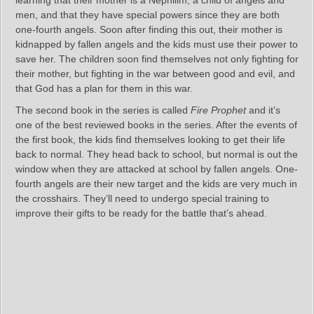
learning that their mother is a Nephilim, a child of angels and
men, and that they have special powers since they are both
one-fourth angels. Soon after finding this out, their mother is
kidnapped by fallen angels and the kids must use their power to
save her. The children soon find themselves not only fighting for
their mother, but fighting in the war between good and evil, and
that God has a plan for them in this war.
The second book in the series is called
Fire Prophet
and it’s
one of the best reviewed books in the series. After the events of
the first book, the kids find themselves looking to get their life
back to normal. They head back to school, but normal is out the
window when they are attacked at school by fallen angels. One-
fourth angels are their new target and the kids are very much in
the crosshairs. They’ll need to undergo special training to
improve their gifts to be ready for the battle that’s ahead.