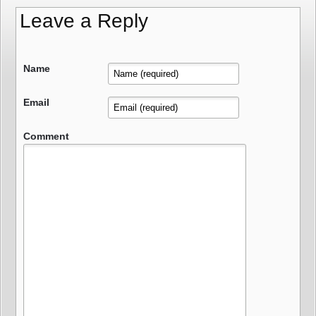
Leave a Reply
Name
Email
Comment