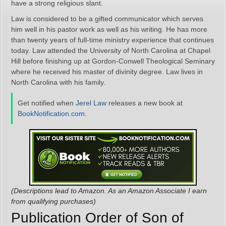
have a strong religious slant.
Law is considered to be a gifted communicator which serves
him well in his pastor work as well as his writing. He has more
than twenty years of full-time ministry experience that continues
today. Law attended the University of North Carolina at Chapel
Hill before finishing up at Gordon-Conwell Theological Seminary
where he received his master of divinity degree. Law lives in
North Carolina with his family.
Get notified when
Jerel Law
releases a new book at
BookNotification.com
.
(Descriptions lead to Amazon. As an Amazon Associate I earn
from qualifying purchases)
Publication Order of Son of