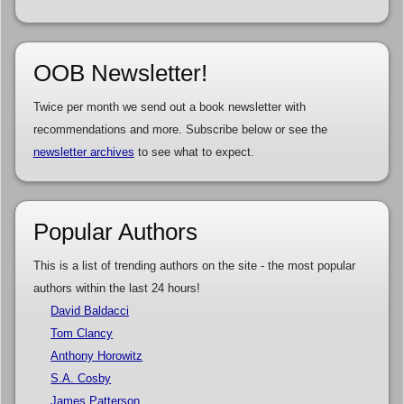
OOB Newsletter!
Twice per month we send out a book newsletter with
recommendations and more. Subscribe below or see the
newsletter archives
to see what to expect.
Popular Authors
This is a list of trending authors on the site - the most popular
authors within the last 24 hours!
David Baldacci
Tom Clancy
Anthony Horowitz
S.A. Cosby
James Patterson