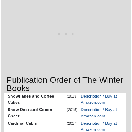
Publication Order of The Winter
Books
Snowflakes and Coffee
Description / Buy at
(2013)
Cakes
Amazon.com
Snow Deer and Cocoa
Description / Buy at
(2015)
Cheer
Amazon.com
Cardinal Cabin
Description / Buy at
(2017)
Amazon.com