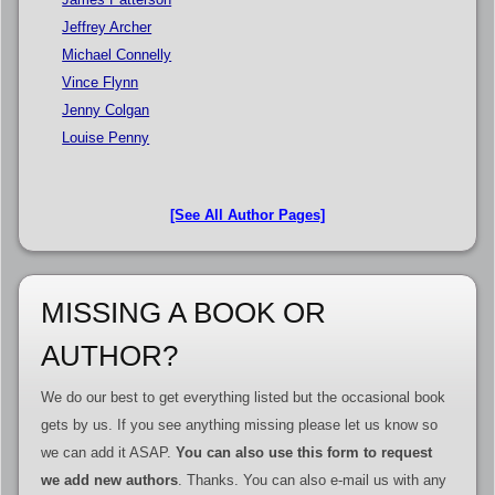
Jeffrey Archer
Michael Connelly
Vince Flynn
Jenny Colgan
Louise Penny
[See All Author Pages]
MISSING A BOOK OR
AUTHOR?
We do our best to get everything listed but the occasional book
gets by us. If you see anything missing please let us know so
we can add it ASAP.
You can also use this form to request
we add new authors
. Thanks. You can also e-mail us with any