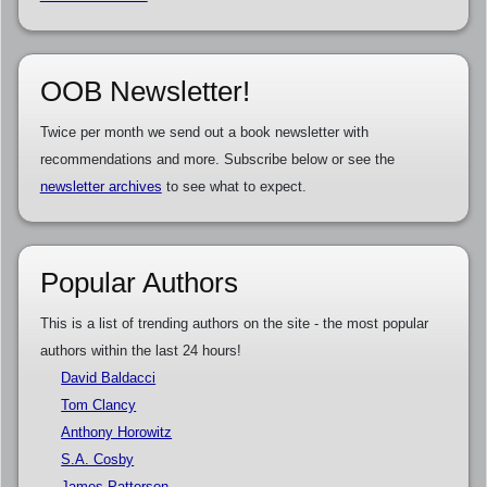
OOB Newsletter!
Twice per month we send out a book newsletter with
recommendations and more. Subscribe below or see the
newsletter archives
to see what to expect.
Popular Authors
This is a list of trending authors on the site - the most popular
authors within the last 24 hours!
David Baldacci
Tom Clancy
Anthony Horowitz
S.A. Cosby
James Patterson