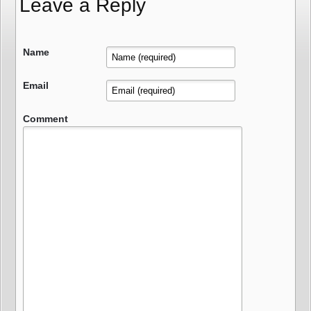
Leave a Reply
Name
Email
Comment