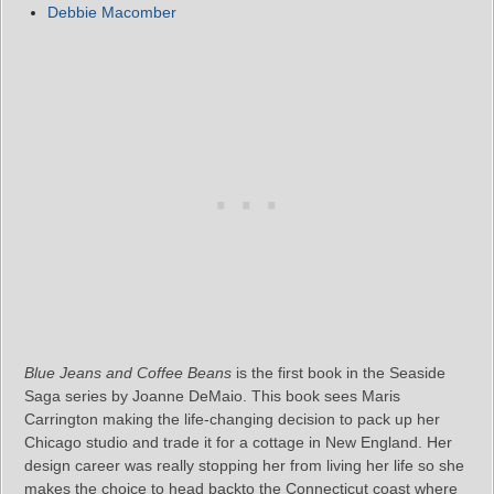
Debbie Macomber
Blue Jeans and Coffee Beans
is the first book in the Seaside
Saga series by Joanne DeMaio. This book sees Maris
Carrington making the life-changing decision to pack up her
Chicago studio and trade it for a cottage in New England. Her
design career was really stopping her from living her life so she
makes the choice to head backto the Connecticut coast where