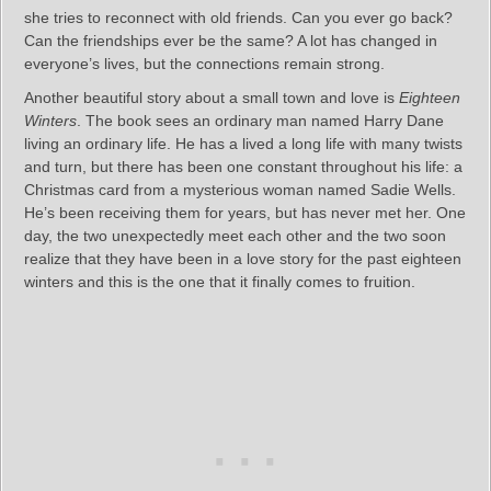
she tries to reconnect with old friends. Can you ever go back?
Can the friendships ever be the same? A lot has changed in
everyone’s lives, but the connections remain strong.
Another beautiful story about a small town and love is
Eighteen
Winters
. The book sees an ordinary man named Harry Dane
living an ordinary life. He has a lived a long life with many twists
and turn, but there has been one constant throughout his life: a
Christmas card from a mysterious woman named Sadie Wells.
He’s been receiving them for years, but has never met her. One
day, the two unexpectedly meet each other and the two soon
realize that they have been in a love story for the past eighteen
winters and this is the one that it finally comes to fruition.