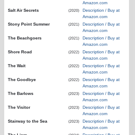
Amazon.com
Salt Air Secrets
Description / Buy at
(2020)
Amazon.com
Stony Point Summer
Description / Buy at
(2021)
Amazon.com
The Beachgoers
Description / Buy at
(2021)
Amazon.com
Shore Road
Description / Buy at
(2022)
Amazon.com
The Wait
Description / Buy at
(2022)
Amazon.com
The Goodbye
Description / Buy at
(2022)
Amazon.com
The Barlows
Description / Buy at
(2023)
Amazon.com
The Visitor
Description / Buy at
(2023)
Amazon.com
Stairway to the Sea
Description / Buy at
(2023)
Amazon.com
The Liars
Description / Buy at