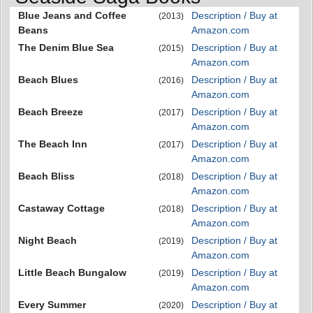
Blue Jeans and Coffee
Description / Buy at
(2013)
Beans
Amazon.com
The Denim Blue Sea
Description / Buy at
(2015)
Amazon.com
Beach Blues
Description / Buy at
(2016)
Amazon.com
Beach Breeze
Description / Buy at
(2017)
Amazon.com
The Beach Inn
Description / Buy at
(2017)
Amazon.com
Beach Bliss
Description / Buy at
(2018)
Amazon.com
Castaway Cottage
Description / Buy at
(2018)
Amazon.com
Night Beach
Description / Buy at
(2019)
Amazon.com
Little Beach Bungalow
Description / Buy at
(2019)
Amazon.com
Every Summer
Description / Buy at
(2020)