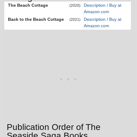
The Beach Cottage
Description / Buy at
(2020)
Amazon.com
Back to the Beach Cottage
Description / Buy at
(2021)
Amazon.com
Publication Order of The
Seaside Saga Books