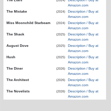
(2024)
Amazon.com
The Mistake
Description / Buy at
(2024)
Amazon.com
Miss Moonchild Starbeam
Description / Buy at
(2024)
Amazon.com
The Shack
Description / Buy at
(2025)
Amazon.com
August Dove
Description / Buy at
(2025)
Amazon.com
Hush
Description / Buy at
(2025)
Amazon.com
The Diner
Description / Buy at
(2026)
Amazon.com
The Architect
Description / Buy at
(2026)
Amazon.com
The Novelists
Description / Buy at
(2026)
Amazon.com