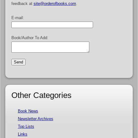
feedback at
site@orderofbooks.com
.
E-mail:
Book/Author To Add:
Other Categories
Book News
Newsletter Archives
Top Lists
Links