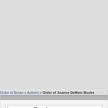
Order of Books
»
Authors
»
Order of Joanne DeMaio Books