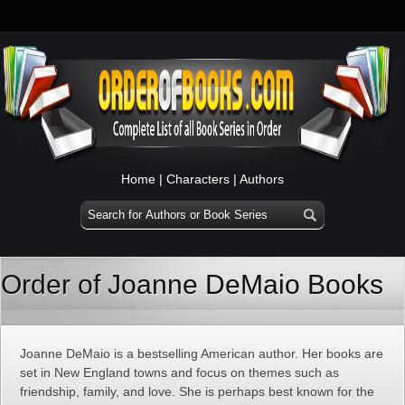
Home
|
Characters
|
Authors
Order of Joanne DeMaio Books
Joanne DeMaio is a bestselling American author. Her books are
set in New England towns and focus on themes such as
friendship, family, and love. She is perhaps best known for the