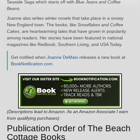
Seaside Saga which starts off with
Blue Jeans and Coffee
Beans
.
Joanne also writes winter novels that take place in a snowy
New England town. The books, like
Snowflakes and Coffee
Cakes
, are heartwarming tales that have grown in popularity
among readers. Her stories have been featured in national
magazines like Redbook, Southern Living, and USA Today.
Get notified when
Joanne DeMaio
releases a new book at
BookNotification.com
.
(Descriptions lead to Amazon. As an Amazon Associate I earn
from qualifying purchases)
Publication Order of The Beach
Cottage Books