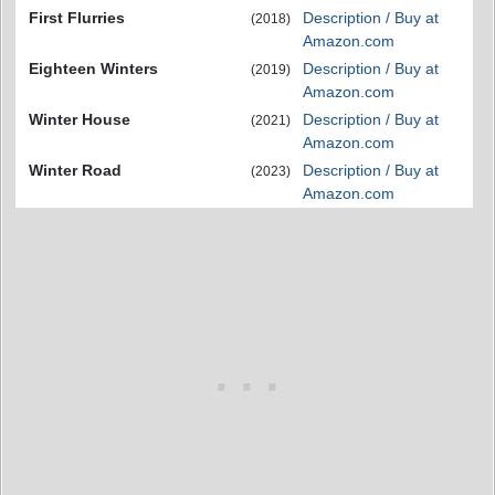
First Flurries
Description / Buy at
(2018)
Amazon.com
Eighteen Winters
Description / Buy at
(2019)
Amazon.com
Winter House
Description / Buy at
(2021)
Amazon.com
Winter Road
Description / Buy at
(2023)
Amazon.com