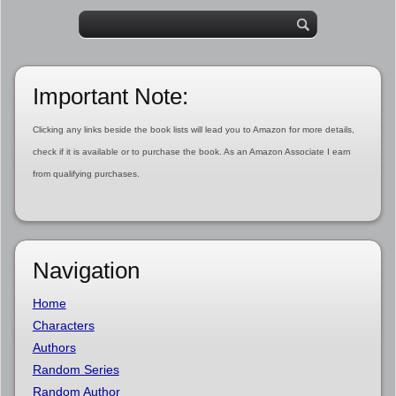
Important Note:
Clicking any links beside the book lists will lead you to Amazon for more details,
check if it is available or to purchase the book. As an Amazon Associate I earn
from qualifying purchases.
Navigation
Home
Characters
Authors
Random Series
Random Author