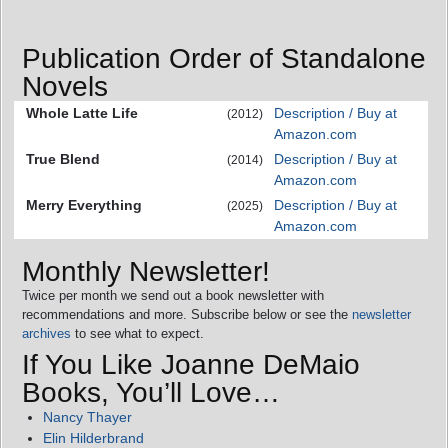
Publication Order of Standalone
Novels
Whole Latte Life
Description / Buy at
(2012)
Amazon.com
True Blend
Description / Buy at
(2014)
Amazon.com
Merry Everything
Description / Buy at
(2025)
Amazon.com
Monthly Newsletter!
Twice per month we send out a book newsletter with
recommendations and more. Subscribe below or see the
newsletter
archives
to see what to expect.
If You Like Joanne DeMaio
Books, You’ll Love…
Nancy Thayer
Elin Hilderbrand