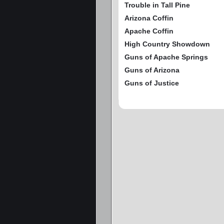
Trouble in Tall Pine
Arizona Coffin
Apache Coffin
High Country Showdown
Guns of Apache Springs
Guns of Arizona
Guns of Justice