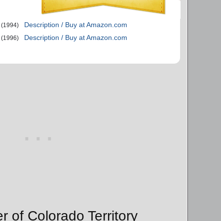
Description / Buy at Amazon.com
(1994)
Description / Buy at Amazon.com
(1996)
r of Colorado Territory