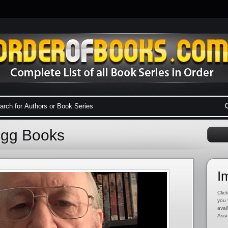
egg Books
I
Click
you 
avai
Asso