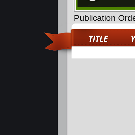
Publication Orde