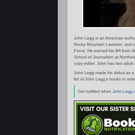
John Legg is an American author 
Rocky Mountain Lawmen, and seve
Force. He earned his BA from Wi
School of Journalism at Northwe
copy editor. John has two adult
John Legg made his debut as a 
list of John Legg’s books in ord
Get notified when
John Legg
r