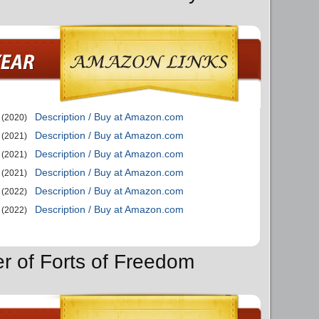
Description / Buy at Amazon.com
(2020)
Description / Buy at Amazon.com
(2021)
Description / Buy at Amazon.com
(2021)
Description / Buy at Amazon.com
(2021)
Description / Buy at Amazon.com
(2022)
Description / Buy at Amazon.com
(2022)
er of Forts of Freedom