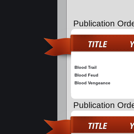
Publication Orde
Blood Trail
Blood Feud
Blood Vengeance
Publication Ord