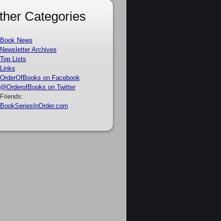
ther Categories
Book News
Newsletter Archives
Top Lists
Links
OrderOfBooks on Facebook
@OrderofBooks on Twitter
Friends:
BookSeriesInOrder.com