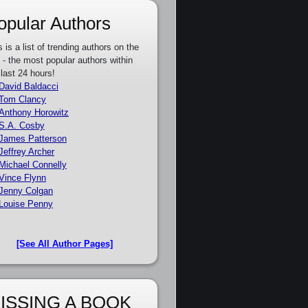
opular Authors
s is a list of trending authors on the
e - the most popular authors within
 last 24 hours!
David Baldacci
Tom Clancy
Anthony Horowitz
S.A. Cosby
James Patterson
Jeffrey Archer
Michael Connelly
Vince Flynn
Jenny Colgan
Louise Penny
[See All Author Pages]
ISSING A BOOK