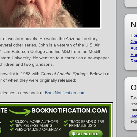
N
Ho
of western novels. He writes the Arizona Territory,
Cha
ral other series. John is a veteran of the U.S. Air
Aut
lliam Paterson College and his MSJ from the Medill
Ra
stern University. He went on to a career as a newspaper
Ra
 children and two grandsons.
novelist in 1988 with
Guns of Apache Springs
. Below is a
er of when they were originally released:
O
eleases a new book at
BookNotification.com
.
Twi
new
mor
new
exp