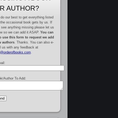
R AUTHOR?
do our best to get everything listed
 the occasional book gets by us. If
 see anything missing please let us
w so we can add it ASAP.
You can
o use this form to request we add
 authors
. Thanks. You can also e-
l us with any feedback at
e@orderofbooks.com
.
ail:
k/Author To Add: