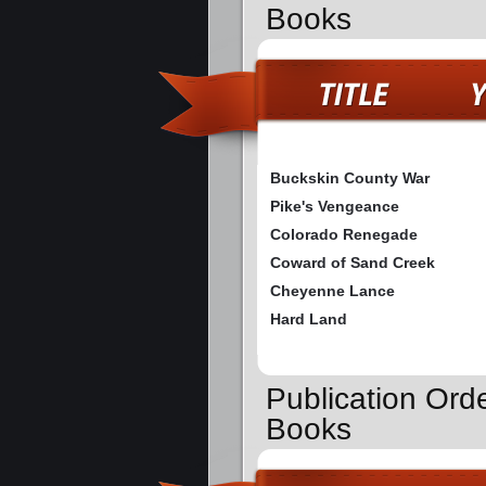
Books
Buckskin County War
Pike's Vengeance
Colorado Renegade
Coward of Sand Creek
Cheyenne Lance
Hard Land
Publication Ord
Books