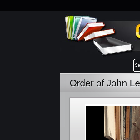
Order of John L