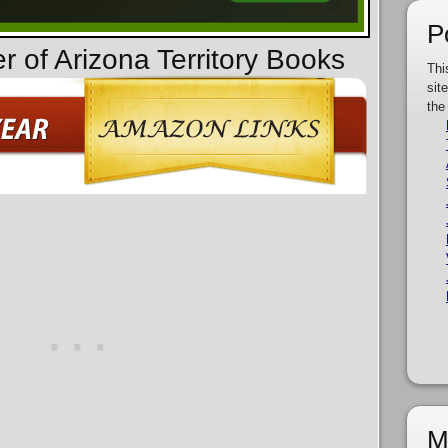
P
r of Arizona Territory Books
Thi
sit
the
M