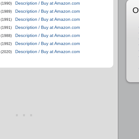
Description / Buy at Amazon.com
(1990)
O
Description / Buy at Amazon.com
(1989)
Description / Buy at Amazon.com
(1991)
Description / Buy at Amazon.com
(1991)
Description / Buy at Amazon.com
(1988)
Description / Buy at Amazon.com
(1992)
Description / Buy at Amazon.com
(2020)