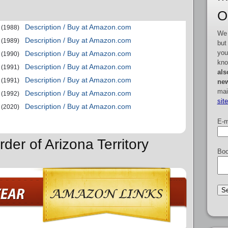
O
Description / Buy at Amazon.com
(1988)
We 
Description / Buy at Amazon.com
(1989)
but
you
Description / Buy at Amazon.com
(1990)
kno
Description / Buy at Amazon.com
(1991)
als
Description / Buy at Amazon.com
(1991)
new
mai
Description / Buy at Amazon.com
(1992)
sit
Description / Buy at Amazon.com
(2020)
E-m
der of Arizona Territory
Boo