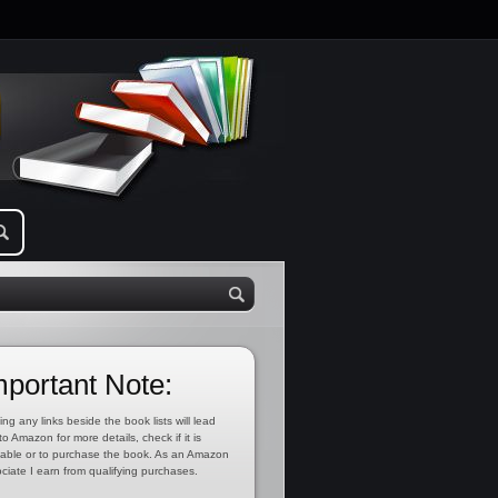
mportant Note:
ing any links beside the book lists will lead
to Amazon for more details, check if it is
lable or to purchase the book. As an Amazon
ciate I earn from qualifying purchases.