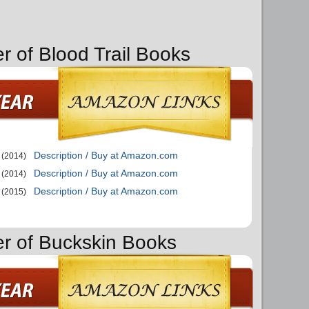
r of Blood Trail Books
Description / Buy at Amazon.com
(2014)
Description / Buy at Amazon.com
(2014)
Description / Buy at Amazon.com
(2015)
er of Buckskin Books