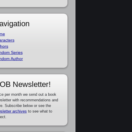
avigation
me
racters
hors
ndom Series
ndom Author
OB Newsletter!
ce per month we send out a book
sletter with recommendations and
e. Subscribe below or see the
sletter archives
to see what to
ect.