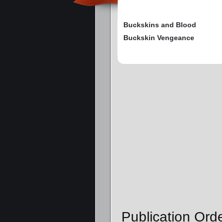
Buckskins and Blood
Buckskin Vengeance
Publication Orde