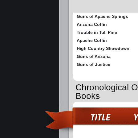
Guns of Apache Springs
Arizona Coffin
Trouble in Tall Pine
Apache Coffin
High Country Showdown
Guns of Arizona
Guns of Justice
Chronological Or
Books