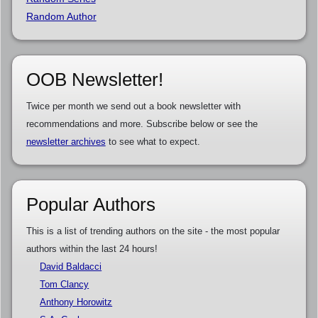
Random Author
OOB Newsletter!
Twice per month we send out a book newsletter with
recommendations and more. Subscribe below or see the
newsletter archives
to see what to expect.
Popular Authors
This is a list of trending authors on the site - the most popular
authors within the last 24 hours!
David Baldacci
Tom Clancy
Anthony Horowitz