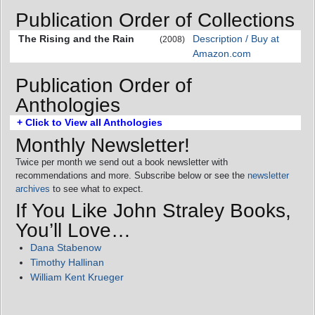
Publication Order of Collections
The Rising and the Rain
Description / Buy at
(2008)
Amazon.com
Publication Order of
Anthologies
+ Click to View all Anthologies
Monthly Newsletter!
Twice per month we send out a book newsletter with
recommendations and more. Subscribe below or see the
newsletter
archives
to see what to expect.
If You Like John Straley Books,
You’ll Love…
Dana Stabenow
Timothy Hallinan
William Kent Krueger