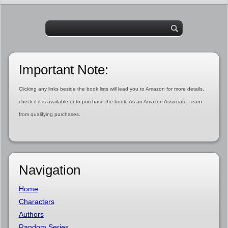
Important Note:
Clicking any links beside the book lists will lead you to Amazon for more details,
check if it is available or to purchase the book. As an Amazon Associate I earn
from qualifying purchases.
Navigation
Home
Characters
Authors
Random Series