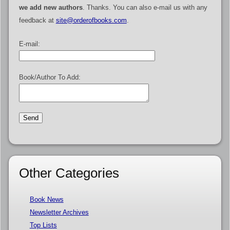
we add new authors
. Thanks. You can also e-mail us with any
feedback at
site@orderofbooks.com
.
E-mail:
Book/Author To Add:
Other Categories
Book News
Newsletter Archives
Top Lists