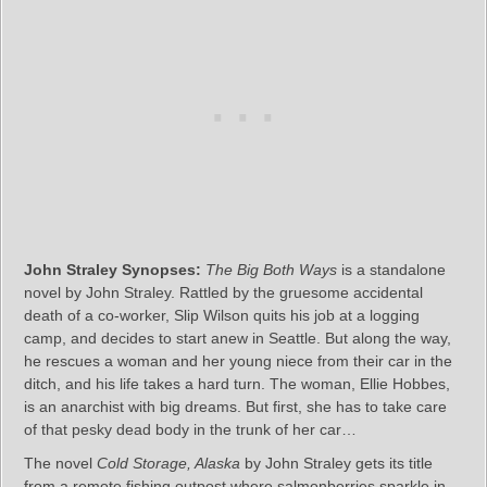
John Straley Synopses:
The Big Both Ways
is a standalone
novel by John Straley. Rattled by the gruesome accidental
death of a co-worker, Slip Wilson quits his job at a logging
camp, and decides to start anew in Seattle. But along the way,
he rescues a woman and her young niece from their car in the
ditch, and his life takes a hard turn. The woman, Ellie Hobbes,
is an anarchist with big dreams. But first, she has to take care
of that pesky dead body in the trunk of her car…
The novel
Cold Storage, Alaska
by John Straley gets its title
from a remote fishing outpost where salmonberries sparkle in