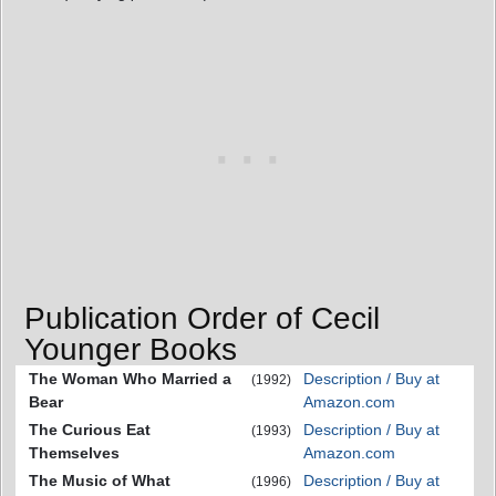
Publication Order of Cecil
Younger Books
The Woman Who Married a
Description / Buy at
(1992)
Bear
Amazon.com
The Curious Eat
Description / Buy at
(1993)
Themselves
Amazon.com
The Music of What
Description / Buy at
(1996)