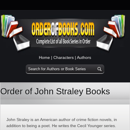
Home
|
Characters
|
Authors
Order of John Straley Books
John Straley is an American author of crime fiction novels, in
addition to being a poet. He writes the Cecil Younger series.