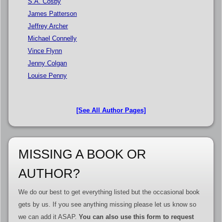
S.A. Cosby
James Patterson
Jeffrey Archer
Michael Connelly
Vince Flynn
Jenny Colgan
Louise Penny
[See All Author Pages]
MISSING A BOOK OR
AUTHOR?
We do our best to get everything listed but the occasional book
gets by us. If you see anything missing please let us know so
we can add it ASAP.
You can also use this form to request