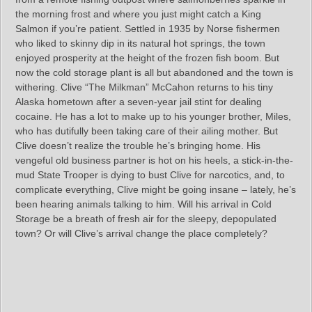
the morning frost and where you just might catch a King
Salmon if you’re patient. Settled in 1935 by Norse fishermen
who liked to skinny dip in its natural hot springs, the town
enjoyed prosperity at the height of the frozen fish boom. But
now the cold storage plant is all but abandoned and the town is
withering. Clive “The Milkman” McCahon returns to his tiny
Alaska hometown after a seven-year jail stint for dealing
cocaine. He has a lot to make up to his younger brother, Miles,
who has dutifully been taking care of their ailing mother. But
Clive doesn’t realize the trouble he’s bringing home. His
vengeful old business partner is hot on his heels, a stick-in-the-
mud State Trooper is dying to bust Clive for narcotics, and, to
complicate everything, Clive might be going insane – lately, he’s
been hearing animals talking to him. Will his arrival in Cold
Storage be a breath of fresh air for the sleepy, depopulated
town? Or will Clive’s arrival change the place completely?