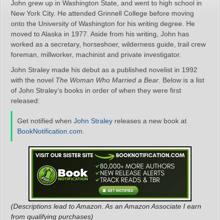
John grew up in Washington State, and went to high school in
New York City. He attended Grinnell College before moving
onto the University of Washington for his writing degree. He
moved to Alaska in 1977. Aside from his writing, John has
worked as a secretary, horseshoer, wilderness guide, trail crew
foreman, millworker, machinist and private investigator.
John Straley made his debut as a published novelist in 1992
with the novel
The Woman Who Married a Bear
. Below is a list
of John Straley’s books in order of when they were first
released:
Get notified when
John Straley
releases a new book at
BookNotification.com
.
(Descriptions lead to Amazon. As an Amazon Associate I earn
from qualifying purchases)