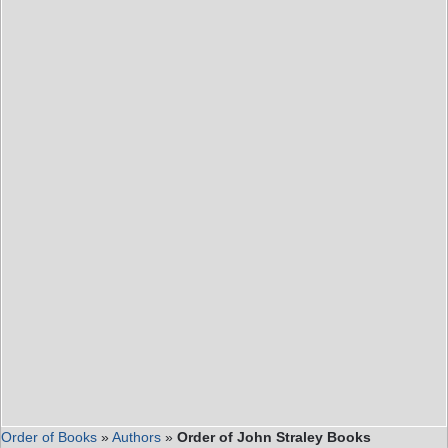
Order of Books
»
Authors
»
Order of John Straley Books