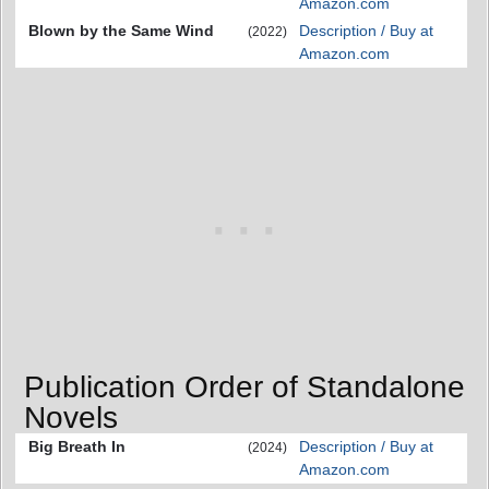
Amazon.com
Blown by the Same Wind
Description / Buy at
(2022)
Amazon.com
Publication Order of Standalone
Novels
Big Breath In
Description / Buy at
(2024)
Amazon.com