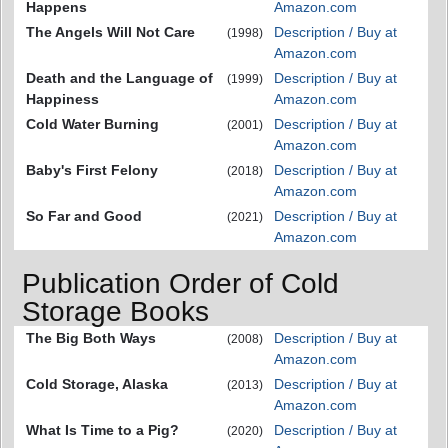
Happens
Amazon.com
The Angels Will Not Care
Description / Buy at
(1998)
Amazon.com
Death and the Language of
Description / Buy at
(1999)
Happiness
Amazon.com
Cold Water Burning
Description / Buy at
(2001)
Amazon.com
Baby's First Felony
Description / Buy at
(2018)
Amazon.com
So Far and Good
Description / Buy at
(2021)
Amazon.com
Publication Order of Cold
Storage Books
The Big Both Ways
Description / Buy at
(2008)
Amazon.com
Cold Storage, Alaska
Description / Buy at
(2013)
Amazon.com
What Is Time to a Pig?
Description / Buy at
(2020)