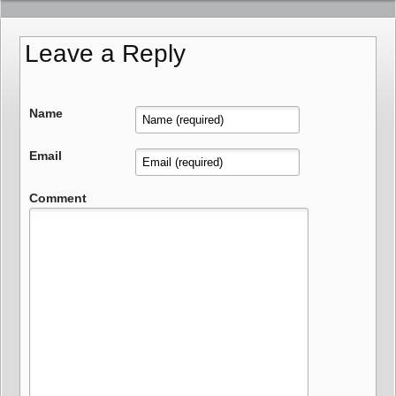
Leave a Reply
Name
Email
Comment