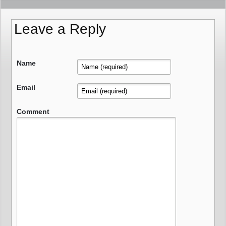
Leave a Reply
Name
Email
Comment