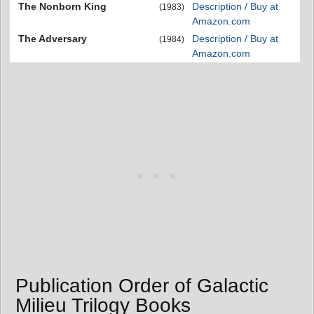
The Nonborn King
Description / Buy at
(1983)
Amazon.com
The Adversary
Description / Buy at
(1984)
Amazon.com
Publication Order of Galactic
Milieu Trilogy Books