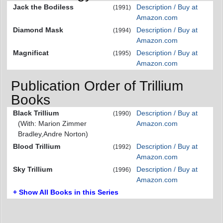
Jack the Bodiless
Description / Buy at
(1991)
Amazon.com
Diamond Mask
Description / Buy at
(1994)
Amazon.com
Magnificat
Description / Buy at
(1995)
Amazon.com
Publication Order of Trillium
Books
Black Trillium
Description / Buy at
(1990)
(With: Marion Zimmer
Amazon.com
Bradley,Andre Norton)
Blood Trillium
Description / Buy at
(1992)
Amazon.com
Sky Trillium
Description / Buy at
(1996)
Amazon.com
+ Show All Books in this Series