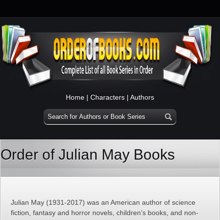
Home
|
Characters
|
Authors
Order of Julian May Books
Julian May (1931-2017) was an American author of science
fiction, fantasy and horror novels, children’s books, and non-