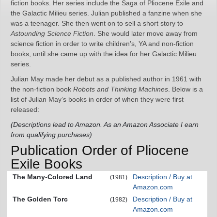
fiction books. Her series include the Saga of Pliocene Exile and
the Galactic Milieu series. Julian published a fanzine when she
was a teenager. She then went on to sell a short story to
Astounding Science Fiction
. She would later move away from
science fiction in order to write children’s, YA and non-fiction
books, until she came up with the idea for her Galactic Milieu
series.
Julian May made her debut as a published author in 1961 with
the non-fiction book
Robots and Thinking Machines
. Below is a
list of Julian May’s books in order of when they were first
released:
(Descriptions lead to Amazon. As an Amazon Associate I earn
from qualifying purchases)
Publication Order of Pliocene
Exile Books
The Many-Colored Land
Description / Buy at
(1981)
Amazon.com
The Golden Torc
Description / Buy at
(1982)
Amazon.com