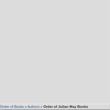
Order of Books
»
Authors
»
Order of Julian May Books