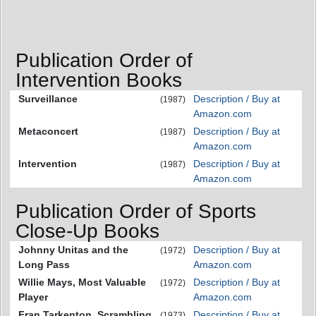
Publication Order of
Intervention Books
Surveillance
Description / Buy at
(1987)
Amazon.com
Metaconcert
Description / Buy at
(1987)
Amazon.com
Intervention
Description / Buy at
(1987)
Amazon.com
Publication Order of Sports
Close-Up Books
Johnny Unitas and the
Description / Buy at
(1972)
Long Pass
Amazon.com
Willie Mays, Most Valuable
Description / Buy at
(1972)
Player
Amazon.com
Fran Tarkenton, Scrambling
Description / Buy at
(1973)