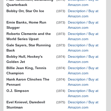
Quarterback
Amazon.com
Bobby Orr, Star On Ice
Description / Buy at
(1973)
Amazon.com
Ernie Banks, Home Run
Description / Buy at
(1973)
Slugger
Amazon.com
Roberto Clemente and the
Description / Buy at
(1973)
World Series Upset
Amazon.com
Gale Sayers, Star Running
Description / Buy at
(1973)
Back
Amazon.com
Bobby Hull, Hockey's
Description / Buy at
(1974)
Golden Jet
Amazon.com
Billie Jean King, Tennis
Description / Buy at
(1974)
Champion
Amazon.com
Hank Aaron Clinches The
Description / Buy at
(1974)
Pennant
Amazon.com
O.J. Simpson
Description / Buy at
(1974)
Amazon.com
Evel Knievel, Daredevil
Description / Buy at
(1975)
Stuntman
Amazon.com