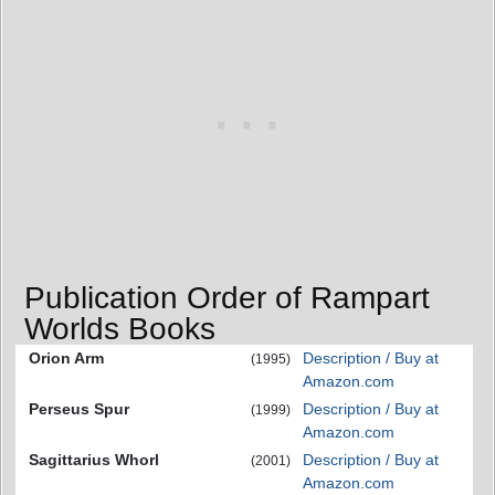
Publication Order of Rampart
Worlds Books
Orion Arm
Description / Buy at
(1995)
Amazon.com
Perseus Spur
Description / Buy at
(1999)
Amazon.com
Sagittarius Whorl
Description / Buy at
(2001)
Amazon.com