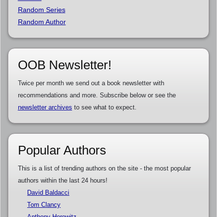
Random Series
Random Author
OOB Newsletter!
Twice per month we send out a book newsletter with
recommendations and more. Subscribe below or see the
newsletter archives
to see what to expect.
Popular Authors
This is a list of trending authors on the site - the most popular
authors within the last 24 hours!
David Baldacci
Tom Clancy
Anthony Horowitz