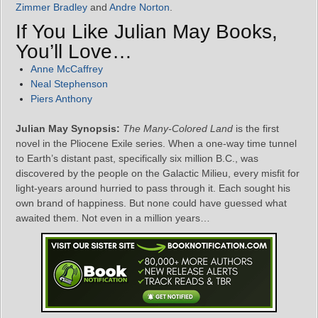
Zimmer Bradley
and
Andre Norton
.
If You Like Julian May Books,
You’ll Love…
Anne McCaffrey
Neal Stephenson
Piers Anthony
Julian May Synopsis:
The Many-Colored Land
is the first
novel in the Pliocene Exile series. When a one-way time tunnel
to Earth’s distant past, specifically six million B.C., was
discovered by the people on the Galactic Milieu, every misfit for
light-years around hurried to pass through it. Each sought his
own brand of happiness. But none could have guessed what
awaited them. Not even in a million years…