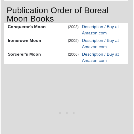
Publication Order of Boreal
Moon Books
Conqueror's Moon
Description / Buy at
(2003)
Amazon.com
Ironcrown Moon
Description / Buy at
(2005)
Amazon.com
Sorcerer's Moon
Description / Buy at
(2006)
Amazon.com