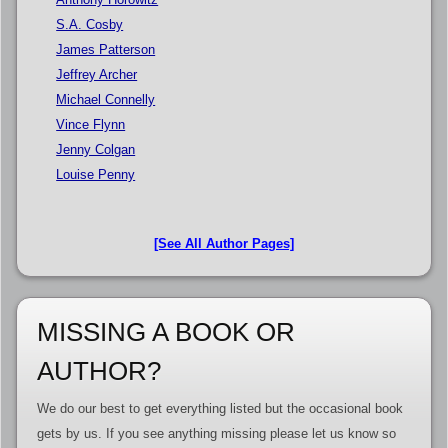
S.A. Cosby
James Patterson
Jeffrey Archer
Michael Connelly
Vince Flynn
Jenny Colgan
Louise Penny
[See All Author Pages]
MISSING A BOOK OR
AUTHOR?
We do our best to get everything listed but the occasional book
gets by us. If you see anything missing please let us know so