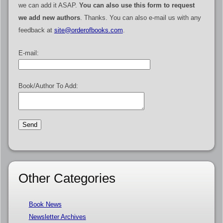
we can add it ASAP.
You can also use this form to request
we add new authors
. Thanks. You can also e-mail us with any
feedback at
site@orderofbooks.com
.
E-mail:
Book/Author To Add:
Other Categories
Book News
Newsletter Archives