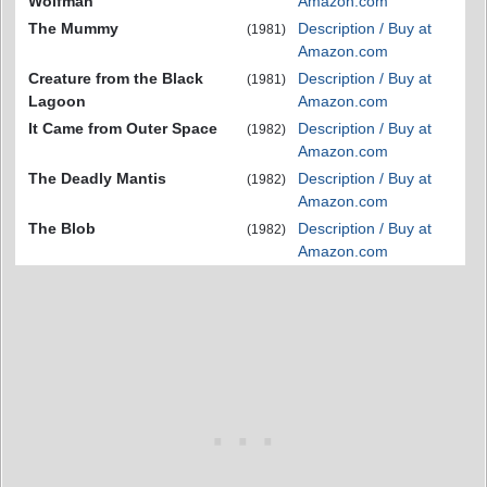
Wolfman
Amazon.com
The Mummy
Description / Buy at
(1981)
Amazon.com
Creature from the Black
Description / Buy at
(1981)
Lagoon
Amazon.com
It Came from Outer Space
Description / Buy at
(1982)
Amazon.com
The Deadly Mantis
Description / Buy at
(1982)
Amazon.com
The Blob
Description / Buy at
(1982)
Amazon.com