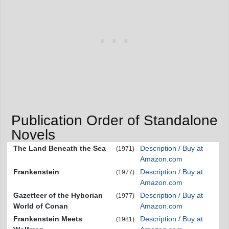
Publication Order of Standalone
Novels
The Land Beneath the Sea
Description / Buy at
(1971)
Amazon.com
Frankenstein
Description / Buy at
(1977)
Amazon.com
Gazetteer of the Hyborian
Description / Buy at
(1977)
World of Conan
Amazon.com
Frankenstein Meets
Description / Buy at
(1981)