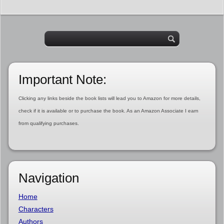
Important Note:
Clicking any links beside the book lists will lead you to Amazon for more details,
check if it is available or to purchase the book. As an Amazon Associate I earn
from qualifying purchases.
Navigation
Home
Characters
Authors