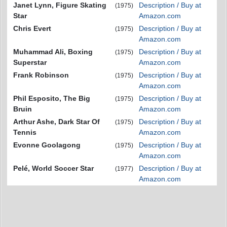
Janet Lynn, Figure Skating
Description / Buy at
(1975)
Star
Amazon.com
Chris Evert
Description / Buy at
(1975)
Amazon.com
Muhammad Ali, Boxing
Description / Buy at
(1975)
Superstar
Amazon.com
Frank Robinson
Description / Buy at
(1975)
Amazon.com
Phil Esposito, The Big
Description / Buy at
(1975)
Bruin
Amazon.com
Arthur Ashe, Dark Star Of
Description / Buy at
(1975)
Tennis
Amazon.com
Evonne Goolagong
Description / Buy at
(1975)
Amazon.com
Pelé, World Soccer Star
Description / Buy at
(1977)
Amazon.com