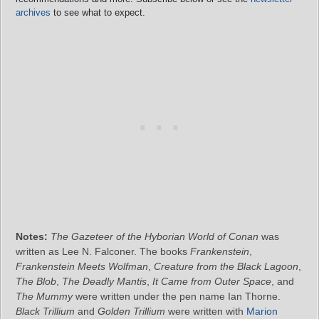
archives
to see what to expect.
Notes:
The Gazeteer of the Hyborian World of Conan
was
written as Lee N. Falconer. The books
Frankenstein
,
Frankenstein Meets Wolfman
,
Creature from the Black Lagoon
,
The Blob
,
The Deadly Mantis
,
It Came from Outer Space
, and
The Mummy
were written under the pen name Ian Thorne.
Black Trillium
and
Golden Trillium
were written with
Marion