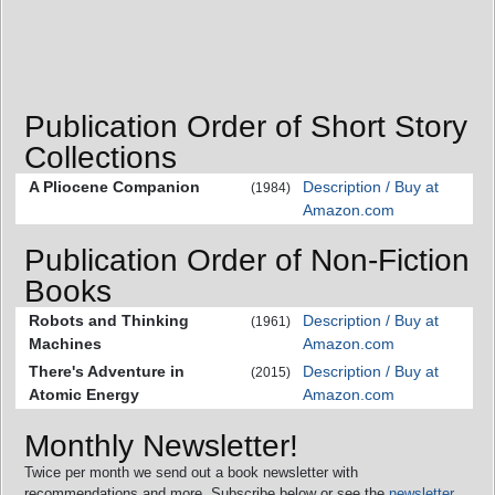
Publication Order of Short Story
Collections
A Pliocene Companion
Description / Buy at
(1984)
Amazon.com
Publication Order of Non-Fiction
Books
Robots and Thinking
Description / Buy at
(1961)
Machines
Amazon.com
There's Adventure in
Description / Buy at
(2015)
Atomic Energy
Amazon.com
Monthly Newsletter!
Twice per month we send out a book newsletter with
recommendations and more. Subscribe below or see the
newsletter