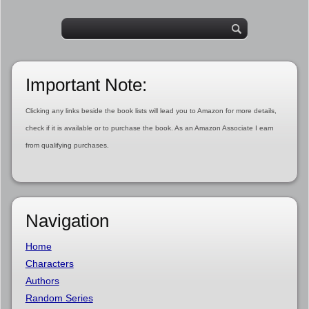
Important Note:
Clicking any links beside the book lists will lead you to Amazon for more details,
check if it is available or to purchase the book. As an Amazon Associate I earn
from qualifying purchases.
Navigation
Home
Characters
Authors
Random Series