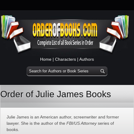
Home
|
Characters
|
Authors
Order of Julie James Books
Julie James is an American author, screenwriter and former
lawyer. She is the author of the
FBI/US Attorney
series of
books.