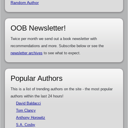
Random Author
OOB Newsletter!
Twice per month we send out a book newsletter with
recommendations and more. Subscribe below or see the
newsletter archives
to see what to expect.
Popular Authors
This is a list of trending authors on the site - the most popular
authors within the last 24 hours!
David Baldacci
Tom Clancy
Anthony Horowitz
S.A. Cosby