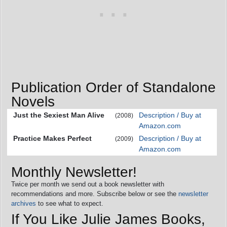
Publication Order of Standalone
Novels
Just the Sexiest Man Alive
Description / Buy at
(2008)
Amazon.com
Practice Makes Perfect
Description / Buy at
(2009)
Amazon.com
Monthly Newsletter!
Twice per month we send out a book newsletter with
recommendations and more. Subscribe below or see the
newsletter
archives
to see what to expect.
If You Like Julie James Books,