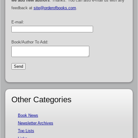
we add new authors
. Thanks. You can also e-mail us with any
feedback at
site@orderofbooks.com
.
E-mail:
Book/Author To Add:
Other Categories
Book News
Newsletter Archives
Top Lists