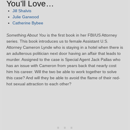
You’ll Love…
Jill Shalvis
Julie Garwood
Catherine Bybee
Something About You
is the first book in her FBI/US Attorney
series. This book introduces us to female Assistant U.S.
Attorney Cameron Lynde who is staying in a hotel when there is
an adulterous politician next door having an affair that leads to
murder. Assigned to the case is Special Agent Jack Pallas who
has an issue with Cameron from years back that nearly cost
him his career. Will the two be able to work together to solve
this case? And will they be able to avoid the flame of their red-
hot sexual attraction to each other?