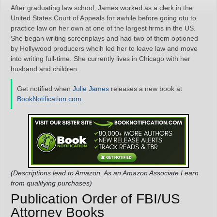
After graduating law school, James worked as a clerk in the
United States Court of Appeals for awhile before going otu to
practice law on her own at one of the largest firms in the US.
She began writing screenplays and had two of them optioned
by Hollywood producers whcih led her to leave law and move
into writing full-time. She currently lives in Chicago with her
husband and children.
Get notified when
Julie James
releases a new book at
BookNotification.com
.
(Descriptions lead to Amazon. As an Amazon Associate I earn
from qualifying purchases)
Publication Order of FBI/US
Attorney Books