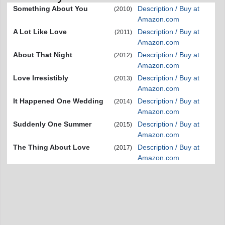
Something About You
Description / Buy at
(2010)
Amazon.com
A Lot Like Love
Description / Buy at
(2011)
Amazon.com
About That Night
Description / Buy at
(2012)
Amazon.com
Love Irresistibly
Description / Buy at
(2013)
Amazon.com
It Happened One Wedding
Description / Buy at
(2014)
Amazon.com
Suddenly One Summer
Description / Buy at
(2015)
Amazon.com
The Thing About Love
Description / Buy at
(2017)
Amazon.com