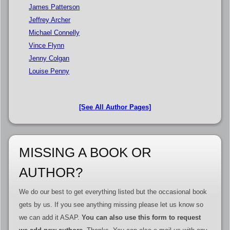
James Patterson
Jeffrey Archer
Michael Connelly
Vince Flynn
Jenny Colgan
Louise Penny
[See All Author Pages]
MISSING A BOOK OR
AUTHOR?
We do our best to get everything listed but the occasional book
gets by us. If you see anything missing please let us know so
we can add it ASAP.
You can also use this form to request