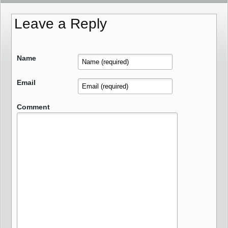
Leave a Reply
Name
Email
Comment