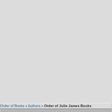
Order of Books
»
Authors
»
Order of Julie James Books