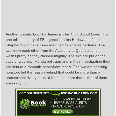
Another popular book by James is
The Thing About Love
. This
one tells the story of FBI agents Jessica Harlow and John
Shepherd who have been assigned to work as partners. The
two knew each other from the Academy at Quantico and it
wasn’t pretty as they clashed mightily. The two are put on the
case of a corrupt Florida politician and in their investigation they
are sent to a romantic beachfront resort. The two are sparring
nonstop, but the reason behind that could be more than a
professional rivalry. It could be much more than either of them
are ready for.