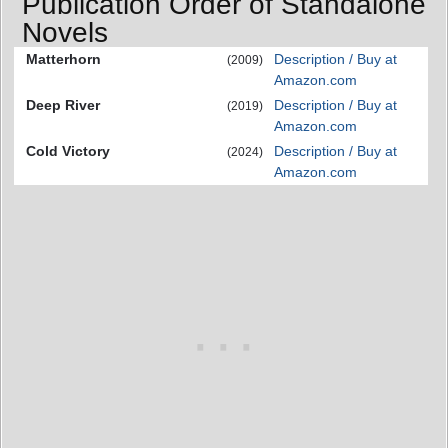
Publication Order of Standalone
Novels
Matterhorn
Description / Buy at
(2009)
Amazon.com
Deep River
Description / Buy at
(2019)
Amazon.com
Cold Victory
Description / Buy at
(2024)
Amazon.com