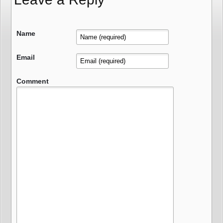
Name
Email
Comment