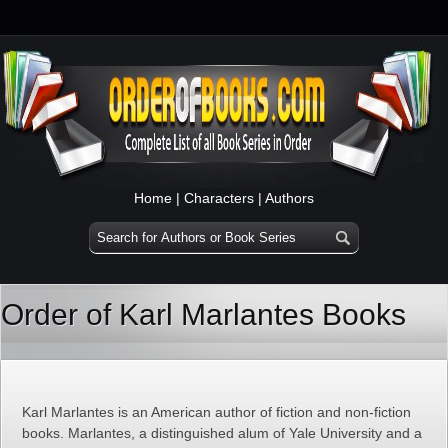
Home
|
Characters
|
Authors
Order of Karl Marlantes Books
Karl Marlantes is an American author of fiction and non-fiction
books. Marlantes, a distinguished alum of Yale University and a