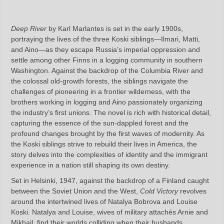
Deep River
by Karl Marlantes is set in the early 1900s,
portraying the lives of the three Koski siblings—Ilmari, Matti,
and Aino—as they escape Russia’s imperial oppression and
settle among other Finns in a logging community in southern
Washington. Against the backdrop of the Columbia River and
the colossal old-growth forests, the siblings navigate the
challenges of pioneering in a frontier wilderness, with the
brothers working in logging and Aino passionately organizing
the industry’s first unions. The novel is rich with historical detail,
capturing the essence of the sun-dappled forest and the
profound changes brought by the first waves of modernity. As
the Koski siblings strive to rebuild their lives in America, the
story delves into the complexities of identity and the immigrant
experience in a nation still shaping its own destiny.
Set in Helsinki, 1947, against the backdrop of a Finland caught
between the Soviet Union and the West,
Cold Victory
revolves
around the intertwined lives of Natalya Bobrova and Louise
Koski. Natalya and Louise, wives of military attachés Arnie and
Mikhail, find their worlds colliding when their husbands