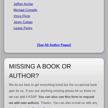
Jeffrey Archer
Michael Connelly
Vince Flynn
Jenny Colgan
Louise Penny
[See All Author Pages]
MISSING A BOOK OR
AUTHOR?
We do our best to get everything listed but the occasional book
gets by us. If you see anything missing please let us know so
we can add it ASAP.
You can also use this form to request
we add new authors
. Thanks. You can also e-mail us with any