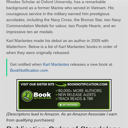
Rhodes Scholar at Oxford University, has a remarkable
background as a former Marine who served in Vietnam. His
courageous service in the military earned him prestigious
accolades, including the Navy Cross, the Bronze Star, two Navy
Commendation Medals for valour, two Purple Hearts, and an
impressive ten air medals.
Karl Marlantes made his debut as an author in 2009 with
Matterhorn
. Below is a list of Karl Marlantes’ books in order of
when they were originally released:
Get notified when
Karl Marlantes
releases a new book at
BookNotification.com
.
(Descriptions lead to Amazon. As an Amazon Associate I earn
from qualifying purchases)