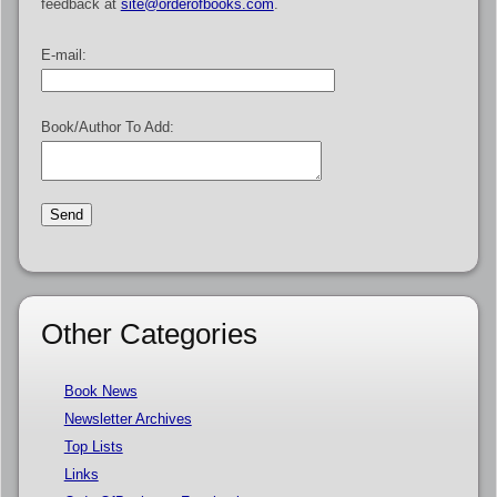
feedback at
site@orderofbooks.com
.
E-mail:
Book/Author To Add:
Other Categories
Book News
Newsletter Archives
Top Lists
Links