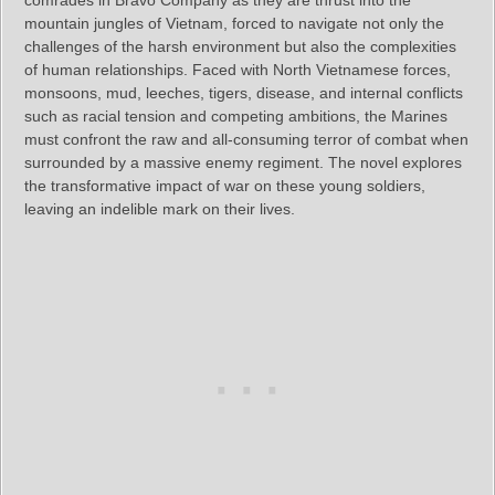
comrades in Bravo Company as they are thrust into the
mountain jungles of Vietnam, forced to navigate not only the
challenges of the harsh environment but also the complexities
of human relationships. Faced with North Vietnamese forces,
monsoons, mud, leeches, tigers, disease, and internal conflicts
such as racial tension and competing ambitions, the Marines
must confront the raw and all-consuming terror of combat when
surrounded by a massive enemy regiment. The novel explores
the transformative impact of war on these young soldiers,
leaving an indelible mark on their lives.