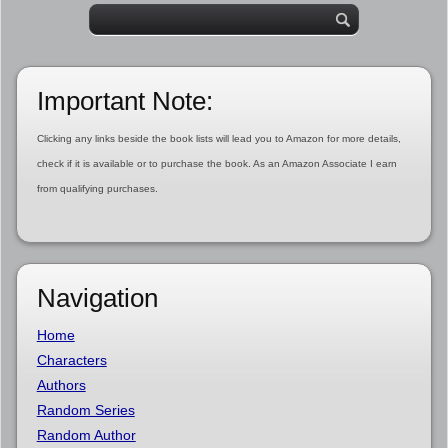
Important Note:
Clicking any links beside the book lists will lead you to Amazon for more details,
check if it is available or to purchase the book. As an Amazon Associate I earn
from qualifying purchases.
Navigation
Home
Characters
Authors
Random Series
Random Author