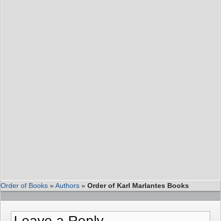
Order of Books
»
Authors
»
Order of Karl Marlantes Books
Leave a Reply