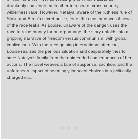
drunkenly challenge each other to a secret cross-country
wilderness race. However, Natalya, aware of the ruthless rule of
Stalin and Beria’s secret police, fears the consequences if news
of the race leaks. As Louise, unaware of the danger, uses the
race to raise money for an orphanage, the story unfolds into a
gripping narrative of freedom versus communism, with global
implications. With the race gaining international attention,
Louise realizes the perilous situation and desperately tries to
save Natalya’s family from the unintended consequences of her
actions. The novel weaves a tale of suspense, sacrifice, and the
unforeseen impact of seemingly innocent choices in a politically
charged era.