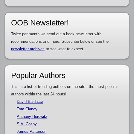
OOB Newsletter!
Twice per month we send out a book newsletter with
recommendations and more. Subscribe below or see the
newsletter archives
to see what to expect.
Popular Authors
This is a list of trending authors on the site - the most popular
authors within the last 24 hours!
David Baldacci
Tom Clancy
Anthony Horowitz
S.A. Cosby
James Patterson