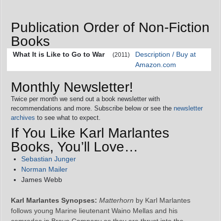
Publication Order of Non-Fiction
Books
What It is Like to Go to War
Description / Buy at
(2011)
Amazon.com
Monthly Newsletter!
Twice per month we send out a book newsletter with
recommendations and more. Subscribe below or see the
newsletter
archives
to see what to expect.
If You Like Karl Marlantes
Books, You’ll Love…
Sebastian Junger
Norman Mailer
James Webb
Karl Marlantes Synopses:
Matterhorn
by Karl Marlantes
follows young Marine lieutenant Waino Mellas and his