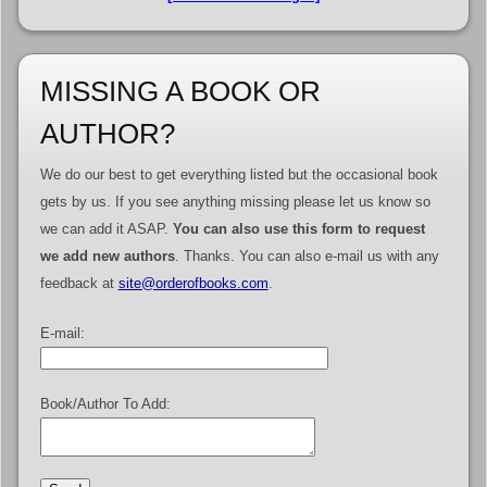
MISSING A BOOK OR
AUTHOR?
We do our best to get everything listed but the occasional book
gets by us. If you see anything missing please let us know so
we can add it ASAP.
You can also use this form to request
we add new authors
. Thanks. You can also e-mail us with any
feedback at
site@orderofbooks.com
.
E-mail:
Book/Author To Add: