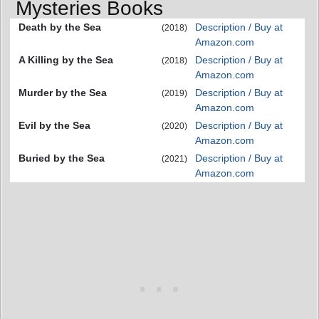
Mysteries Books
Death by the Sea
Description / Buy at
(2018)
Amazon.com
A Killing by the Sea
Description / Buy at
(2018)
Amazon.com
Murder by the Sea
Description / Buy at
(2019)
Amazon.com
Evil by the Sea
Description / Buy at
(2020)
Amazon.com
Buried by the Sea
Description / Buy at
(2021)
Amazon.com