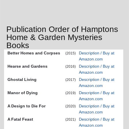
Publication Order of Hamptons
Home & Garden Mysteries
Books
Better Homes and Corpses
Description / Buy at
(2015)
Amazon.com
Hearse and Gardens
Description / Buy at
(2016)
Amazon.com
Ghostal Living
Description / Buy at
(2017)
Amazon.com
Manor of Dying
Description / Buy at
(2019)
Amazon.com
A Design to Die For
Description / Buy at
(2020)
Amazon.com
A Fatal Feast
Description / Buy at
(2021)
Amazon.com