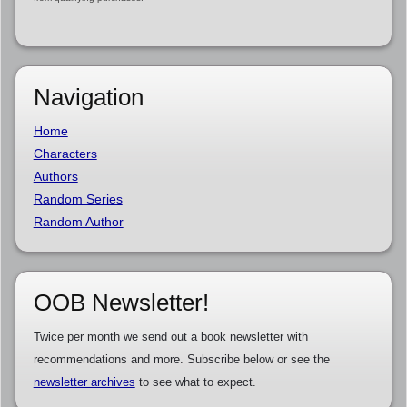
Navigation
Home
Characters
Authors
Random Series
Random Author
OOB Newsletter!
Twice per month we send out a book newsletter with
recommendations and more. Subscribe below or see the
newsletter archives
to see what to expect.