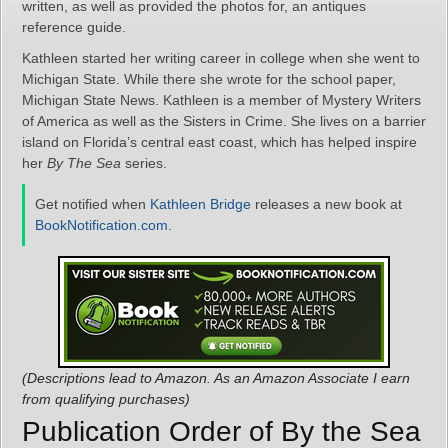
written, as well as provided the photos for, an antiques
reference guide.
Kathleen started her writing career in college when she went to
Michigan State. While there she wrote for the school paper,
Michigan State News. Kathleen is a member of Mystery Writers
of America as well as the Sisters in Crime. She lives on a barrier
island on Florida’s central east coast, which has helped inspire
her
By The Sea
series.
Get notified when
Kathleen Bridge
releases a new book at
BookNotification.com
.
(Descriptions lead to Amazon. As an Amazon Associate I earn
from qualifying purchases)
Publication Order of By the Sea