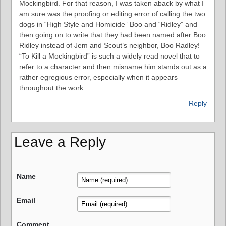
Mockingbird. For that reason, I was taken aback by what I
am sure was the proofing or editing error of calling the two
dogs in “High Style and Homicide” Boo and “Ridley” and
then going on to write that they had been named after Boo
Ridley instead of Jem and Scout’s neighbor, Boo Radley!
“To Kill a Mockingbird” is such a widely read novel that to
refer to a character and then misname him stands out as a
rather egregious error, especially when it appears
throughout the work.
Reply
Leave a Reply
Name
Email
Comment