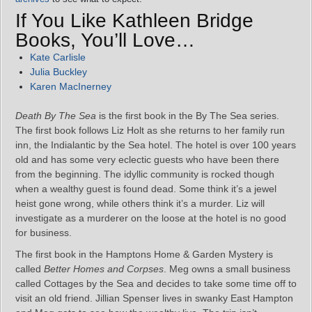
If You Like Kathleen Bridge
Books, You’ll Love…
Kate Carlisle
Julia Buckley
Karen MacInerney
Death By The Sea
is the first book in the By The Sea series.
The first book follows Liz Holt as she returns to her family run
inn, the Indialantic by the Sea hotel. The hotel is over 100 years
old and has some very eclectic guests who have been there
from the beginning. The idyllic community is rocked though
when a wealthy guest is found dead. Some think it’s a jewel
heist gone wrong, while others think it’s a murder. Liz will
investigate as a murderer on the loose at the hotel is no good
for business.
The first book in the Hamptons Home & Garden Mystery is
called
Better Homes and Corpses
. Meg owns a small business
called Cottages by the Sea and decides to take some time off to
visit an old friend. Jillian Spenser lives in swanky East Hampton