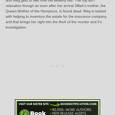
and Meg gets to see how the wealthy live. The trip isn’t
relaxation though as soon after her arrival Jillian’s mother, the
Queen Mother of the Hamptons, is found dead. Meg is tasked
with helping to inventory the estate for the insurance company,
and that brings her right into the thick of the murder and it’s
investigation.