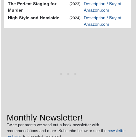
The Perfect Staging for
Description / Buy at
(2023)
Murder
Amazon.com
High Style and Homicide
Description / Buy at
(2024)
Amazon.com
Monthly Newsletter!
Twice per month we send out a book newsletter with
recommendations and more. Subscribe below or see the
newsletter
archives
to see what to expect.