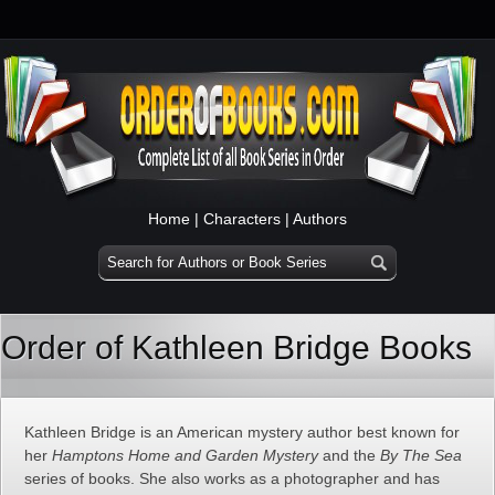
Home
|
Characters
|
Authors
Order of Kathleen Bridge Books
Kathleen Bridge is an American mystery author best known for
her
Hamptons Home and Garden Mystery
and the
By The Sea
series of books. She also works as a photographer and has