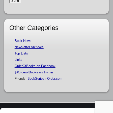
Other Categories
Book News
Newsletter Archives
Top Lists
Links
OrderOfBooks on Facebook
@OrderofBooks on Twitter
Friends:
BookSeriesInOrder.com