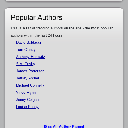
Popular Authors
This is a list of trending authors on the site - the most popular
authors within the last 24 hours!
David Baldacci
Tom Clancy
Anthony Horowitz
S.A. Cosby
James Patterson
Jeffrey Archer
Michael Connelly
Vince Flynn
Jenny Colgan
Louise Penny
[See All Author Pages]