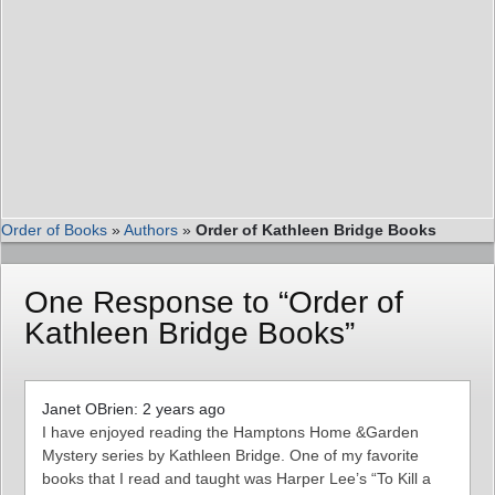
Order of Books
»
Authors
»
Order of Kathleen Bridge Books
One Response to “Order of
Kathleen Bridge Books”
Janet OBrien: 2 years ago
I have enjoyed reading the Hamptons Home &Garden
Mystery series by Kathleen Bridge. One of my favorite
books that I read and taught was Harper Lee’s “To Kill a