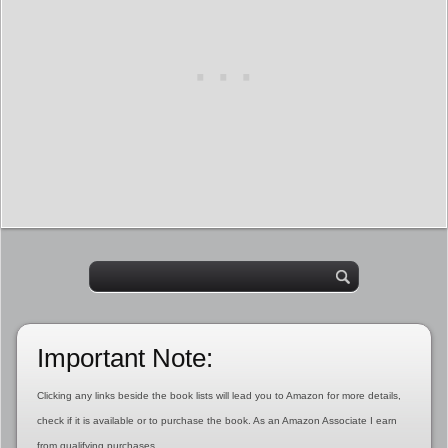
Important Note:
Clicking any links beside the book lists will lead you to Amazon for more details,
check if it is available or to purchase the book. As an Amazon Associate I earn
from qualifying purchases.