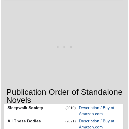
Publication Order of Standalone
Novels
Sleepwalk Society
Description / Buy at
(2010)
Amazon.com
All These Bodies
Description / Buy at
(2021)
Amazon.com