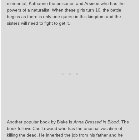
elemental, Katharine the poisoner, and Arsinoe who has the
powers of a naturalist. When these girls turn 16, the battle
begins as there is only one queen in this kingdom and the
sisters will need to fight to get it.
Another popular book by Blake is
Anna Dressed in Blood
. The
book follows Cas Lowood who has the unusual vocation of
killing the dead. He inherited the job from his father and he