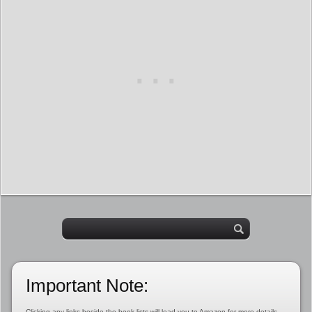
Important Note:
Clicking any links beside the book lists will lead you to Amazon for more details,