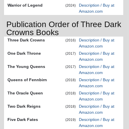
Warrior of Legend
Description / Buy at
(2024)
Amazon.com
Publication Order of Three Dark
Crowns Books
Three Dark Crowns
Description / Buy at
(2016)
Amazon.com
One Dark Throne
Description / Buy at
(2017)
Amazon.com
The Young Queens
Description / Buy at
(2017)
Amazon.com
Queens of Fennbirn
Description / Buy at
(2018)
Amazon.com
The Oracle Queen
Description / Buy at
(2018)
Amazon.com
Two Dark Reigns
Description / Buy at
(2018)
Amazon.com
Five Dark Fates
Description / Buy at
(2019)
Amazon.com