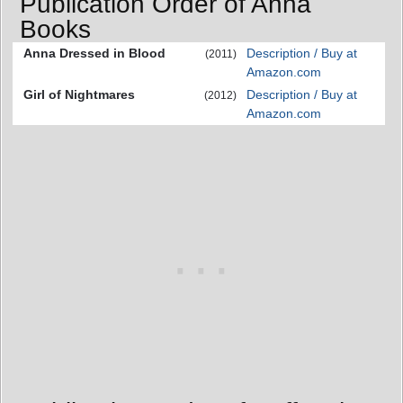
Publication Order of Anna
Books
Anna Dressed in Blood
Description / Buy at
(2011)
Amazon.com
Girl of Nightmares
Description / Buy at
(2012)
Amazon.com