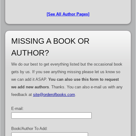
[See All Author Pages]
MISSING A BOOK OR
AUTHOR?
We do our best to get everything listed but the occasional book
gets by us. If you see anything missing please let us know so
we can add it ASAP.
You can also use this form to request
we add new authors
. Thanks. You can also e-mail us with any
feedback at
site@orderofbooks.com
.
E-mail:
Book/Author To Add: