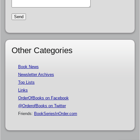
Other Categories
Book News
Newsletter Archives
Top Lists
Links
OrderOfBooks on Facebook
@OrderofBooks on Twitter
Friends:
BookSeriesInOrder.com