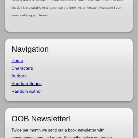
check if it is available or to purchase the book. As an Amazon Associate I earn
from qualifying purchases.
Navigation
Home
Characters
Authors
Random Series
Random Author
OOB Newsletter!
Twice per month we send out a book newsletter with
recommendations and more. Subscribe below or see the