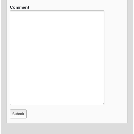
Comment