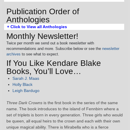
Publication Order of
Anthologies
+ Click to View all Anthologies
Monthly Newsletter!
Twice per month we send out a book newsletter with
recommendations and more. Subscribe below or see the
newsletter
archives
to see what to expect.
If You Like Kendare Blake
Books, You’ll Love…
Sarah J. Maas
Holly Black
Leigh Bardugo
Three Dark Crowns
is the first book in the series of the same
name. The book introduces to the island of Fennbirn where a
set of triplets is born in every generation. Three girls who would
be queen, all equal heirs to the crown and each with their own
unique magical ability. There is Mirabella who is a fierce