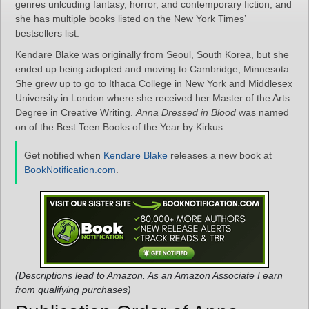
genres unlcuding fantasy, horror, and contemporary fiction, and
she has multiple books listed on the New York Times’
bestsellers list.
Kendare Blake was originally from Seoul, South Korea, but she
ended up being adopted and moving to Cambridge, Minnesota.
She grew up to go to Ithaca College in New York and Middlesex
University in London where she received her Master of the Arts
Degree in Creative Writing.
Anna Dressed in Blood
was named
on of the Best Teen Books of the Year by Kirkus.
Get notified when
Kendare Blake
releases a new book at
BookNotification.com
.
(Descriptions lead to Amazon. As an Amazon Associate I earn
from qualifying purchases)