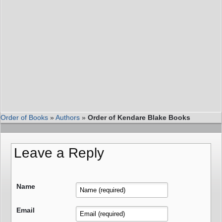
Order of Books
»
Authors
»
Order of Kendare Blake Books
Leave a Reply
Name
Email