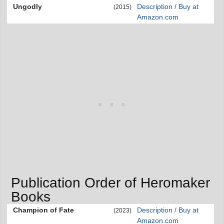
Ungodly
Description / Buy at
(2015)
Amazon.com
Publication Order of Heromaker
Books
Champion of Fate
Description / Buy at
(2023)
Amazon.com