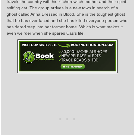
travels the country with his kitchen-witch mother and their spirit-
sniffing cat. The group arrives in a new town in search of a
ghost called Anna Dressed in Blood. She is the toughest ghost
that he has ever faced and she has killed everyone person who
has dared step into her former home. Which is what makes it
even weirder when she spares Cas’s life.