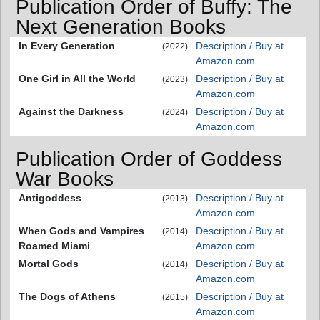
Publication Order of Buffy: The
Next Generation Books
In Every Generation
Description / Buy at
(2022)
Amazon.com
One Girl in All the World
Description / Buy at
(2023)
Amazon.com
Against the Darkness
Description / Buy at
(2024)
Amazon.com
Publication Order of Goddess
War Books
Antigoddess
Description / Buy at
(2013)
Amazon.com
When Gods and Vampires
Description / Buy at
(2014)
Roamed Miami
Amazon.com
Mortal Gods
Description / Buy at
(2014)
Amazon.com
The Dogs of Athens
Description / Buy at
(2015)
Amazon.com