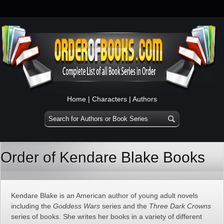
Home
|
Characters
|
Authors
Order of Kendare Blake Books
Kendare Blake is an American author of young adult novels
including the
Goddess Wars
series and the
Three Dark Crowns
series of books. She writes her books in a variety of different