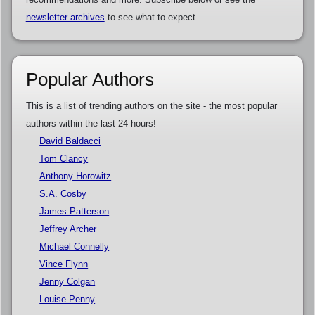
newsletter archives
to see what to expect.
Popular Authors
This is a list of trending authors on the site - the most popular
authors within the last 24 hours!
David Baldacci
Tom Clancy
Anthony Horowitz
S.A. Cosby
James Patterson
Jeffrey Archer
Michael Connelly
Vince Flynn
Jenny Colgan
Louise Penny