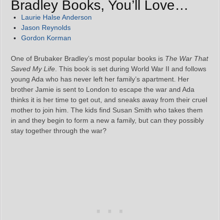
Bradley Books, You’ll Love…
Laurie Halse Anderson
Jason Reynolds
Gordon Korman
One of Brubaker Bradley’s most popular books is
The War That
Saved My Life
. This book is set during World War II and follows
young Ada who has never left her family’s apartment. Her
brother Jamie is sent to London to escape the war and Ada
thinks it is her time to get out, and sneaks away from their cruel
mother to join him. The kids find Susan Smith who takes them
in and they begin to form a new a family, but can they possibly
stay together through the war?