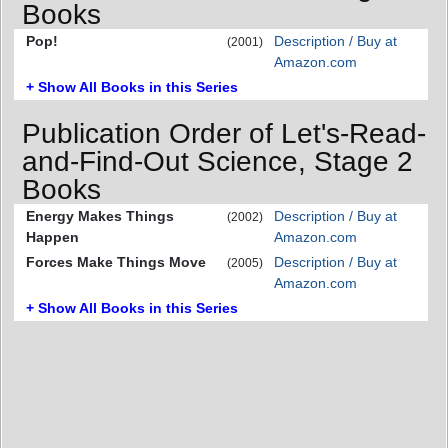
Books
Pop!
Description / Buy at
(2001)
Amazon.com
+ Show All Books in this Series
Publication Order of Let's-Read-
and-Find-Out Science, Stage 2
Books
Energy Makes Things
Description / Buy at
(2002)
Happen
Amazon.com
Forces Make Things Move
Description / Buy at
(2005)
Amazon.com
+ Show All Books in this Series