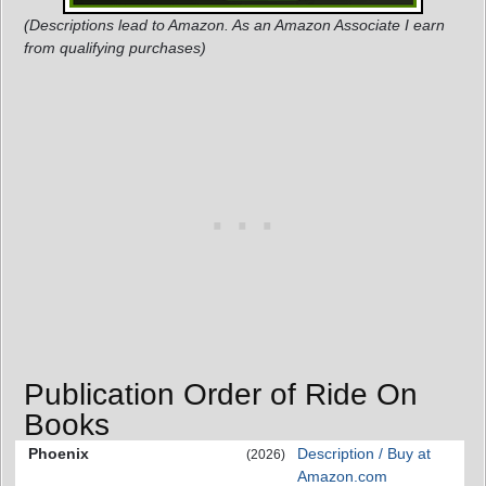
(Descriptions lead to Amazon. As an Amazon Associate I earn
from qualifying purchases)
Publication Order of Ride On
Books
Phoenix
Description / Buy at
(2026)
Amazon.com