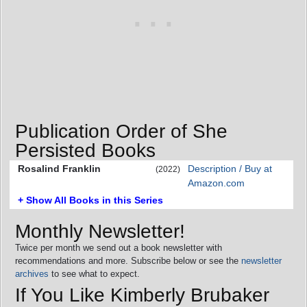
Publication Order of She
Persisted Books
Rosalind Franklin
Description / Buy at
(2022)
Amazon.com
+ Show All Books in this Series
Monthly Newsletter!
Twice per month we send out a book newsletter with
recommendations and more. Subscribe below or see the
newsletter
archives
to see what to expect.
If You Like Kimberly Brubaker