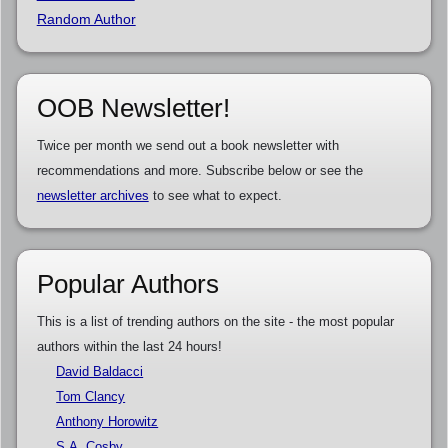
Random Author
OOB Newsletter!
Twice per month we send out a book newsletter with
recommendations and more. Subscribe below or see the
newsletter archives
to see what to expect.
Popular Authors
This is a list of trending authors on the site - the most popular
authors within the last 24 hours!
David Baldacci
Tom Clancy
Anthony Horowitz
S.A. Cosby