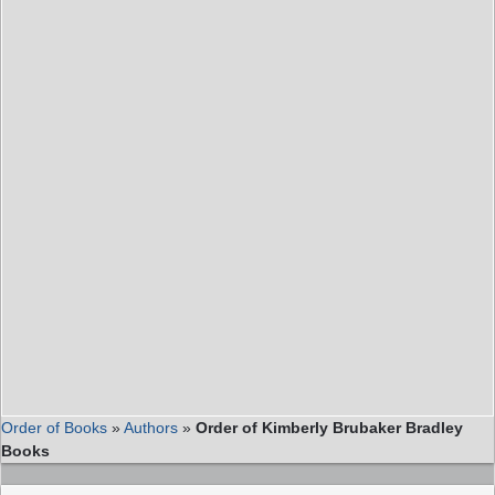
Order of Books
»
Authors
»
Order of Kimberly Brubaker Bradley
Books