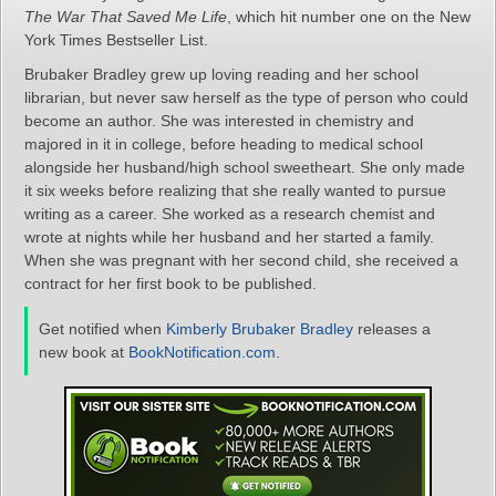
The War That Saved Me Life
, which hit number one on the New
York Times Bestseller List.
Brubaker Bradley grew up loving reading and her school
librarian, but never saw herself as the type of person who could
become an author. She was interested in chemistry and
majored in it in college, before heading to medical school
alongside her husband/high school sweetheart. She only made
it six weeks before realizing that she really wanted to pursue
writing as a career. She worked as a research chemist and
wrote at nights while her husband and her started a family.
When she was pregnant with her second child, she received a
contract for her first book to be published.
Get notified when
Kimberly Brubaker Bradley
releases a
new book at
BookNotification.com
.