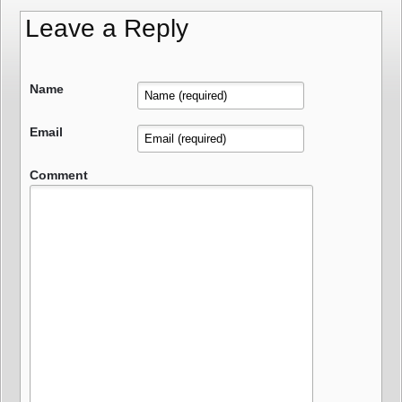
Leave a Reply
Name
Email
Comment