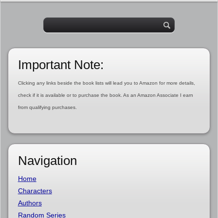
Important Note:
Clicking any links beside the book lists will lead you to Amazon for more details,
check if it is available or to purchase the book. As an Amazon Associate I earn
from qualifying purchases.
Navigation
Home
Characters
Authors
Random Series