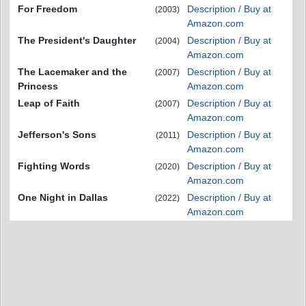
For Freedom
Description / Buy at
(2003)
Amazon.com
The President's Daughter
Description / Buy at
(2004)
Amazon.com
The Lacemaker and the
Description / Buy at
(2007)
Princess
Amazon.com
Leap of Faith
Description / Buy at
(2007)
Amazon.com
Jefferson's Sons
Description / Buy at
(2011)
Amazon.com
Fighting Words
Description / Buy at
(2020)
Amazon.com
One Night in Dallas
Description / Buy at
(2022)
Amazon.com