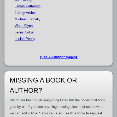
James Patterson
Jeffrey Archer
Michael Connelly
Vince Flynn
Jenny Colgan
Louise Penny
[See All Author Pages]
MISSING A BOOK OR
AUTHOR?
We do our best to get everything listed but the occasional book
gets by us. If you see anything missing please let us know so
we can add it ASAP.
You can also use this form to request