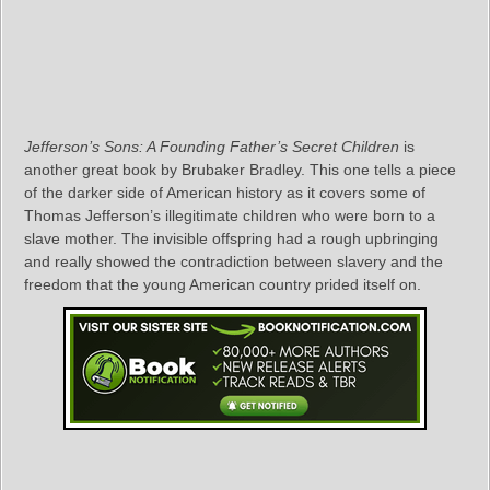
Jefferson’s Sons: A Founding Father’s Secret Children
is
another great book by Brubaker Bradley. This one tells a piece
of the darker side of American history as it covers some of
Thomas Jefferson’s illegitimate children who were born to a
slave mother. The invisible offspring had a rough upbringing
and really showed the contradiction between slavery and the
freedom that the young American country prided itself on.