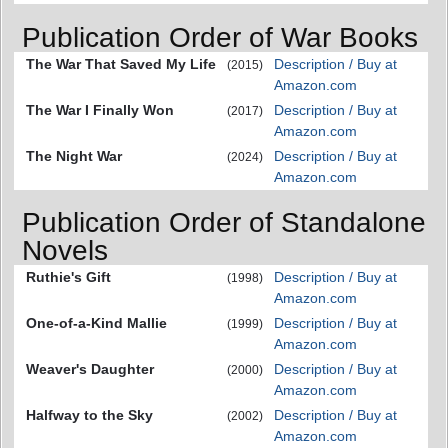
Publication Order of War Books
The War That Saved My Life
Description / Buy at
(2015)
Amazon.com
The War I Finally Won
Description / Buy at
(2017)
Amazon.com
The Night War
Description / Buy at
(2024)
Amazon.com
Publication Order of Standalone
Novels
Ruthie's Gift
Description / Buy at
(1998)
Amazon.com
One-of-a-Kind Mallie
Description / Buy at
(1999)
Amazon.com
Weaver's Daughter
Description / Buy at
(2000)
Amazon.com
Halfway to the Sky
Description / Buy at
(2002)
Amazon.com