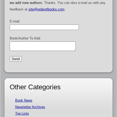
we add new authors
. Thanks. You can also e-mail us with any
feedback at
site@orderofbooks.com
.
E-mail:
Book/Author To Add:
Other Categories
Book News
Newsletter Archives
Top Lists