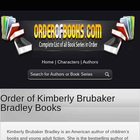
Home
|
Characters
|
Authors
Order of Kimberly Brubaker
Bradley Books
Kimberly Brubaker Bradley is an American author of children’s
books and young adult fiction. She is the bestselling author of