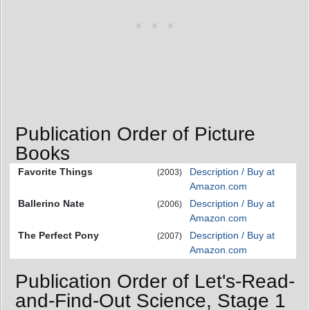
Publication Order of Picture
Books
Favorite Things
Description / Buy at
(2003)
Amazon.com
Ballerino Nate
Description / Buy at
(2006)
Amazon.com
The Perfect Pony
Description / Buy at
(2007)
Amazon.com
Publication Order of Let's-Read-
and-Find-Out Science, Stage 1