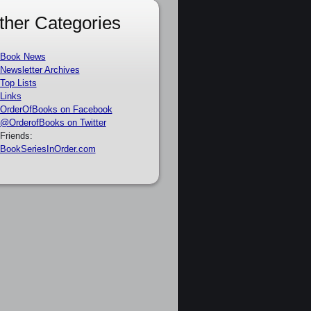
ther Categories
Book News
Newsletter Archives
Top Lists
Links
OrderOfBooks on Facebook
@OrderofBooks on Twitter
Friends:
BookSeriesInOrder.com