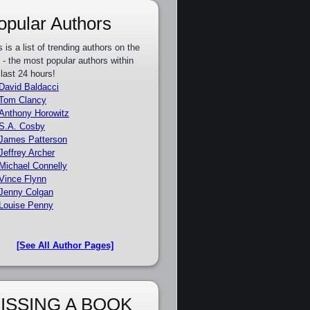
opular Authors
s is a list of trending authors on the
e - the most popular authors within
 last 24 hours!
David Baldacci
Tom Clancy
Anthony Horowitz
S.A. Cosby
James Patterson
Jeffrey Archer
Michael Connelly
Vince Flynn
Jenny Colgan
Louise Penny
[See All Author Pages]
ISSING A BOOK