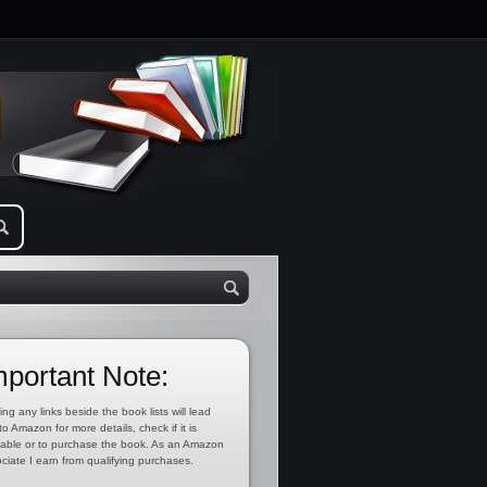
mportant Note:
ing any links beside the book lists will lead
to Amazon for more details, check if it is
lable or to purchase the book. As an Amazon
ciate I earn from qualifying purchases.