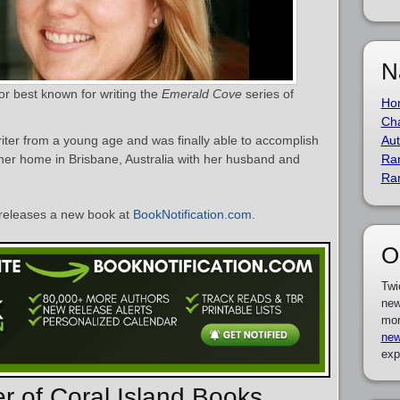
N
hor best known for writing the
Emerald Cove
series of
Ho
Cha
iter from a young age and was finally able to accomplish
Aut
 her home in Brisbane, Australia with her husband and
Ra
Ra
releases a new book at
BookNotification.com
.
O
Twi
new
mor
new
exp
er of Coral Island Books