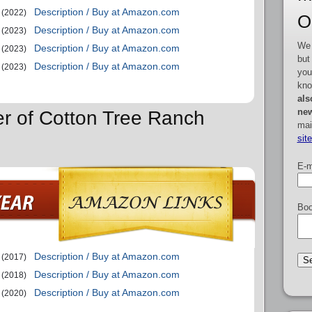
Description / Buy at Amazon.com
(2022)
O
Description / Buy at Amazon.com
(2023)
We 
Description / Buy at Amazon.com
(2023)
but
Description / Buy at Amazon.com
(2023)
you
kno
als
new
er of Cotton Tree Ranch
mai
sit
E-m
Boo
Description / Buy at Amazon.com
(2017)
Description / Buy at Amazon.com
(2018)
Description / Buy at Amazon.com
(2020)