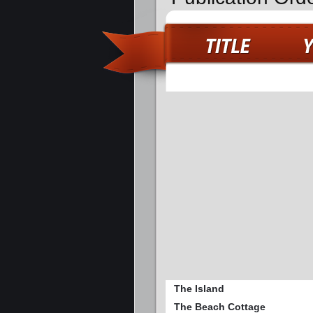
The Island
The Beach Cottage