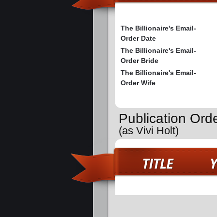
The Billionaire's Email-
Order Date
The Billionaire's Email-
Order Bride
The Billionaire's Email-
Order Wife
Publication Ord
(as Vivi Holt)