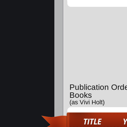
Publication Ord
Books
(as Vivi Holt)