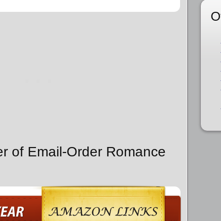
O
er of Email-Order Romance