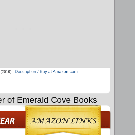
Description / Buy at Amazon.com
(2019)
er of Emerald Cove Books