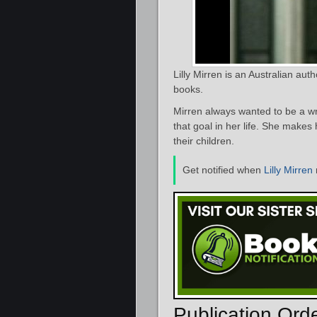
Lilly Mirren is an Australian aut
books.
Mirren always wanted to be a wr
that goal in her life. She makes
their children.
Get notified when
Lilly Mirren
Publication Ord