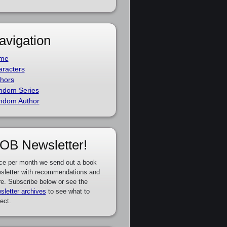
avigation
me
racters
hors
ndom Series
ndom Author
OB Newsletter!
ce per month we send out a book
sletter with recommendations and
e. Subscribe below or see the
sletter archives
to see what to
ect.