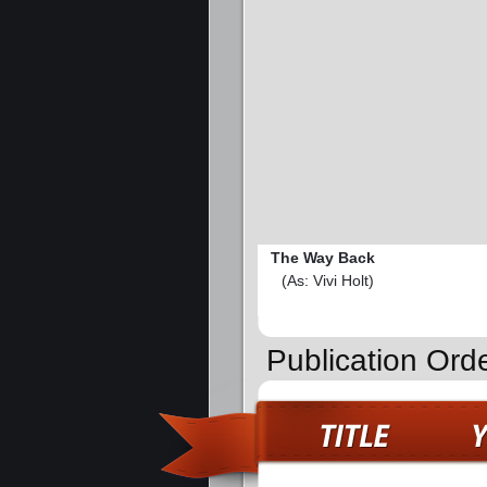
The Way Back
(As: Vivi Holt)
Publication Ord