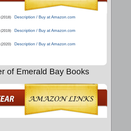
Description / Buy at Amazon.com
(2018)
Description / Buy at Amazon.com
(2019)
Description / Buy at Amazon.com
(2020)
er of Emerald Bay Books