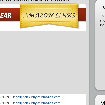
P
Thi
sit
the
Description / Buy at Amazon.com
(2022)
M
Description / Buy at Amazon.com
(2022)