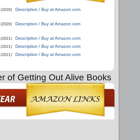
Description / Buy at Amazon.com
(2020)
Description / Buy at Amazon.com
(2020)
Description / Buy at Amazon.com
(2021)
Description / Buy at Amazon.com
(2021)
Description / Buy at Amazon.com
(2021)
er of Getting Out Alive Books