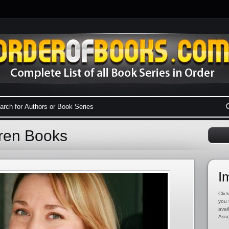
rren Books
I
Click
you 
avai
Asso