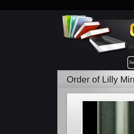
Order of Lilly Mi