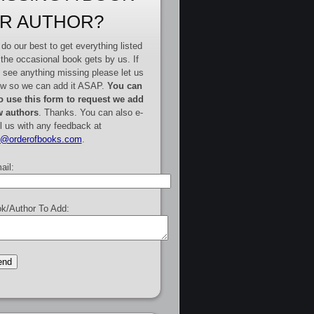
R AUTHOR?
do our best to get everything listed
 the occasional book gets by us. If
 see anything missing please let us
w so we can add it ASAP.
You can
o use this form to request we add
 authors
. Thanks. You can also e-
l us with any feedback at
e@orderofbooks.com
.
ail:
k/Author To Add: