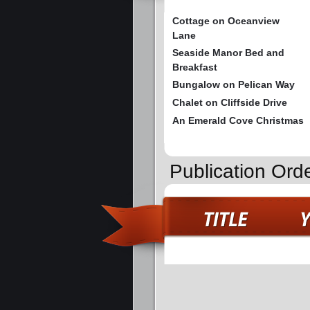
Cottage on Oceanview
Lane
Seaside Manor Bed and
Breakfast
Bungalow on Pelican Way
Chalet on Cliffside Drive
An Emerald Cove Christmas
Publication Ord