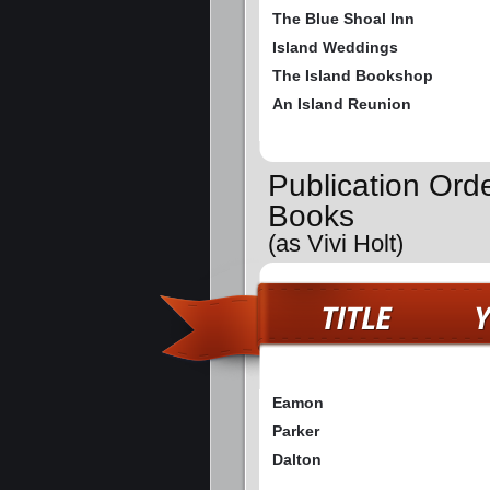
The Blue Shoal Inn
Island Weddings
The Island Bookshop
An Island Reunion
Publication Ord
Books
(as Vivi Holt)
Eamon
Parker
Dalton