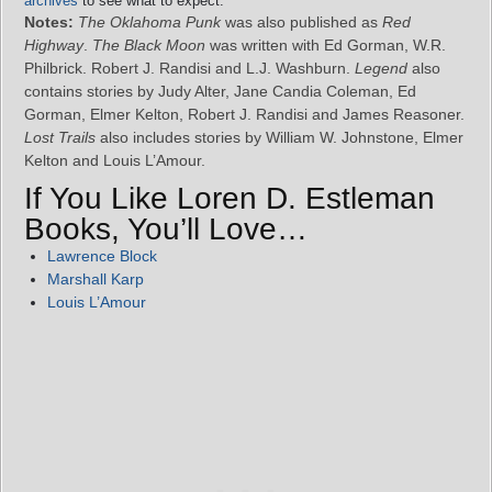
archives
to see what to expect.
Notes:
The Oklahoma Punk
was also published as
Red
Highway
.
The Black Moon
was written with Ed Gorman, W.R.
Philbrick. Robert J. Randisi and L.J. Washburn.
Legend
also
contains stories by Judy Alter, Jane Candia Coleman, Ed
Gorman, Elmer Kelton, Robert J. Randisi and James Reasoner.
Lost Trails
also includes stories by William W. Johnstone, Elmer
Kelton and Louis L’Amour.
If You Like Loren D. Estleman
Books, You’ll Love…
Lawrence Block
Marshall Karp
Louis L’Amour