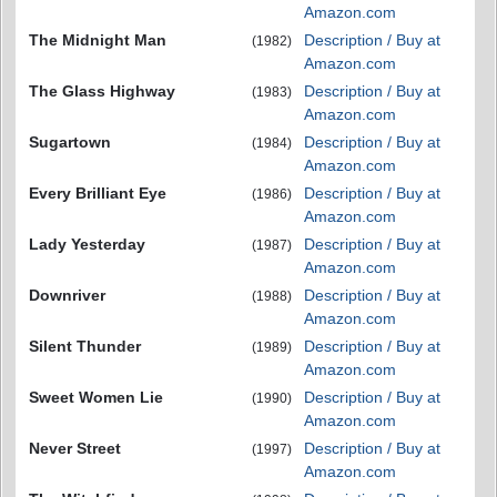
Amazon.com
The Midnight Man
Description / Buy at
(1982)
Amazon.com
The Glass Highway
Description / Buy at
(1983)
Amazon.com
Sugartown
Description / Buy at
(1984)
Amazon.com
Every Brilliant Eye
Description / Buy at
(1986)
Amazon.com
Lady Yesterday
Description / Buy at
(1987)
Amazon.com
Downriver
Description / Buy at
(1988)
Amazon.com
Silent Thunder
Description / Buy at
(1989)
Amazon.com
Sweet Women Lie
Description / Buy at
(1990)
Amazon.com
Never Street
Description / Buy at
(1997)
Amazon.com