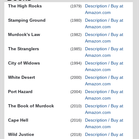
The High Rocks
Description / Buy at
(1979)
Amazon.com
Stamping Ground
Description / Buy at
(1980)
Amazon.com
Murdock's Law
Description / Buy at
(1982)
Amazon.com
The Stranglers
Description / Buy at
(1985)
Amazon.com
City of Widows
Description / Buy at
(1994)
Amazon.com
White Desert
Description / Buy at
(2000)
Amazon.com
Port Hazard
Description / Buy at
(2004)
Amazon.com
The Book of Murdock
Description / Buy at
(2010)
Amazon.com
Cape Hell
Description / Buy at
(2016)
Amazon.com
Wild Justice
Description / Buy at
(2018)