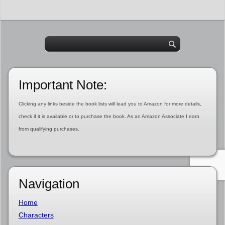
Important Note:
Clicking any links beside the book lists will lead you to Amazon for more details,
check if it is available or to purchase the book. As an Amazon Associate I earn
from qualifying purchases.
Navigation
Home
Characters