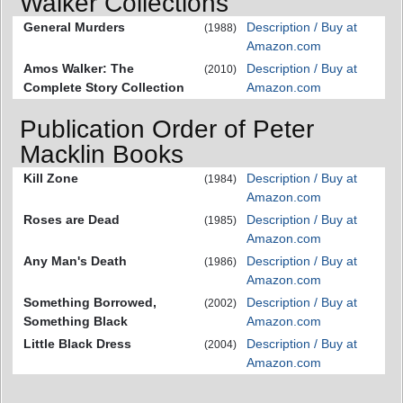
Walker Collections
General Murders
Description / Buy at
(1988)
Amazon.com
Amos Walker: The
Description / Buy at
(2010)
Complete Story Collection
Amazon.com
Publication Order of Peter
Macklin Books
Kill Zone
Description / Buy at
(1984)
Amazon.com
Roses are Dead
Description / Buy at
(1985)
Amazon.com
Any Man's Death
Description / Buy at
(1986)
Amazon.com
Something Borrowed,
Description / Buy at
(2002)
Something Black
Amazon.com
Little Black Dress
Description / Buy at
(2004)
Amazon.com