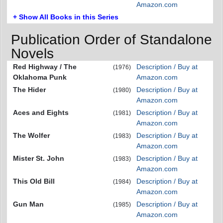
Amazon.com
+ Show All Books in this Series
Publication Order of Standalone
Novels
Red Highway / The
Description / Buy at
(1976)
Oklahoma Punk
Amazon.com
The Hider
Description / Buy at
(1980)
Amazon.com
Aces and Eights
Description / Buy at
(1981)
Amazon.com
The Wolfer
Description / Buy at
(1983)
Amazon.com
Mister St. John
Description / Buy at
(1983)
Amazon.com
This Old Bill
Description / Buy at
(1984)
Amazon.com
Gun Man
Description / Buy at
(1985)
Amazon.com