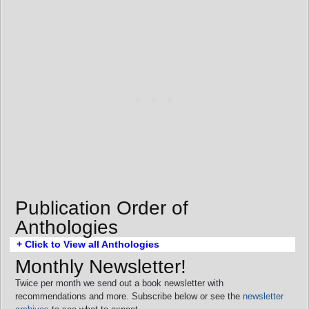
Publication Order of
Anthologies
+ Click to View all Anthologies
Monthly Newsletter!
Twice per month we send out a book newsletter with
recommendations and more. Subscribe below or see the
newsletter