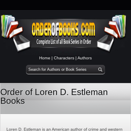
Home
|
Characters
|
Authors
Order of Loren D. Estleman
Books
Loren D. Estleman is an American author of crime and western