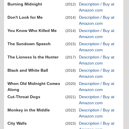
Burning Midnight
Description / Buy at
(2012)
Amazon.com
Don't Look for Me
Description / Buy at
(2014)
Amazon.com
You Know Who Killed Me
Description / Buy at
(2014)
Amazon.com
The Sundown Speech
Description / Buy at
(2015)
Amazon.com
The Lioness Is the Hunter
Description / Buy at
(2017)
Amazon.com
Black and White Ball
Description / Buy at
(2018)
Amazon.com
When Old Midnight Comes
Description / Buy at
(2020)
Along
Amazon.com
Cut-Throat Dogs
Description / Buy at
(2021)
Amazon.com
Monkey in the Middle
Description / Buy at
(2022)
Amazon.com
City Walls
Description / Buy at
(2023)