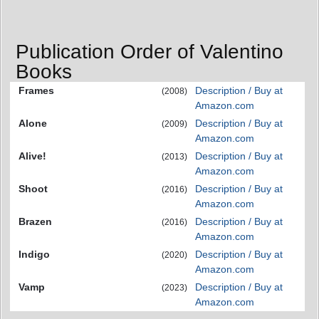
Publication Order of Valentino
Books
Frames
Description / Buy at
(2008)
Amazon.com
Alone
Description / Buy at
(2009)
Amazon.com
Alive!
Description / Buy at
(2013)
Amazon.com
Shoot
Description / Buy at
(2016)
Amazon.com
Brazen
Description / Buy at
(2016)
Amazon.com
Indigo
Description / Buy at
(2020)
Amazon.com
Vamp
Description / Buy at
(2023)
Amazon.com