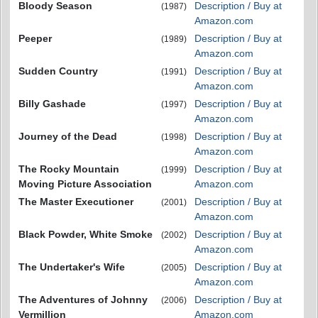
Bloody Season
Description / Buy at
(1987)
Amazon.com
Peeper
Description / Buy at
(1989)
Amazon.com
Sudden Country
Description / Buy at
(1991)
Amazon.com
Billy Gashade
Description / Buy at
(1997)
Amazon.com
Journey of the Dead
Description / Buy at
(1998)
Amazon.com
The Rocky Mountain
Description / Buy at
(1999)
Moving Picture Association
Amazon.com
The Master Executioner
Description / Buy at
(2001)
Amazon.com
Black Powder, White Smoke
Description / Buy at
(2002)
Amazon.com
The Undertaker's Wife
Description / Buy at
(2005)
Amazon.com
The Adventures of Johnny
Description / Buy at
(2006)
Vermillion
Amazon.com