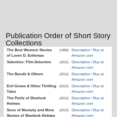
Publication Order of Short Story
Collections
The Best Western Stories
Description / Buy at
(1989)
of Loren D. Estleman
Amazon.com
Valentino: Film Detective
Description / Buy at
(2011)
Amazon.com
The Bandit & Others
Description / Buy at
(2012)
Amazon.com
Evil Grows & Other Thrilling
Description / Buy at
(2012)
Tales
Amazon.com
The Perils of Sherlock
Description / Buy at
(2012)
Holmes
Amazon.com
Sons of Moriarty and More
Description / Buy at
(2013)
Stories of Sherlock Holmes
Amazon.com