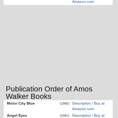
Amazon.com
Publication Order of Amos
Walker Books
Motor City Blue
Description / Buy at
(1980)
Amazon.com
Angel Eyes
Description / Buy at
(1981)