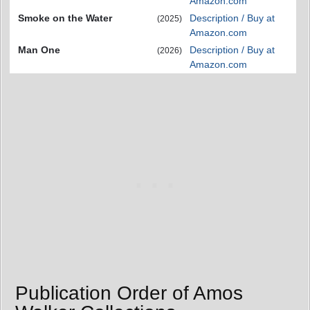
Amazon.com
Smoke on the Water
Description / Buy at
(2025)
Amazon.com
Man One
Description / Buy at
(2026)
Amazon.com
Publication Order of Amos