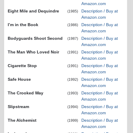
Amazon.com
Eight Mile and Dequindre
Description / Buy at
(1985)
Amazon.com
I’m in the Book
Description / Buy at
(1986)
Amazon.com
Bodyguards Shoot Second
Description / Buy at
(1987)
Amazon.com
The Man Who Loved Noir
Description / Buy at
(1991)
Amazon.com
Cigarette Stop
Description / Buy at
(1991)
Amazon.com
Safe House
Description / Buy at
(1992)
Amazon.com
The Crooked Way
Description / Buy at
(1993)
Amazon.com
Slipstream
Description / Buy at
(1994)
Amazon.com
The Alchemist
Description / Buy at
(1999)
Amazon.com