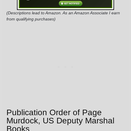
(Descriptions lead to Amazon. As an Amazon Associate I earn
from qualifying purchases)
Publication Order of Page
Murdock, US Deputy Marshal
Books