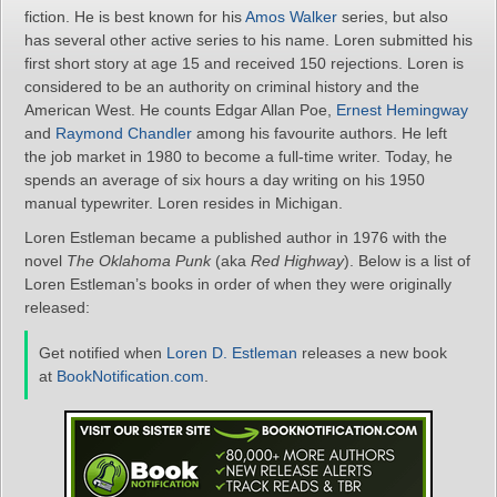
fiction. He is best known for his
Amos Walker
series, but also
has several other active series to his name. Loren submitted his
first short story at age 15 and received 150 rejections. Loren is
considered to be an authority on criminal history and the
American West. He counts Edgar Allan Poe,
Ernest Hemingway
and
Raymond Chandler
among his favourite authors. He left
the job market in 1980 to become a full-time writer. Today, he
spends an average of six hours a day writing on his 1950
manual typewriter. Loren resides in Michigan.
Loren Estleman became a published author in 1976 with the
novel
The Oklahoma Punk
(aka
Red Highway
). Below is a list of
Loren Estleman’s books in order of when they were originally
released:
Get notified when
Loren D. Estleman
releases a new book
at
BookNotification.com
.