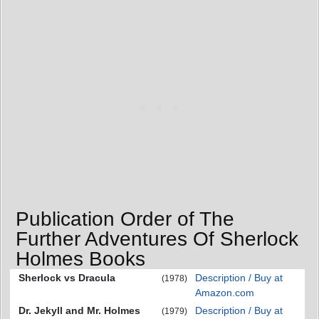
Publication Order of The
Further Adventures Of Sherlock
Holmes Books
Sherlock vs Dracula
Description / Buy at
(1978)
Amazon.com
Dr. Jekyll and Mr. Holmes
Description / Buy at
(1979)