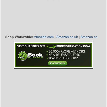
Shop Worldwide:
Amazon.com
|
Amazon.co.uk
|
Amazon.ca