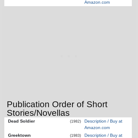
Amazon.com
Publication Order of Short
Stories/Novellas
Dead Soldier
Description / Buy at
(1982)
Amazon.com
Greektown
Description / Buy at
(1983)