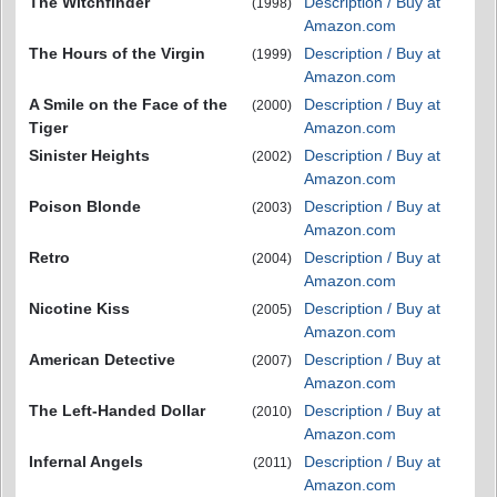
The Witchfinder
Description / Buy at
(1998)
Amazon.com
The Hours of the Virgin
Description / Buy at
(1999)
Amazon.com
A Smile on the Face of the
Description / Buy at
(2000)
Tiger
Amazon.com
Sinister Heights
Description / Buy at
(2002)
Amazon.com
Poison Blonde
Description / Buy at
(2003)
Amazon.com
Retro
Description / Buy at
(2004)
Amazon.com
Nicotine Kiss
Description / Buy at
(2005)
Amazon.com
American Detective
Description / Buy at
(2007)
Amazon.com
The Left-Handed Dollar
Description / Buy at
(2010)
Amazon.com
Infernal Angels
Description / Buy at
(2011)
Amazon.com