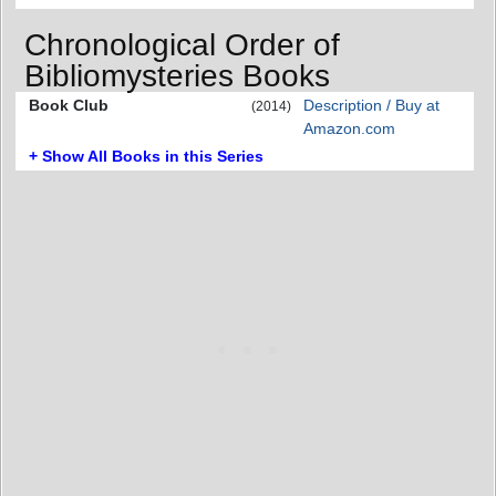
Chronological Order of
Bibliomysteries Books
Book Club
Description / Buy at
(2014)
Amazon.com
+ Show All Books in this Series