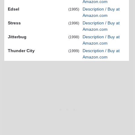
Amazon.com
Edsel
Description / Buy at
(1995)
Amazon.com
Stress
Description / Buy at
(1996)
Amazon.com
Jitterbug
Description / Buy at
(1998)
Amazon.com
Thunder City
Description / Buy at
(1999)
Amazon.com