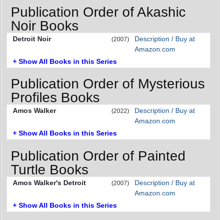
Publication Order of Akashic
Noir Books
Detroit Noir
Description / Buy at
(2007)
Amazon.com
+ Show All Books in this Series
Publication Order of Mysterious
Profiles Books
Amos Walker
Description / Buy at
(2022)
Amazon.com
+ Show All Books in this Series
Publication Order of Painted
Turtle Books
Amos Walker's Detroit
Description / Buy at
(2007)
Amazon.com
+ Show All Books in this Series