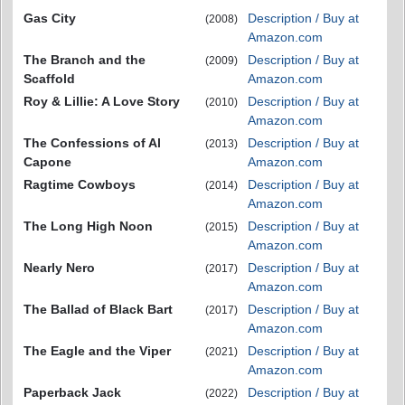
Gas City
Description / Buy at
(2008)
Amazon.com
The Branch and the
Description / Buy at
(2009)
Scaffold
Amazon.com
Roy & Lillie: A Love Story
Description / Buy at
(2010)
Amazon.com
The Confessions of Al
Description / Buy at
(2013)
Capone
Amazon.com
Ragtime Cowboys
Description / Buy at
(2014)
Amazon.com
The Long High Noon
Description / Buy at
(2015)
Amazon.com
Nearly Nero
Description / Buy at
(2017)
Amazon.com
The Ballad of Black Bart
Description / Buy at
(2017)
Amazon.com
The Eagle and the Viper
Description / Buy at
(2021)
Amazon.com
Paperback Jack
Description / Buy at
(2022)