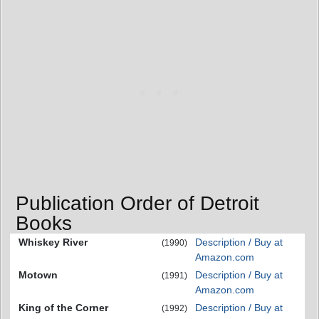
Publication Order of Detroit
Books
Whiskey River
Description / Buy at
(1990)
Amazon.com
Motown
Description / Buy at
(1991)
Amazon.com
King of the Corner
Description / Buy at
(1992)