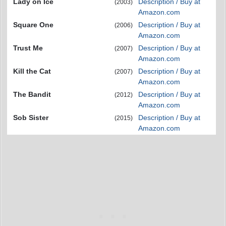
Lady on Ice
Description / Buy at
(2003)
Amazon.com
Square One
Description / Buy at
(2006)
Amazon.com
Trust Me
Description / Buy at
(2007)
Amazon.com
Kill the Cat
Description / Buy at
(2007)
Amazon.com
The Bandit
Description / Buy at
(2012)
Amazon.com
Sob Sister
Description / Buy at
(2015)
Amazon.com