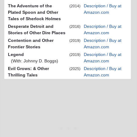
The Adventure of the
Description / Buy at
(2014)
Plated Spoon and Other
Amazon.com
Tales of Sherlock Holmes
Desperate Detroit and
Description / Buy at
(2016)
Stories of Other Dire Places
Amazon.com
Contention and Other
Description / Buy at
(2019)
Frontier Stories
Amazon.com
Legend
Description / Buy at
(2019)
(With: Johnny D. Boggs)
Amazon.com
Evil Grows: & Other
Description / Buy at
(2025)
Thrilling Tales
Amazon.com