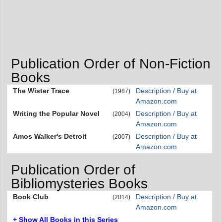
Publication Order of Non-Fiction
Books
The Wister Trace
Description / Buy at
(1987)
Amazon.com
Writing the Popular Novel
Description / Buy at
(2004)
Amazon.com
Amos Walker's Detroit
Description / Buy at
(2007)
Amazon.com
Publication Order of
Bibliomysteries Books
Book Club
Description / Buy at
(2014)
Amazon.com
+ Show All Books in this Series