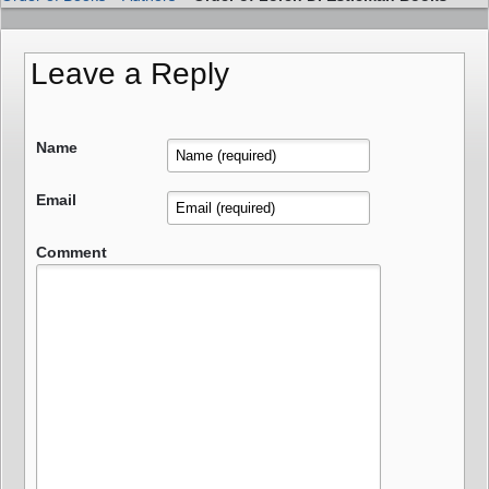
Leave a Reply
Name
Email
Comment