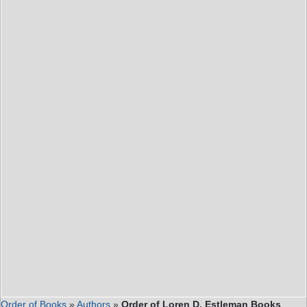
Order of Books
»
Authors
»
Order of Loren D. Estleman Books