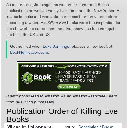
As a journalist, Jennings has written for numerous British
publications as well as Vanity Fair, Time and the New Yorker. He
is a ballet critic and was a dancer himself for ten years before
becoming a writer. His
Killing Eve
books were the inspiration for
the show of the same name and that show has become quite
the hit in the UK and US.
Get notified when
Luke Jennings
releases a new book at
BookNotification.com
.
(Descriptions lead to Amazon. As an Amazon Associate I earn
from qualifying purchases)
Publication Order of Killing Eve
Books
Villanelle: Hollowpoint
Description / Buy at
(2015)