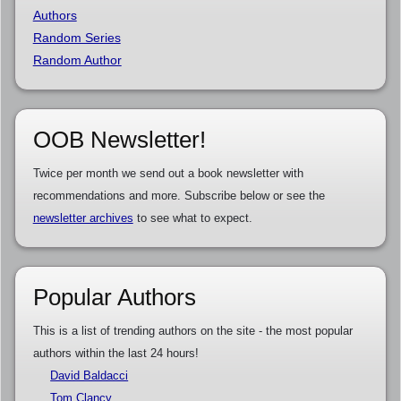
Authors
Random Series
Random Author
OOB Newsletter!
Twice per month we send out a book newsletter with
recommendations and more. Subscribe below or see the
newsletter archives
to see what to expect.
Popular Authors
This is a list of trending authors on the site - the most popular
authors within the last 24 hours!
David Baldacci
Tom Clancy