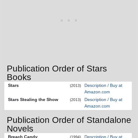
Publication Order of Stars
Books
Stars
Description / Buy at
(2013)
Amazon.com
Stars Stealing the Show
Description / Buy at
(2013)
Amazon.com
Publication Order of Standalone
Novels
Breach Candy
Description / Buy at
(1994)