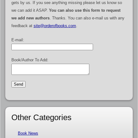
gets by us. If you see anything missing please let us know so
we can add it ASAP.
You can also use this form to request
we add new authors
. Thanks. You can also e-mail us with any
feedback at
site@orderofbooks.com
.
E-mail:
Book/Author To Add:
Other Categories
Book News