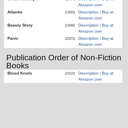
Amazon.com
Atlantic
Description / Buy at
(1995)
Amazon.com
Beauty Story
Description / Buy at
(1998)
Amazon.com
Panic
Description / Buy at
(2023)
Amazon.com
Publication Order of Non-Fiction
Books
Blood Knots
Description / Buy at
(2010)
Amazon.com