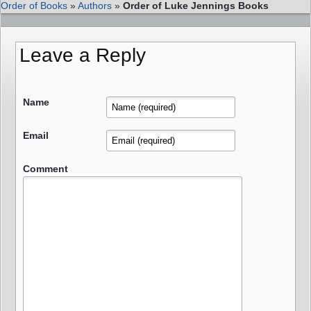
Order of Books
»
Authors
»
Order of Luke Jennings Books
Leave a Reply
Name
Email
Comment