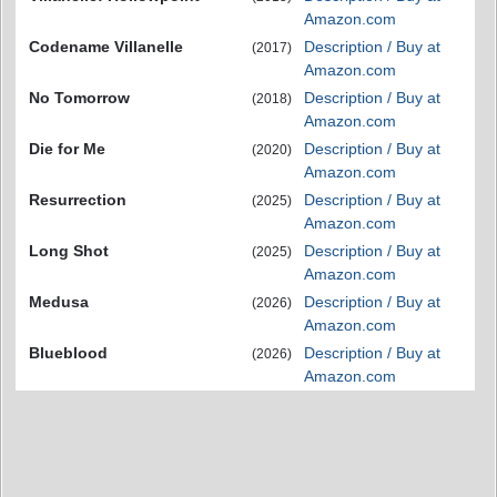
Amazon.com
Codename Villanelle
Description / Buy at
(2017)
Amazon.com
No Tomorrow
Description / Buy at
(2018)
Amazon.com
Die for Me
Description / Buy at
(2020)
Amazon.com
Resurrection
Description / Buy at
(2025)
Amazon.com
Long Shot
Description / Buy at
(2025)
Amazon.com
Medusa
Description / Buy at
(2026)
Amazon.com
Blueblood
Description / Buy at
(2026)
Amazon.com