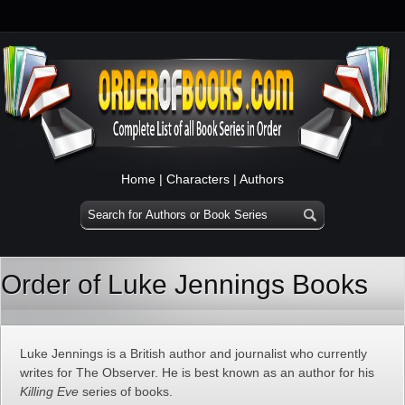
Home
|
Characters
|
Authors
Order of Luke Jennings Books
Luke Jennings is a British author and journalist who currently
writes for The Observer. He is best known as an author for his
Killing Eve
series of books.