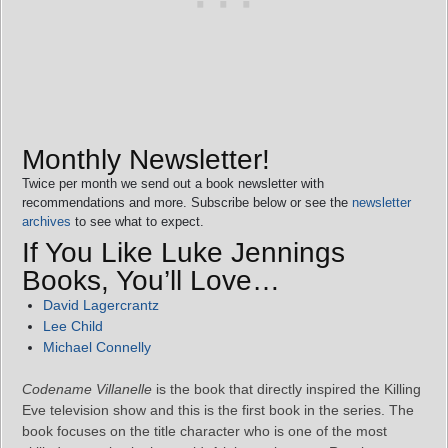
Monthly Newsletter!
Twice per month we send out a book newsletter with
recommendations and more. Subscribe below or see the
newsletter
archives
to see what to expect.
If You Like Luke Jennings
Books, You’ll Love…
David Lagercrantz
Lee Child
Michael Connelly
Codename Villanelle
is the book that directly inspired the Killing
Eve television show and this is the first book in the series. The
book focuses on the title character who is one of the most