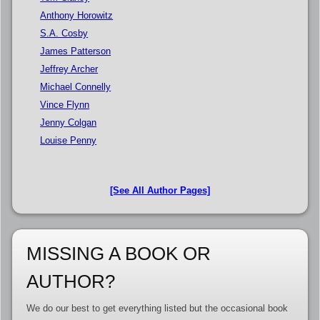
Anthony Horowitz
S.A. Cosby
James Patterson
Jeffrey Archer
Michael Connelly
Vince Flynn
Jenny Colgan
Louise Penny
[See All Author Pages]
MISSING A BOOK OR
AUTHOR?
We do our best to get everything listed but the occasional book