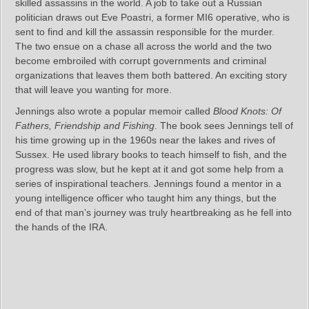
skilled assassins in the world. A job to take out a Russian
politician draws out Eve Poastri, a former MI6 operative, who is
sent to find and kill the assassin responsible for the murder.
The two ensue on a chase all across the world and the two
become embroiled with corrupt governments and criminal
organizations that leaves them both battered. An exciting story
that will leave you wanting for more.
Jennings also wrote a popular memoir called
Blood Knots: Of
Fathers, Friendship and Fishing
. The book sees Jennings tell of
his time growing up in the 1960s near the lakes and rives of
Sussex. He used library books to teach himself to fish, and the
progress was slow, but he kept at it and got some help from a
series of inspirational teachers. Jennings found a mentor in a
young intelligence officer who taught him any things, but the
end of that man’s journey was truly heartbreaking as he fell into
the hands of the IRA.