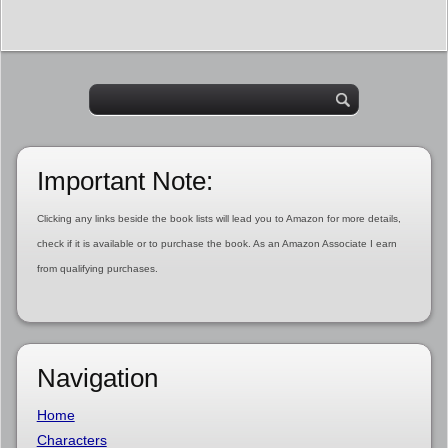
Important Note:
Clicking any links beside the book lists will lead you to Amazon for more details,
check if it is available or to purchase the book. As an Amazon Associate I earn
from qualifying purchases.
Navigation
Home
Characters