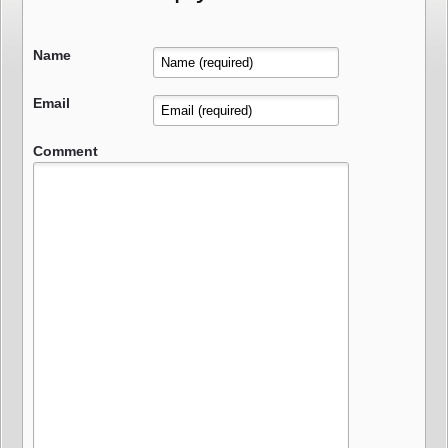
Name
Email
Comment