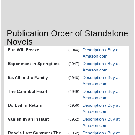
Publication Order of Standalone
Novels
Fire Will Freeze
Description / Buy at
(1944)
Amazon.com
Experiment in Springtime
Description / Buy at
(1947)
Amazon.com
It's All in the Family
Description / Buy at
(1948)
Amazon.com
The Cannibal Heart
Description / Buy at
(1949)
Amazon.com
Do Evil in Return
Description / Buy at
(1950)
Amazon.com
Vanish in an Instant
Description / Buy at
(1952)
Amazon.com
Rose's Last Summer / The
Description / Buy at
(1952)