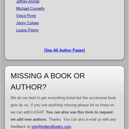
Jeffrey Archer
Michael Connelly
Vince Flynn
Jenny Colgan
Louise Penny
[See All Author Pages]
MISSING A BOOK OR
AUTHOR?
We do our best to get everything listed but the occasional book
gets by us. If you see anything missing please let us know so
we can add it ASAP.
You can also use this form to request
we add new authors
. Thanks. You can also e-mail us with any
feedback at
site@orderofbooks.com
.