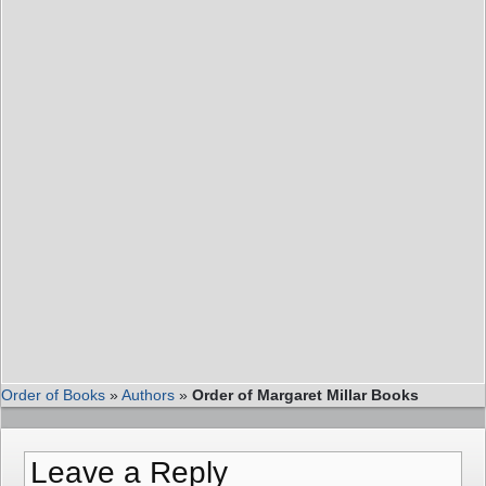
Order of Books
»
Authors
»
Order of Margaret Millar Books
Leave a Reply