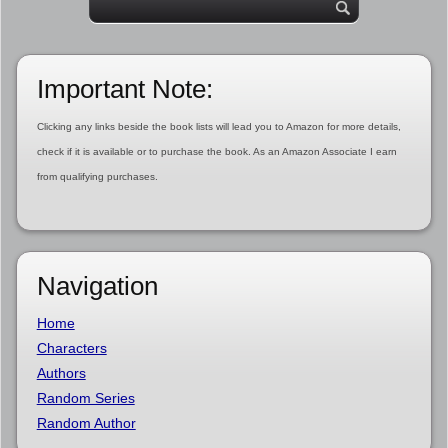
Important Note:
Clicking any links beside the book lists will lead you to Amazon for more details,
check if it is available or to purchase the book. As an Amazon Associate I earn
from qualifying purchases.
Navigation
Home
Characters
Authors
Random Series
Random Author