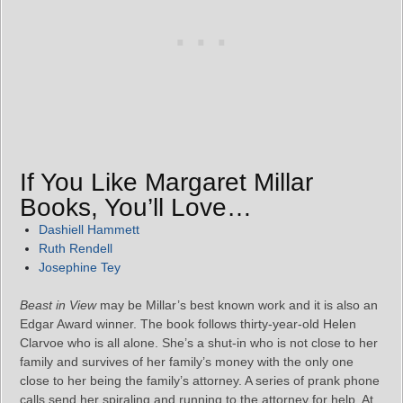
If You Like Margaret Millar
Books, You’ll Love…
Dashiell Hammett
Ruth Rendell
Josephine Tey
Beast in View
may be Millar’s best known work and it is also an
Edgar Award winner. The book follows thirty-year-old Helen
Clarvoe who is all alone. She’s a shut-in who is not close to her
family and survives of her family’s money with the only one
close to her being the family’s attorney. A series of prank phone
calls send her spiraling and running to the attorney for help. At