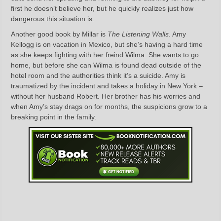
first he doesn’t believe her, but he quickly realizes just how
dangerous this situation is.
Another good book by Millar is
The Listening Walls
. Amy
Kellogg is on vacation in Mexico, but she’s having a hard time
as she keeps fighting with her freind Wilma. She wants to go
home, but before she can Wilma is found dead outside of the
hotel room and the authorities think it’s a suicide. Amy is
traumatized by the incident and takes a holiday in New York –
without her husband Robert. Her brother has his worries and
when Amy’s stay drags on for months, the suspicions grow to a
breaking point in the family.