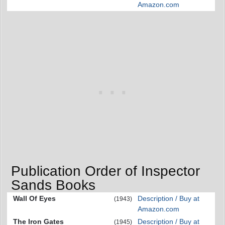
Amazon.com
Publication Order of Inspector
Sands Books
Wall Of Eyes
Description / Buy at
(1943)
Amazon.com
The Iron Gates
Description / Buy at
(1945)