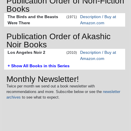
Publication Order of Non-Fiction
Books
The Birds and the Beasts
Description / Buy at
(1971)
Were There
Amazon.com
Publication Order of Akashic
Noir Books
Los Angeles Noir 2
Description / Buy at
(2010)
Amazon.com
+ Show All Books in this Series
Monthly Newsletter!
Twice per month we send out a book newsletter with
recommendations and more. Subscribe below or see the
newsletter
archives
to see what to expect.