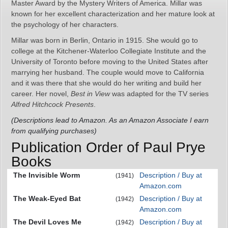
Master Award by the Mystery Writers of America. Millar was
known for her excellent characterization and her mature look at
the psychology of her characters.
Millar was born in Berlin, Ontario in 1915. She would go to
college at the Kitchener-Waterloo Collegiate Institute and the
University of Toronto before moving to the United States after
marrying her husband. The couple would move to California
and it was there that she would do her writing and build her
career. Her novel,
Best in View
was adapted for the TV series
Alfred Hitchcock Presents
.
(Descriptions lead to Amazon. As an Amazon Associate I earn
from qualifying purchases)
Publication Order of Paul Prye
Books
The Invisible Worm
Description / Buy at
(1941)
Amazon.com
The Weak-Eyed Bat
Description / Buy at
(1942)
Amazon.com
The Devil Loves Me
Description / Buy at
(1942)