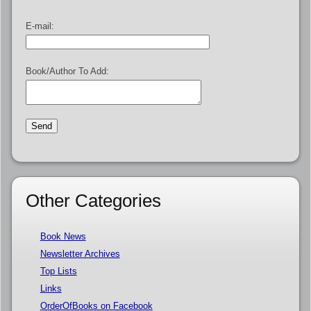
E-mail:
Book/Author To Add:
Other Categories
Book News
Newsletter Archives
Top Lists
Links
OrderOfBooks on Facebook