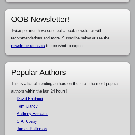
OOB Newsletter!
Twice per month we send out a book newsletter with
recommendations and more. Subscribe below or see the
newsletter archives
to see what to expect.
Popular Authors
This is a list of trending authors on the site - the most popular
authors within the last 24 hours!
David Baldacci
Tom Clancy
Anthony Horowitz
S.A. Cosby
James Patterson