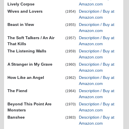
Lively Corpse
Amazon.com
Wives and Lovers
Description / Buy at
(1954)
Amazon.com
Beast in View
Description / Buy at
(1955)
Amazon.com
The Soft Talkers / An Air
Description / Buy at
(1957)
That Kills
Amazon.com
The Listening Walls
Description / Buy at
(1959)
Amazon.com
A Stranger in My Grave
Description / Buy at
(1960)
Amazon.com
How Like an Angel
Description / Buy at
(1962)
Amazon.com
The Fiend
Description / Buy at
(1964)
Amazon.com
Beyond This Point Are
Description / Buy at
(1970)
Monsters
Amazon.com
Banshee
Description / Buy at
(1983)
Amazon.com