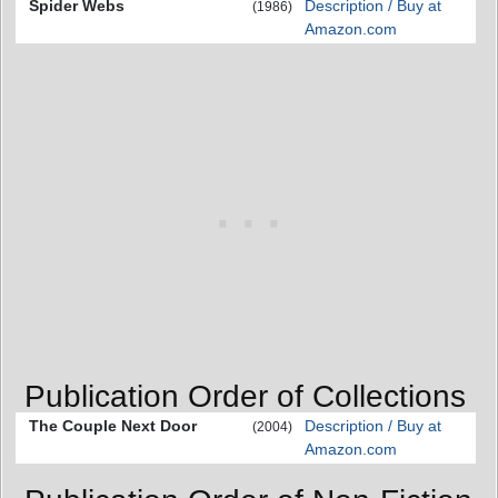
Spider Webs
Description / Buy at
(1986)
Amazon.com
Publication Order of Collections
The Couple Next Door
Description / Buy at
(2004)
Amazon.com