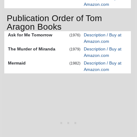
Amazon.com
Publication Order of Tom
Aragon Books
Ask for Me Tomorrow
Description / Buy at
(1976)
Amazon.com
The Murder of Miranda
Description / Buy at
(1979)
Amazon.com
Mermaid
Description / Buy at
(1982)
Amazon.com