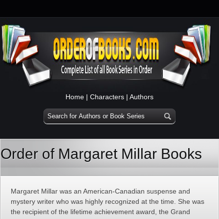
Home
|
Characters
|
Authors
Order of Margaret Millar Books
Margaret Millar was an American-Canadian suspense and
mystery writer who was highly recognized at the time. She was
the recipient of the lifetime achievement award, the Grand