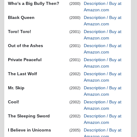
Who's a Big Bully Then?
Description / Buy at
(2000)
Amazon.com
Black Queen
Description / Buy at
(2000)
Amazon.com
Toro! Toro!
Description / Buy at
(2001)
Amazon.com
Out of the Ashes
Description / Buy at
(2001)
Amazon.com
Private Peaceful
Description / Buy at
(2001)
Amazon.com
The Last Wolf
Description / Buy at
(2002)
Amazon.com
Mr. Skip
Description / Buy at
(2002)
Amazon.com
Cool!
Description / Buy at
(2002)
Amazon.com
The Sleeping Sword
Description / Buy at
(2002)
Amazon.com
I Believe in Unicorns
Description / Buy at
(2005)
Amazon.com