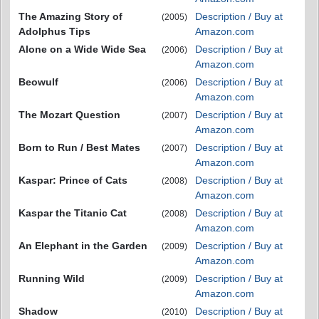
The Amazing Story of
Description / Buy at
(2005)
Adolphus Tips
Amazon.com
Alone on a Wide Wide Sea
Description / Buy at
(2006)
Amazon.com
Beowulf
Description / Buy at
(2006)
Amazon.com
The Mozart Question
Description / Buy at
(2007)
Amazon.com
Born to Run / Best Mates
Description / Buy at
(2007)
Amazon.com
Kaspar: Prince of Cats
Description / Buy at
(2008)
Amazon.com
Kaspar the Titanic Cat
Description / Buy at
(2008)
Amazon.com
An Elephant in the Garden
Description / Buy at
(2009)
Amazon.com
Running Wild
Description / Buy at
(2009)
Amazon.com
Shadow
Description / Buy at
(2010)