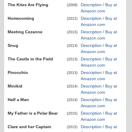
The Kites Are Flying
Description / Buy at
(2009)
Amazon.com
Homecoming
Description / Buy at
(2012)
Amazon.com
Meeting Cezanne
Description / Buy at
(2013)
Amazon.com
Snug
Description / Buy at
(2013)
Amazon.com
The Castle in the Field
Description / Buy at
(2013)
Amazon.com
Pinocchio
Description / Buy at
(2013)
Amazon.com
Minikid
Description / Buy at
(2014)
Amazon.com
Half a Man
Description / Buy at
(2014)
Amazon.com
My Father is a Polar Bear
Description / Buy at
(2015)
Amazon.com
Clare and her Captain
Description / Buy at
(2015)