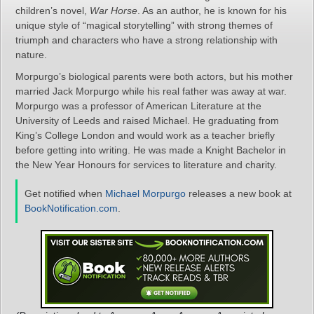
children’s novel,
War Horse
. As an author, he is known for his
unique style of “magical storytelling” with strong themes of
triumph and characters who have a strong relationship with
nature.
Morpurgo’s biological parents were both actors, but his mother
married Jack Morpurgo while his real father was away at war.
Morpurgo was a professor of American Literature at the
University of Leeds and raised Michael. He graduating from
King’s College London and would work as a teacher briefly
before getting into writing. He was made a Knight Bachelor in
the New Year Honours for services to literature and charity.
Get notified when
Michael Morpurgo
releases a new book at
BookNotification.com
.