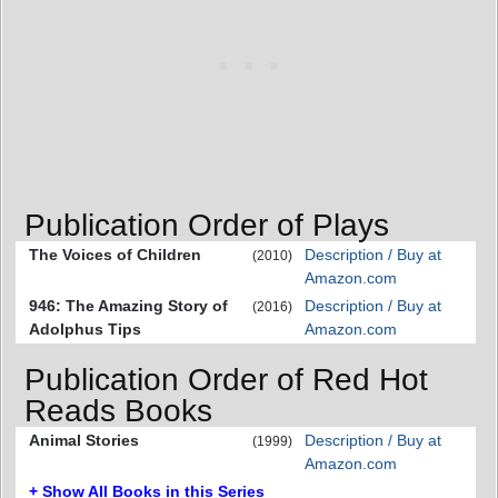
Publication Order of Plays
The Voices of Children
Description / Buy at
(2010)
Amazon.com
946: The Amazing Story of
Description / Buy at
(2016)
Adolphus Tips
Amazon.com
Publication Order of Red Hot
Reads Books
Animal Stories
Description / Buy at
(1999)
Amazon.com
+ Show All Books in this Series