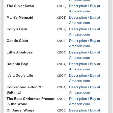
The Silver Swan
Description / Buy at
(2000)
Amazon.com
Mairi's Mermaid
Description / Buy at
(2001)
Amazon.com
Colly's Barn
Description / Buy at
(2002)
Amazon.com
Gentle Giant
Description / Buy at
(2003)
Amazon.com
Little Albatross
Description / Buy at
(2004)
Amazon.com
Dolphin Boy
Description / Buy at
(2004)
Amazon.com
It's a Dog's Life
Description / Buy at
(2004)
Amazon.com
Cockadoodle-doo Mr.
Description / Buy at
(2004)
Sultana!
Amazon.com
The Best Christmas Present
Description / Buy at
(2004)
in the World
Amazon.com
On Angel Wings
Description / Buy at
(2006)