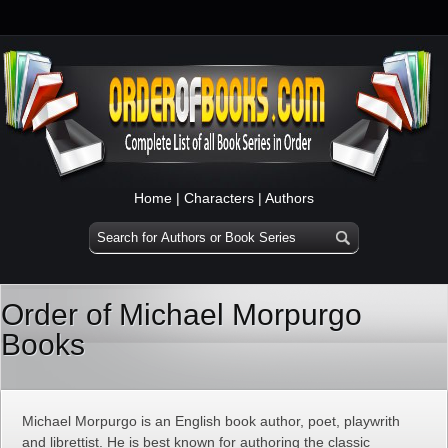
Home
|
Characters
|
Authors
Order of Michael Morpurgo
Books
Michael Morpurgo is an English book author, poet, playwrith
and librettist. He is best known for authoring the classic