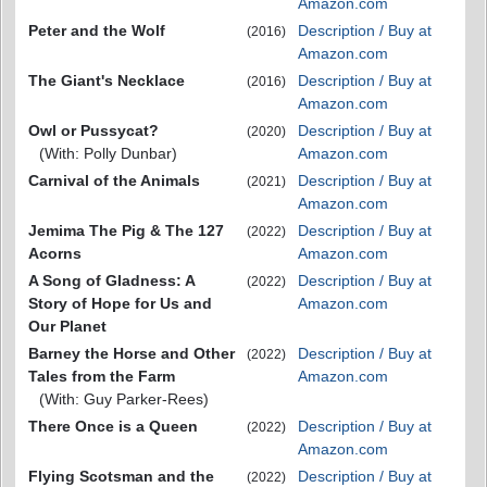
Amazon.com
Peter and the Wolf
Description / Buy at
(2016)
Amazon.com
The Giant's Necklace
Description / Buy at
(2016)
Amazon.com
Owl or Pussycat?
Description / Buy at
(2020)
(With: Polly Dunbar)
Amazon.com
Carnival of the Animals
Description / Buy at
(2021)
Amazon.com
Jemima The Pig & The 127
Description / Buy at
(2022)
Acorns
Amazon.com
A Song of Gladness: A
Description / Buy at
(2022)
Story of Hope for Us and
Amazon.com
Our Planet
Barney the Horse and Other
Description / Buy at
(2022)
Tales from the Farm
Amazon.com
(With: Guy Parker-Rees)
There Once is a Queen
Description / Buy at
(2022)
Amazon.com
Flying Scotsman and the
Description / Buy at
(2022)