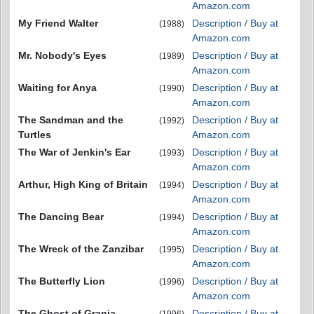
Amazon.com
My Friend Walter
Description / Buy at
(1988)
Amazon.com
Mr. Nobody's Eyes
Description / Buy at
(1989)
Amazon.com
Waiting for Anya
Description / Buy at
(1990)
Amazon.com
The Sandman and the
Description / Buy at
(1992)
Turtles
Amazon.com
The War of Jenkin's Ear
Description / Buy at
(1993)
Amazon.com
Arthur, High King of Britain
Description / Buy at
(1994)
Amazon.com
The Dancing Bear
Description / Buy at
(1994)
Amazon.com
The Wreck of the Zanzibar
Description / Buy at
(1995)
Amazon.com
The Butterfly Lion
Description / Buy at
(1996)
Amazon.com
The Ghost of Grania
Description / Buy at
(1996)