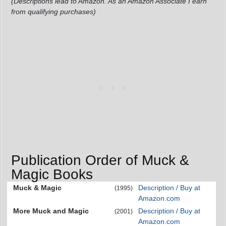
(Descriptions lead to Amazon. As an Amazon Associate I earn
from qualifying purchases)
Publication Order of Muck &
Magic Books
Muck & Magic
Description / Buy at
(1995)
Amazon.com
More Muck and Magic
Description / Buy at
(2001)
Amazon.com