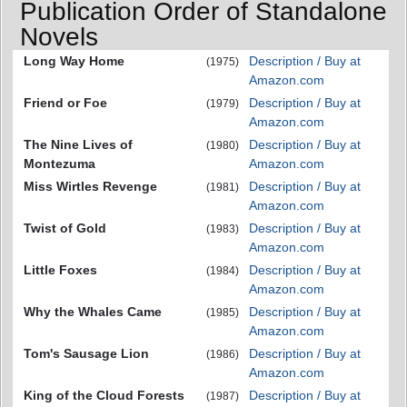
Publication Order of Standalone
Novels
Long Way Home
Description / Buy at
(1975)
Amazon.com
Friend or Foe
Description / Buy at
(1979)
Amazon.com
The Nine Lives of
Description / Buy at
(1980)
Montezuma
Amazon.com
Miss Wirtles Revenge
Description / Buy at
(1981)
Amazon.com
Twist of Gold
Description / Buy at
(1983)
Amazon.com
Little Foxes
Description / Buy at
(1984)
Amazon.com
Why the Whales Came
Description / Buy at
(1985)
Amazon.com
Tom's Sausage Lion
Description / Buy at
(1986)
Amazon.com
King of the Cloud Forests
Description / Buy at
(1987)