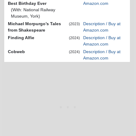
Best Birthday Ever
Amazon.com
(With: National Railway
Museum, York)
Michael Morpurgo’s Tales
Description / Buy at
(2023)
from Shakespeare
Amazon.com
Finding Alfie
Description / Buy at
(2024)
Amazon.com
Cobweb
Description / Buy at
(2024)
Amazon.com