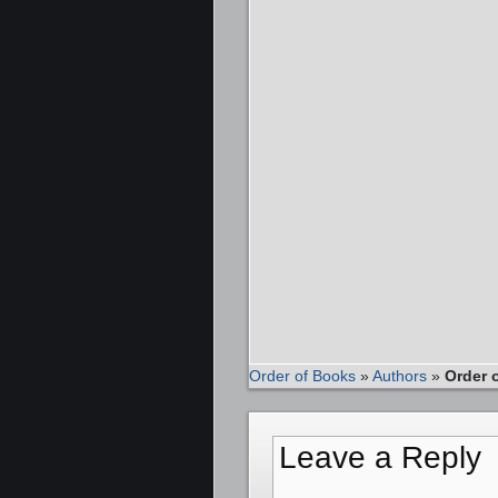
Order of Books
»
Authors
»
Order o
Leave a Reply