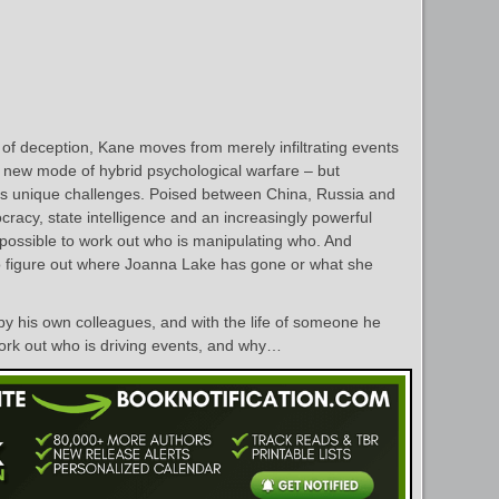
of deception, Kane moves from merely infiltrating events
a new mode of hybrid psychological warfare – but
 unique challenges. Poised between China, Russia and
racy, state intelligence and an increasingly powerful
impossible to work out who is manipulating who. And
to figure out where Joanna Lake has gone or what she
by his own colleagues, and with the life of someone he
ork out who is driving events, and why…