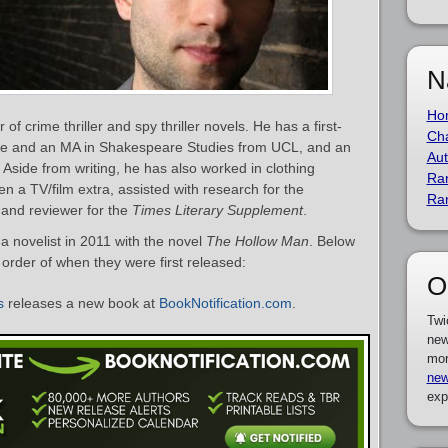
N
Ho
 of crime thriller and spy thriller novels. He has a first-
Cha
ture and an MA in Shakespeare Studies from UCL, and an
Aut
 Aside from writing, he has also worked in clothing
Ra
a TV/film extra, assisted with research for the
Ra
and reviewer for the
Times Literary Supplement
.
a novelist in 2011 with the novel
The Hollow Man
. Below
in order of when they were first released:
O
s
releases a new book at
BookNotification.com
.
Twi
new
mor
new
exp