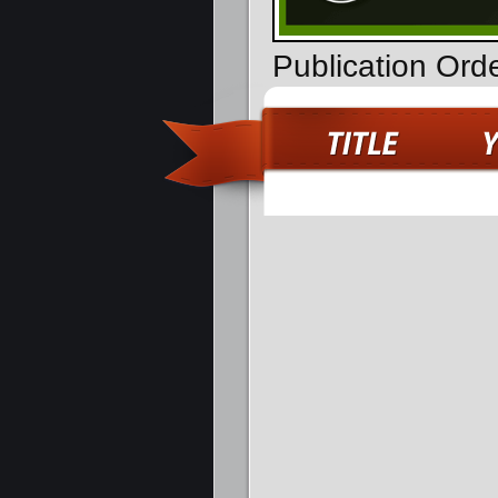
Publication Orde