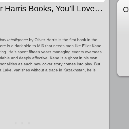
er Harris Books, You’ll Love…
O
ow Intelligence
by Oliver Harris is the first book in the
There is a dark side to MI6 that needs men like Elliot Kane
loating. He’s spent fifteen years managing events overseas
iable and deeply effective. Kane is a ghost in his own
rsonalities as each new cover story comes into play. But
Lake, vanishes without a trace in Kazakhstan, he is