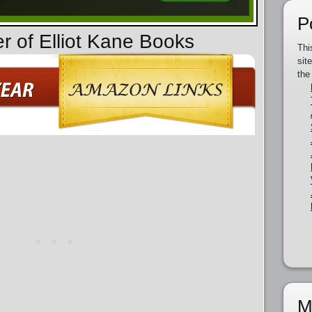
P
r of Elliot Kane Books
Thi
sit
the
M