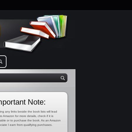
mportant Note:
ing any links beside the book lists will lead
to Amazon for more details, check if it is
lable or to purchase the book. As an Amazon
ciate I earn from qualifying purchases.