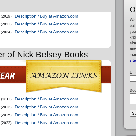
O
Description / Buy at Amazon.com
(2019)
We 
Description / Buy at Amazon.com
(2021)
but
you
Description / Buy at Amazon.com
(2024)
kno
als
new
er of Nick Belsey Books
mai
sit
E-m
Boo
Description / Buy at Amazon.com
(2011)
Description / Buy at Amazon.com
(2013)
Description / Buy at Amazon.com
(2015)
Description / Buy at Amazon.com
(2022)