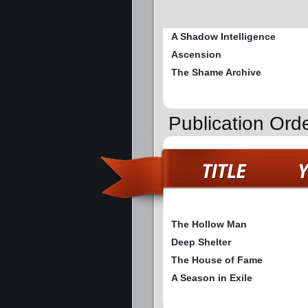
A Shadow Intelligence
Ascension
The Shame Archive
Publication Ord
The Hollow Man
Deep Shelter
The House of Fame
A Season in Exile