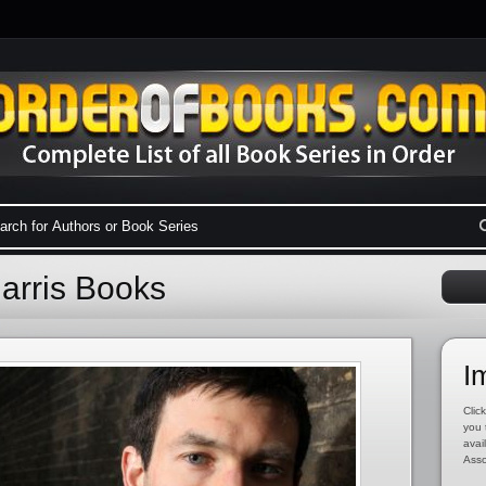
Harris Books
I
Click
you 
avai
Asso