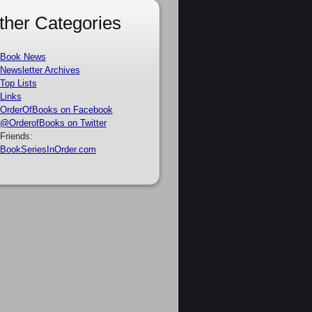
ther Categories
Book News
Newsletter Archives
Top Lists
Links
OrderOfBooks on Facebook
@OrderofBooks on Twitter
Friends:
BookSeriesInOrder.com