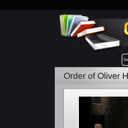
Order of Oliver 