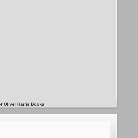
f Oliver Harris Books