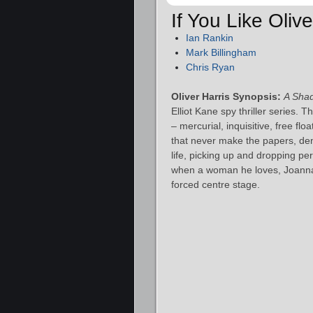
If You Like Oliv
Ian Rankin
Mark Billingham
Chris Ryan
Oliver Harris Synopsis:
A Shad
Elliot Kane spy thriller series. 
– mercurial, inquisitive, free f
that never make the papers, den
life, picking up and dropping pe
when a woman he loves, Joanna 
forced centre stage.