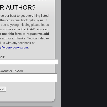
R AUTHOR?
do our best to get everything listed
 the occasional book gets by us. If
 see anything missing please let us
w so we can add it ASAP.
You can
o use this form to request we add
 authors
. Thanks. You can also e-
l us with any feedback at
e@orderofbooks.com
.
ail:
k/Author To Add: