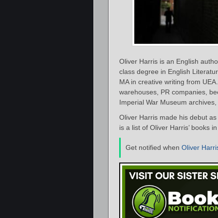
Oliver Harris is an English author
class degree in English Litera
MA in creative writing from UEA.
warehouses, PR companies, been 
Imperial War Museum archives, 
Oliver Harris made his debut as 
is a list of Oliver Harris’ books 
Get notified when
Oliver Harri