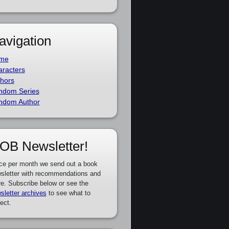
avigation
me
racters
hors
ndom Series
ndom Author
OB Newsletter!
ce per month we send out a book
sletter with recommendations and
e. Subscribe below or see the
sletter archives
to see what to
ect.