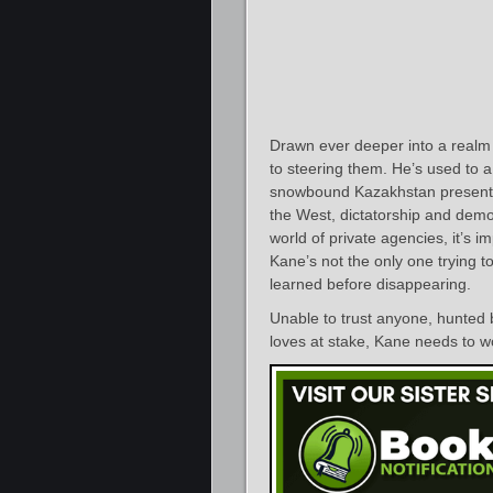
Drawn ever deeper into a realm 
to steering them. He’s used to 
snowbound Kazakhstan presents
the West, dictatorship and democ
world of private agencies, it’s 
Kane’s not the only one trying 
learned before disappearing.
Unable to trust anyone, hunted 
loves at stake, Kane needs to w