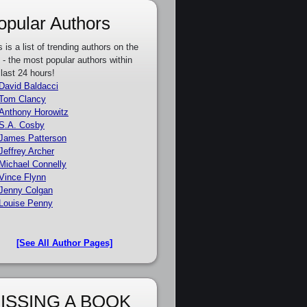
opular Authors
s is a list of trending authors on the
e - the most popular authors within
 last 24 hours!
David Baldacci
Tom Clancy
Anthony Horowitz
S.A. Cosby
James Patterson
Jeffrey Archer
Michael Connelly
Vince Flynn
Jenny Colgan
Louise Penny
[See All Author Pages]
ISSING A BOOK