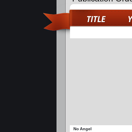
No Angel