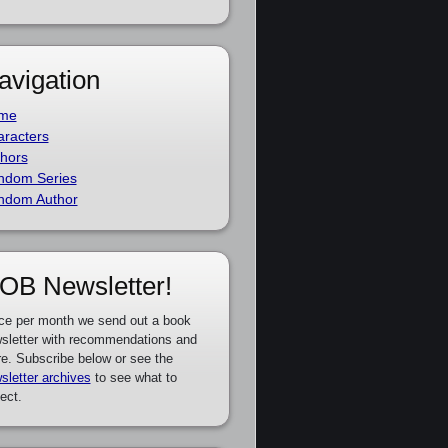
avigation
me
racters
hors
ndom Series
ndom Author
OB Newsletter!
ce per month we send out a book
sletter with recommendations and
e. Subscribe below or see the
sletter archives
to see what to
ect.