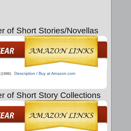
r of Short Stories/Novellas
Description / Buy at Amazon.com
(1996)
r of Short Story Collections