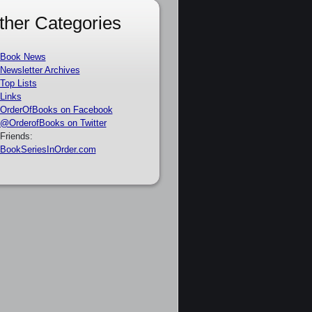
ther Categories
Book News
Newsletter Archives
Top Lists
Links
OrderOfBooks on Facebook
@OrderofBooks on Twitter
Friends:
BookSeriesInOrder.com