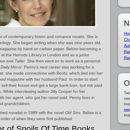
N
Ho
hor of contemporary fiction and romance novels. She is
Cha
 trilogy. She began writing when she was nine years old,
Aut
n magazine by hand on carbon paper. Before becoming a
Ra
at the Harrods Library in London and as a junior
Ra
gue
and
Tatler
. She then went on to work as a personal
e
Daily Mirror
. Penny’s next career was working for a
t, she made connections with Boots, which tied into her
ood magazine
with her husband Paul. In order to start
O
sell their house and get a large bank loan, but risk paid
 While interviewing author Jilly Cooper for her
Twi
th her agent, who got her novel sold. Penny lives in
new
nd grandchildren.
mor
new
hed novelist in 1989 with the novel
Old Sins
. Below is a
exp
 order of when they were first published:
er of Spoils Of Time Books