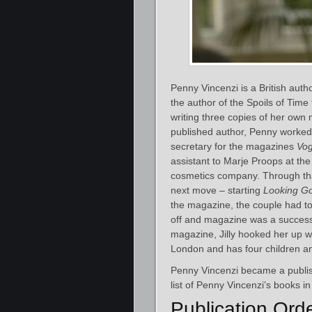
Penny Vincenzi is a British aut
the author of the Spoils of Time
writing three copies of her ow
published author, Penny worked 
secretary for the magazines
Vo
assistant to Marje Proops at th
cosmetics company. Through tha
next move – starting
Looking G
the magazine, the couple had to 
off and magazine was a success.
magazine, Jilly hooked her up wi
London and has four children a
Penny Vincenzi became a publis
list of Penny Vincenzi’s books in
Publication Ord