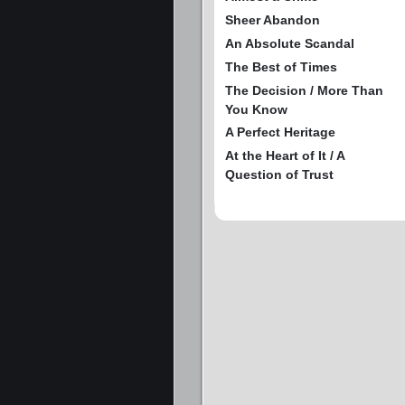
Sheer Abandon
An Absolute Scandal
The Best of Times
The Decision / More Than
You Know
A Perfect Heritage
At the Heart of It / A
Question of Trust