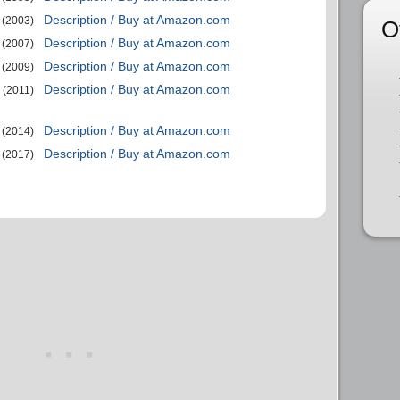
Description / Buy at Amazon.com
(2003)
O
Description / Buy at Amazon.com
(2007)
Description / Buy at Amazon.com
(2009)
Description / Buy at Amazon.com
(2011)
Description / Buy at Amazon.com
(2014)
Description / Buy at Amazon.com
(2017)