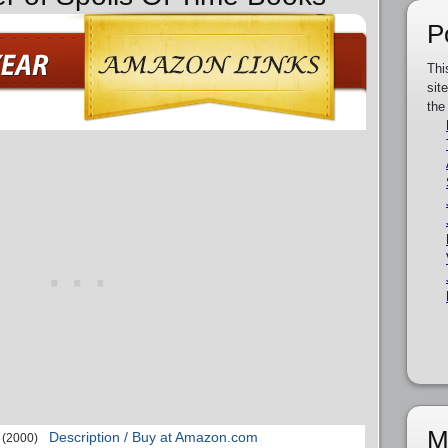
P
Thi
sit
the
M
Description / Buy at Amazon.com
(2000)