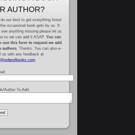
R AUTHOR?
do our best to get everything listed
 the occasional book gets by us. If
 see anything missing please let us
w so we can add it ASAP.
You can
o use this form to request we add
 authors
. Thanks. You can also e-
l us with any feedback at
e@orderofbooks.com
.
ail:
k/Author To Add: