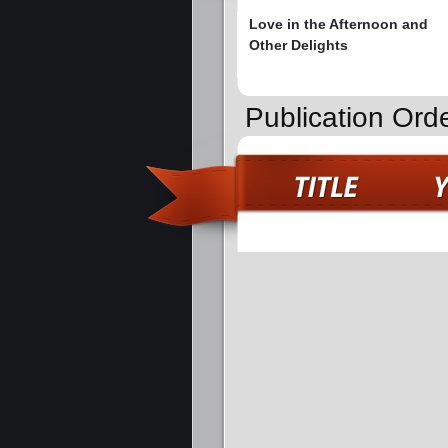
Love in the Afternoon and
Other Delights
Publication Ord