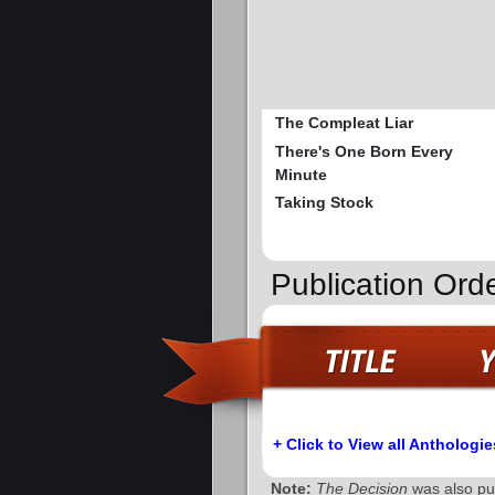
The Compleat Liar
There's One Born Every
Minute
Taking Stock
Publication Orde
+ Click to View all Anthologie
Note:
The Decision
was also pub