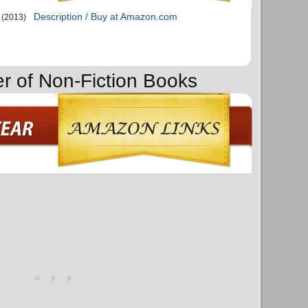
Description / Buy at Amazon.com
(2013)
er of Non-Fiction Books