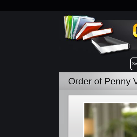
Order of Penny 