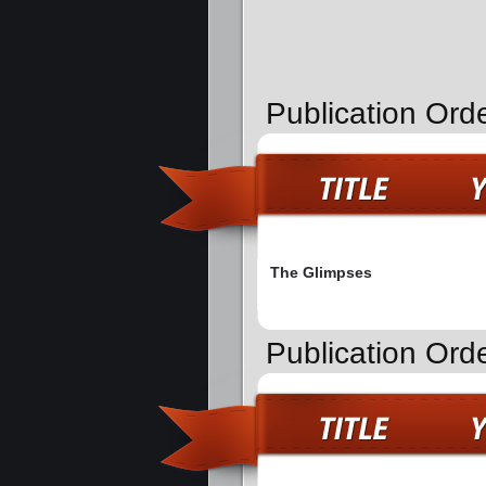
Publication Orde
The Glimpses
Publication Orde