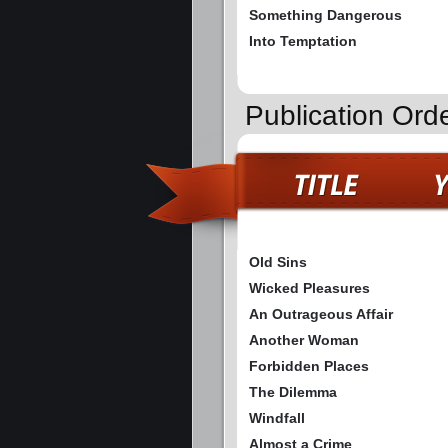
Something Dangerous
Into Temptation
Publication Ord
Old Sins
Wicked Pleasures
An Outrageous Affair
Another Woman
Forbidden Places
The Dilemma
Windfall
Almost a Crime