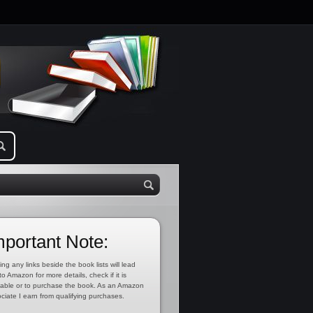
mportant Note:
ing any links beside the book lists will lead
to Amazon for more details, check if it is
lable or to purchase the book. As an Amazon
ciate I earn from qualifying purchases.