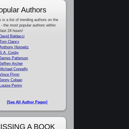
opular Authors
s is a list of trending authors on the
e - the most popular authors within
 last 24 hours!
David Baldacci
Tom Clancy
Anthony Horowitz
S.A. Cosby
James Patterson
Jeffrey Archer
Michael Connelly
Vince Flynn
Jenny Colgan
Louise Penny
[See All Author Pages]
ISSING A BOOK