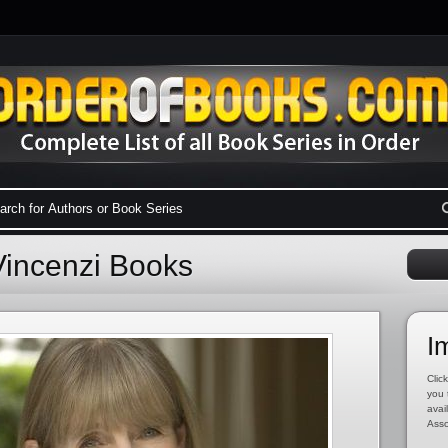
Vincenzi Books
I
Click
you 
avai
Asso