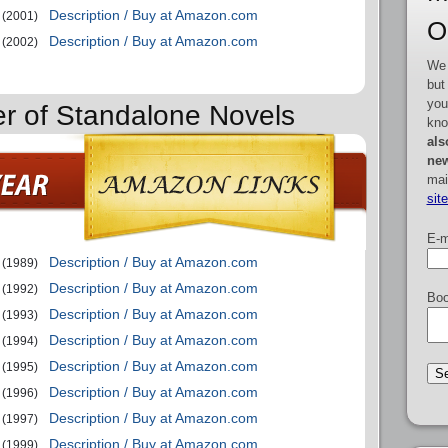
Description / Buy at Amazon.com
(2001)
O
Description / Buy at Amazon.com
(2002)
We 
but
you
er of Standalone Novels
kno
als
new
mai
sit
E-m
Description / Buy at Amazon.com
(1989)
Description / Buy at Amazon.com
(1992)
Boo
Description / Buy at Amazon.com
(1993)
Description / Buy at Amazon.com
(1994)
Description / Buy at Amazon.com
(1995)
Description / Buy at Amazon.com
(1996)
Description / Buy at Amazon.com
(1997)
Description / Buy at Amazon.com
(1999)