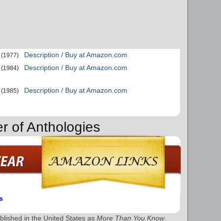
Description / Buy at Amazon.com
(1977)
Description / Buy at Amazon.com
(1984)
Description / Buy at Amazon.com
(1985)
r of Anthologies
s
lished in the United States as
More Than You Know
.