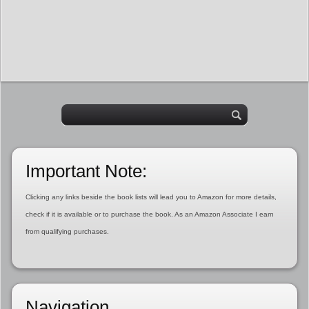
Important Note:
Clicking any links beside the book lists will lead you to Amazon for more details,
check if it is available or to purchase the book. As an Amazon Associate I earn
from qualifying purchases.
Navigation