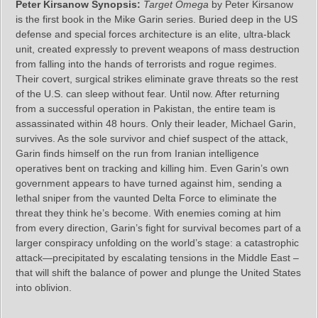
Peter Kirsanow Synopsis:
Target Omega
by Peter Kirsanow
is the first book in the Mike Garin series. Buried deep in the US
defense and special forces architecture is an elite, ultra-black
unit, created expressly to prevent weapons of mass destruction
from falling into the hands of terrorists and rogue regimes.
Their covert, surgical strikes eliminate grave threats so the rest
of the U.S. can sleep without fear. Until now. After returning
from a successful operation in Pakistan, the entire team is
assassinated within 48 hours. Only their leader, Michael Garin,
survives. As the sole survivor and chief suspect of the attack,
Garin finds himself on the run from Iranian intelligence
operatives bent on tracking and killing him. Even Garin’s own
government appears to have turned against him, sending a
lethal sniper from the vaunted Delta Force to eliminate the
threat they think he’s become. With enemies coming at him
from every direction, Garin’s fight for survival becomes part of a
larger conspiracy unfolding on the world’s stage: a catastrophic
attack—precipitated by escalating tensions in the Middle East –
that will shift the balance of power and plunge the United States
into oblivion.