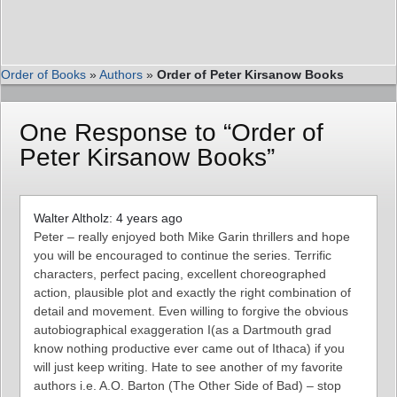
Order of Books
»
Authors
»
Order of Peter Kirsanow Books
One Response to “Order of
Peter Kirsanow Books”
Walter Altholz: 4 years ago
Peter – really enjoyed both Mike Garin thrillers and hope
you will be encouraged to continue the series. Terrific
characters, perfect pacing, excellent choreographed
action, plausible plot and exactly the right combination of
detail and movement. Even willing to forgive the obvious
autobiographical exaggeration I(as a Dartmouth grad
know nothing productive ever came out of Ithaca) if you
will just keep writing. Hate to see another of my favorite
authors i.e. A.O. Barton (The Other Side of Bad) – stop