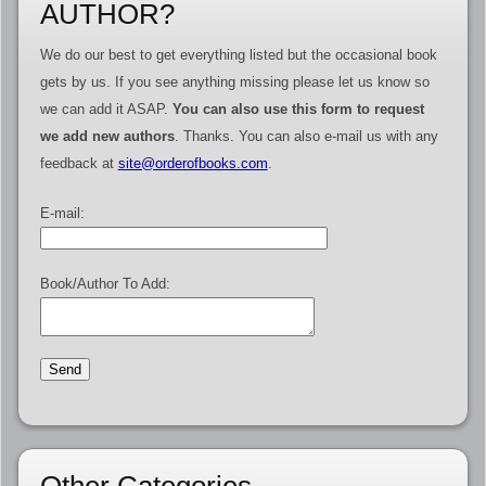
AUTHOR?
We do our best to get everything listed but the occasional book
gets by us. If you see anything missing please let us know so
we can add it ASAP.
You can also use this form to request
we add new authors
. Thanks. You can also e-mail us with any
feedback at
site@orderofbooks.com
.
E-mail:
Book/Author To Add:
Other Categories