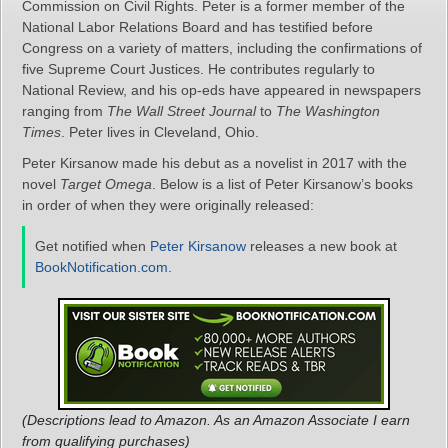
Commission on Civil Rights. Peter is a former member of the
National Labor Relations Board and has testified before
Congress on a variety of matters, including the confirmations of
five Supreme Court Justices. He contributes regularly to
National Review, and his op-eds have appeared in newspapers
ranging from
The Wall Street Journal
to
The Washington
Times
. Peter lives in Cleveland, Ohio.
Peter Kirsanow made his debut as a novelist in 2017 with the
novel
Target Omega
. Below is a list of Peter Kirsanow’s books
in order of when they were originally released:
Get notified when
Peter Kirsanow
releases a new book at
BookNotification.com
.
(Descriptions lead to Amazon. As an Amazon Associate I earn
from qualifying purchases)