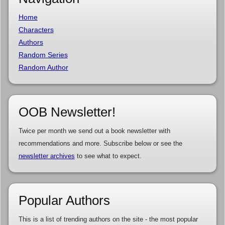
Home
Characters
Authors
Random Series
Random Author
OOB Newsletter!
Twice per month we send out a book newsletter with
recommendations and more. Subscribe below or see the
newsletter archives
to see what to expect.
Popular Authors
This is a list of trending authors on the site - the most popular