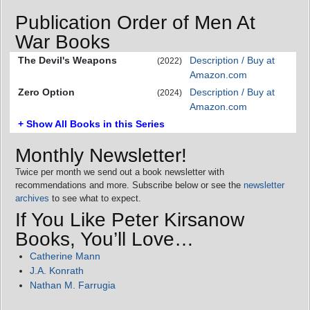
Publication Order of Men At
War Books
The Devil's Weapons
Description / Buy at
(2022)
Amazon.com
Zero Option
Description / Buy at
(2024)
Amazon.com
+ Show All Books in this Series
Monthly Newsletter!
Twice per month we send out a book newsletter with
recommendations and more. Subscribe below or see the
newsletter
archives
to see what to expect.
If You Like Peter Kirsanow
Books, You’ll Love…
Catherine Mann
J.A. Konrath
Nathan M. Farrugia