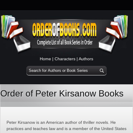
Home
|
Characters
|
Authors
Order of Peter Kirsanow Books
Peter Kirsanow is an American author of thriller novels. He
practices and teaches law and is a member of the United States