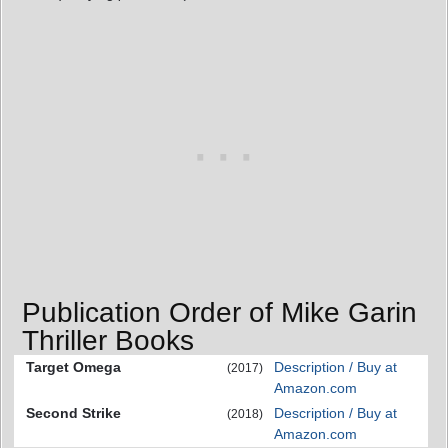
Publication Order of Mike Garin
Thriller Books
Target Omega
Description / Buy at
(2017)
Amazon.com
Second Strike
Description / Buy at
(2018)
Amazon.com