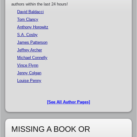
authors within the last 24 hours!
David Baldacci
Tom Clancy
Anthony Horowitz
S.A. Cosby
James Patterson
Jeffrey Archer
Michael Connelly
Vince Flynn
Jenny Colgan
Louise Penny
[See All Author Pages]
MISSING A BOOK OR