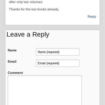
after only two volumes.
Thanks for the two books already.
Reply
Leave a Reply
Name
Email
Comment