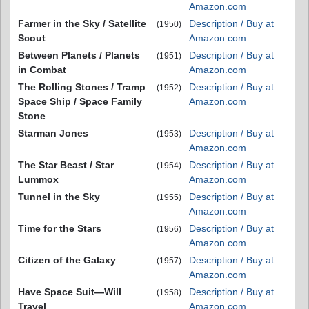
Amazon.com
Farmer in the Sky / Satellite
Description / Buy at
(1950)
Scout
Amazon.com
Between Planets / Planets
Description / Buy at
(1951)
in Combat
Amazon.com
The Rolling Stones / Tramp
Description / Buy at
(1952)
Space Ship / Space Family
Amazon.com
Stone
Starman Jones
Description / Buy at
(1953)
Amazon.com
The Star Beast / Star
Description / Buy at
(1954)
Lummox
Amazon.com
Tunnel in the Sky
Description / Buy at
(1955)
Amazon.com
Time for the Stars
Description / Buy at
(1956)
Amazon.com
Citizen of the Galaxy
Description / Buy at
(1957)
Amazon.com
Have Space Suit—Will
Description / Buy at
(1958)
Travel
Amazon.com