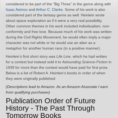
considered to be part of the “Big Three” in the genre along with
Isaac Asimov
and
Arthur C. Clarke
. Some of his work is also
considered part of the fantasy genre as well. Heinlein wrote
about space exploration as if it were a very real possibility.
Other common themes in his work included individualism, non-
conformity and free love. Because much of his work was written
during the Civil Rights Movement, he would often imply a major
character was not white or he would use an alien as a
metaphor for another human race (in a positive manner).
Heinlein’s first short story was
Life Line
, which he had written
for a contest but instead sold it to
Astounding Science-Fiction
in
1939 for more than the contest would have paid for first prize.
Below is a list of Robert A. Heinlein’s books in order of when
they were originally published:
(Descriptions lead to Amazon. As an Amazon Associate I earn
from qualifying purchases)
Publication Order of Future
History - The Past Through
Tomorrow Books