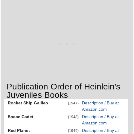
Publication Order of Heinlein's
Juveniles Books
Rocket Ship Galileo
Description / Buy at
(1947)
Amazon.com
Space Cadet
Description / Buy at
(1948)
Amazon.com
Red Planet
Description / Buy at
(1949)