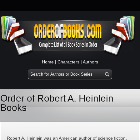
Home
|
Characters
|
Authors
Order of Robert A. Heinlein
Books
Robert A. Heinlein was an American author of science fiction,