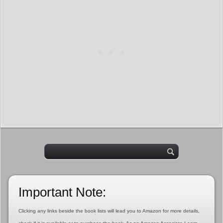
Important Note:
Clicking any links beside the book lists will lead you to Amazon for more details,