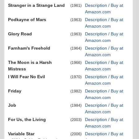
Stranger in a Strange Land
Description / Buy at
(1961)
Amazon.com
Podkayne of Mars
Description / Buy at
(1963)
Amazon.com
Glory Road
Description / Buy at
(1963)
Amazon.com
Farnham's Freehold
Description / Buy at
(1964)
Amazon.com
The Moon is a Harsh
Description / Buy at
(1966)
Mistress
Amazon.com
I Will Fear No Evil
Description / Buy at
(1970)
Amazon.com
Friday
Description / Buy at
(1982)
Amazon.com
Job
Description / Buy at
(1984)
Amazon.com
For Us, the Living
Description / Buy at
(2003)
Amazon.com
Variable Star
Description / Buy at
(2006)