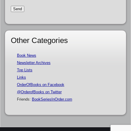
Other Categories
Book News
Newsletter Archives
Top Lists
Links
OrderOfBooks on Facebook
@OrderofBooks on Twitter
Friends:
BookSeriesInOrder.com