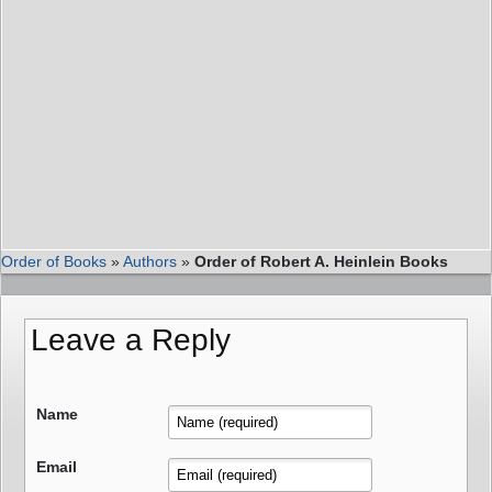
Order of Books
»
Authors
»
Order of Robert A. Heinlein Books
Leave a Reply
Name
Email