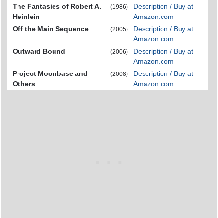
The Fantasies of Robert A.
Description / Buy at
(1986)
Heinlein
Amazon.com
Off the Main Sequence
Description / Buy at
(2005)
Amazon.com
Outward Bound
Description / Buy at
(2006)
Amazon.com
Project Moonbase and
Description / Buy at
(2008)
Others
Amazon.com