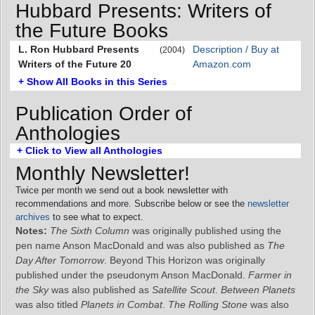
Hubbard Presents: Writers of
the Future Books
L. Ron Hubbard Presents
Description / Buy at
(2004)
Writers of the Future 20
Amazon.com
+ Show All Books in this Series
Publication Order of
Anthologies
+ Click to View all Anthologies
Monthly Newsletter!
Twice per month we send out a book newsletter with
recommendations and more. Subscribe below or see the
newsletter
archives
to see what to expect.
Notes:
The Sixth Column
was originally published using the
pen name Anson MacDonald and was also published as
The
Day After Tomorrow
. Beyond This Horizon was originally
published under the pseudonym Anson MacDonald.
Farmer in
the Sky
was also published as
Satellite Scout
.
Between Planets
was also titled
Planets in Combat
.
The Rolling Stone
was also