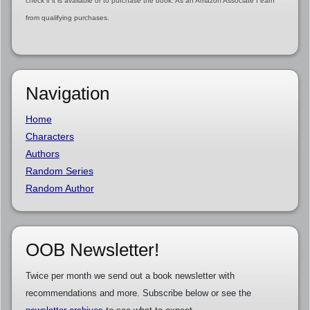
check if it is available or to purchase the book. As an Amazon Associate I earn
from qualifying purchases.
Navigation
Home
Characters
Authors
Random Series
Random Author
OOB Newsletter!
Twice per month we send out a book newsletter with
recommendations and more. Subscribe below or see the