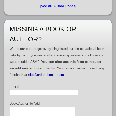
[See All Author Pages]
MISSING A BOOK OR
AUTHOR?
We do our best to get everything listed but the occasional book
gets by us. If you see anything missing please let us know so
we can add it ASAP.
You can also use this form to request
we add new authors
. Thanks. You can also e-mail us with any
feedback at
site@orderofbooks.com
.
E-mail:
Book/Author To Add: