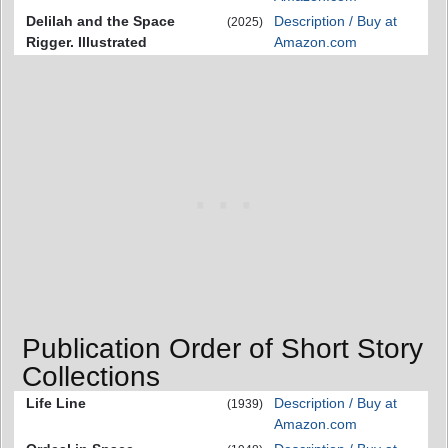
Delilah and the Space
Description / Buy at
(2025)
Rigger. Illustrated
Amazon.com
Publication Order of Short Story
Collections
Life Line
Description / Buy at
(1939)
Amazon.com