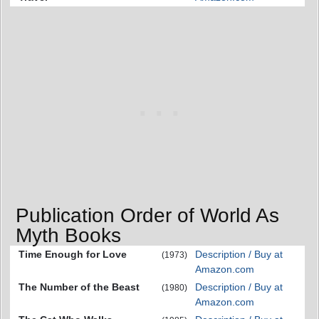
Publication Order of World As
Myth Books
Time Enough for Love
Description / Buy at
(1973)
Amazon.com
The Number of the Beast
Description / Buy at
(1980)
Amazon.com