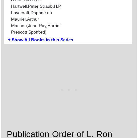
Hartwell,Peter Straub,H.P.
Lovecraft,Daphne du
Maurier,Arthur
Machen,Jean Ray,Harriet
Prescott Spofford)
+ Show All Books in this Series
Publication Order of L. Ron