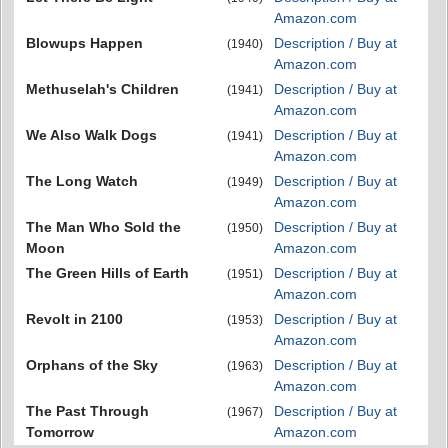
Amazon.com
Blowups Happen
Description / Buy at
(1940)
Amazon.com
Methuselah's Children
Description / Buy at
(1941)
Amazon.com
We Also Walk Dogs
Description / Buy at
(1941)
Amazon.com
The Long Watch
Description / Buy at
(1949)
Amazon.com
The Man Who Sold the
Description / Buy at
(1950)
Moon
Amazon.com
The Green Hills of Earth
Description / Buy at
(1951)
Amazon.com
Revolt in 2100
Description / Buy at
(1953)
Amazon.com
Orphans of the Sky
Description / Buy at
(1963)
Amazon.com
The Past Through
Description / Buy at
(1967)
Tomorrow
Amazon.com