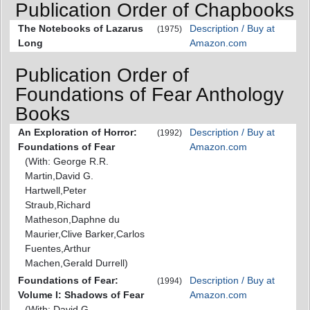
Publication Order of Chapbooks
The Notebooks of Lazarus
Description / Buy at
(1975)
Long
Amazon.com
Publication Order of
Foundations of Fear Anthology
Books
An Exploration of Horror:
Description / Buy at
(1992)
Foundations of Fear
Amazon.com
(With: George R.R.
Martin,David G.
Hartwell,Peter
Straub,Richard
Matheson,Daphne du
Maurier,Clive Barker,Carlos
Fuentes,Arthur
Machen,Gerald Durrell)
Foundations of Fear:
Description / Buy at
(1994)
Volume I: Shadows of Fear
Amazon.com
(With: David G.