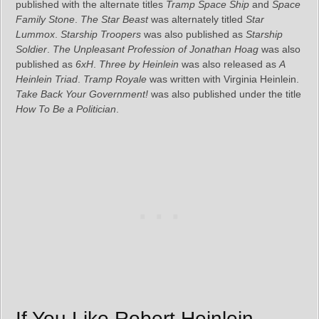
published with the alternate titles
Tramp Space Ship
and
Space
Family Stone
.
The Star Beast
was alternately titled
Star
Lummox
.
Starship Troopers
was also published as
Starship
Soldier
.
The Unpleasant Profession of Jonathan Hoag
was also
published as
6xH
.
Three by Heinlein
was also released as
A
Heinlein Triad
.
Tramp Royale
was written with Virginia Heinlein.
Take Back Your Government!
was also published under the title
How To Be a Politician
.
If You Like Robert Heinlein