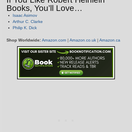
Books, You’ll Love…
Isaac Asimov
Arthur C. Clarke
Philip K. Dick
Shop Worldwide:
Amazon.com
|
Amazon.co.uk
|
Amazon.ca