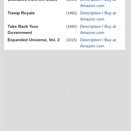
Amazon.com
Tramp Royale
Description / Buy at
(1992)
Amazon.com
Take Back Your
Description / Buy at
(1992)
Government
Amazon.com
Expanded Universe, Vol. 2
Description / Buy at
(2015)
Amazon.com