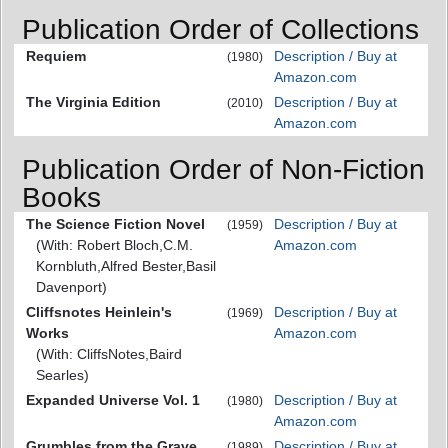
Publication Order of Collections
Requiem
Description / Buy at
(1980)
Amazon.com
The Virginia Edition
Description / Buy at
(2010)
Amazon.com
Publication Order of Non-Fiction
Books
The Science Fiction Novel
Description / Buy at
(1959)
(With: Robert Bloch,C.M.
Amazon.com
Kornbluth,Alfred Bester,Basil
Davenport)
Cliffsnotes Heinlein's
Description / Buy at
(1969)
Works
Amazon.com
(With: CliffsNotes,Baird
Searles)
Expanded Universe Vol. 1
Description / Buy at
(1980)
Amazon.com
Grumbles from the Grave
Description / Buy at
(1989)