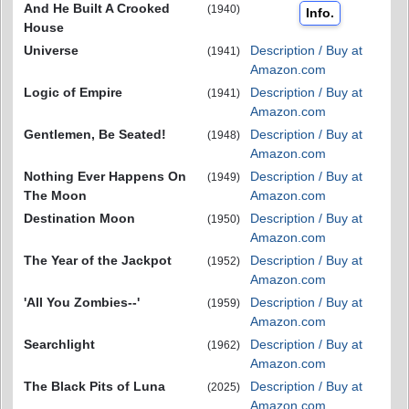
And He Built A Crooked
(1940)
Info.
House
Universe
Description / Buy at
(1941)
Amazon.com
Logic of Empire
Description / Buy at
(1941)
Amazon.com
Gentlemen, Be Seated!
Description / Buy at
(1948)
Amazon.com
Nothing Ever Happens On
Description / Buy at
(1949)
The Moon
Amazon.com
Destination Moon
Description / Buy at
(1950)
Amazon.com
The Year of the Jackpot
Description / Buy at
(1952)
Amazon.com
'All You Zombies--'
Description / Buy at
(1959)
Amazon.com
Searchlight
Description / Buy at
(1962)
Amazon.com
The Black Pits of Luna
Description / Buy at
(2025)
Amazon.com