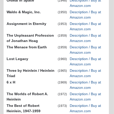
Ordeal in Space
Description / Buy at
(1948)
Amazon.com
Waldo & Magic, Inc.
Description / Buy at
(1950)
Amazon.com
Assignment in Eternity
Description / Buy at
(1953)
Amazon.com
The Unpleasant Profession
Description / Buy at
(1959)
of Jonathan Hoag
Amazon.com
The Menace from Earth
Description / Buy at
(1959)
Amazon.com
Lost Legacy
Description / Buy at
(1960)
Amazon.com
Three by Heinlein / Heinlein
Description / Buy at
(1965)
Triad
Amazon.com
6 x H
Description / Buy at
(1969)
Amazon.com
The Worlds of Robert A.
Description / Buy at
(1972)
Heinlein
Amazon.com
The Best of Robert
Description / Buy at
(1973)
Heinlein, 1947-1959
Amazon.com