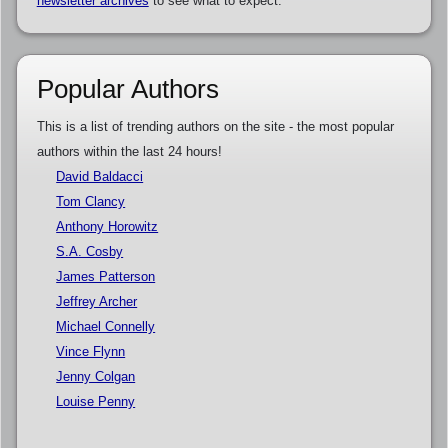
newsletter archives
to see what to expect.
Popular Authors
This is a list of trending authors on the site - the most popular
authors within the last 24 hours!
David Baldacci
Tom Clancy
Anthony Horowitz
S.A. Cosby
James Patterson
Jeffrey Archer
Michael Connelly
Vince Flynn
Jenny Colgan
Louise Penny