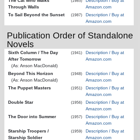
The Cat Who Walks
Description / Buy at
(1985)
Through Walls
Amazon.com
To Sail Beyond the Sunset
Description / Buy at
(1987)
Amazon.com
Publication Order of Standalone
Novels
Sixth Column / The Day
Description / Buy at
(1941)
After Tomorrow
Amazon.com
(As: Anson MacDonald)
Beyond This Horizon
Description / Buy at
(1948)
(As: Anson MacDonald)
Amazon.com
The Puppet Masters
Description / Buy at
(1951)
Amazon.com
Double Star
Description / Buy at
(1956)
Amazon.com
The Door into Summer
Description / Buy at
(1957)
Amazon.com
Starship Troopers /
Description / Buy at
(1959)
Starship Soldier
Amazon.com