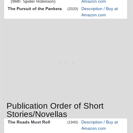
(With: Spider Robinson)
Amazon.com
The Pursuit of the Pankera
Description / Buy at
(2020)
Amazon.com
Publication Order of Short
Stories/Novellas
The Roads Must Roll
Description / Buy at
(1940)
Amazon.com