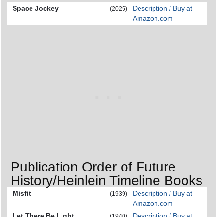
Space Jockey
Description / Buy at
(2025)
Amazon.com
Publication Order of Future
History/Heinlein Timeline Books
Misfit
Description / Buy at
(1939)
Amazon.com
Let There Be Light
Description / Buy at
(1940)