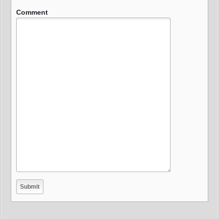
Comment