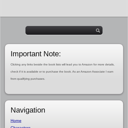
Important Note:
Clicking any links beside the book lists will lead you to Amazon for more details,
check if it is available or to purchase the book. As an Amazon Associate I earn
from qualifying purchases.
Navigation
Home
Characters