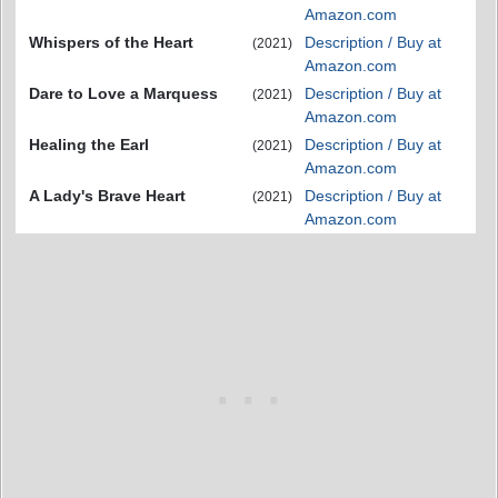
Amazon.com
Whispers of the Heart
Description / Buy at
(2021)
Amazon.com
Dare to Love a Marquess
Description / Buy at
(2021)
Amazon.com
Healing the Earl
Description / Buy at
(2021)
Amazon.com
A Lady's Brave Heart
Description / Buy at
(2021)
Amazon.com