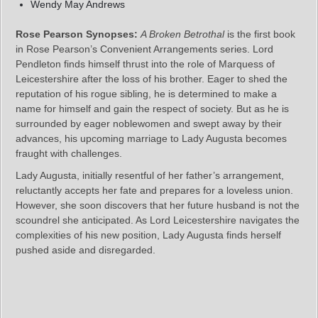
Wendy May Andrews
Rose Pearson Synopses:
A Broken Betrothal
is the first book
in Rose Pearson’s Convenient Arrangements series. Lord
Pendleton finds himself thrust into the role of Marquess of
Leicestershire after the loss of his brother. Eager to shed the
reputation of his rogue sibling, he is determined to make a
name for himself and gain the respect of society. But as he is
surrounded by eager noblewomen and swept away by their
advances, his upcoming marriage to Lady Augusta becomes
fraught with challenges.
Lady Augusta, initially resentful of her father’s arrangement,
reluctantly accepts her fate and prepares for a loveless union.
However, she soon discovers that her future husband is not the
scoundrel she anticipated. As Lord Leicestershire navigates the
complexities of his new position, Lady Augusta finds herself
pushed aside and disregarded.