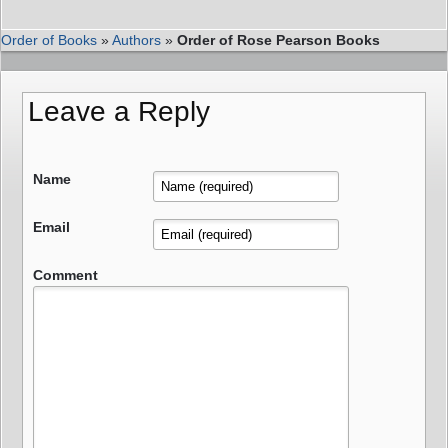
Order of Books
»
Authors
»
Order of Rose Pearson Books
Leave a Reply
Name
Email
Comment