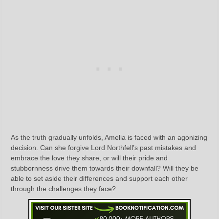
As the truth gradually unfolds, Amelia is faced with an agonizing
decision. Can she forgive Lord Northfell’s past mistakes and
embrace the love they share, or will their pride and
stubbornness drive them towards their downfall? Will they be
able to set aside their differences and support each other
through the challenges they face?