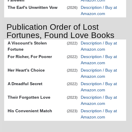
The Earl's Unwritten Vow
Description / Buy at
(2026)
Amazon.com
Publication Order of Lost
Fortunes, Found Love Books
A Viscount's Stolen
Description / Buy at
(2022)
Fortune
Amazon.com
For Richer, For Poorer
Description / Buy at
(2022)
Amazon.com
Her Heart's Choice
Description / Buy at
(2022)
Amazon.com
A Dreadful Secret
Description / Buy at
(2022)
Amazon.com
Their Forgotten Love
Description / Buy at
(2023)
Amazon.com
His Convenient Match
Description / Buy at
(2023)
Amazon.com