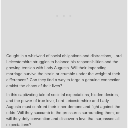
Caught in a whirlwind of social obligations and distractions, Lord
Leicestershire struggles to balance his responsibilities and the
growing tension with Lady Augusta. Will their impending
marriage survive the strain or crumble under the weight of their
differences? Can they find a way to forge a genuine connection
amidst the chaos of their lives?
In this captivating tale of societal expectations, hidden desires,
and the power of true love, Lord Leicestershire and Lady
Augusta must confront their inner demons and fight against the
odds. Will they succumb to the pressures surrounding them, or
will they defy convention and discover a love that surpasses all
expectations?