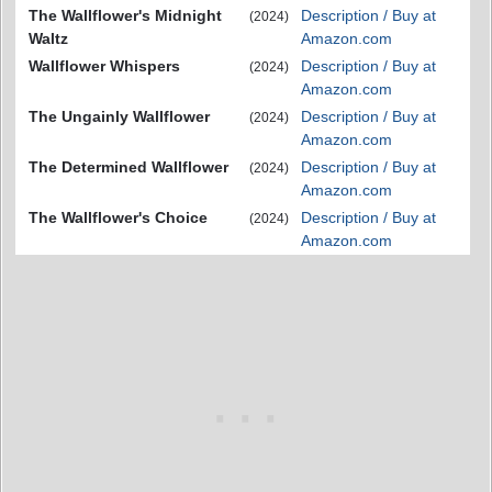
The Wallflower's Midnight
Description / Buy at
(2024)
Waltz
Amazon.com
Wallflower Whispers
Description / Buy at
(2024)
Amazon.com
The Ungainly Wallflower
Description / Buy at
(2024)
Amazon.com
The Determined Wallflower
Description / Buy at
(2024)
Amazon.com
The Wallflower's Choice
Description / Buy at
(2024)
Amazon.com