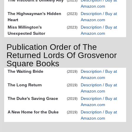
(2023)
Amazon.com
The Highwayman's Hidden
Description / Buy at
(2023)
Heart
Amazon.com
Miss Millington's
Description / Buy at
(2023)
Unexpected Suitor
Amazon.com
Publication Order of The
Returned Lords Of Grosvenor
Square Books
The Waiting Bride
Description / Buy at
(2019)
Amazon.com
The Long Return
Description / Buy at
(2019)
Amazon.com
The Duke's Saving Grace
Description / Buy at
(2019)
Amazon.com
A New Home for the Duke
Description / Buy at
(2019)
Amazon.com