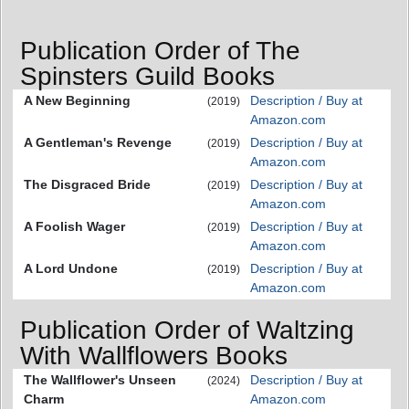
Publication Order of The
Spinsters Guild Books
A New Beginning
Description / Buy at
(2019)
Amazon.com
A Gentleman's Revenge
Description / Buy at
(2019)
Amazon.com
The Disgraced Bride
Description / Buy at
(2019)
Amazon.com
A Foolish Wager
Description / Buy at
(2019)
Amazon.com
A Lord Undone
Description / Buy at
(2019)
Amazon.com
Publication Order of Waltzing
With Wallflowers Books
The Wallflower's Unseen
Description / Buy at
(2024)
Charm
Amazon.com