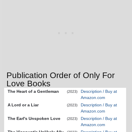
Publication Order of Only For
Love Books
The Heart of a Gentleman
Description / Buy at
(2023)
Amazon.com
A Lord or a Liar
Description / Buy at
(2023)
Amazon.com
The Earl's Unspoken Love
Description / Buy at
(2023)
Amazon.com
The Viscount's Unlikely Ally
Description / Buy at