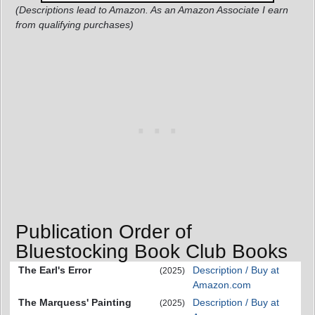
(Descriptions lead to Amazon. As an Amazon Associate I earn
from qualifying purchases)
Publication Order of
Bluestocking Book Club Books
The Earl's Error
Description / Buy at
(2025)
Amazon.com
The Marquess' Painting
Description / Buy at
(2025)