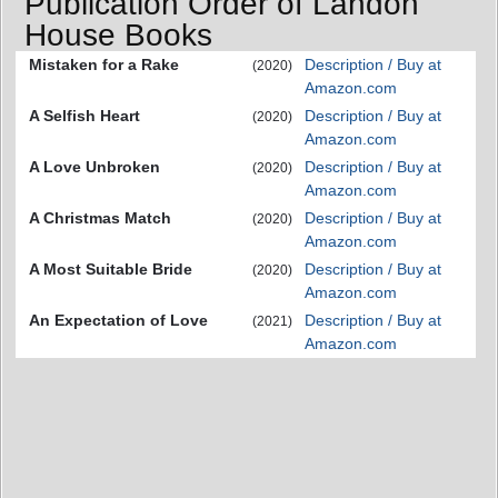
Publication Order of Landon
House Books
Mistaken for a Rake
Description / Buy at
(2020)
Amazon.com
A Selfish Heart
Description / Buy at
(2020)
Amazon.com
A Love Unbroken
Description / Buy at
(2020)
Amazon.com
A Christmas Match
Description / Buy at
(2020)
Amazon.com
A Most Suitable Bride
Description / Buy at
(2020)
Amazon.com
An Expectation of Love
Description / Buy at
(2021)
Amazon.com