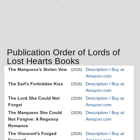
Publication Order of Lords of
Lost Hearts Books
The Marquess's Stolen Vow
Description / Buy at
(2026)
Amazon.com
The Earl's Forbidden Kiss
Description / Buy at
(2026)
Amazon.com
The Lord She Could Not
Description / Buy at
(2026)
Forget
Amazon.com
The Marquess She Could
Description / Buy at
(2026)
Not Forgive: A Regency
Amazon.com
Romance
The Viscount's Forged
Description / Buy at
(2026)
Farewell
Amazon.com