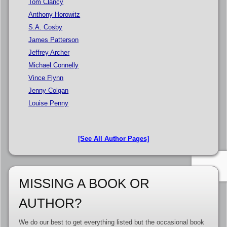
Tom Clancy
Anthony Horowitz
S.A. Cosby
James Patterson
Jeffrey Archer
Michael Connelly
Vince Flynn
Jenny Colgan
Louise Penny
[See All Author Pages]
MISSING A BOOK OR
AUTHOR?
We do our best to get everything listed but the occasional book