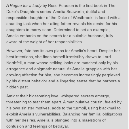
A Rogue for a Lady
by Rose Pearson is the first book in The
Duke’s Daughters series. Amelia Seaworth, dutiful and
responsible daughter of the Duke of Westbrook, is faced with a
daunting task when her ailing father reveals his desire for his
daughters to marry soon. Determined to set an example,
Amelia embarks on the search for a suitable husband, fully
aware of the weight of her responsibilities.
However, fate has its own plans for Amelia’s heart. Despite her
best intentions, she finds herself irresistibly drawn to Lord
Northfell, a man whose striking looks are matched only by his
arrogance and enigmatic nature. As Amelia grapples with her
growing affection for him, she becomes increasingly perplexed
by his distant behavior and a lingering sense that he harbors a
hidden past.
Amidst their blossoming love, whispered secrets emerge,
threatening to tear them apart. A manipulative cousin, fueled by
his own sinister motives, adds to the turmoil, using blackmail to
exploit Amelia’s vulnerabilities. Balancing her familial obligations
with her desires, Amelia is plunged into a maelstrom of
confusion and feelings of betrayal.