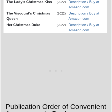
The Lady's Christmas Kiss
Description / Buy at
(2022)
Amazon.com
The Viscount's Christmas
Description / Buy at
(2022)
Queen
Amazon.com
Her Christmas Duke
Description / Buy at
(2022)
Amazon.com
Publication Order of Convenient