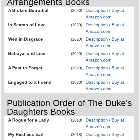
Arrangements Books
A Broken Betrothal
Description / Buy at
(2020)
Amazon.com
In Search of Love
Description / Buy at
(2020)
Amazon.com
Wed in Disgrace
Description / Buy at
(2020)
Amazon.com
Betrayal and Lies
Description / Buy at
(2020)
Amazon.com
A Past to Forget
Description / Buy at
(2020)
Amazon.com
Engaged to a Friend
Description / Buy at
(2020)
Amazon.com
Publication Order of The Duke's
Daughters Books
A Rogue for a Lady
Description / Buy at
(2018)
Amazon.com
My Restless Earl
Description / Buy at
(2018)