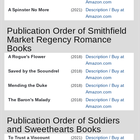
Amazon.com
A Spinster No More
Description / Buy at
(2021)
Amazon.com
Publication Order of Smithfield
Market Regency Romance
Books
A Rogue's Flower
Description / Buy at
(2018)
Amazon.com
Saved by the Scoundrel
Description / Buy at
(2018)
Amazon.com
Mending the Duke
Description / Buy at
(2018)
Amazon.com
The Baron's Malady
Description / Buy at
(2018)
Amazon.com
Publication Order of Soldiers
and Sweethearts Books
To Trust a Viscount
Description / Buy at
(2021)