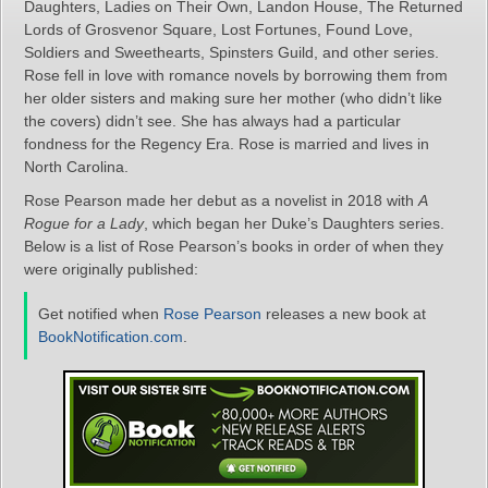
Daughters, Ladies on Their Own, Landon House, The Returned
Lords of Grosvenor Square, Lost Fortunes, Found Love,
Soldiers and Sweethearts, Spinsters Guild, and other series.
Rose fell in love with romance novels by borrowing them from
her older sisters and making sure her mother (who didn’t like
the covers) didn’t see. She has always had a particular
fondness for the Regency Era. Rose is married and lives in
North Carolina.
Rose Pearson made her debut as a novelist in 2018 with
A
Rogue for a Lady
, which began her Duke’s Daughters series.
Below is a list of Rose Pearson’s books in order of when they
were originally published:
Get notified when
Rose Pearson
releases a new book at
BookNotification.com
.