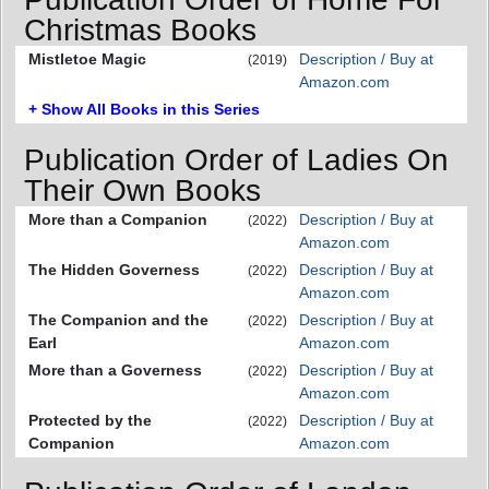
Christmas Books
Mistletoe Magic
Description / Buy at
(2019)
Amazon.com
+ Show All Books in this Series
Publication Order of Ladies On
Their Own Books
More than a Companion
Description / Buy at
(2022)
Amazon.com
The Hidden Governess
Description / Buy at
(2022)
Amazon.com
The Companion and the
Description / Buy at
(2022)
Earl
Amazon.com
More than a Governess
Description / Buy at
(2022)
Amazon.com
Protected by the
Description / Buy at
(2022)
Companion
Amazon.com