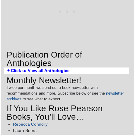
Publication Order of
Anthologies
+ Click to View all Anthologies
Monthly Newsletter!
Twice per month we send out a book newsletter with
recommendations and more. Subscribe below or see the
newsletter
archives
to see what to expect.
If You Like Rose Pearson
Books, You’ll Love…
Rebecca Connolly
Laura Beers