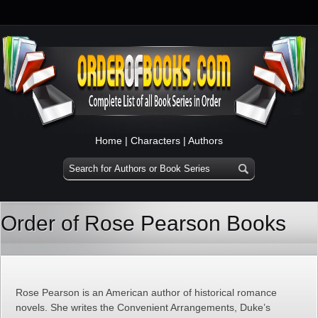
Home
|
Characters
|
Authors
Order of Rose Pearson Books
Rose Pearson is an American author of historical romance
novels. She writes the Convenient Arrangements, Duke’s