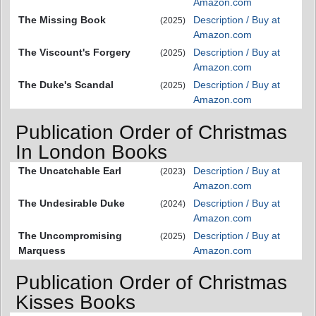
Amazon.com
The Missing Book
Description / Buy at
(2025)
Amazon.com
The Viscount's Forgery
Description / Buy at
(2025)
Amazon.com
The Duke's Scandal
Description / Buy at
(2025)
Amazon.com
Publication Order of Christmas
In London Books
The Uncatchable Earl
Description / Buy at
(2023)
Amazon.com
The Undesirable Duke
Description / Buy at
(2024)
Amazon.com
The Uncompromising
Description / Buy at
(2025)
Marquess
Amazon.com
Publication Order of Christmas
Kisses Books