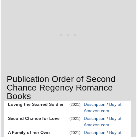
Publication Order of Second
Chance Regency Romance
Books
Loving the Scarred Soldier
Description / Buy at
(2021)
Amazon.com
Second Chance for Love
Description / Buy at
(2021)
Amazon.com
A Family of her Own
Description / Buy at
(2021)