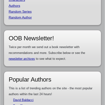
Authors
Random Series
Random Author
OOB Newsletter!
Twice per month we send out a book newsletter with
recommendations and more. Subscribe below or see the
newsletter archives
to see what to expect.
Popular Authors
This is a list of trending authors on the site - the most popular
authors within the last 24 hours!
David Baldacci