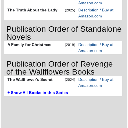
Amazon.com
The Truth About the Lady
Description / Buy at
(2025)
Amazon.com
Publication Order of Standalone
Novels
A Family for Christmas
Description / Buy at
(2019)
Amazon.com
Publication Order of Revenge
of the Wallflowers Books
The Wallflower's Secret
Description / Buy at
(2024)
Amazon.com
+ Show All Books in this Series