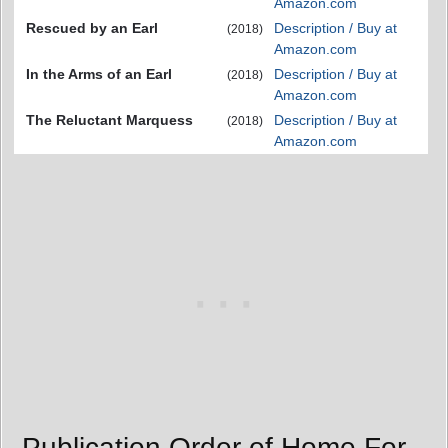
Amazon.com
Rescued by an Earl
Description / Buy at
(2018)
Amazon.com
In the Arms of an Earl
Description / Buy at
(2018)
Amazon.com
The Reluctant Marquess
Description / Buy at
(2018)
Amazon.com
Publication Order of Home For