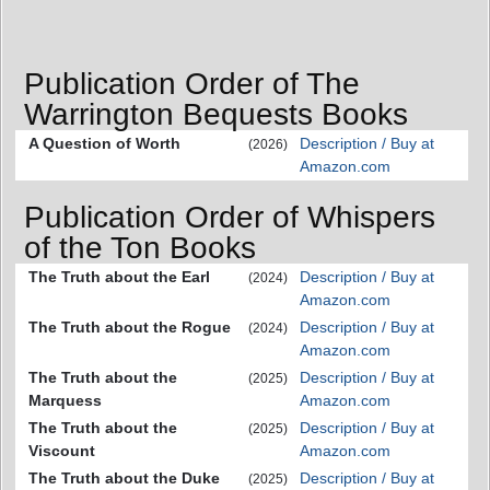
Publication Order of The
Warrington Bequests Books
A Question of Worth
Description / Buy at
(2026)
Amazon.com
Publication Order of Whispers
of the Ton Books
The Truth about the Earl
Description / Buy at
(2024)
Amazon.com
The Truth about the Rogue
Description / Buy at
(2024)
Amazon.com
The Truth about the
Description / Buy at
(2025)
Marquess
Amazon.com
The Truth about the
Description / Buy at
(2025)
Viscount
Amazon.com
The Truth about the Duke
Description / Buy at
(2025)