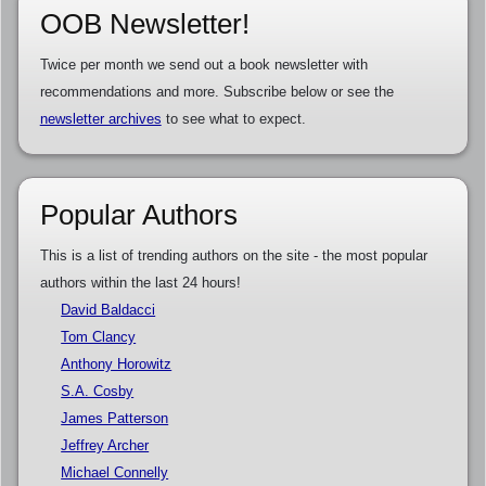
OOB Newsletter!
Twice per month we send out a book newsletter with
recommendations and more. Subscribe below or see the
newsletter archives
to see what to expect.
Popular Authors
This is a list of trending authors on the site - the most popular
authors within the last 24 hours!
David Baldacci
Tom Clancy
Anthony Horowitz
S.A. Cosby
James Patterson
Jeffrey Archer
Michael Connelly