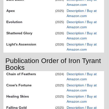
Amazon.com
Apex
Description / Buy at
(2025)
Amazon.com
Evolution
Description / Buy at
(2025)
Amazon.com
Shattered Glory
Description / Buy at
(2026)
Amazon.com
Light's Ascension
Description / Buy at
(2026)
Amazon.com
Publication Order of Iron Tyrant
Books
Chain of Feathers
Description / Buy at
(2024)
Amazon.com
Crow's Fortune
Description / Buy at
(2025)
Amazon.com
Healing Skies
Description / Buy at
(2025)
Amazon.com
Falling Gold
Description / Buy at
(2025)