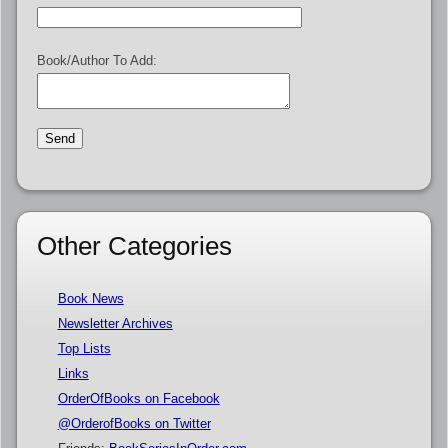
Book/Author To Add:
Other Categories
Book News
Newsletter Archives
Top Lists
Links
OrderOfBooks on Facebook
@OrderofBooks on Twitter