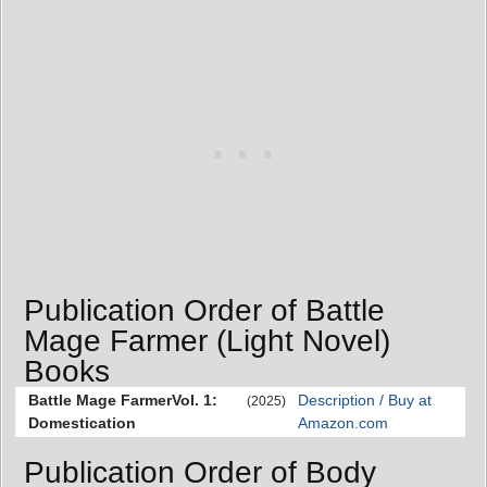
Publication Order of Battle
Mage Farmer (Light Novel)
Books
Battle Mage FarmerVol. 1:
Description / Buy at
(2025)
Domestication
Amazon.com
Publication Order of Body