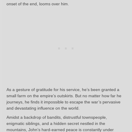
onset of the end, looms over him.
As a gesture of gratitude for his service, he’s been granted a
small farm on the empire’s outskirts. But no matter how far he
journeys, he finds it impossible to escape the war’s pervasive
and devastating influence on the world.
Amidst a backdrop of bandits, distrustful townspeople,
enigmatic siblings, and a hidden secret nestled in the
mountains, John’s hard-earned peace is constantly under