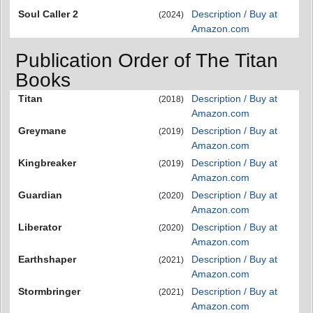
Soul Caller 2
Description / Buy at
(2024)
Amazon.com
Publication Order of The Titan
Books
Titan
Description / Buy at
(2018)
Amazon.com
Greymane
Description / Buy at
(2019)
Amazon.com
Kingbreaker
Description / Buy at
(2019)
Amazon.com
Guardian
Description / Buy at
(2020)
Amazon.com
Liberator
Description / Buy at
(2020)
Amazon.com
Earthshaper
Description / Buy at
(2021)
Amazon.com
Stormbringer
Description / Buy at
(2021)
Amazon.com