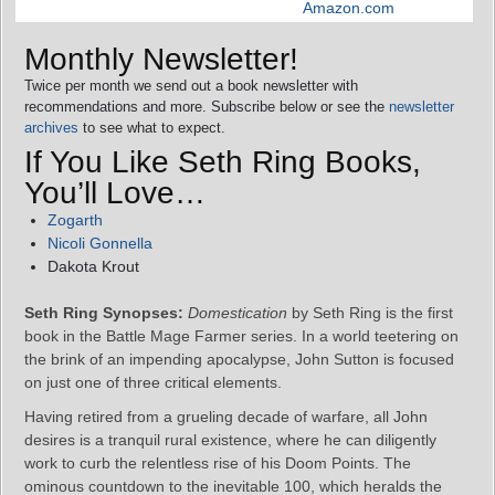
Amazon.com
Monthly Newsletter!
Twice per month we send out a book newsletter with
recommendations and more. Subscribe below or see the
newsletter
archives
to see what to expect.
If You Like Seth Ring Books,
You’ll Love…
Zogarth
Nicoli Gonnella
Dakota Krout
Seth Ring Synopses:
Domestication
by Seth Ring is the first
book in the Battle Mage Farmer series. In a world teetering on
the brink of an impending apocalypse, John Sutton is focused
on just one of three critical elements.
Having retired from a grueling decade of warfare, all John
desires is a tranquil rural existence, where he can diligently
work to curb the relentless rise of his Doom Points. The
ominous countdown to the inevitable 100, which heralds the