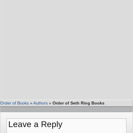
Order of Books
»
Authors
»
Order of Seth Ring Books
Leave a Reply