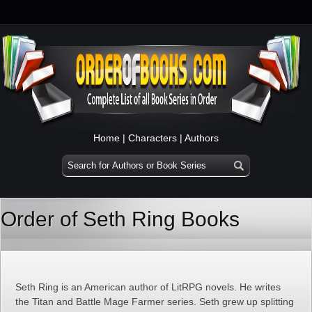
Home
|
Characters
|
Authors
Order of Seth Ring Books
Seth Ring is an American author of LitRPG novels. He writes
the Titan and Battle Mage Farmer series. Seth grew up splitting