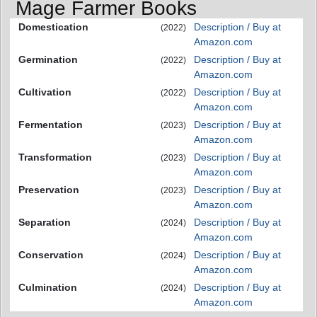
Mage Farmer Books
Domestication
Description / Buy at
(2022)
Amazon.com
Germination
Description / Buy at
(2022)
Amazon.com
Cultivation
Description / Buy at
(2022)
Amazon.com
Fermentation
Description / Buy at
(2023)
Amazon.com
Transformation
Description / Buy at
(2023)
Amazon.com
Preservation
Description / Buy at
(2023)
Amazon.com
Separation
Description / Buy at
(2024)
Amazon.com
Conservation
Description / Buy at
(2024)
Amazon.com
Culmination
Description / Buy at
(2024)
Amazon.com