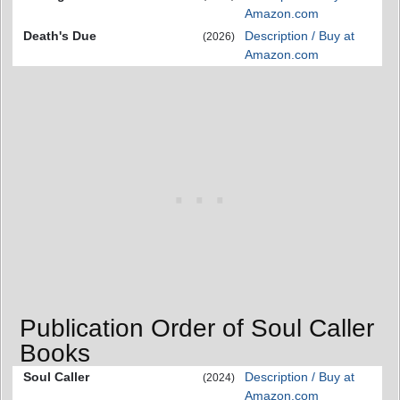
Amazon.com
Death's Due
Description / Buy at
(2026)
Amazon.com
Publication Order of Soul Caller
Books
Soul Caller
Description / Buy at
(2024)
Amazon.com