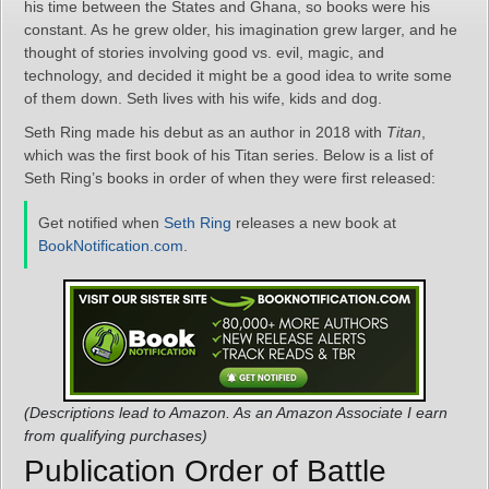
his time between the States and Ghana, so books were his
constant. As he grew older, his imagination grew larger, and he
thought of stories involving good vs. evil, magic, and
technology, and decided it might be a good idea to write some
of them down. Seth lives with his wife, kids and dog.
Seth Ring made his debut as an author in 2018 with
Titan
,
which was the first book of his Titan series. Below is a list of
Seth Ring’s books in order of when they were first released:
Get notified when
Seth Ring
releases a new book at
BookNotification.com
.
(Descriptions lead to Amazon. As an Amazon Associate I earn
from qualifying purchases)
Publication Order of Battle