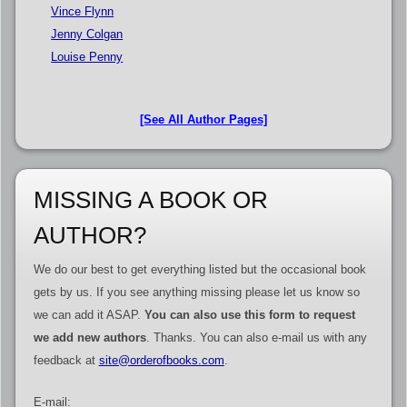
Vince Flynn
Jenny Colgan
Louise Penny
[See All Author Pages]
MISSING A BOOK OR
AUTHOR?
We do our best to get everything listed but the occasional book
gets by us. If you see anything missing please let us know so
we can add it ASAP.
You can also use this form to request
we add new authors
. Thanks. You can also e-mail us with any
feedback at
site@orderofbooks.com
.
E-mail: