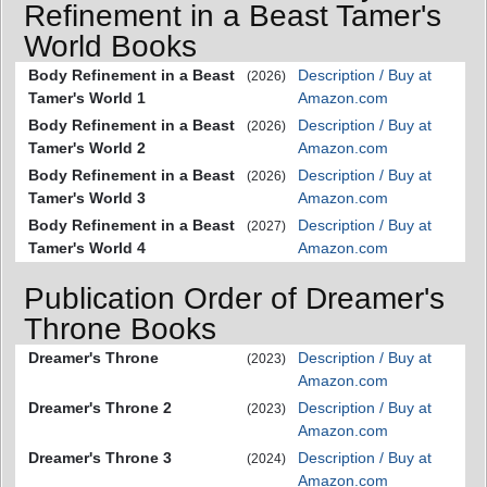
Refinement in a Beast Tamer's
World Books
Body Refinement in a Beast
Description / Buy at
(2026)
Tamer's World 1
Amazon.com
Body Refinement in a Beast
Description / Buy at
(2026)
Tamer's World 2
Amazon.com
Body Refinement in a Beast
Description / Buy at
(2026)
Tamer's World 3
Amazon.com
Body Refinement in a Beast
Description / Buy at
(2027)
Tamer's World 4
Amazon.com
Publication Order of Dreamer's
Throne Books
Dreamer's Throne
Description / Buy at
(2023)
Amazon.com
Dreamer's Throne 2
Description / Buy at
(2023)
Amazon.com
Dreamer's Throne 3
Description / Buy at
(2024)
Amazon.com