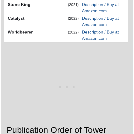
Stone King
Description / Buy at
(2021)
Amazon.com
Catalyst
Description / Buy at
(2022)
Amazon.com
Worldbearer
Description / Buy at
(2022)
Amazon.com
Publication Order of Tower