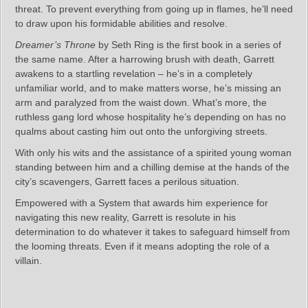
threat. To prevent everything from going up in flames, he’ll need
to draw upon his formidable abilities and resolve.
Dreamer’s Throne
by Seth Ring is the first book in a series of
the same name. After a harrowing brush with death, Garrett
awakens to a startling revelation – he’s in a completely
unfamiliar world, and to make matters worse, he’s missing an
arm and paralyzed from the waist down. What’s more, the
ruthless gang lord whose hospitality he’s depending on has no
qualms about casting him out onto the unforgiving streets.
With only his wits and the assistance of a spirited young woman
standing between him and a chilling demise at the hands of the
city’s scavengers, Garrett faces a perilous situation.
Empowered with a System that awards him experience for
navigating this new reality, Garrett is resolute in his
determination to do whatever it takes to safeguard himself from
the looming threats. Even if it means adopting the role of a
villain.