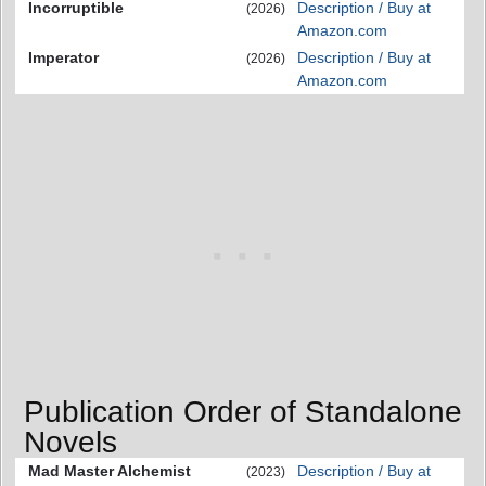
Incorruptible
Description / Buy at
(2026)
Amazon.com
Imperator
Description / Buy at
(2026)
Amazon.com
Publication Order of Standalone
Novels
Mad Master Alchemist
Description / Buy at
(2023)