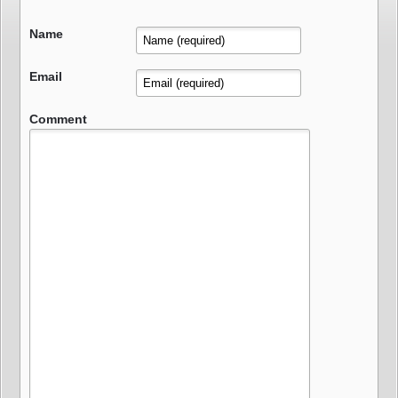
Name
Email
Comment