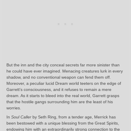
But the inn and the city conceal secrets far more sinister than
he could have ever imagined. Menacing creatures lurk in every
shadow, and no conventional weapon can fend them off.
Moreover, a peculiar lucid Dream world teeters on the edge of
Garrett’s consciousness, and it refuses to remain a mere
dream. As it starts to bleed into the real world, Garrett grasps
that the hostile gangs surrounding him are the least of his
worries.
In
Soul Caller
by Seth Ring, from a tender age, Merrick has
been bestowed with a unique blessing from the Great Spirits,
endowing him with an extraordinarily strong connection to the