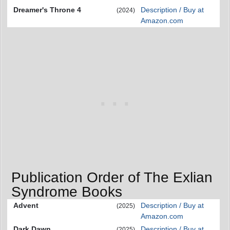
Dreamer's Throne 4
Description / Buy at
(2024)
Amazon.com
Publication Order of The Exlian
Syndrome Books
Advent
Description / Buy at
(2025)
Amazon.com
Dark Dawn
Description / Buy at
(2025)