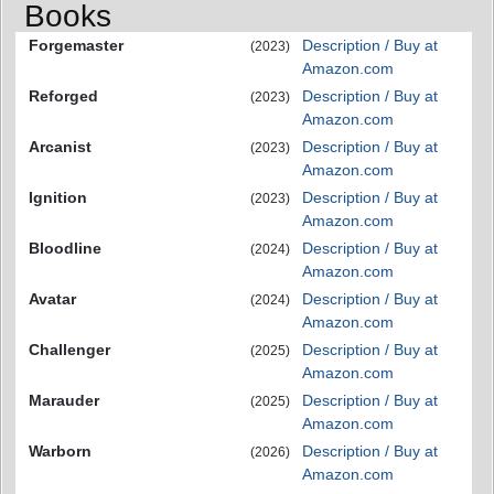
Books
Forgemaster
Description / Buy at
(2023)
Amazon.com
Reforged
Description / Buy at
(2023)
Amazon.com
Arcanist
Description / Buy at
(2023)
Amazon.com
Ignition
Description / Buy at
(2023)
Amazon.com
Bloodline
Description / Buy at
(2024)
Amazon.com
Avatar
Description / Buy at
(2024)
Amazon.com
Challenger
Description / Buy at
(2025)
Amazon.com
Marauder
Description / Buy at
(2025)
Amazon.com
Warborn
Description / Buy at
(2026)
Amazon.com