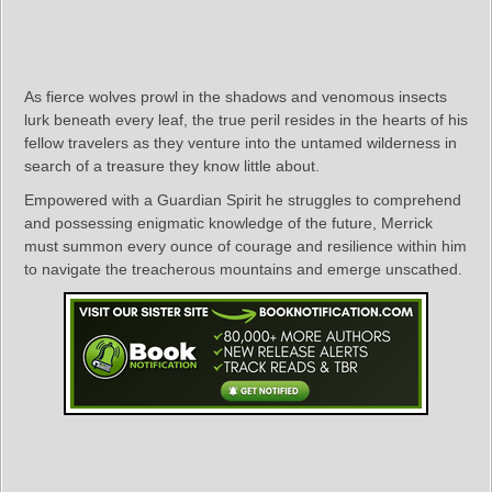
As fierce wolves prowl in the shadows and venomous insects
lurk beneath every leaf, the true peril resides in the hearts of his
fellow travelers as they venture into the untamed wilderness in
search of a treasure they know little about.
Empowered with a Guardian Spirit he struggles to comprehend
and possessing enigmatic knowledge of the future, Merrick
must summon every ounce of courage and resilience within him
to navigate the treacherous mountains and emerge unscathed.