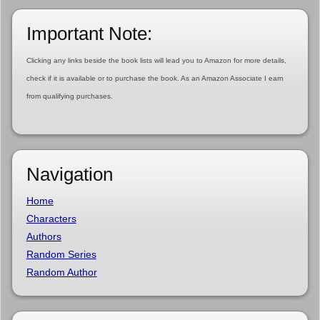
Important Note:
Clicking any links beside the book lists will lead you to Amazon for more details,
check if it is available or to purchase the book. As an Amazon Associate I earn
from qualifying purchases.
Navigation
Home
Characters
Authors
Random Series
Random Author