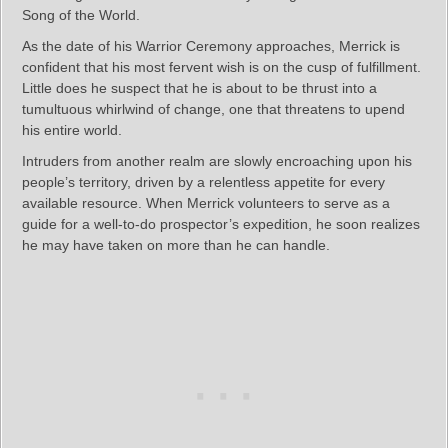
Song of the World.
As the date of his Warrior Ceremony approaches, Merrick is
confident that his most fervent wish is on the cusp of fulfillment.
Little does he suspect that he is about to be thrust into a
tumultuous whirlwind of change, one that threatens to upend
his entire world.
Intruders from another realm are slowly encroaching upon his
people’s territory, driven by a relentless appetite for every
available resource. When Merrick volunteers to serve as a
guide for a well-to-do prospector’s expedition, he soon realizes
he may have taken on more than he can handle.