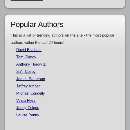
Popular Authors
This is a list of trending authors on the site - the most popular
authors within the last 24 hours!
David Baldacci
Tom Clancy
Anthony Horowitz
S.A. Cosby
James Patterson
Jeffrey Archer
Michael Connelly
Vince Flynn
Jenny Colgan
Louise Penny