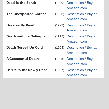
Dead in the Scrub
Description / Buy at
(1990)
Amazon.com
The Unexpected Corpse
Description / Buy at
(1990)
Amazon.com
Deservedly Dead
Description / Buy at
(1992)
Amazon.com
Death and the Delinquent
Description / Buy at
(1992)
Amazon.com
Death Served Up Cold
Description / Buy at
(1994)
Amazon.com
A Ceremonial Death
Description / Buy at
(1995)
Amazon.com
Here's to the Newly Dead
Description / Buy at
(1997)
Amazon.com