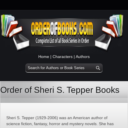
Home
|
Characters
|
Authors
Order of Sheri S. Tepper Books
Sheri S. Tepper (1929-2006) was an American author of
science fiction, fantasy, horror and mystery novels. She has