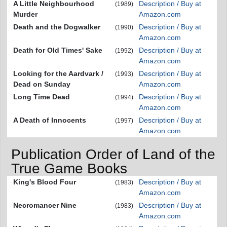
A Little Neighbourhood
Description / Buy at
(1989)
Murder
Amazon.com
Death and the Dogwalker
Description / Buy at
(1990)
Amazon.com
Death for Old Times' Sake
Description / Buy at
(1992)
Amazon.com
Looking for the Aardvark /
Description / Buy at
(1993)
Dead on Sunday
Amazon.com
Long Time Dead
Description / Buy at
(1994)
Amazon.com
A Death of Innocents
Description / Buy at
(1997)
Amazon.com
Publication Order of Land of the
True Game Books
King's Blood Four
Description / Buy at
(1983)
Amazon.com
Necromancer Nine
Description / Buy at
(1983)
Amazon.com