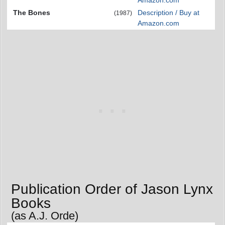
The Bones
Description / Buy at
(1987)
Amazon.com
Publication Order of Jason Lynx
Books
(as A.J. Orde)