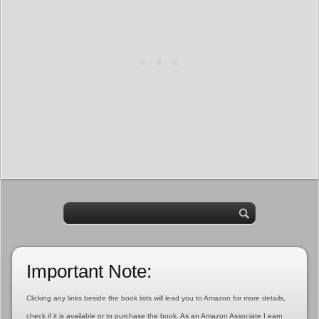
Important Note:
Clicking any links beside the book lists will lead you to Amazon for more details,
check if it is available or to purchase the book. As an Amazon Associate I earn