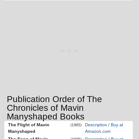
Publication Order of The
Chronicles of Mavin
Manyshaped Books
The Flight of Mavin
Description / Buy at
(1985)
Manyshaped
Amazon.com
The Song of Mavin
Description / Buy at