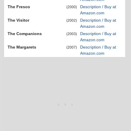
The Fresco
Description / Buy at
(2000)
Amazon.com
The Visitor
Description / Buy at
(2002)
Amazon.com
The Companions
Description / Buy at
(2003)
Amazon.com
The Margarets
Description / Buy at
(2007)
Amazon.com