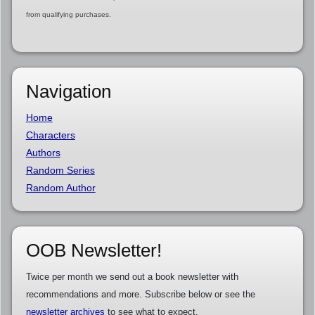
from qualifying purchases.
Navigation
Home
Characters
Authors
Random Series
Random Author
OOB Newsletter!
Twice per month we send out a book newsletter with
recommendations and more. Subscribe below or see the
newsletter archives
to see what to expect.