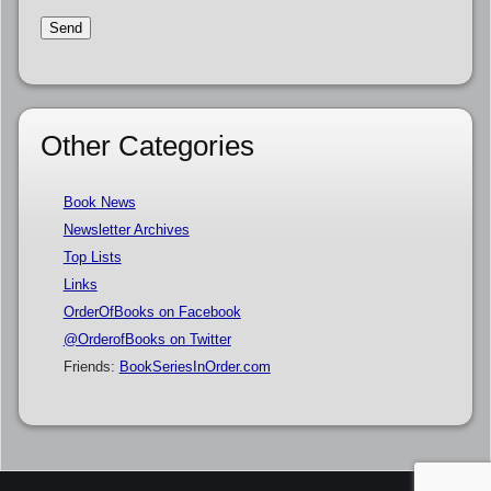
Other Categories
Book News
Newsletter Archives
Top Lists
Links
OrderOfBooks on Facebook
@OrderofBooks on Twitter
Friends:
BookSeriesInOrder.com