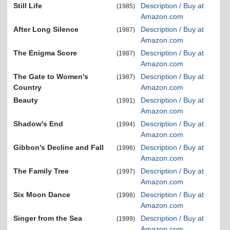
Still Life
Description / Buy at
(1985)
Amazon.com
After Long Silence
Description / Buy at
(1987)
Amazon.com
The Enigma Score
Description / Buy at
(1987)
Amazon.com
The Gate to Women's
Description / Buy at
(1987)
Country
Amazon.com
Beauty
Description / Buy at
(1991)
Amazon.com
Shadow's End
Description / Buy at
(1994)
Amazon.com
Gibbon's Decline and Fall
Description / Buy at
(1996)
Amazon.com
The Family Tree
Description / Buy at
(1997)
Amazon.com
Six Moon Dance
Description / Buy at
(1998)
Amazon.com
Singer from the Sea
Description / Buy at
(1999)
Amazon.com