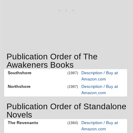
Publication Order of The
Awakeners Books
Southshore
Description / Buy at
(1987)
Amazon.com
Northshore
Description / Buy at
(1987)
Amazon.com
Publication Order of Standalone
Novels
The Revenants
Description / Buy at
(1984)
Amazon.com