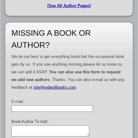
[See All Author Pages]
MISSING A BOOK OR
AUTHOR?
We do our best to get everything listed but the occasional book
gets by us. If you see anything missing please let us know so
we can add it ASAP.
You can also use this form to request
we add new authors
. Thanks. You can also e-mail us with any
feedback at
site@orderofbooks.com
.
E-mail:
Book/Author To Add: