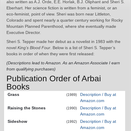
also written as A.J. Orde, E.E. Horlak, B.J. Oliphant and Sheri S.
Eberhart. Her science fiction is written from a feminist, or an
eco-feminist, point of view. Sheri was born near Littleton,
Colorado and spent nearly a quarter century working for Rocky
Mountain Planned Parenthood, where she eventually made
Executive Director.
Sheri S. Tepper made her debut as a novelist in 1983 with the
novel
King’s Blood Four
. Below is a list of Sheri S. Tepper’s
books in order of when they were first released:
(Descriptions lead to Amazon. As an Amazon Associate I earn
from qualifying purchases)
Publication Order of Arbai
Books
Grass
Description / Buy at
(1989)
Amazon.com
Raising the Stones
Description / Buy at
(1990)
Amazon.com
Sideshow
Description / Buy at
(1992)
Amazon.com