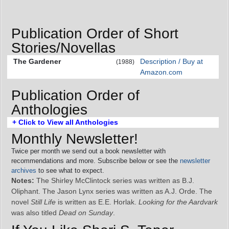
Publication Order of Short
Stories/Novellas
The Gardener
Description / Buy at
(1988)
Amazon.com
Publication Order of
Anthologies
+ Click to View all Anthologies
Monthly Newsletter!
Twice per month we send out a book newsletter with
recommendations and more. Subscribe below or see the
newsletter
archives
to see what to expect.
Notes:
The Shirley McClintock series was written as B.J.
Oliphant. The Jason Lynx series was written as A.J. Orde. The
novel
Still Life
is written as E.E. Horlak.
Looking for the Aardvark
was also titled
Dead on Sunday
.