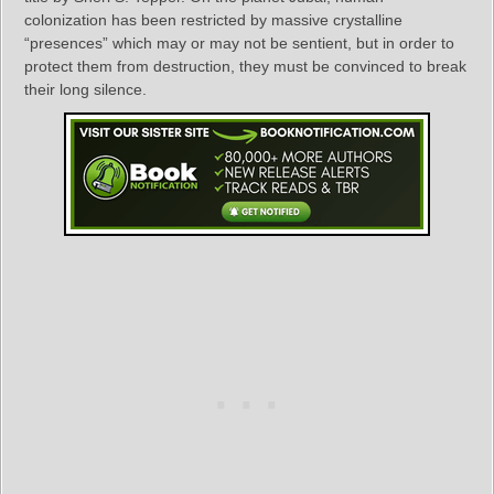
colonization has been restricted by massive crystalline
“presences” which may or may not be sentient, but in order to
protect them from destruction, they must be convinced to break
their long silence.