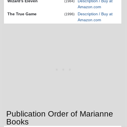
Wizard's Eleven
Description / Buy at
(1984)
Amazon.com
The True Game
Description / Buy at
(1996)
Amazon.com
Publication Order of Marianne
Books