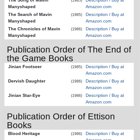
(1985)
Manyshaped
Amazon.com
The Search of Mavin
Description / Buy at
(1985)
Manyshaped
Amazon.com
The Chronicles of Mavin
Description / Buy at
(1986)
Manyshaped
Amazon.com
Publication Order of The End of
the Game Books
Jinian Footseer
Description / Buy at
(1985)
Amazon.com
Dervish Daughter
Description / Buy at
(1986)
Amazon.com
Jinian Star-Eye
Description / Buy at
(1986)
Amazon.com
Publication Order of Ettison
Books
Blood Heritage
Description / Buy at
(1986)
Amazon.com