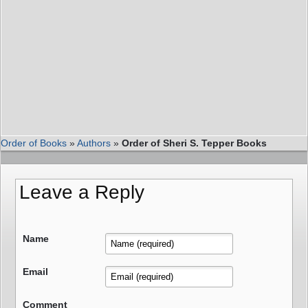
Order of Books
»
Authors
»
Order of Sheri S. Tepper Books
Leave a Reply
Name
Email
Comment