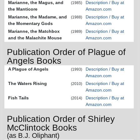
Marianne, the Magus, and
Description / Buy at
(1985)
the Manticore
Amazon.com
Marianne, the Madame, and
Description / Buy at
(1988)
the Momentary Gods
Amazon.com
Marianne, the Matchbox
Description / Buy at
(1989)
and the Malachite Mouse
Amazon.com
Publication Order of Plague of
Angels Books
A Plague of Angels
Description / Buy at
(1993)
Amazon.com
The Waters Rising
Description / Buy at
(2010)
Amazon.com
Fish Tails
Description / Buy at
(2014)
Amazon.com
Publication Order of Shirley
McClintock Books
(as B.J. Oliphant)