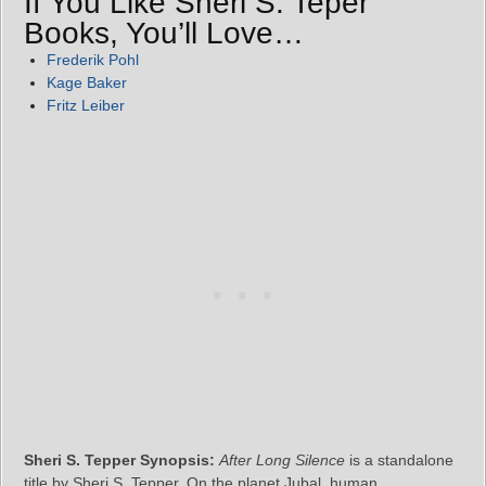
If You Like Sheri S. Teper
Books, You’ll Love…
Frederik Pohl
Kage Baker
Fritz Leiber
Sheri S. Tepper Synopsis:
After Long Silence
is a standalone
title by Sheri S. Tepper. On the planet Jubal, human