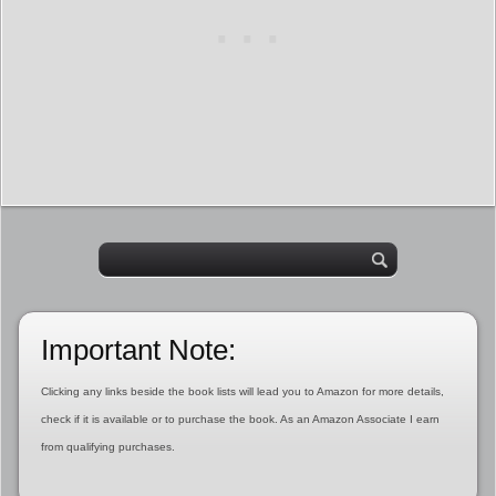
Important Note:
Clicking any links beside the book lists will lead you to Amazon for more details,
check if it is available or to purchase the book. As an Amazon Associate I earn
from qualifying purchases.