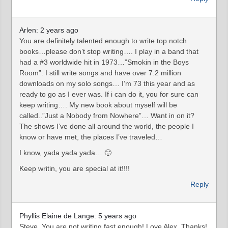
Arlen: 2 years ago
You are definitely talented enough to write top notch
books…please don’t stop writing…. I play in a band that
had a #3 worldwide hit in 1973…”Smokin in the Boys
Room”. I still write songs and have over 7.2 million
downloads on my solo songs… I’m 73 this year and as
ready to go as I ever was. If i can do it, you for sure can
keep writing…. My new book about myself will be
called..”Just a Nobody from Nowhere”… Want in on it?
The shows I’ve done all around the world, the people I
know or have met, the places I’ve traveled…
I know, yada yada yada… 🙂
Keep writin, you are special at it!!!!
Reply
Phyllis Elaine de Lange: 5 years ago
Steve, You are not writing fast enough! Love Alex. Thanks!