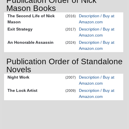
Publication Order of Nick
Mason Books
The Second Life of Nick
Description / Buy at
(2016)
Mason
Amazon.com
Exit Strategy
Description / Buy at
(2017)
Amazon.com
An Honorable Assassin
Description / Buy at
(2024)
Amazon.com
Publication Order of Standalone
Novels
Night Work
Description / Buy at
(2007)
Amazon.com
The Lock Artist
Description / Buy at
(2009)
Amazon.com