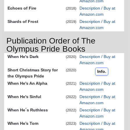
Amazon.com
Echoes of Fire
Description / Buy at
(2018)
Amazon.com
Shards of Frost
Description / Buy at
(2019)
Amazon.com
Publication Order of The
Olympus Pride Books
When He's Dark
Description / Buy at
(2020)
Amazon.com
Short Christmas Story for
(2020)
Info.
the Olympus Pride
When He's An Alpha
Description / Buy at
(2021)
Amazon.com
When He's Sinful
Description / Buy at
(2022)
Amazon.com
When He´s Ruthless
Description / Buy at
(2022)
Amazon.com
When He’s Torn
Description / Buy at
(2023)
Amazon.com