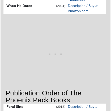
When He Dares
Description / Buy at
(2024)
Amazon.com
Publication Order of The
Phoenix Pack Books
Feral Sins
Description / Buy at
(2012)