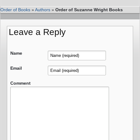
Order of Books
»
Authors
»
Order of Suzanne Wright Books
Leave a Reply
Name
Email
Comment