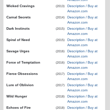
Wicked Cravings
Description / Buy at
(2013)
Amazon.com
Carnal Secrets
Description / Buy at
(2014)
Amazon.com
Dark Instincts
Description / Buy at
(2015)
Amazon.com
Spiral of Need
Description / Buy at
(2015)
Amazon.com
Savage Urges
Description / Buy at
(2016)
Amazon.com
Force of Temptation
Description / Buy at
(2016)
Amazon.com
Fierce Obsessions
Description / Buy at
(2017)
Amazon.com
Lure of Oblivion
Description / Buy at
(2017)
Amazon.com
Wild Hunger
Description / Buy at
(2018)
Amazon.com
Echoes of Fire
Description / Buy at
(2018)