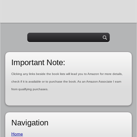
Important Note:
Clicking any links beside the book lists will lead you to Amazon for more details,
check if it is available or to purchase the book. As an Amazon Associate I earn
from qualifying purchases.
Navigation
Home