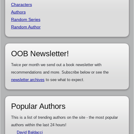
Characters
Authors
Random Series
Random Author
OOB Newsletter!
Twice per month we send out a book newsletter with
recommendations and more. Subscribe below or see the
newsletter archives
to see what to expect.
Popular Authors
This is a list of trending authors on the site - the most popular
authors within the last 24 hours!
David Baldacci