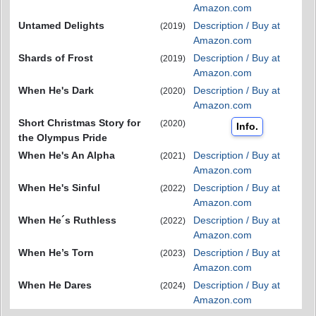
Amazon.com
Untamed Delights
Description / Buy at
(2019)
Amazon.com
Shards of Frost
Description / Buy at
(2019)
Amazon.com
When He's Dark
Description / Buy at
(2020)
Amazon.com
Short Christmas Story for
(2020)
Info.
the Olympus Pride
When He's An Alpha
Description / Buy at
(2021)
Amazon.com
When He's Sinful
Description / Buy at
(2022)
Amazon.com
When He´s Ruthless
Description / Buy at
(2022)
Amazon.com
When He’s Torn
Description / Buy at
(2023)
Amazon.com
When He Dares
Description / Buy at
(2024)
Amazon.com