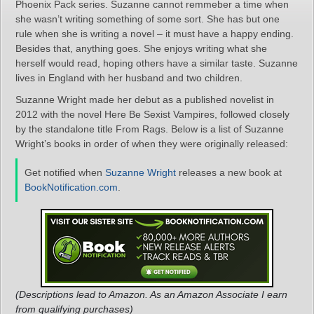
Phoenix Pack series. Suzanne cannot remmeber a time when
she wasn’t writing something of some sort. She has but one
rule when she is writing a novel – it must have a happy ending.
Besides that, anything goes. She enjoys writing what she
herself would read, hoping others have a similar taste. Suzanne
lives in England with her husband and two children.
Suzanne Wright made her debut as a published novelist in
2012 with the novel Here Be Sexist Vampires, followed closely
by the standalone title From Rags. Below is a list of Suzanne
Wright’s books in order of when they were originally released:
Get notified when
Suzanne Wright
releases a new book at
BookNotification.com
.
(Descriptions lead to Amazon. As an Amazon Associate I earn
from qualifying purchases)