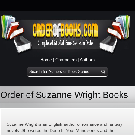
Home
|
Characters
|
Authors
Order of Suzanne Wright Books
Suzanne Wright is an English author of romance and fantasy
novels. She writes the Deep In Your Veins series and the