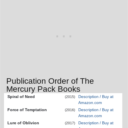
Publication Order of The
Mercury Pack Books
Spiral of Need
Description / Buy at
(2015)
Amazon.com
Force of Temptation
Description / Buy at
(2016)
Amazon.com
Lure of Oblivion
Description / Buy at
(2017)