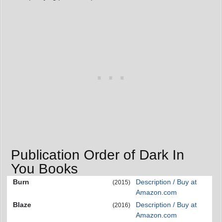
Publication Order of Dark In
You Books
Burn
Description / Buy at
(2015)
Amazon.com
Blaze
Description / Buy at
(2016)
Amazon.com