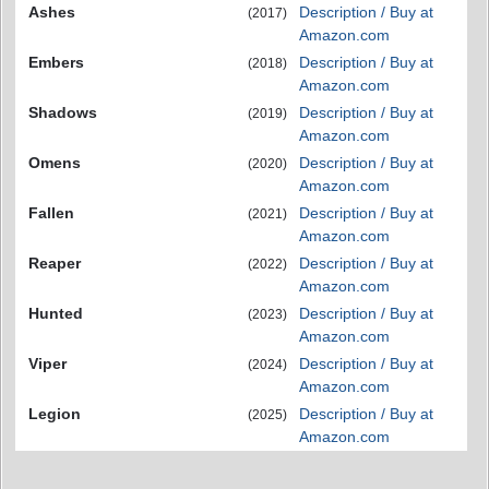
Ashes
Description / Buy at
(2017)
Amazon.com
Embers
Description / Buy at
(2018)
Amazon.com
Shadows
Description / Buy at
(2019)
Amazon.com
Omens
Description / Buy at
(2020)
Amazon.com
Fallen
Description / Buy at
(2021)
Amazon.com
Reaper
Description / Buy at
(2022)
Amazon.com
Hunted
Description / Buy at
(2023)
Amazon.com
Viper
Description / Buy at
(2024)
Amazon.com
Legion
Description / Buy at
(2025)
Amazon.com