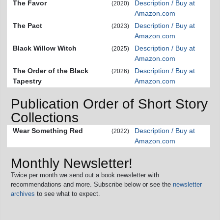
The Favor
Description / Buy at
(2020)
Amazon.com
The Pact
Description / Buy at
(2023)
Amazon.com
Black Willow Witch
Description / Buy at
(2025)
Amazon.com
The Order of the Black
Description / Buy at
(2026)
Tapestry
Amazon.com
Publication Order of Short Story
Collections
Wear Something Red
Description / Buy at
(2022)
Amazon.com
Monthly Newsletter!
Twice per month we send out a book newsletter with
recommendations and more. Subscribe below or see the
newsletter
archives
to see what to expect.