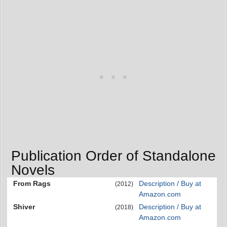
Publication Order of Standalone
Novels
From Rags
Description / Buy at
(2012)
Amazon.com
Shiver
Description / Buy at
(2018)
Amazon.com