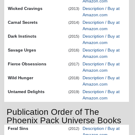
Amazon.com
Wicked Cravings
Description / Buy at
(2013)
Amazon.com
Carnal Secrets
Description / Buy at
(2014)
Amazon.com
Dark Instincts
Description / Buy at
(2015)
Amazon.com
Savage Urges
Description / Buy at
(2016)
Amazon.com
Fierce Obsessions
Description / Buy at
(2017)
Amazon.com
Wild Hunger
Description / Buy at
(2018)
Amazon.com
Untamed Delights
Description / Buy at
(2019)
Amazon.com
Publication Order of The
Phoenix Pack Universe Books
Feral Sins
Description / Buy at
(2012)
Amazon.com