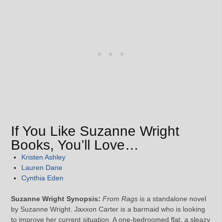
If You Like Suzanne Wright
Books, You’ll Love…
Kristen Ashley
Lauren Dane
Cynthia Eden
Suzanne Wright Synopsis:
From Rags
is a standalone novel
by Suzanne Wright. Jaxxon Carter is a barmaid who is looking
to improve her current situation. A one-bedroomed flat, a sleazy