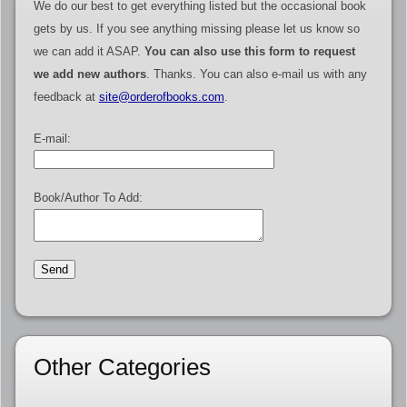
We do our best to get everything listed but the occasional book
gets by us. If you see anything missing please let us know so
we can add it ASAP.
You can also use this form to request
we add new authors
. Thanks. You can also e-mail us with any
feedback at
site@orderofbooks.com
.
E-mail:
Book/Author To Add:
Other Categories