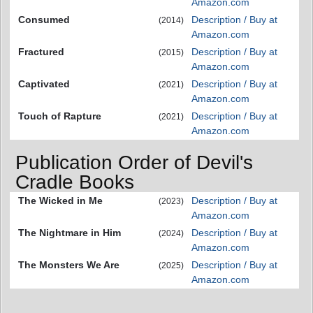
Amazon.com
Consumed
Description / Buy at
(2014)
Amazon.com
Fractured
Description / Buy at
(2015)
Amazon.com
Captivated
Description / Buy at
(2021)
Amazon.com
Touch of Rapture
Description / Buy at
(2021)
Amazon.com
Publication Order of Devil's
Cradle Books
The Wicked in Me
Description / Buy at
(2023)
Amazon.com
The Nightmare in Him
Description / Buy at
(2024)
Amazon.com
The Monsters We Are
Description / Buy at
(2025)
Amazon.com