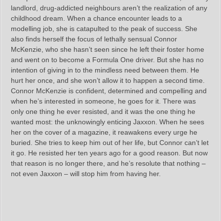
landlord, drug-addicted neighbours aren’t the realization of any
childhood dream. When a chance encounter leads to a
modelling job, she is catapulted to the peak of success. She
also finds herself the focus of lethally sensual Connor
McKenzie, who she hasn’t seen since he left their foster home
and went on to become a Formula One driver. But she has no
intention of giving in to the mindless need between them. He
hurt her once, and she won’t allow it to happen a second time.
Connor McKenzie is confident, determined and compelling and
when he’s interested in someone, he goes for it. There was
only one thing he ever resisted, and it was the one thing he
wanted most: the unknowingly enticing Jaxxon. When he sees
her on the cover of a magazine, it reawakens every urge he
buried. She tries to keep him out of her life, but Connor can’t let
it go. He resisted her ten years ago for a good reason. But now
that reason is no longer there, and he’s resolute that nothing –
not even Jaxxon – will stop him from having her.