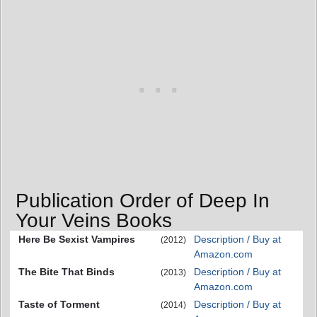
Publication Order of Deep In
Your Veins Books
Here Be Sexist Vampires
Description / Buy at
(2012)
Amazon.com
The Bite That Binds
Description / Buy at
(2013)
Amazon.com
Taste of Torment
Description / Buy at
(2014)