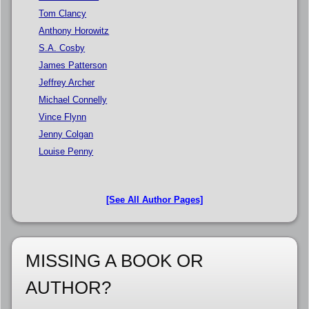
Tom Clancy
Anthony Horowitz
S.A. Cosby
James Patterson
Jeffrey Archer
Michael Connelly
Vince Flynn
Jenny Colgan
Louise Penny
[See All Author Pages]
MISSING A BOOK OR
AUTHOR?